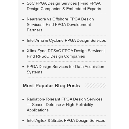
SoC FPGA Design Services | Find FPGA
Design Companies & Embedded Experts
Nearshore vs Offshore FPGA Design
Services | Find FPGA Development
Partners
Intel Arria & Cyclone FPGA Design Services
Xilinx Zynq RFSoC FPGA Design Services |
Find RFSoC Design Companies
FPGA Design Services for Data Acquisition
Systems
Most Popular Blog Posts
Radiation-Tolerant FPGA Design Services
— Space, Defense & High-Reliability
Applications
Intel Agilex & Stratix FPGA Design Services