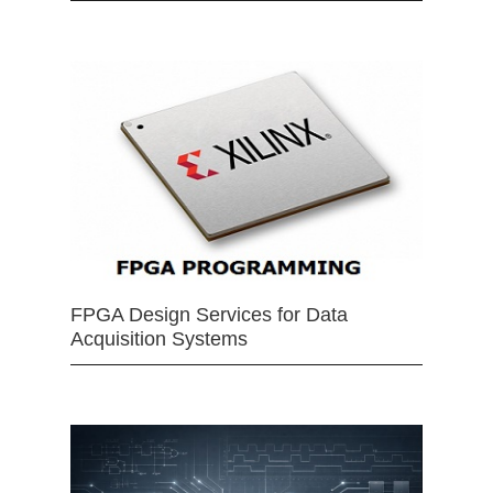
FPGA Design Services for Data
Acquisition Systems