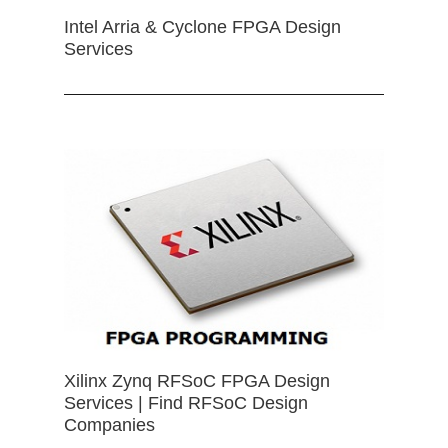
Intel Arria & Cyclone FPGA Design
Services
Xilinx Zynq RFSoC FPGA Design
Services | Find RFSoC Design
Companies