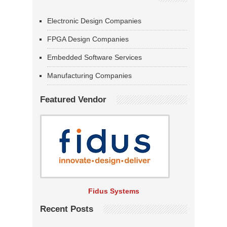
Electronic Design Companies
FPGA Design Companies
Embedded Software Services
Manufacturing Companies
Featured Vendor
Fidus Systems
Recent Posts