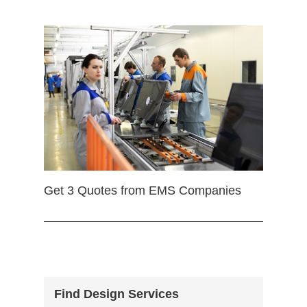
Get 3 Quotes from EMS Companies
Find Design Services