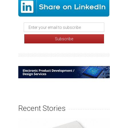
Recent Stories