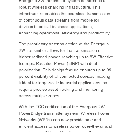
Energous 2W transmitter system establishes a
robust wireless charging infrastructure. This
infrastructure enables the seamless transmission
of continuous data streams from mobile IoT
devices to critical business applications,
enhancing operational efficiency and productivity.
The proprietary antenna design of the Energous
2W transmitter allows for the transmission of
higher radiated power, reaching up to 8W Effective
Isotropic Radiated Power (EIRP) with dual
polarization. This design feature ensures up to 99
percent visibility of all connected devices, making
it ideal for large-scale industrial applications that
require precise asset tracking and monitoring
across multiple zones.
With the FCC certification of the Energous 2W
PowerBridge transmitter system, Wireless Power
Networks (WPNs) can now provide safe and
efficient access to wireless power over-the-air and