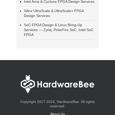
Intel Arria & Cyclone FPGA Design Services
Xilinx UltraScale & UltraScale+ FPGA
Design Services
SoC FPGA Design & Linux Bring-Up
Services — Zynq, PolarFire SoC, Intel SoC
FPGA
Copyright 2017-2024, HardwareBee. All rights
reserved.
About Us