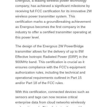
Energous, a leading wireless power technology
company, has achieved a significant milestone by
receiving full FCC certification for its innovative 2W
wireless power transmitter system. This
certification marks a groundbreaking achievement
as Energous becomes the first company in the
industry to offer a certified transmitter operating at
this power level.
The design of the Energous 2W PowerBridge
transmitter allows for the delivery of up to 8W
Effective Isotropic Radiated Power (EIRP) in the
900MHz band. This certification is crucial as it
ensures compliance with the FCC's equipment
authorization rules, including the technical and
operational requirements outlined in Part 15
and/or Part 18 of the FCC rules.
With this certification, connected devices such as
sensors and tags can now receive critical
enterprise data from cloud networks wirelessly