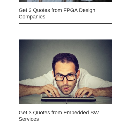
Get 3 Quotes from FPGA Design
Companies
Get 3 Quotes from Embedded SW
Services