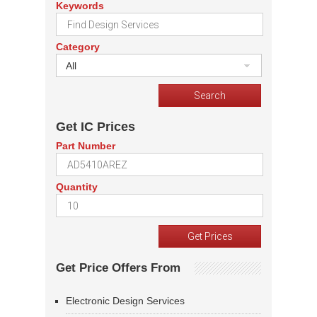
Keywords
Category
All
Get IC Prices
Part Number
Quantity
Get Price Offers From
Electronic Design Services