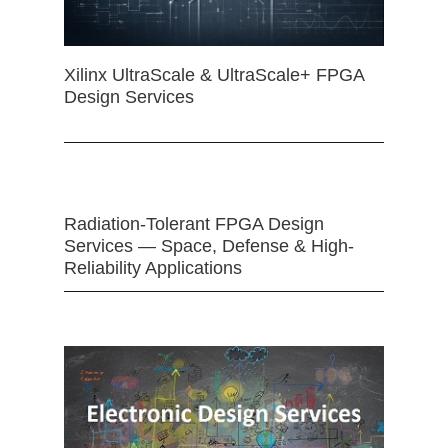
Xilinx UltraScale & UltraScale+ FPGA
Design Services
Radiation-Tolerant FPGA Design
Services — Space, Defense & High-
Reliability Applications