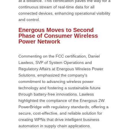
at a distance. This certification paves the way for a
continuous stream of real-time data for all
connected devices, enhancing operational visibility
and control.
Energous Moves to Second
Phase of Consumer Wireless
Power Network
Commenting on the FCC certification, Daniel
Lawless, SVP of System Operations and
Regulatory Affairs at Energous Wireless Power
Solutions, emphasized the company's
commitment to advancing wireless power
technology and fostering a sustainable future
through battery-free innovations. Lawless
highlighted the compliance of the Energous 2W
PowerBridge with regulatory standards, offering a
secure, cost-effective, and reliable solution for
creating WPNs that drive intelligent business
automation in supply chain applications.