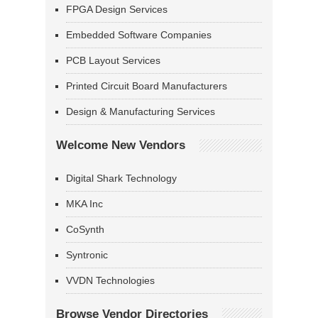
FPGA Design Services
Embedded Software Companies
PCB Layout Services
Printed Circuit Board Manufacturers
Design & Manufacturing Services
Welcome New Vendors
Digital Shark Technology
MKA Inc
CoSynth
Syntronic
VVDN Technologies
Browse Vendor Directories