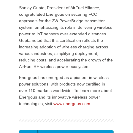
Sanjay Gupta, President of AirFuel Alliance,
congratulated Energous on securing FCC
approvals for the 2W PowerBridge transmitter
system, emphasizing its role in delivering wireless
power to IoT sensors over extended distances.
Gupta noted that this certification reflects the
increasing adoption of wireless charging across
various industries, simplifying deployment,
reducing costs, and accelerating the growth of the
AirFuel RF wireless power ecosystem.
Energous has emerged as a pioneer in wireless
power solutions, with products now certified in
over 110 markets worldwide. To learn more about
Energous and its innovative wireless power
technologies, visit
www.energous.com
.