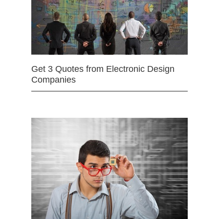
Get 3 Quotes from Electronic Design
Companies