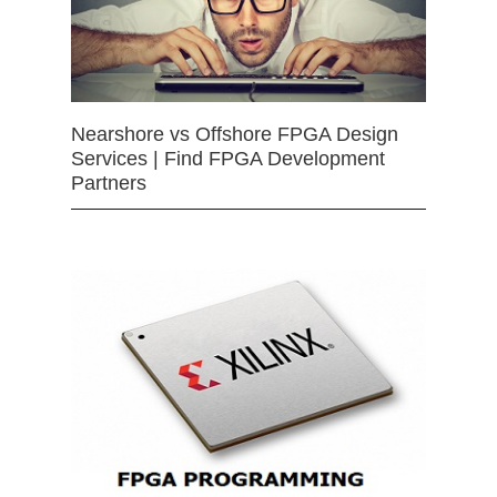
Nearshore vs Offshore FPGA Design
Services | Find FPGA Development
Partners