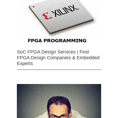
SoC FPGA Design Services | Find
FPGA Design Companies & Embedded
Experts