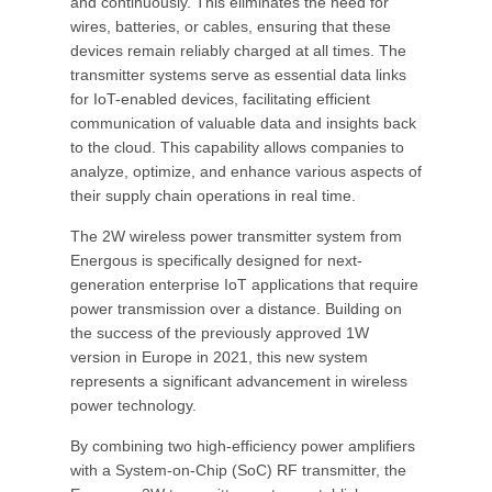
and continuously. This eliminates the need for
wires, batteries, or cables, ensuring that these
devices remain reliably charged at all times. The
transmitter systems serve as essential data links
for IoT-enabled devices, facilitating efficient
communication of valuable data and insights back
to the cloud. This capability allows companies to
analyze, optimize, and enhance various aspects of
their supply chain operations in real time.
The 2W wireless power transmitter system from
Energous is specifically designed for next-
generation enterprise IoT applications that require
power transmission over a distance. Building on
the success of the previously approved 1W
version in Europe in 2021, this new system
represents a significant advancement in wireless
power technology.
By combining two high-efficiency power amplifiers
with a System-on-Chip (SoC) RF transmitter, the