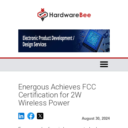
Energous Achieves FCC
Certification for 2W
Wireless Power
August 30, 2024