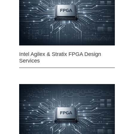
Intel Agilex & Stratix FPGA Design
Services