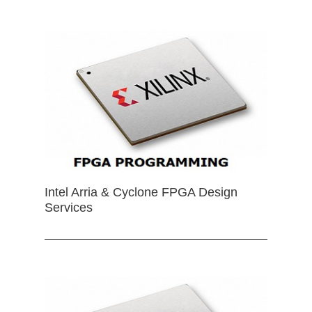
Intel Arria & Cyclone FPGA Design
Services