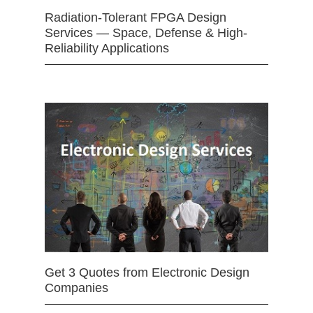
Radiation-Tolerant FPGA Design
Services — Space, Defense & High-
Reliability Applications
Get 3 Quotes from Electronic Design
Companies