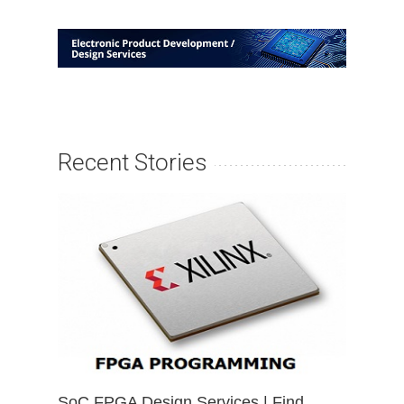
Recent Stories
SoC FPGA Design Services | Find