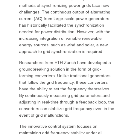
methods of synchronizing power grids face new
challenges. The continuous output of alternating
current (AC) from large-scale power generators
has historically facilitated the synchronization
needed for power distribution. However, with the
increasing integration of variable renewable
energy sources, such as wind and solar, a new
approach to grid synchronization is required.
Researchers from ETH Zurich have developed a
groundbreaking solution in the form of grid-
forming converters. Unlike traditional generators
that follow the grid frequency, these converters
have the ability to set the frequency themselves.
By continuously measuring grid parameters and
adjusting in real-time through a feedback loop, the
converters can stabilize grid frequency even in the
event of grid malfunctions.
The innovative control system focuses on
maintaining grid frequency stability under all