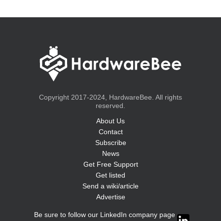
Copyright 2017-2024, HardwareBee. All rights
reserved.
About Us
Contact
Subscribe
News
Get Free Support
Get listed
Send a wiki/article
Advertise
Be sure to follow our LinkedIn company page