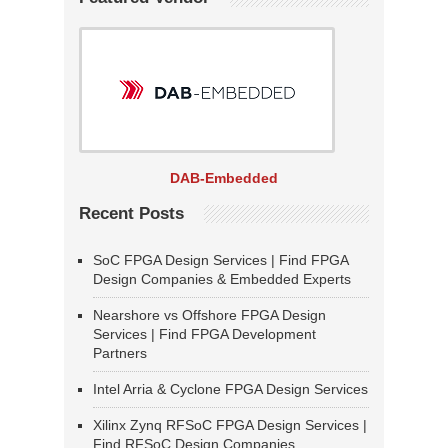
DAB-Embedded
Recent Posts
SoC FPGA Design Services | Find FPGA
Design Companies & Embedded Experts
Nearshore vs Offshore FPGA Design
Services | Find FPGA Development
Partners
Intel Arria & Cyclone FPGA Design Services
Xilinx Zynq RFSoC FPGA Design Services |
Find RFSoC Design Companies