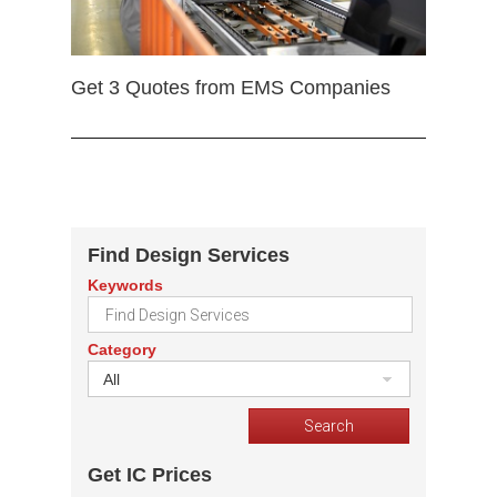
Get 3 Quotes from EMS Companies
Find Design Services
Keywords
Category
All
Get IC Prices