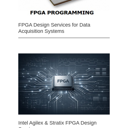
FPGA Design Services for Data
Acquisition Systems
Intel Agilex & Stratix FPGA Design