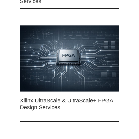
Services
Xilinx UltraScale & UltraScale+ FPGA
Design Services