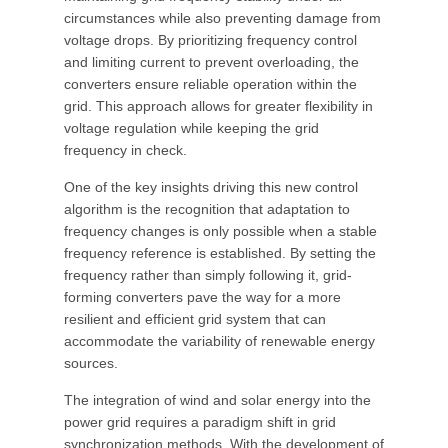
circumstances while also preventing damage from
voltage drops. By prioritizing frequency control
and limiting current to prevent overloading, the
converters ensure reliable operation within the
grid. This approach allows for greater flexibility in
voltage regulation while keeping the grid
frequency in check.
One of the key insights driving this new control
algorithm is the recognition that adaptation to
frequency changes is only possible when a stable
frequency reference is established. By setting the
frequency rather than simply following it, grid-
forming converters pave the way for a more
resilient and efficient grid system that can
accommodate the variability of renewable energy
sources.
The integration of wind and solar energy into the
power grid requires a paradigm shift in grid
synchronization methods. With the development of