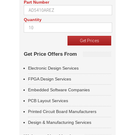
Part Number
Quantity
Get Price Offers From
Electronic Design Services
FPGA Design Services
Embedded Software Companies
PCB Layout Services
Printed Circuit Board Manufacturers
Design & Manufacturing Services