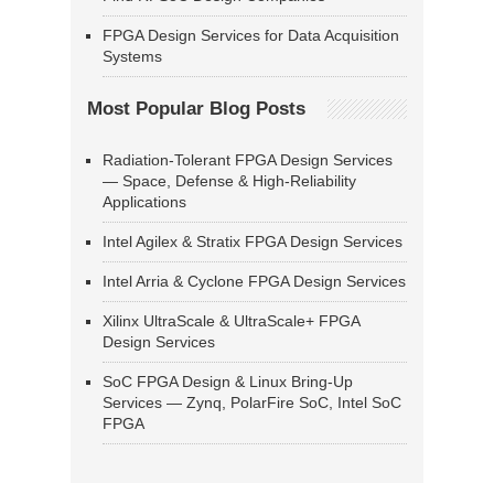
FPGA Design Services for Data Acquisition
Systems
Most Popular Blog Posts
Radiation-Tolerant FPGA Design Services
— Space, Defense & High-Reliability
Applications
Intel Agilex & Stratix FPGA Design Services
Intel Arria & Cyclone FPGA Design Services
Xilinx UltraScale & UltraScale+ FPGA
Design Services
SoC FPGA Design & Linux Bring-Up
Services — Zynq, PolarFire SoC, Intel SoC
FPGA