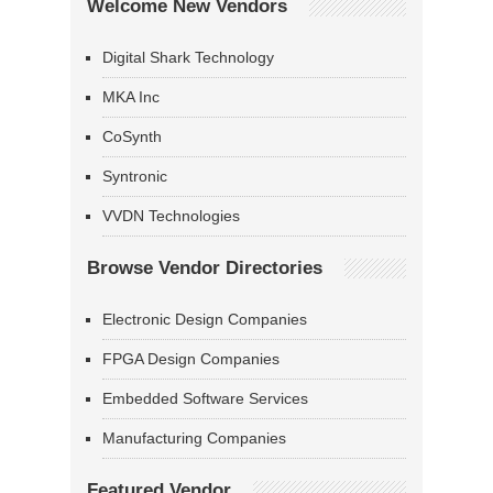
Welcome New Vendors
Digital Shark Technology
MKA Inc
CoSynth
Syntronic
VVDN Technologies
Browse Vendor Directories
Electronic Design Companies
FPGA Design Companies
Embedded Software Services
Manufacturing Companies
Featured Vendor