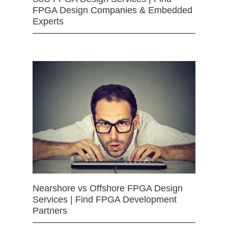
FPGA Design Companies & Embedded
Experts
Nearshore vs Offshore FPGA Design
Services | Find FPGA Development
Partners