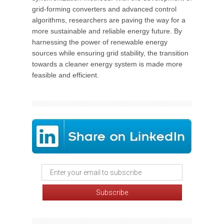
grid-forming converters and advanced control
algorithms, researchers are paving the way for a
more sustainable and reliable energy future. By
harnessing the power of renewable energy
sources while ensuring grid stability, the transition
towards a cleaner energy system is made more
feasible and efficient.