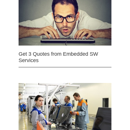
Get 3 Quotes from Embedded SW
Services