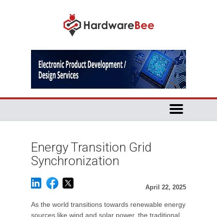
Energy Transition Grid
Synchronization
April 22, 2025
As the world transitions towards renewable energy
sources like wind and solar power, the traditional