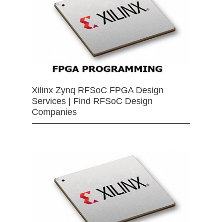
Xilinx Zynq RFSoC FPGA Design
Services | Find RFSoC Design
Companies