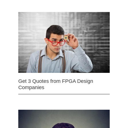
Get 3 Quotes from FPGA Design
Companies