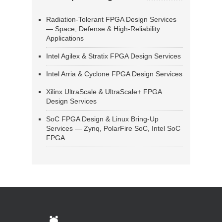
Radiation-Tolerant FPGA Design Services
— Space, Defense & High-Reliability
Applications
Intel Agilex & Stratix FPGA Design Services
Intel Arria & Cyclone FPGA Design Services
Xilinx UltraScale & UltraScale+ FPGA
Design Services
SoC FPGA Design & Linux Bring-Up
Services — Zynq, PolarFire SoC, Intel SoC
FPGA