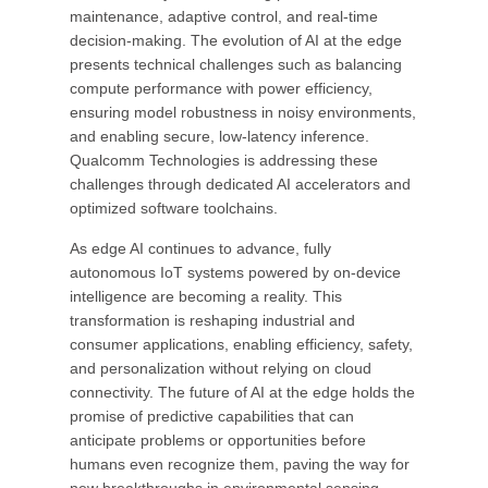
maintenance, adaptive control, and real-time
decision-making. The evolution of AI at the edge
presents technical challenges such as balancing
compute performance with power efficiency,
ensuring model robustness in noisy environments,
and enabling secure, low-latency inference.
Qualcomm Technologies is addressing these
challenges through dedicated AI accelerators and
optimized software toolchains.
As edge AI continues to advance, fully
autonomous IoT systems powered by on-device
intelligence are becoming a reality. This
transformation is reshaping industrial and
consumer applications, enabling efficiency, safety,
and personalization without relying on cloud
connectivity. The future of AI at the edge holds the
promise of predictive capabilities that can
anticipate problems or opportunities before
humans even recognize them, paving the way for