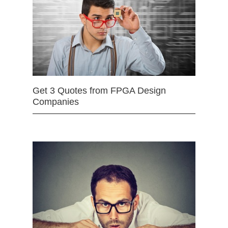
Get 3 Quotes from FPGA Design
Companies