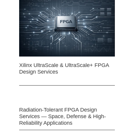
Xilinx UltraScale & UltraScale+ FPGA
Design Services
Radiation-Tolerant FPGA Design
Services — Space, Defense & High-
Reliability Applications