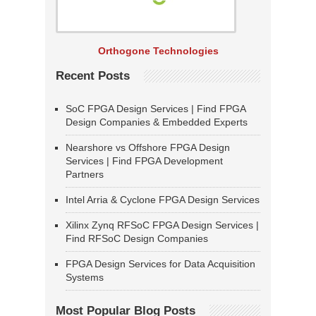
Orthogone Technologies
Recent Posts
SoC FPGA Design Services | Find FPGA
Design Companies & Embedded Experts
Nearshore vs Offshore FPGA Design
Services | Find FPGA Development
Partners
Intel Arria & Cyclone FPGA Design Services
Xilinx Zynq RFSoC FPGA Design Services |
Find RFSoC Design Companies
FPGA Design Services for Data Acquisition
Systems
Most Popular Blog Posts