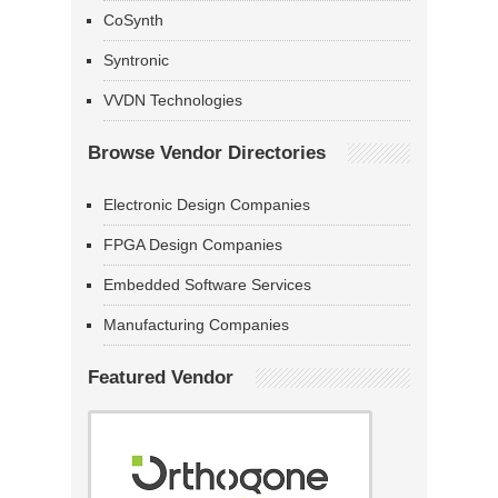
CoSynth
Syntronic
VVDN Technologies
Browse Vendor Directories
Electronic Design Companies
FPGA Design Companies
Embedded Software Services
Manufacturing Companies
Featured Vendor