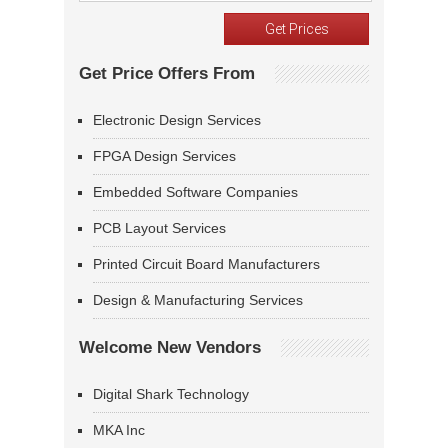
Get Price Offers From
Electronic Design Services
FPGA Design Services
Embedded Software Companies
PCB Layout Services
Printed Circuit Board Manufacturers
Design & Manufacturing Services
Welcome New Vendors
Digital Shark Technology
MKA Inc