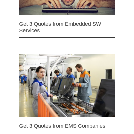
Get 3 Quotes from Embedded SW
Services
Get 3 Quotes from EMS Companies