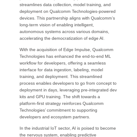
streamlines data collection, model training, and
deployment on Qualcomm Technologies-powered
devices. This partnership aligns with Qualcomm’s
long-term vision of enabling intelligent,
autonomous systems across various domains,
accelerating the democratization of edge AI.
With the acquisition of Edge Impulse, Qualcomm
Technologies has enhanced the end-to-end ML
workflow for developers, offering a seamless
interface for data ingestion, labeling, model
training, and deployment. This streamlined
process enables developers to go from concept to
deployment in days, leveraging pre-integrated dev
kits and GPU training. The shift towards a
platform-first strategy reinforces Qualcomm
Technologies’ commitment to supporting
developers and ecosystem partners.
In the industrial IoT sector, AI is poised to become
the nervous system, enabling predictive