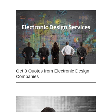
Get 3 Quotes from Electronic Design
Companies