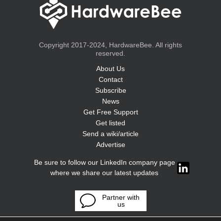
Copyright 2017-2024, HardwareBee. All rights
reserved.
About Us
Contact
Subscribe
News
Get Free Support
Get listed
Send a wiki/article
Advertise
Be sure to follow our LinkedIn company page
where we share our latest updates
Partner with
us