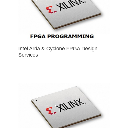
Intel Arria & Cyclone FPGA Design
Services