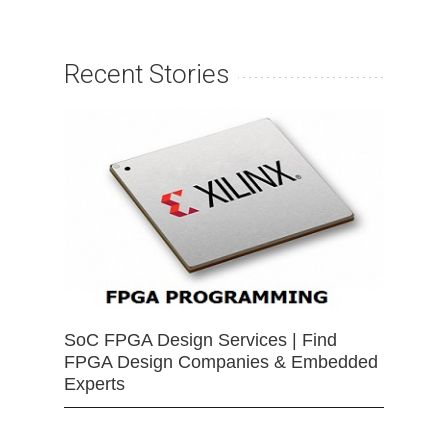
Recent Stories
SoC FPGA Design Services | Find
FPGA Design Companies & Embedded
Experts