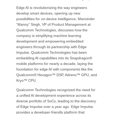
Edge AI is revolutionizing the way engineers
develop smart devices, opening up new
possibilities for on-device intelligence. Manvinder
“Manny” Singh, VP of Product Management at
Qualcomm Technologies, discusses how the
company is simplifying machine learning
development and empowering embedded
engineers through its partnership with Edge
Impulse. Qualcomm Technologies has been
embedding AI capabilities into its Snapdragon®
mobile platforms for nearly a decade, laying the
foundation for edge AI with components like the
Qualcomm® Hexagon™ DSP, Adreno™ GPU, and
Kryo™ CPU.
Qualcomm Technologies recognized the need for
a unified AI development experience across its
diverse portfolio of SoCs, leading to the discovery
of Edge Impulse over a year ago. Edge Impulse
provides a developer-friendly platform that