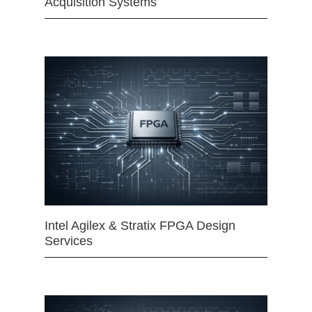
Acquisition Systems
Intel Agilex & Stratix FPGA Design
Services