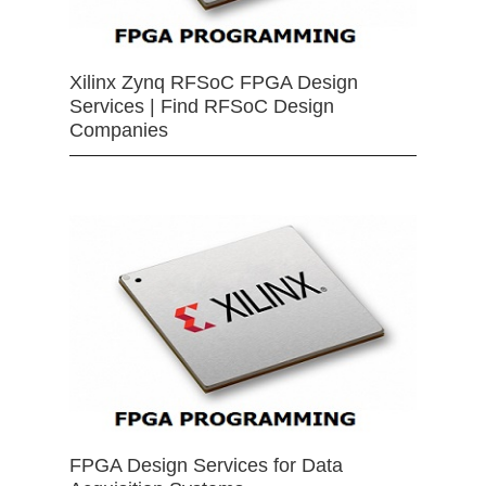
Xilinx Zynq RFSoC FPGA Design
Services | Find RFSoC Design
Companies
FPGA Design Services for Data