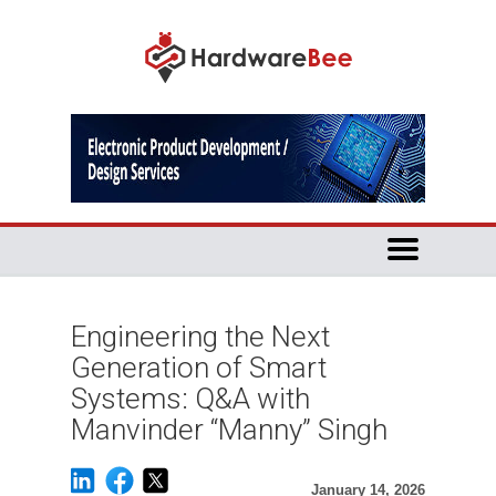
Engineering the Next
Generation of Smart
Systems: Q&A with
Manvinder “Manny” Singh
January 14, 2026