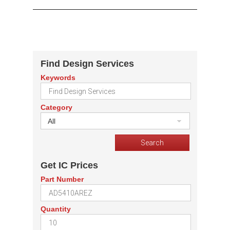
Find Design Services
Keywords
Category
All
Get IC Prices
Part Number
Quantity