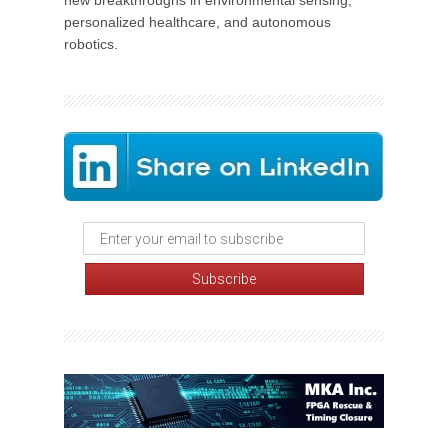
new breakthroughs in environmental sensing,
personalized healthcare, and autonomous
robotics.