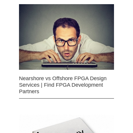
Nearshore vs Offshore FPGA Design
Services | Find FPGA Development
Partners