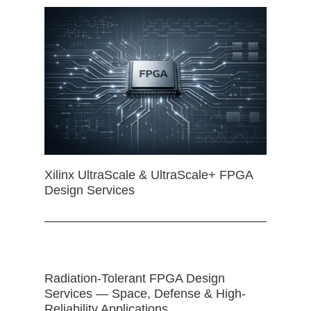
Xilinx UltraScale & UltraScale+ FPGA
Design Services
Radiation-Tolerant FPGA Design
Services — Space, Defense & High-
Reliability Applications