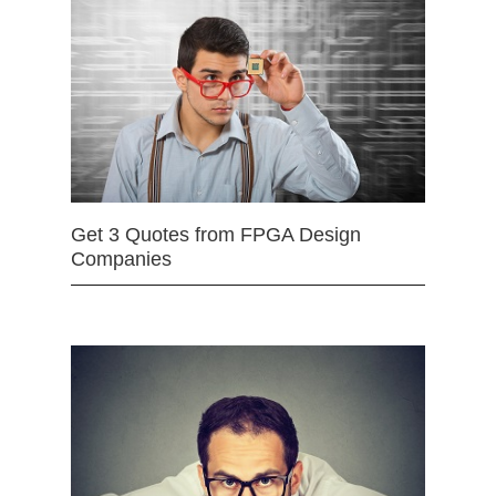
Get 3 Quotes from FPGA Design
Companies