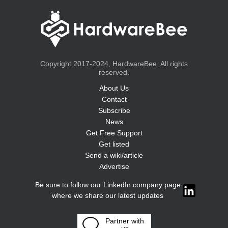
Copyright 2017-2024, HardwareBee. All rights
reserved.
About Us
Contact
Subscribe
News
Get Free Support
Get listed
Send a wiki/article
Advertise
Be sure to follow our LinkedIn company page
where we share our latest updates
Partner with