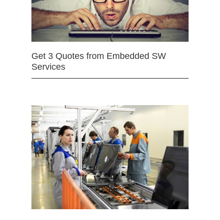
Get 3 Quotes from Embedded SW
Services