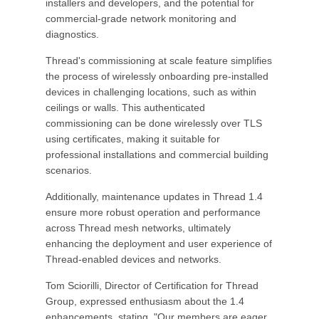
installers and developers, and the potential for
commercial-grade network monitoring and
diagnostics.
Thread's commissioning at scale feature simplifies
the process of wirelessly onboarding pre-installed
devices in challenging locations, such as within
ceilings or walls. This authenticated
commissioning can be done wirelessly over TLS
using certificates, making it suitable for
professional installations and commercial building
scenarios.
Additionally, maintenance updates in Thread 1.4
ensure more robust operation and performance
across Thread mesh networks, ultimately
enhancing the deployment and user experience of
Thread-enabled devices and networks.
Tom Sciorilli, Director of Certification for Thread
Group, expressed enthusiasm about the 1.4
enhancements, stating, "Our members are eager