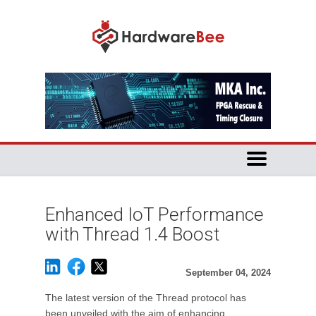
Enhanced IoT Performance
with Thread 1.4 Boost
September 04, 2024
The latest version of the Thread protocol has
been unveiled with the aim of enhancing