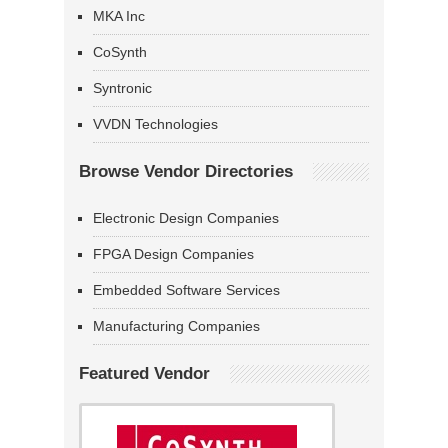
MKA Inc
CoSynth
Syntronic
VVDN Technologies
Browse Vendor Directories
Electronic Design Companies
FPGA Design Companies
Embedded Software Services
Manufacturing Companies
Featured Vendor