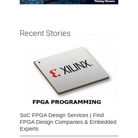
Recent Stories
SoC FPGA Design Services | Find
FPGA Design Companies & Embedded
Experts