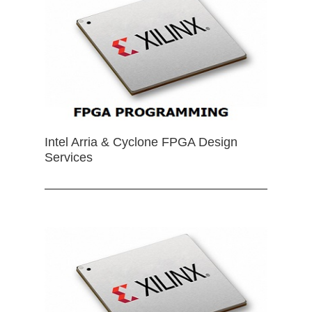
Intel Arria & Cyclone FPGA Design
Services