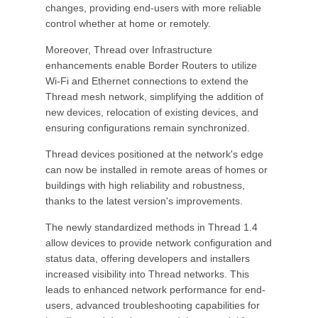
changes, providing end-users with more reliable
control whether at home or remotely.
Moreover, Thread over Infrastructure
enhancements enable Border Routers to utilize
Wi-Fi and Ethernet connections to extend the
Thread mesh network, simplifying the addition of
new devices, relocation of existing devices, and
ensuring configurations remain synchronized.
Thread devices positioned at the network's edge
can now be installed in remote areas of homes or
buildings with high reliability and robustness,
thanks to the latest version's improvements.
The newly standardized methods in Thread 1.4
allow devices to provide network configuration and
status data, offering developers and installers
increased visibility into Thread networks. This
leads to enhanced network performance for end-
users, advanced troubleshooting capabilities for