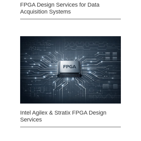
FPGA Design Services for Data
Acquisition Systems
Intel Agilex & Stratix FPGA Design
Services