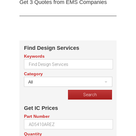
Get 3 Quotes from EMS Companies
Find Design Services
Keywords
Category
All
Get IC Prices
Part Number
Quantity