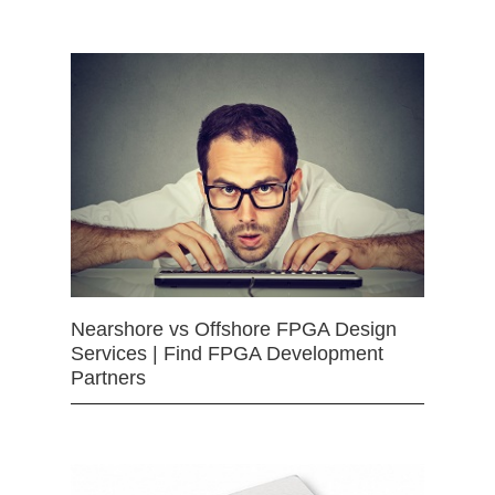
Nearshore vs Offshore FPGA Design
Services | Find FPGA Development
Partners