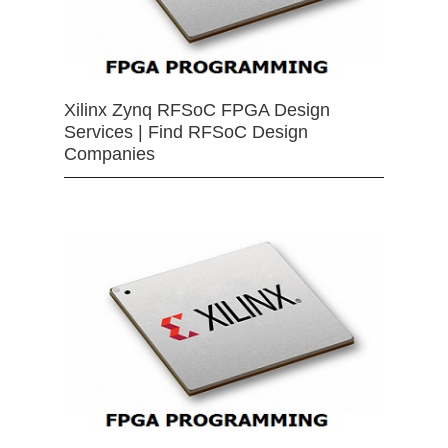
Xilinx Zynq RFSoC FPGA Design
Services | Find RFSoC Design
Companies