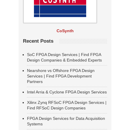
CoSynth
Recent Posts
SoC FPGA Design Services | Find FPGA
Design Companies & Embedded Experts
Nearshore vs Offshore FPGA Design
Services | Find FPGA Development
Partners
Intel Arria & Cyclone FPGA Design Services
Xilinx Zynq RFSoC FPGA Design Services |
Find RFSoC Design Companies
FPGA Design Services for Data Acquisition
Systems