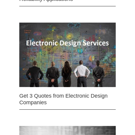
Get 3 Quotes from Electronic Design
Companies