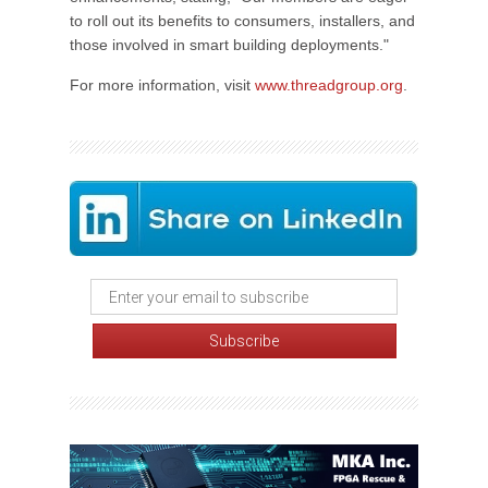
to roll out its benefits to consumers, installers, and
those involved in smart building deployments."
For more information, visit
www.threadgroup.org
.