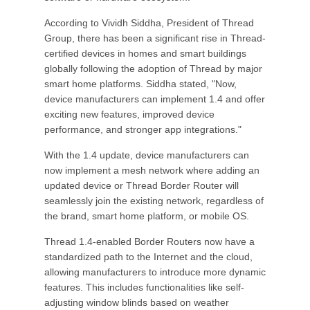
According to Vividh Siddha, President of Thread
Group, there has been a significant rise in Thread-
certified devices in homes and smart buildings
globally following the adoption of Thread by major
smart home platforms. Siddha stated, "Now,
device manufacturers can implement 1.4 and offer
exciting new features, improved device
performance, and stronger app integrations."
With the 1.4 update, device manufacturers can
now implement a mesh network where adding an
updated device or Thread Border Router will
seamlessly join the existing network, regardless of
the brand, smart home platform, or mobile OS.
Thread 1.4-enabled Border Routers now have a
standardized path to the Internet and the cloud,
allowing manufacturers to introduce more dynamic
features. This includes functionalities like self-
adjusting window blinds based on weather