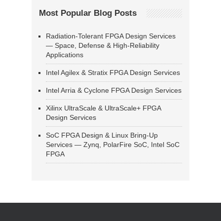
Most Popular Blog Posts
Radiation-Tolerant FPGA Design Services
— Space, Defense & High-Reliability
Applications
Intel Agilex & Stratix FPGA Design Services
Intel Arria & Cyclone FPGA Design Services
Xilinx UltraScale & UltraScale+ FPGA
Design Services
SoC FPGA Design & Linux Bring-Up
Services — Zynq, PolarFire SoC, Intel SoC
FPGA