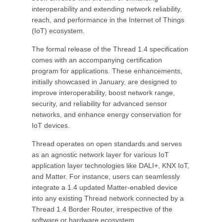
interoperability and extending network reliability,
reach, and performance in the Internet of Things
(IoT) ecosystem.
The formal release of the Thread 1.4 specification
comes with an accompanying certification
program for applications. These enhancements,
initially showcased in January, are designed to
improve interoperability, boost network range,
security, and reliability for advanced sensor
networks, and enhance energy conservation for
IoT devices.
Thread operates on open standards and serves
as an agnostic network layer for various IoT
application layer technologies like DALI+, KNX IoT,
and Matter. For instance, users can seamlessly
integrate a 1.4 updated Matter-enabled device
into any existing Thread network connected by a
Thread 1.4 Border Router, irrespective of the
software or hardware ecosystem.