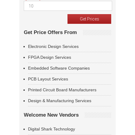
Get Price Offers From
Electronic Design Services
FPGA Design Services
Embedded Software Companies
PCB Layout Services
Printed Circuit Board Manufacturers
Design & Manufacturing Services
Welcome New Vendors
Digital Shark Technology