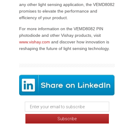
any other light sensing application, the VEMD8082
promises to elevate the performance and
efficiency of your product.
For more information on the VEMD8082 PIN
photodiode and other Vishay products, visit
www.vishay.com
and discover how innovation is
reshaping the future of light sensing technology.