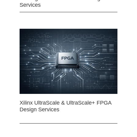
Services
Xilinx UltraScale & UltraScale+ FPGA
Design Services