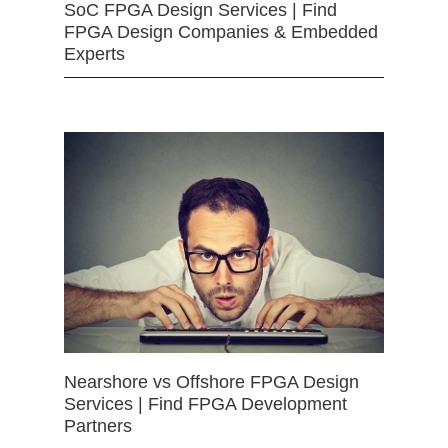
SoC FPGA Design Services | Find
FPGA Design Companies & Embedded
Experts
Nearshore vs Offshore FPGA Design
Services | Find FPGA Development
Partners