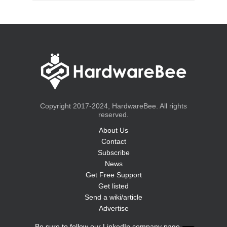
Copyright 2017-2024, HardwareBee. All rights
reserved.
About Us
Contact
Subscribe
News
Get Free Support
Get listed
Send a wiki/article
Advertise
Be sure to follow our LinkedIn company page