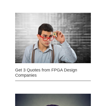
Get 3 Quotes from FPGA Design
Companies