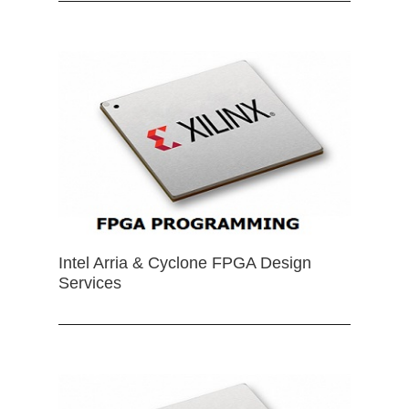
Intel Arria & Cyclone FPGA Design
Services