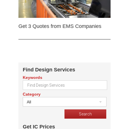
Get 3 Quotes from EMS Companies
Find Design Services
Keywords
Category
All
Get IC Prices