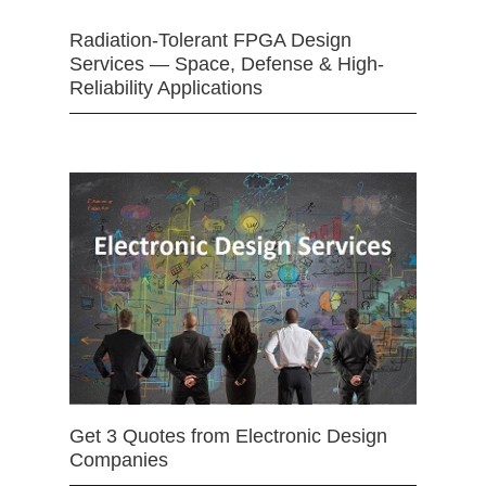
Radiation-Tolerant FPGA Design
Services — Space, Defense & High-
Reliability Applications
Get 3 Quotes from Electronic Design
Companies