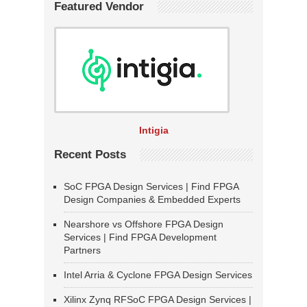
Featured Vendor
Intigia
Recent Posts
SoC FPGA Design Services | Find FPGA
Design Companies & Embedded Experts
Nearshore vs Offshore FPGA Design
Services | Find FPGA Development
Partners
Intel Arria & Cyclone FPGA Design Services
Xilinx Zynq RFSoC FPGA Design Services |