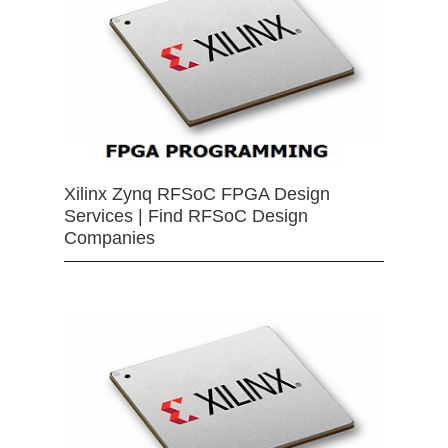
Xilinx Zynq RFSoC FPGA Design
Services | Find RFSoC Design
Companies