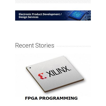
Recent Stories