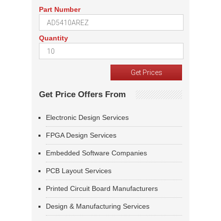
Part Number
Quantity
Get Price Offers From
Electronic Design Services
FPGA Design Services
Embedded Software Companies
PCB Layout Services
Printed Circuit Board Manufacturers
Design & Manufacturing Services