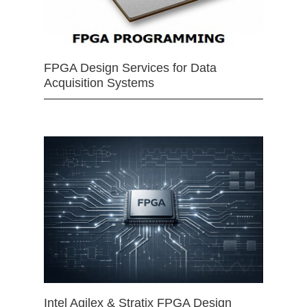
FPGA Design Services for Data
Acquisition Systems
Intel Agilex & Stratix FPGA Design