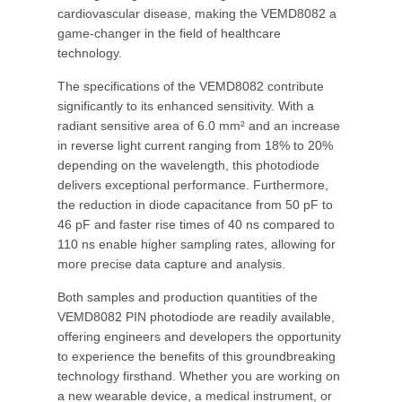
cardiovascular disease, making the VEMD8082 a
game-changer in the field of healthcare
technology.
The specifications of the VEMD8082 contribute
significantly to its enhanced sensitivity. With a
radiant sensitive area of 6.0 mm² and an increase
in reverse light current ranging from 18% to 20%
depending on the wavelength, this photodiode
delivers exceptional performance. Furthermore,
the reduction in diode capacitance from 50 pF to
46 pF and faster rise times of 40 ns compared to
110 ns enable higher sampling rates, allowing for
more precise data capture and analysis.
Both samples and production quantities of the
VEMD8082 PIN photodiode are readily available,
offering engineers and developers the opportunity
to experience the benefits of this groundbreaking
technology firsthand. Whether you are working on
a new wearable device, a medical instrument, or