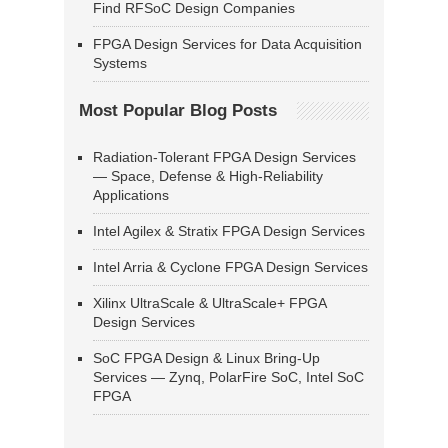
Find RFSoC Design Companies
FPGA Design Services for Data Acquisition
Systems
Most Popular Blog Posts
Radiation-Tolerant FPGA Design Services
— Space, Defense & High-Reliability
Applications
Intel Agilex & Stratix FPGA Design Services
Intel Arria & Cyclone FPGA Design Services
Xilinx UltraScale & UltraScale+ FPGA
Design Services
SoC FPGA Design & Linux Bring-Up
Services — Zynq, PolarFire SoC, Intel SoC
FPGA