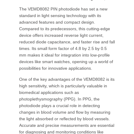
The VEMD8082 PIN photodiode has set a new
standard in light sensing technology with its
advanced features and compact design.
Compared to its predecessors, this cutting-edge
device offers increased reverse light current,
reduced diode capacitance, and faster rise and fall
times. Its small form factor of 4.8 by 2.5 by 0.5
mm makes it ideal for integration into low-profile
devices like smart watches, opening up a world of
possibilities for innovative applications.
One of the key advantages of the VEMD8082 is its
high sensitivity, which is particularly valuable in
biomedical applications such as
photoplethysmography (PPG). In PPG, the
photodiode plays a crucial role in detecting
changes in blood volume and flow by measuring
the light absorbed or reflected by blood vessels.
Accurate and precise measurements are essential
for diagnosing and monitoring conditions like