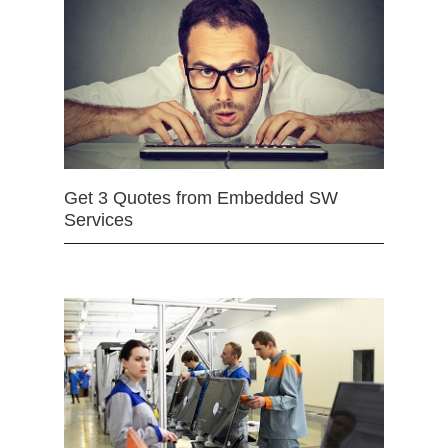
Get 3 Quotes from Embedded SW
Services