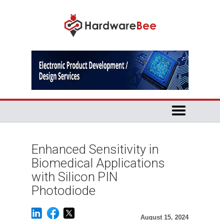
Enhanced Sensitivity in
Biomedical Applications
with Silicon PIN
Photodiode
August 15, 2024