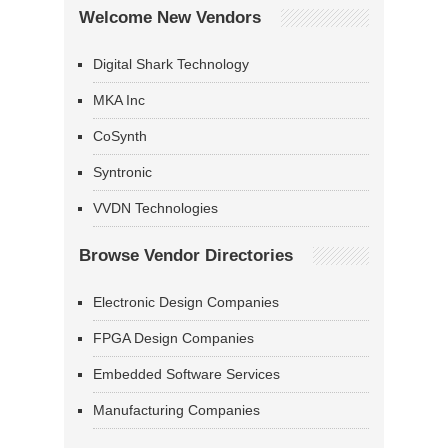
Welcome New Vendors
Digital Shark Technology
MKA Inc
CoSynth
Syntronic
VVDN Technologies
Browse Vendor Directories
Electronic Design Companies
FPGA Design Companies
Embedded Software Services
Manufacturing Companies