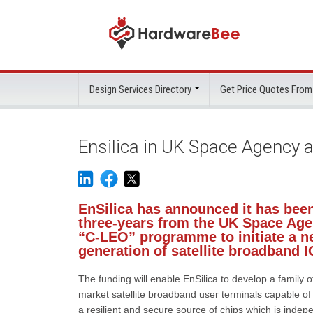
Design Services Directory
Get Price Quotes From
Ensilica in UK Space Agency a
EnSilica has announced it has been
three-years from the UK Space Agen
“C-LEO” programme to initiate a ne
generation of satellite broadband I
The funding will enable EnSilica to develop a family o
market satellite broadband user terminals capable of c
a resilient and secure source of chips which is indepen