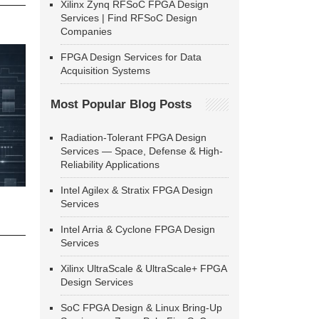
Xilinx Zynq RFSoC FPGA Design
Services | Find RFSoC Design
Companies
FPGA Design Services for Data
Acquisition Systems
Most Popular Blog Posts
Radiation-Tolerant FPGA Design
Services — Space, Defense & High-
Reliability Applications
Intel Agilex & Stratix FPGA Design
Services
Intel Arria & Cyclone FPGA Design
Services
Xilinx UltraScale & UltraScale+ FPGA
Design Services
SoC FPGA Design & Linux Bring-Up