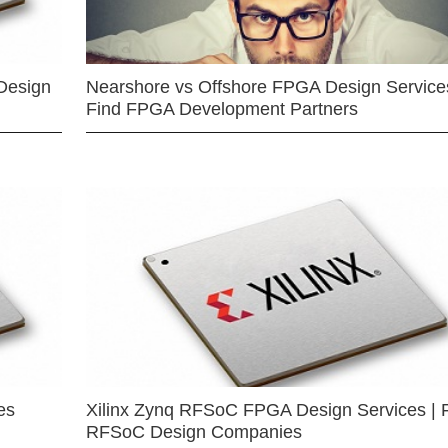
Design
Nearshore vs Offshore FPGA Design Services
Find FPGA Development Partners
es
Xilinx Zynq RFSoC FPGA Design Services | 
RFSoC Design Companies