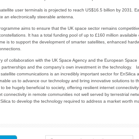
tellite user terminals is projected to reach US$16.5 billion by 2031. E
ate an electronically steerable antenna.
ogramme aims to ensure that the UK space sector remains competitive
onstellations. It has a total funding pool of up to £160 million available
me is to support the development of smarter satellites, enhanced hard
connections.
tory of collaboration with the UK Space Agency and the European Space
s partnerships and the company’s own investment in the technology. I
tellite communications is an incredibly important sector for EnSilica 
 enable us to advance our technology and bring innovative solutions to t
 be hugely beneficial to society, offering resilient internet connectivity
net connectivity in remote communities not well served by terrestrial net
ilica to develop the technology required to address a market worth m