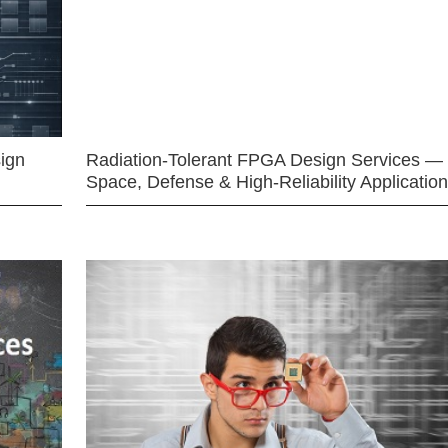
ign
Radiation-Tolerant FPGA Design Services —
Space, Defense & High-Reliability Applicatio