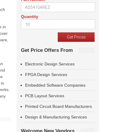
ach
Quantity
 in
 over
ware,
Get Price Offers From
an
Electronic Design Services
and
FPGA Design Services
he
 in
Embedded Software Companies
works.
PCB Layout Services
any
Printed Circuit Board Manufacturers
Design & Manufacturing Services
Welcome New Vendors