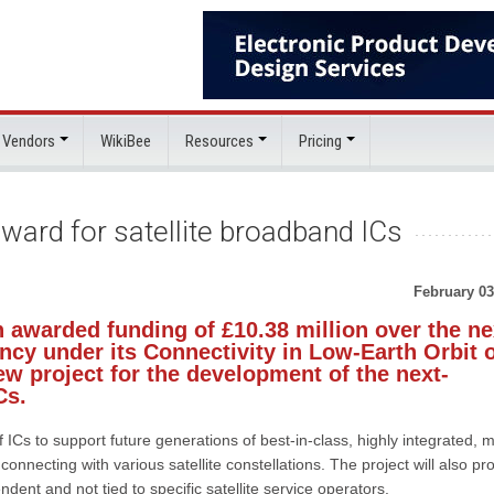
 Vendors
WikiBee
Resources
Pricing
ward for satellite broadband ICs
February 03
 awarded funding of £10.38 million over the ne
cy under its Connectivity in Low-Earth Orbit 
w project for the development of the next-
Cs.
f ICs to support future generations of best-in-class, highly integrated, 
onnecting with various satellite constellations. The project will also pr
dent and not tied to specific satellite service operators.