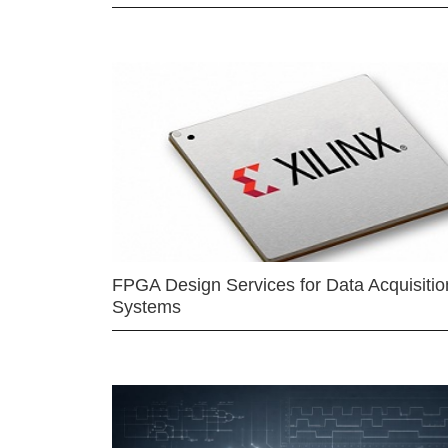
FPGA Design Services for Data Acquisitio
Systems