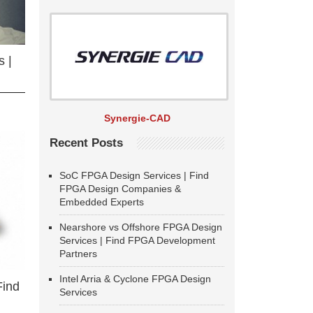
 |
Synergie-CAD
Recent Posts
SoC FPGA Design Services | Find
FPGA Design Companies &
Embedded Experts
Nearshore vs Offshore FPGA Design
Services | Find FPGA Development
Partners
Intel Arria & Cyclone FPGA Design
Find
Services