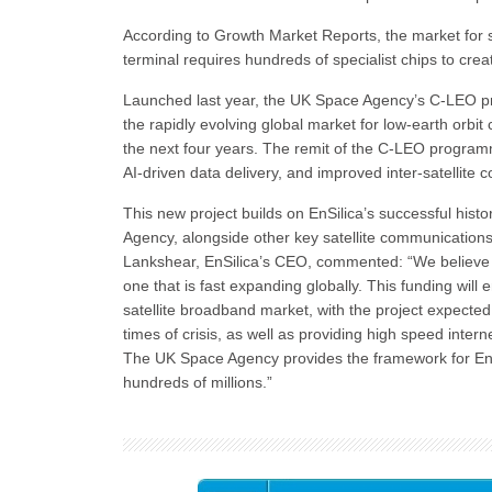
According to Growth Market Reports, the market for sa
terminal requires hundreds of specialist chips to cre
Launched last year, the UK Space Agency’s C-LEO pr
the rapidly evolving global market for low-earth orbit c
the next four years. The remit of the C-LEO program
AI-driven data delivery, and improved inter-satellite 
This new project builds on EnSilica’s successful his
Agency, alongside other key satellite communication
Lankshear, EnSilica’s CEO, commented: “We believe sa
one that is fast expanding globally. This funding will
satellite broadband market, with the project expected to
times of crisis, as well as providing high speed inter
The UK Space Agency provides the framework for EnS
hundreds of millions.”