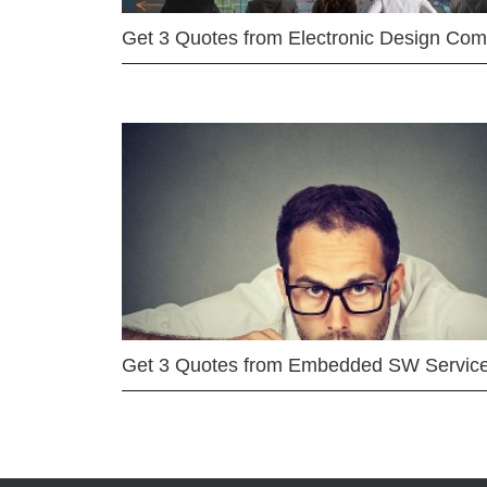
Get 3 Quotes from Electronic Design Co
Get 3 Quotes from Embedded SW Servic