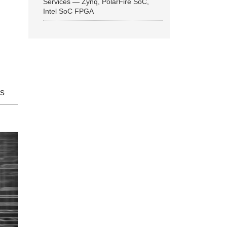
Services — Zynq, PolarFire SoC,
Intel SoC FPGA
ns