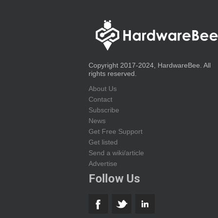
Copyright 2017-2024, HardwareBee. All
rights reserved.
About Us
Contact
Subscribe
News
Get Free Support
Get listed
Send a wiki/article
Advertise
Follow Us