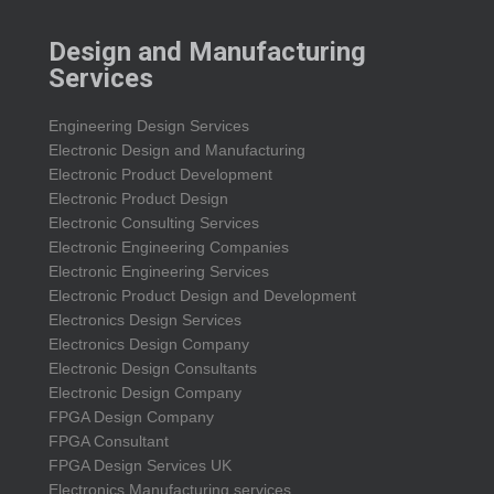
Design and Manufacturing
Services
Engineering Design Services
Electronic Design and Manufacturing
Electronic Product Development
Electronic Product Design
Electronic Consulting Services
Electronic Engineering Companies
Electronic Engineering Services
Electronic Product Design and Development
Electronics Design Services
Electronics Design Company
Electronic Design Consultants
Electronic Design Company
FPGA Design Company
FPGA Consultant
FPGA Design Services UK
Electronics Manufacturing services