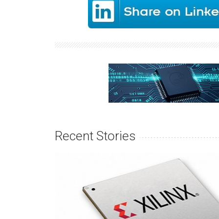
Recent Stories