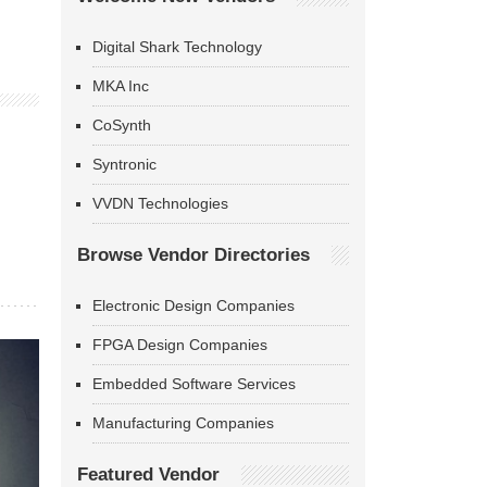
Digital Shark Technology
MKA Inc
CoSynth
Syntronic
VVDN Technologies
Browse Vendor Directories
Electronic Design Companies
FPGA Design Companies
Embedded Software Services
Manufacturing Companies
Featured Vendor