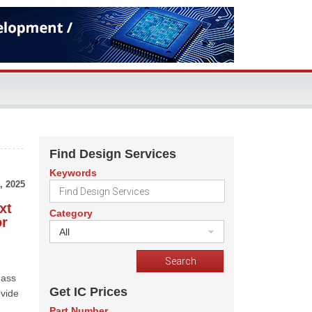
Find Design Services
Keywords
, 2025
xt
Category
or
All
mass
Get IC Prices
ovide
Part Number