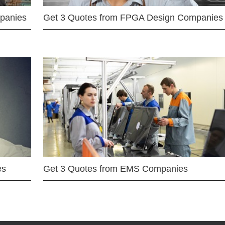
mpanies
Get 3 Quotes from FPGA Design Companies
es
Get 3 Quotes from EMS Companies