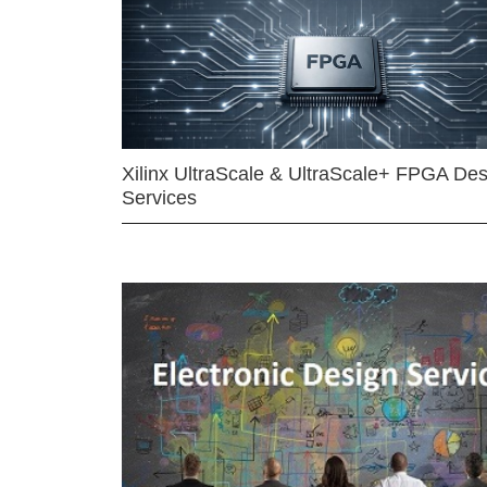
Xilinx UltraScale & UltraScale+ FPGA Des
Services