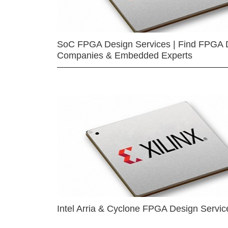
SoC FPGA Design Services | Find FPGA 
Companies & Embedded Experts
Intel Arria & Cyclone FPGA Design Servic