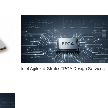
n
Intel Agilex & Stratix FPGA Design Services