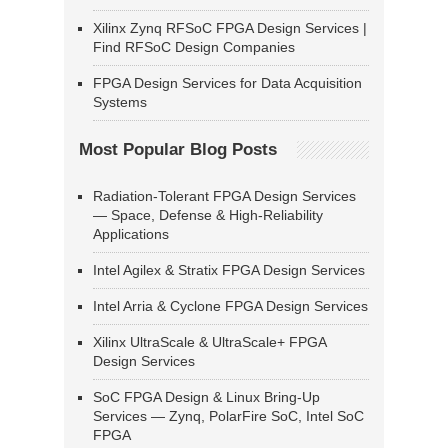
Xilinx Zynq RFSoC FPGA Design Services |
Find RFSoC Design Companies
FPGA Design Services for Data Acquisition
Systems
Most Popular Blog Posts
Radiation-Tolerant FPGA Design Services
— Space, Defense & High-Reliability
Applications
Intel Agilex & Stratix FPGA Design Services
Intel Arria & Cyclone FPGA Design Services
Xilinx UltraScale & UltraScale+ FPGA
Design Services
SoC FPGA Design & Linux Bring-Up
Services — Zynq, PolarFire SoC, Intel SoC
FPGA