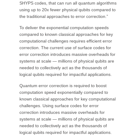
SHYPS codes, that can run all quantum algorithms
using up to 20x fewer physical qubits compared to
the traditional approaches to error correction.”
To deliver the exponential computation speeds
compared to known classical approaches for key
computational challenges requires efficient error
correction. The current use of surface codes for
error correction introduces massive overheads for
systems at scale — millions of physical qubits are
needed to collectively act as the thousands of
logical qubits required for impactful applications.
Quantum error correction is required to boost
computation speed exponentially compared to
known classical approaches for key computational
challenges. Using surface codes for error
correction introduces massive overheads for
systems at scale — millions of physical qubits are
needed to collectively act as the thousands of
logical qubits required for impactful applications.