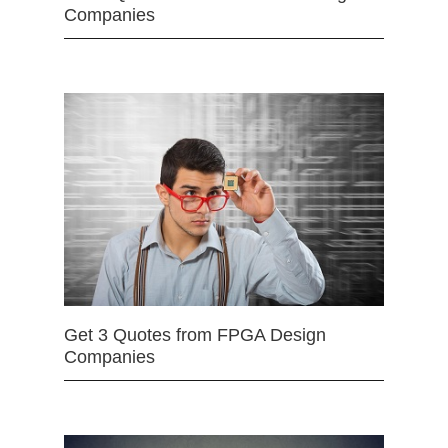
Companies
Get 3 Quotes from FPGA Design
Companies