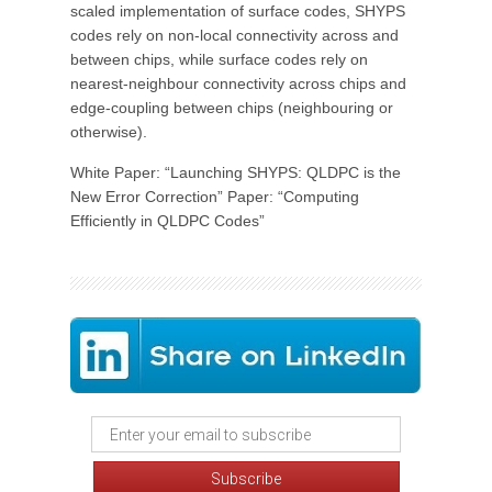
scaled implementation of surface codes, SHYPS
codes rely on non-local connectivity across and
between chips, while surface codes rely on
nearest-neighbour connectivity across chips and
edge-coupling between chips (neighbouring or
otherwise).
White Paper: “Launching SHYPS: QLDPC is the
New Error Correction” Paper: “Computing
Efficiently in QLDPC Codes”