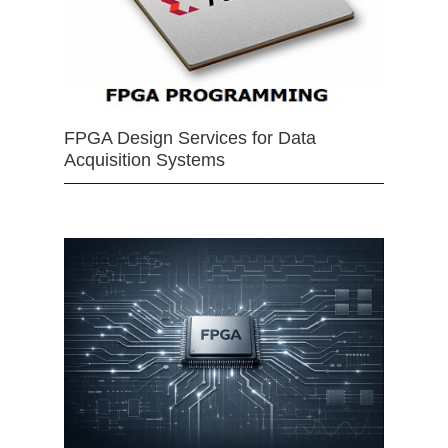
FPGA Design Services for Data
Acquisition Systems