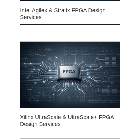
Intel Agilex & Stratix FPGA Design
Services
Xilinx UltraScale & UltraScale+ FPGA
Design Services