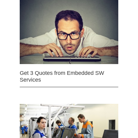
Get 3 Quotes from Embedded SW
Services