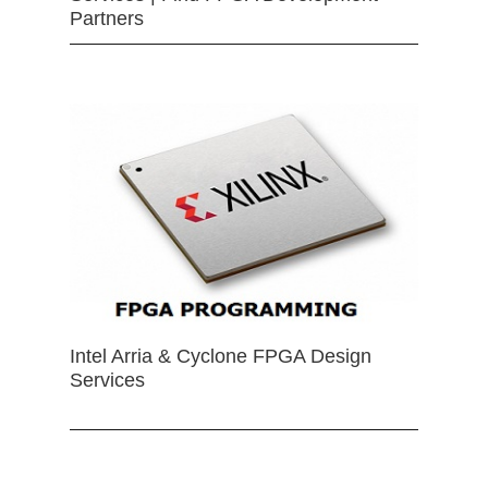
Partners
Intel Arria & Cyclone FPGA Design
Services