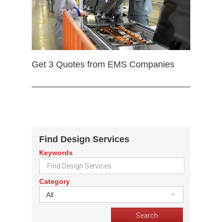
Get 3 Quotes from EMS Companies
Find Design Services
Keywords
Category
All