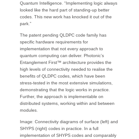
Quantum Intelligence. “Implementing logic always
looked like the hard part of standing-up better
codes. This new work has knocked it out of the
park.”
The patent pending QLDPC code family has
specific hardware requirements for
implementation that not every approach to
quantum computing can deliver. Photonic’s
Entanglement First™ architecture provides the
high levels of connectivity needed to realise the
benefits of QLDPC codes, which have been
stress-tested in the most extensive simulations,
demonstrating that the logic works in practice.
Further, the approach is implementable on
distributed systems, working within and between
modules.
Image: Connectivity diagrams of surface (left) and
SHYPS (right) codes in practice. In a full
implementation of SHYPS codes and comparably