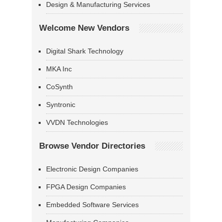
Design & Manufacturing Services
Welcome New Vendors
Digital Shark Technology
MKA Inc
CoSynth
Syntronic
VVDN Technologies
Browse Vendor Directories
Electronic Design Companies
FPGA Design Companies
Embedded Software Services