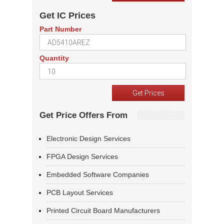
Get IC Prices
Part Number
Quantity
Get Price Offers From
Electronic Design Services
FPGA Design Services
Embedded Software Companies
PCB Layout Services
Printed Circuit Board Manufacturers