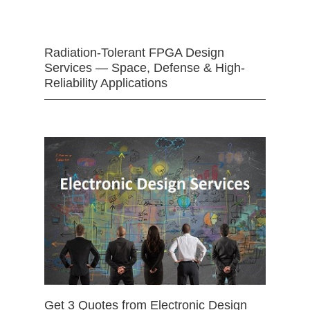
Radiation-Tolerant FPGA Design
Services — Space, Defense & High-
Reliability Applications
Get 3 Quotes from Electronic Design