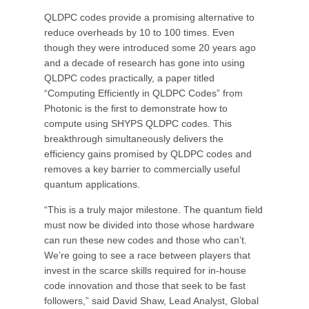
QLDPC codes provide a promising alternative to
reduce overheads by 10 to 100 times. Even
though they were introduced some 20 years ago
and a decade of research has gone into using
QLDPC codes practically, a paper titled
“Computing Efficiently in QLDPC Codes” from
Photonic is the first to demonstrate how to
compute using SHYPS QLDPC codes. This
breakthrough simultaneously delivers the
efficiency gains promised by QLDPC codes and
removes a key barrier to commercially useful
quantum applications.
“This is a truly major milestone. The quantum field
must now be divided into those whose hardware
can run these new codes and those who can’t.
We’re going to see a race between players that
invest in the scarce skills required for in-house
code innovation and those that seek to be fast
followers,” said David Shaw, Lead Analyst, Global