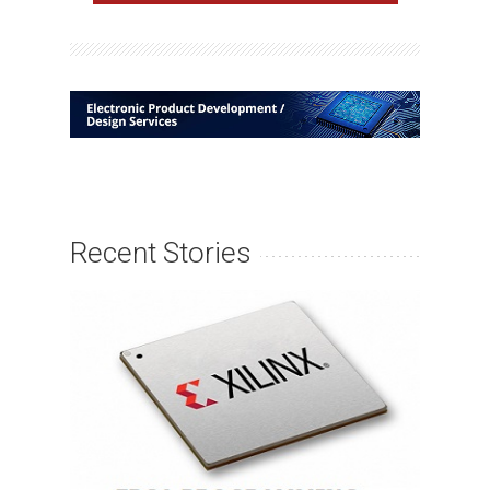
Recent Stories