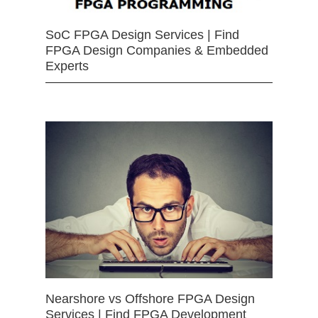
SoC FPGA Design Services | Find
FPGA Design Companies & Embedded
Experts
Nearshore vs Offshore FPGA Design
Services | Find FPGA Development