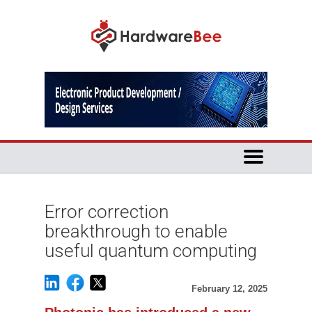
Error correction
breakthrough to enable
useful quantum computing
February 12, 2025