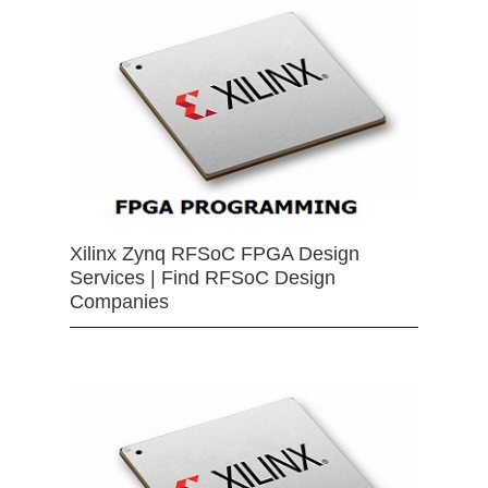
Xilinx Zynq RFSoC FPGA Design
Services | Find RFSoC Design
Companies