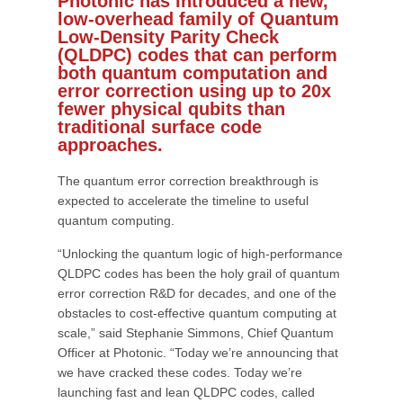
Photonic has introduced a new,
low-overhead family of Quantum
Low-Density Parity Check
(QLDPC) codes that can perform
both quantum computation and
error correction using up to 20x
fewer physical qubits than
traditional surface code
approaches.
The quantum error correction breakthrough is
expected to accelerate the timeline to useful
quantum computing.
“Unlocking the quantum logic of high-performance
QLDPC codes has been the holy grail of quantum
error correction R&D for decades, and one of the
obstacles to cost-effective quantum computing at
scale,” said Stephanie Simmons, Chief Quantum
Officer at Photonic. “Today we’re announcing that
we have cracked these codes. Today we’re
launching fast and lean QLDPC codes, called