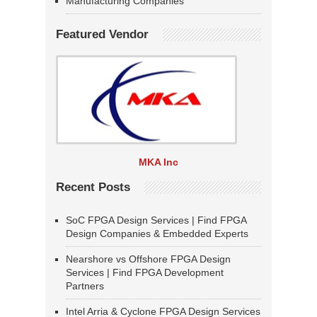
Manufacturing Companies
Featured Vendor
MKA Inc
Recent Posts
SoC FPGA Design Services | Find FPGA
Design Companies & Embedded Experts
Nearshore vs Offshore FPGA Design
Services | Find FPGA Development
Partners
Intel Arria & Cyclone FPGA Design Services