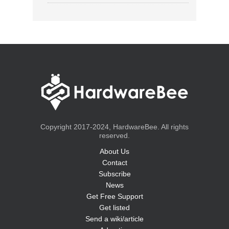
Copyright 2017-2024, HardwareBee. All rights
reserved.
About Us
Contact
Subscribe
News
Get Free Support
Get listed
Send a wiki/article