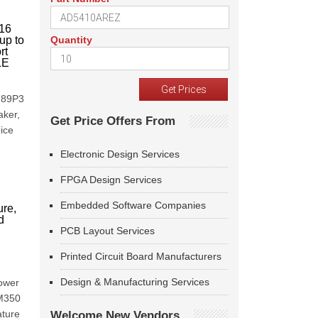
 16
up to
Quantity
rt
LE
7789P3
aker,
Get Price Offers From
ice
Electronic Design Services
FPGA Design Services
Embedded Software Companies
ure,
d
I
PCB Layout Services
Printed Circuit Board Manufacturers
Design & Manufacturing Services
power
MM350
ature
Welcome New Vendors