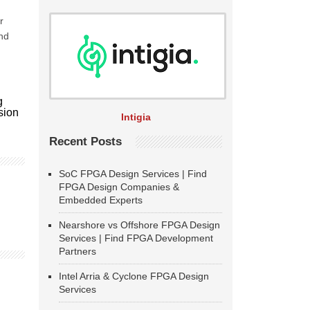
r
nd
g
usion
Intigia
Recent Posts
SoC FPGA Design Services | Find
FPGA Design Companies &
Embedded Experts
Nearshore vs Offshore FPGA Design
Services | Find FPGA Development
Partners
Intel Arria & Cyclone FPGA Design
Services