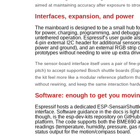
aimed at maintaining accuracy after exposure to stron
Interfaces, expansion, and power
The mainboard is designed to be a small hub fo
for power, charging, programming, and debugging
untethered operation. Espressif’s user guide als
4-pin external I2C header for additional sensor
power and ground), and an external RGB strip c
prototypes without needing to wire up extra driv
The sensor-board interface itself uses a pair of fine
pitch) to accept supported Bosch shuttle boards (Esp
the kit feel more like a modular reference platform t
without rewiring, and keep the same interaction hard
Software: enough to get you moving,
Espressif hosts a dedicated ESP-SensairShuttl
interface. Software guidance in the docs is ligh
though, is the esp-dev-kits repository on GitH
platform. The code supports both the BME690 
readings (temperature, humidity, pressure, gas
status output for the motion/compass board.