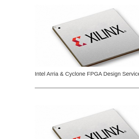
Intel Arria & Cyclone FPGA Design Servic