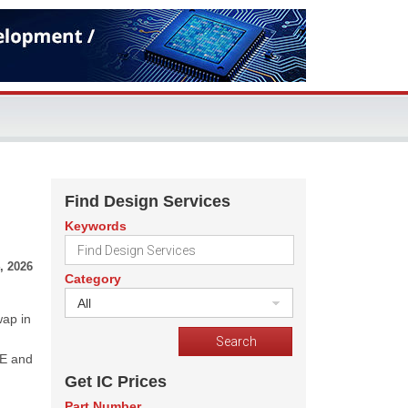
Find Design Services
Keywords
, 2026
Category
All
wap in
LE and
Get IC Prices
Part Number