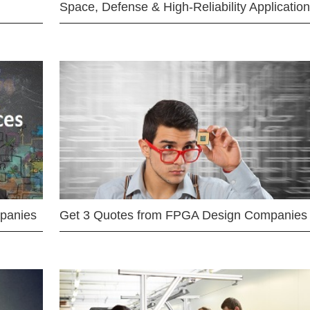
Space, Defense & High-Reliability Applicatio
mpanies
Get 3 Quotes from FPGA Design Companies