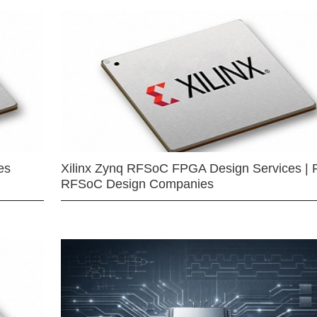
es
Xilinx Zynq RFSoC FPGA Design Services | 
RFSoC Design Companies