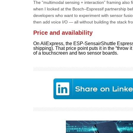
The “multimodal sensing + interaction” framing also fi
when I looked at the Bosch–Espressif partnership behi
developers who want to experiment with sensor fusio
then add voice I/O — all without building the stack fr
Price and availability
On AliExpress, the ESP-SensairShuttle Espressi
shipping). That price point puts it in the “throw i
of a touchscreen and two sensor boards.