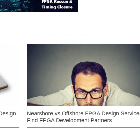
Design
Nearshore vs Offshore FPGA Design Services
Find FPGA Development Partners