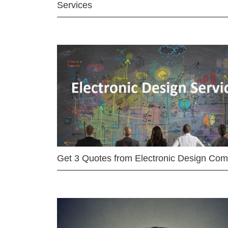
Services
Get 3 Quotes from Electronic Design Co