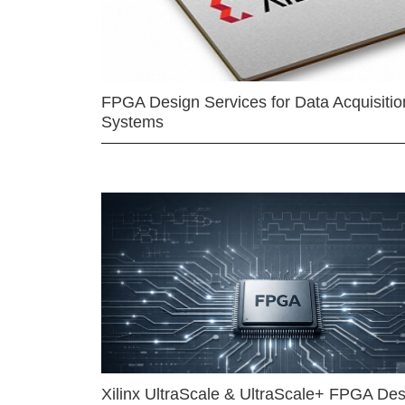
FPGA Design Services for Data Acquisitio
Systems
Xilinx UltraScale & UltraScale+ FPGA Des