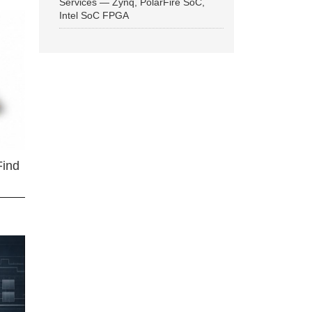
Services — Zynq, PolarFire SoC,
Intel SoC FPGA
Find