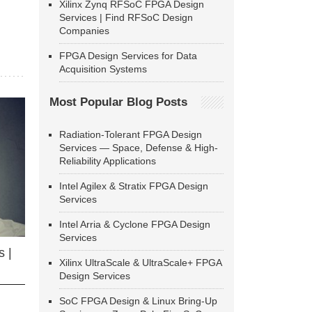
Xilinx Zynq RFSoC FPGA Design
Services | Find RFSoC Design
Companies
FPGA Design Services for Data
Acquisition Systems
Most Popular Blog Posts
Radiation-Tolerant FPGA Design
Services — Space, Defense & High-
Reliability Applications
Intel Agilex & Stratix FPGA Design
Services
Intel Arria & Cyclone FPGA Design
Services
 |
Xilinx UltraScale & UltraScale+ FPGA
Design Services
SoC FPGA Design & Linux Bring-Up