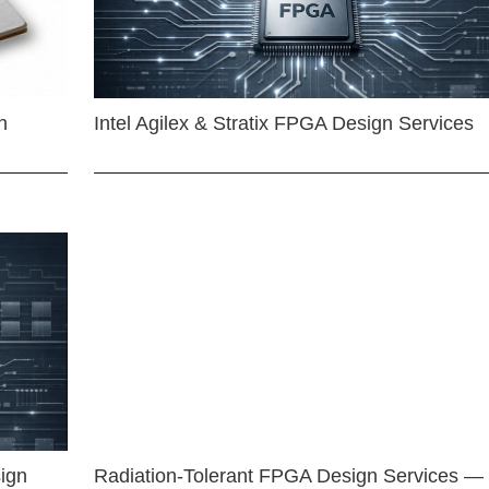
n
Intel Agilex & Stratix FPGA Design Services
ign
Radiation-Tolerant FPGA Design Services —