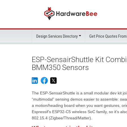
Design Services Directory
Get Price Quotes From
ESP-SensairShuttle Kit Com
BMM350 Sensors
The ESP-SensairShuttle is a small modular dev kit j
“multimodal” sensing demos easier to assemble: swap
a motion/heading board when you want gestures, orie
Espressif’s ESP32-C5 wireless SoC family, so it’s als
802.15.4 (Zigbee/Thread/Matter).