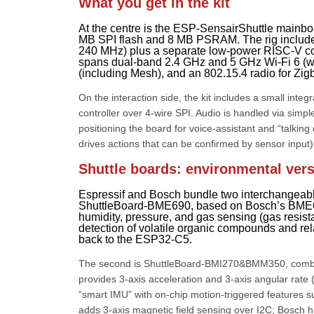
What you get in the kit
At the centre is the ESP-SensairShuttle ma
MB SPI flash and 8 MB PSRAM. The rig include
240 MHz) plus a separate low-power RISC-V cor
spans dual-band 2.4 GHz and 5 GHz Wi-Fi 6 (wi
(including Mesh), and an 802.15.4 radio for Zig
On the interaction side, the kit includes a small in
controller over 4-wire SPI. Audio is handled via sim
positioning the board for voice-assistant and “talki
drives actions that can be confirmed by sensor input)
Shuttle boards: environmental ver
Espressif and Bosch bundle two interchangeable
ShuttleBoard-BME690, based on Bosch’s BME690.
humidity, pressure, and gas sensing (gas resista
detection of volatile organic compounds and re
back to the ESP32-C5.
The second is ShuttleBoard-BMI270&BMM350, comb
provides 3-axis acceleration and 3-axis angular rate 
“smart IMU” with on-chip motion-triggered features s
adds 3-axis magnetic field sensing over I2C; Bosch hi