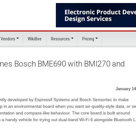
 Vendors
WikiBee
Resources
Pricing
bines Bosch BME690 with BMI270 and
January 14
ointly developed by Espressif Systems and Bosch Sensortec to make
 in an environmental board when you want air-quality-style data, or s
ntation and compass-like behaviour. The core board is built around
o a handy vehicle for trying out dual-band Wi-Fi 6 alongside Bluetooth 