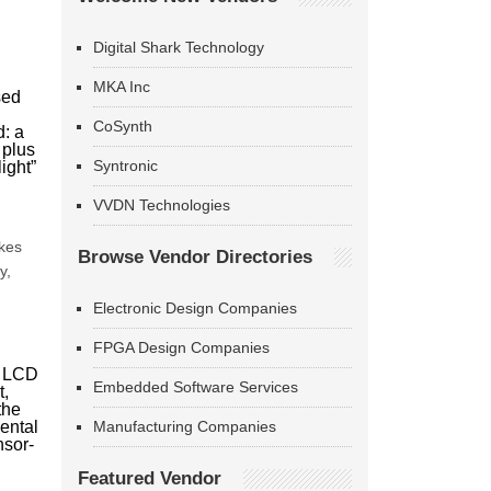
Digital Shark Technology
MKA Inc
sed
CoSynth
d: a
 plus
Syntronic
ight”
VVDN Technologies
m
akes
Browse Vendor Directories
y,
Electronic Design Companies
FPGA Design Companies
e LCD
Embedded Software Services
t,
the
ental
Manufacturing Companies
nsor-
Featured Vendor