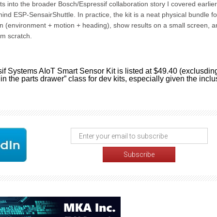
ts into the broader Bosch/Espressif collaboration story I covered earlier
nd ESP-SensairShuttle. In practice, the kit is a neat physical bundle fo
n (environment + motion + heading), show results on a small screen, a
om scratch.
f Systems AIoT Smart Sensor Kit is listed at $49.40 (exclusdin
t in the parts drawer” class for dev kits, especially given the incl