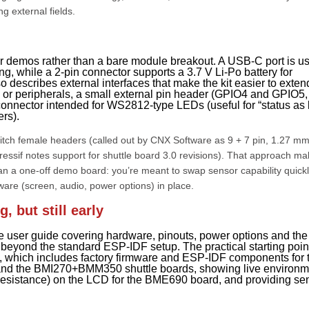
g external fields.
r demos rather than a bare module breakout. A USB-C port is u
, while a 2-pin connector supports a 3.7 V Li-Po battery for
o describes external interfaces that make the kit easier to exten
s or peripherals, a small external pin header (GPIO4 and GPIO5,
onnector intended for WS2812-type LEDs (useful for “status as l
ers).
-pitch female headers (called out by CNX Software as 9 + 7 pin, 1.27 m
ressif notes support for shuttle board 3.0 revisions). That approach m
han a one-off demo board: you’re meant to swap sensor capability quickl
ware (screen, audio, power options) in place.
 but still early
e user guide covering hardware, pinouts, power options and th
t beyond the standard ESP-IDF setup. The practical starting poin
ub, which includes factory firmware and ESP-IDF components for 
and the BMI270+BMM350 shuttle boards, showing live environm
 resistance) on the LCD for the BME690 board, and providing se