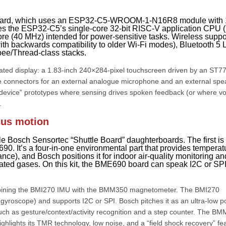
inboard, which uses an ESP32-C5-WROOM-1-N16R8 module with
s the ESP32-C5’s single-core 32-bit RISC-V application CPU (
e (40 MHz) intended for power-sensitive tasks. Wireless suppo
th backwards compatibility to older Wi-Fi modes), Bluetooth 5 
bee/Thread-class stacks.
tegrated display: a 1.83-inch 240×284-pixel touchscreen driven by an ST
ple connectors for an external analogue microphone and an external spe
ng device” prototypes where sensing drives spoken feedback (or where vo
.
sus motion
 Bosch Sensortec “Shuttle Board” daughterboards. The first is
 It’s a four-in-one environmental part that provides temperat
nce), and Bosch positions it for indoor air-quality monitoring an
lated gases. On this kit, the BME690 board can speak I2C or SP
ining the BMI270 IMU with the BMM350 magnetometer. The BMI270
(gyroscope) and supports I2C or SPI. Bosch pitches it as an ultra-low 
uch as gesture/context/activity recognition and a step counter. The B
ghlights its TMR technology, low noise, and a “field shock recovery” fe