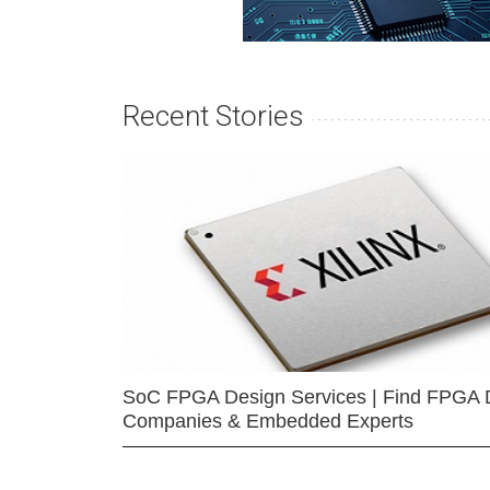
Recent Stories
SoC FPGA Design Services | Find FPGA 
Companies & Embedded Experts