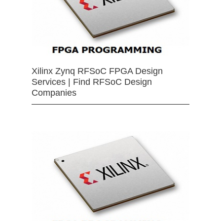
Xilinx Zynq RFSoC FPGA Design
Services | Find RFSoC Design
Companies