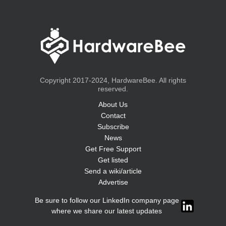
Copyright 2017-2024, HardwareBee. All rights
reserved.
About Us
Contact
Subscribe
News
Get Free Support
Get listed
Send a wiki/article
Advertise
Be sure to follow our LinkedIn company page
where we share our latest updates