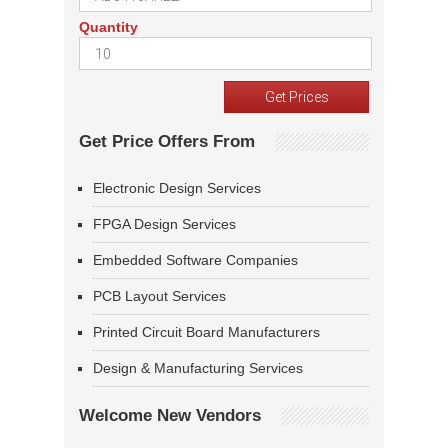
Quantity
Get Price Offers From
Electronic Design Services
FPGA Design Services
Embedded Software Companies
PCB Layout Services
Printed Circuit Board Manufacturers
Design & Manufacturing Services
Welcome New Vendors