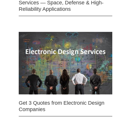
Services — Space, Defense & High-
Reliability Applications
Get 3 Quotes from Electronic Design
Companies