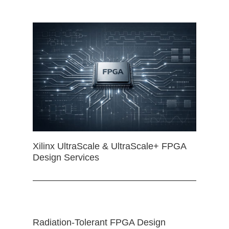
Xilinx UltraScale & UltraScale+ FPGA
Design Services
Radiation-Tolerant FPGA Design