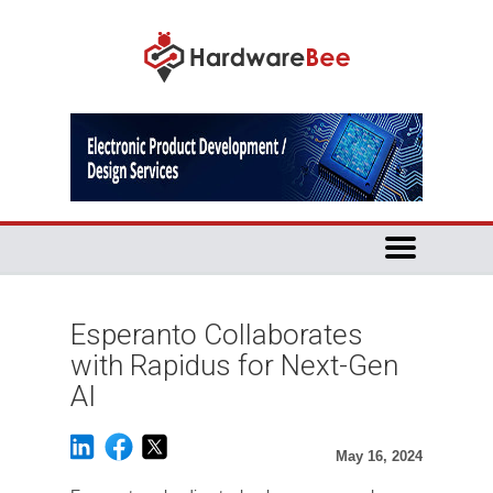
Esperanto Collaborates
with Rapidus for Next-Gen
AI
May 16, 2024