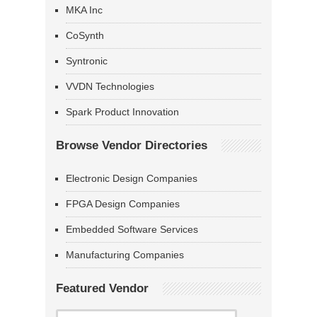
MKA Inc
CoSynth
Syntronic
VVDN Technologies
Spark Product Innovation
Browse Vendor Directories
Electronic Design Companies
FPGA Design Companies
Embedded Software Services
Manufacturing Companies
Featured Vendor