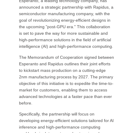
Esperanto, a leading technology company, has
announced a strategic partnership with Rapidus, a
semiconductor manufacturing company, with the
goal of revolutionizing energy-efficient designs in
the upcoming "post-GPU era." This collaboration
is set to pave the way for more sustainable and
high-performance solutions in the field of artificial
intelligence (AI) and high-performance computing.
The Memorandum of Cooperation signed between
Esperanto and Rapidus outlines their joint efforts
to kickstart mass production on a cutting-edge
2nm manufacturing process by 2027. The primary
objective of this initiative is to expedite the time-to-
market for customers, enabling them to access
advanced technologies at a faster pace than ever
before.
Specifically, the partnership will focus on
developing energy-efficient solutions tailored for AI
inference and high-performance computing