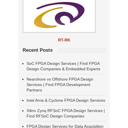
RT-RK
Recent Posts
SoC FPGA Design Services | Find FPGA
Design Companies & Embedded Experts
Nearshore vs Offshore FPGA Design
Services | Find FPGA Development
Partners
Intel Arria & Cyclone FPGA Design Services
Xilinx Zynq RFSoC FPGA Design Services |
Find RFSoC Design Companies
FPGA Design Services for Data Acquisition