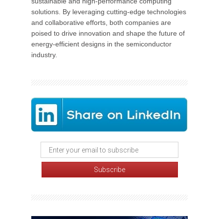
sustainable and high-performance computing
solutions. By leveraging cutting-edge technologies
and collaborative efforts, both companies are
poised to drive innovation and shape the future of
energy-efficient designs in the semiconductor
industry.