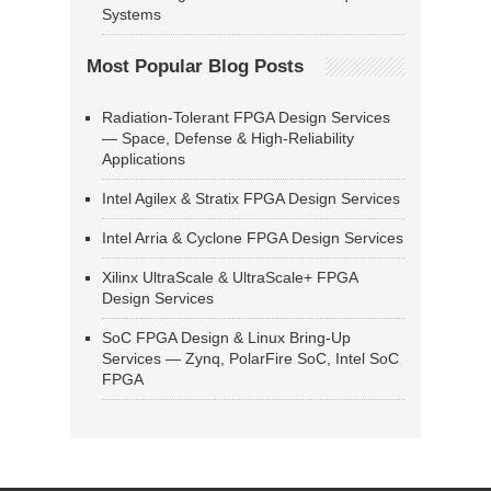
Systems
Most Popular Blog Posts
Radiation-Tolerant FPGA Design Services
— Space, Defense & High-Reliability
Applications
Intel Agilex & Stratix FPGA Design Services
Intel Arria & Cyclone FPGA Design Services
Xilinx UltraScale & UltraScale+ FPGA
Design Services
SoC FPGA Design & Linux Bring-Up
Services — Zynq, PolarFire SoC, Intel SoC
FPGA