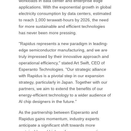
workloads in data center and enterprise edge
applications. With the exponential growth in global
electricity consumption by data centers, estimated
to reach 1,000 terawatt-hours by 2026, the need
for more sustainable and efficient technologies
has never been more pressing.
"Rapidus represents a new paradigm in leading-
edge semiconductor manufacturing, and we are
truly impressed by their innovative approach and
operational efficiency," stated Art Swift, CEO of
Esperanto Technologies. "Our strategic alliance
with Rapidus is a pivotal step in our expansion
strategy, particularly in Japan. Together with our
partners, we aim to extend the benefits of our
energy-efficient technology to a wider audience of
AI chip designers in the future."
As the partnership between Esperanto and
Rapidus gains momentum, industry experts
anticipate a significant shift towards more