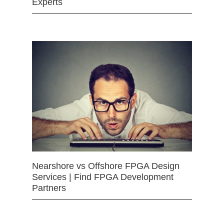
Experts
Nearshore vs Offshore FPGA Design
Services | Find FPGA Development
Partners