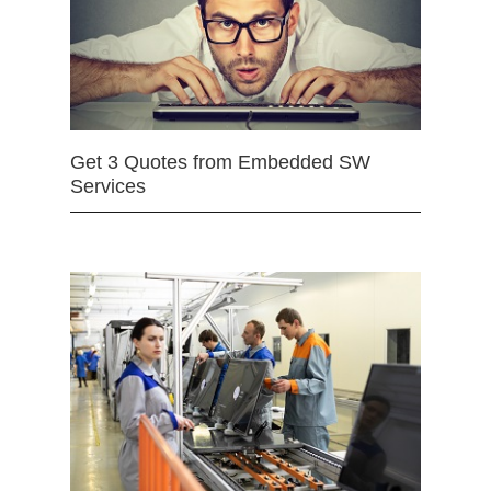
Get 3 Quotes from Embedded SW
Services