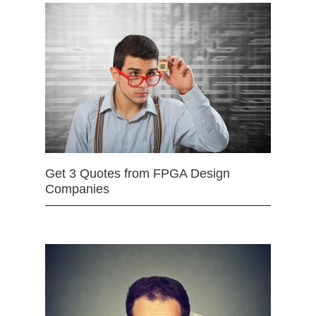
Get 3 Quotes from FPGA Design
Companies