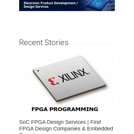
Recent Stories
SoC FPGA Design Services | Find
FPGA Design Companies & Embedded