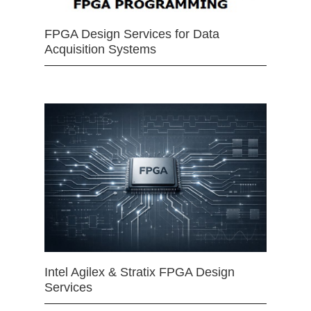
FPGA Design Services for Data
Acquisition Systems
Intel Agilex & Stratix FPGA Design
Services