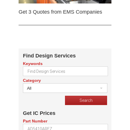
Get 3 Quotes from EMS Companies
Find Design Services
Keywords
Category
All
Get IC Prices
Part Number