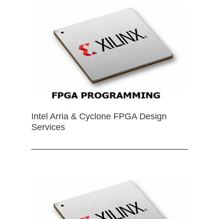
Intel Arria & Cyclone FPGA Design
Services