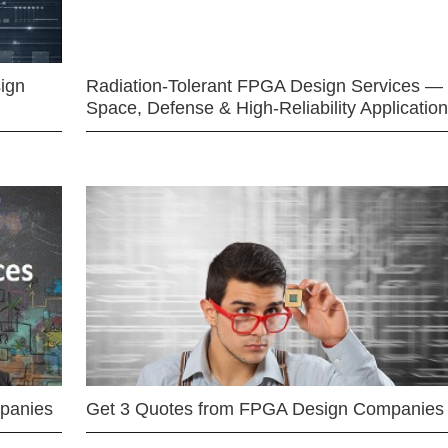
ign
Radiation-Tolerant FPGA Design Services —
Space, Defense & High-Reliability Applicatio
mpanies
Get 3 Quotes from FPGA Design Companies