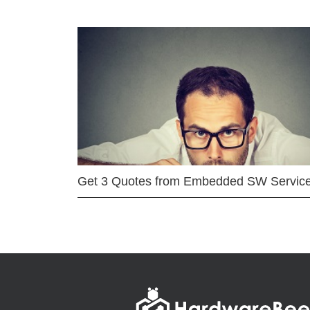
Get 3 Quotes from Embedded SW Servic