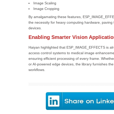
Image Scaling
Image Cropping
By amalgamating these features, ESP_IMAGE_EFFEC
the necessity for heavy computing hardware, paving t
devices.
Enabling Smarter Vision Applicati
Haiyan highlighted that ESP_IMAGE_EFFECTS is alrea
access control systems to medical image enhancement a
ensuring efficient processing of every frame. Whether
or AI-powered edge devices, the library furnishes t
workflows.