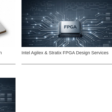
n
Intel Agilex & Stratix FPGA Design Services