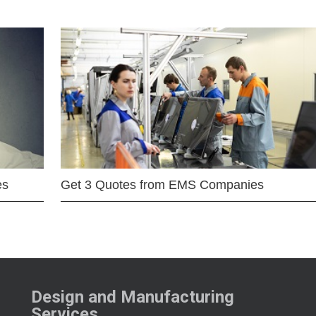
es
Get 3 Quotes from EMS Companies
Design and Manufacturing
Services