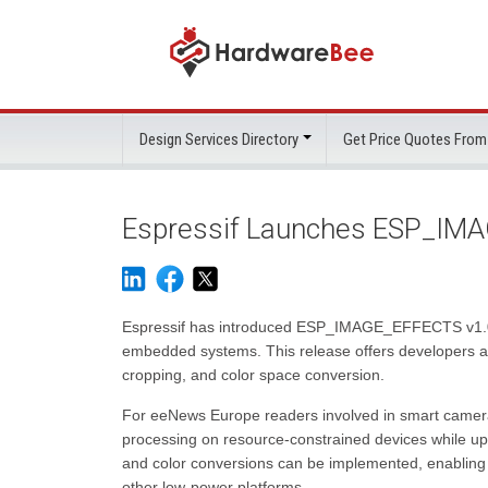
Design Services Directory
Get Price Quotes From
Espressif Launches ESP_IMA
Espressif has introduced ESP_IMAGE_EFFECTS v1.0.0, 
embedded systems. This release offers developers a u
cropping, and color space conversion.
For eeNews Europe readers involved in smart cameras, 
processing on resource-constrained devices while upho
and color conversions can be implemented, enabling 
other low-power platforms.