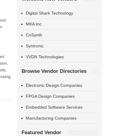
Digital Shark Technology
out
MKA Inc
er
CoSynth
Syntronic
art
VVDN Technologies
sion,
ols,
Browse Vendor Directories
essing
Electronic Design Companies
FPGA Design Companies
Embedded Software Services
Manufacturing Companies
Featured Vendor