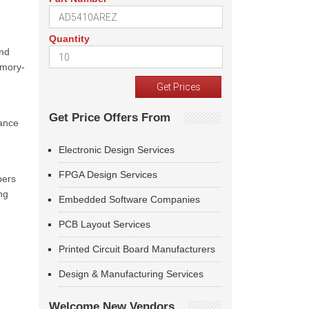
Quantity
and
emory-
Get Price Offers From
ance
Electronic Design Services
FPGA Design Services
pers
ng
Embedded Software Companies
PCB Layout Services
Printed Circuit Board Manufacturers
Design & Manufacturing Services
Welcome New Vendors