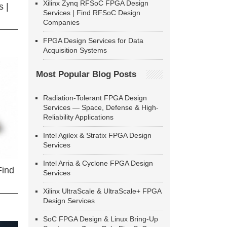
Xilinx Zynq RFSoC FPGA Design
 |
Services | Find RFSoC Design
Companies
FPGA Design Services for Data
Acquisition Systems
Most Popular Blog Posts
Radiation-Tolerant FPGA Design
Services — Space, Defense & High-
Reliability Applications
Intel Agilex & Stratix FPGA Design
Services
Intel Arria & Cyclone FPGA Design
Find
Services
Xilinx UltraScale & UltraScale+ FPGA
Design Services
SoC FPGA Design & Linux Bring-Up