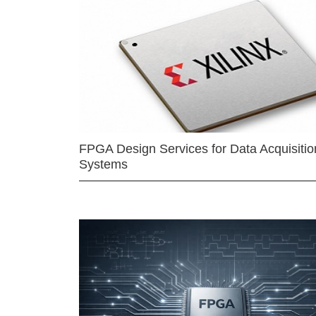
FPGA Design Services for Data Acquisitio
Systems