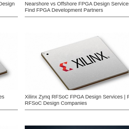
Design
Nearshore vs Offshore FPGA Design Services
Find FPGA Development Partners
es
Xilinx Zynq RFSoC FPGA Design Services | 
RFSoC Design Companies