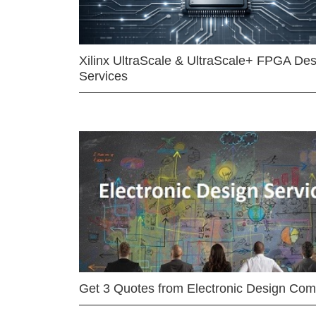
Xilinx UltraScale & UltraScale+ FPGA Des
Services
Get 3 Quotes from Electronic Design Co