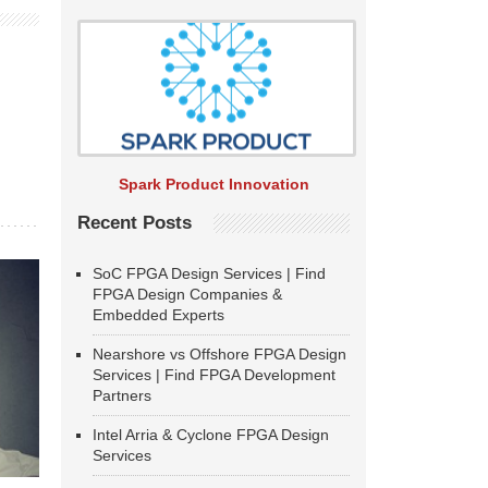
Spark Product Innovation
Recent Posts
SoC FPGA Design Services | Find
FPGA Design Companies &
Embedded Experts
Nearshore vs Offshore FPGA Design
Services | Find FPGA Development
Partners
Intel Arria & Cyclone FPGA Design
Services