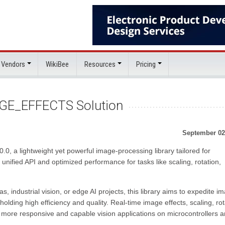
 Vendors
WikiBee
Resources
Pricing
GE_EFFECTS Solution
September 02
a lightweight yet powerful image-processing library tailored for
nified API and optimized performance for tasks like scaling, rotation,
industrial vision, or edge AI projects, this library aims to expedite i
lding high efficiency and quality. Real-time image effects, scaling, rot
more responsive and capable vision applications on microcontrollers 