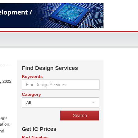
Find Design Services
Keywords
, 2025
Category
All
mage
ation,
Get IC Prices
and
Part Number