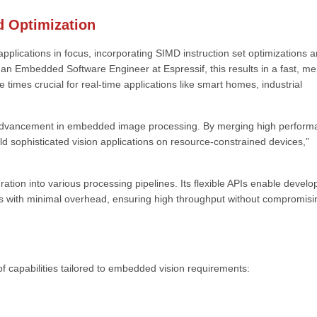
 Optimization
ations in focus, incorporating SIMD instruction set optimizations 
n Embedded Software Engineer at Espressif, this results in a fast, m
e times crucial for real-time applications like smart homes, industrial
dvancement in embedded image processing. By merging high perform
d sophisticated vision applications on resource-constrained devices,”
ration into various processing pipelines. Its flexible APIs enable develo
s with minimal overhead, ensuring high throughput without compromisi
apabilities tailored to embedded vision requirements: