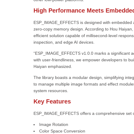
High Performance Meets Embedded
ESP_IMAGE_EFFECTS is designed with embedded applic
zero-copy memory design. According to Hou Haiyan, a
efficient solution capable of millisecond-level respons
inspection, and edge AI devices.
“ESP_IMAGE_EFFECTS v1.0.0 marks a significant a
with user-friendliness, we empower developers to buil
Haiyan emphasized.
The library boasts a modular design, simplifying integ
to manage multiple image formats and effect module
system resources.
Key Features
ESP_IMAGE_EFFECTS offers a comprehensive set of c
Image Rotation
Color Space Conversion