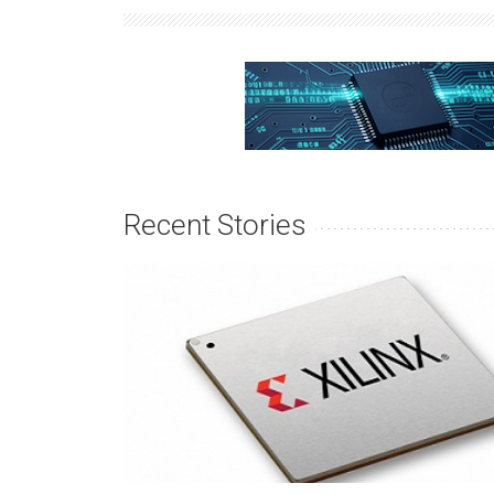
Recent Stories