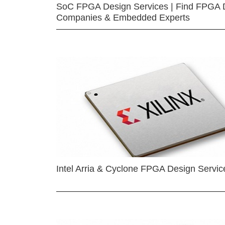
SoC FPGA Design Services | Find FPGA 
Companies & Embedded Experts
Intel Arria & Cyclone FPGA Design Servic