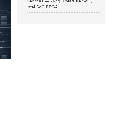
Services — Zynq, PolarFire SoC,
Intel SoC FPGA