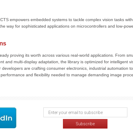
TS empowers embedded systems to tackle complex vision tasks with
he way for sophisticated applications on microcontrollers and low-pow
ons
dy proving its worth across various real-world applications. From sm
nd multi-display adaptation, the library is optimized for intelligent vi
 developers are crafting consumer electronics, industrial automation to
he performance and flexibility needed to manage demanding image proc