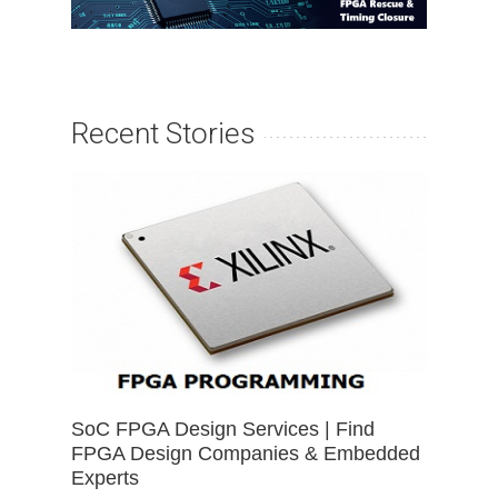
Recent Stories
SoC FPGA Design Services | Find
FPGA Design Companies & Embedded
Experts