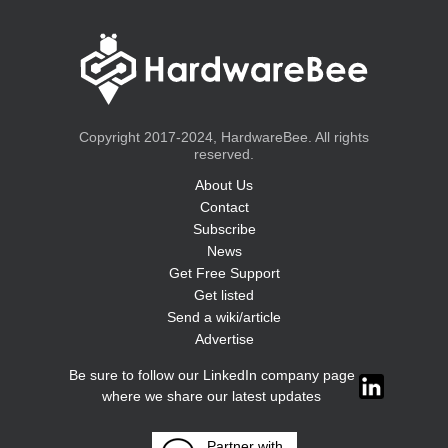
Copyright 2017-2024, HardwareBee. All rights
reserved.
About Us
Contact
Subscribe
News
Get Free Support
Get listed
Send a wiki/article
Advertise
Be sure to follow our LinkedIn company page
where we share our latest updates
Partner with