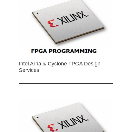
Intel Arria & Cyclone FPGA Design
Services