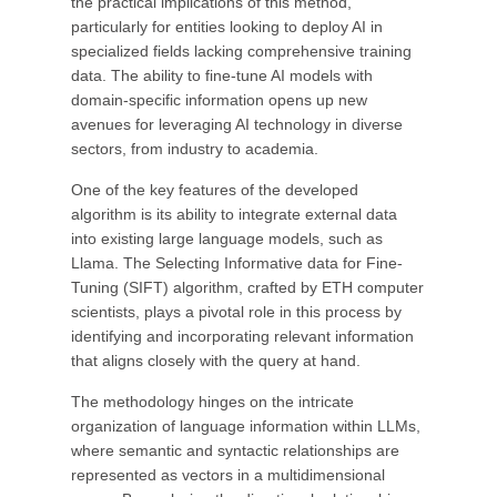
the practical implications of this method,
particularly for entities looking to deploy AI in
specialized fields lacking comprehensive training
data. The ability to fine-tune AI models with
domain-specific information opens up new
avenues for leveraging AI technology in diverse
sectors, from industry to academia.
One of the key features of the developed
algorithm is its ability to integrate external data
into existing large language models, such as
Llama. The Selecting Informative data for Fine-
Tuning (SIFT) algorithm, crafted by ETH computer
scientists, plays a pivotal role in this process by
identifying and incorporating relevant information
that aligns closely with the query at hand.
The methodology hinges on the intricate
organization of language information within LLMs,
where semantic and syntactic relationships are
represented as vectors in a multidimensional