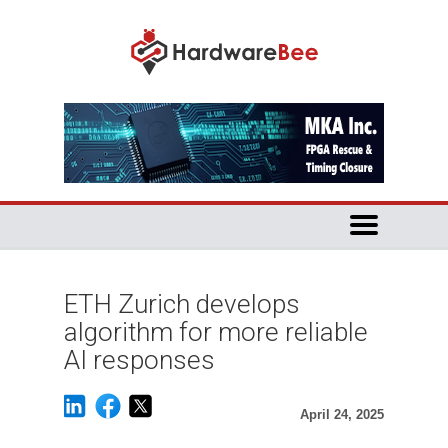
ETH Zurich develops
algorithm for more reliable
AI responses
April 24, 2025