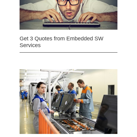
Get 3 Quotes from Embedded SW
Services