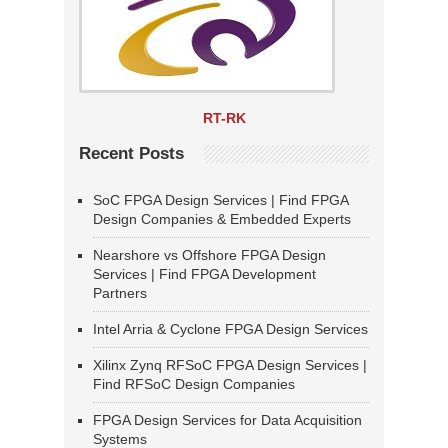
RT-RK
Recent Posts
SoC FPGA Design Services | Find FPGA
Design Companies & Embedded Experts
Nearshore vs Offshore FPGA Design
Services | Find FPGA Development
Partners
Intel Arria & Cyclone FPGA Design Services
Xilinx Zynq RFSoC FPGA Design Services |
Find RFSoC Design Companies
FPGA Design Services for Data Acquisition
Systems