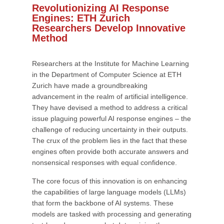
Revolutionizing AI Response
Engines: ETH Zurich
Researchers Develop Innovative
Method
Researchers at the Institute for Machine Learning
in the Department of Computer Science at ETH
Zurich have made a groundbreaking
advancement in the realm of artificial intelligence.
They have devised a method to address a critical
issue plaguing powerful AI response engines – the
challenge of reducing uncertainty in their outputs.
The crux of the problem lies in the fact that these
engines often provide both accurate answers and
nonsensical responses with equal confidence.
The core focus of this innovation is on enhancing
the capabilities of large language models (LLMs)
that form the backbone of AI systems. These
models are tasked with processing and generating