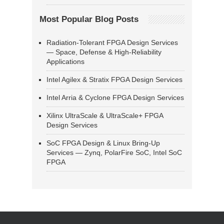
Most Popular Blog Posts
Radiation-Tolerant FPGA Design Services
— Space, Defense & High-Reliability
Applications
Intel Agilex & Stratix FPGA Design Services
Intel Arria & Cyclone FPGA Design Services
Xilinx UltraScale & UltraScale+ FPGA
Design Services
SoC FPGA Design & Linux Bring-Up
Services — Zynq, PolarFire SoC, Intel SoC
FPGA