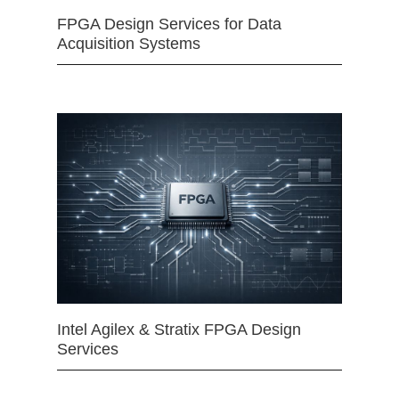
FPGA Design Services for Data
Acquisition Systems
Intel Agilex & Stratix FPGA Design
Services