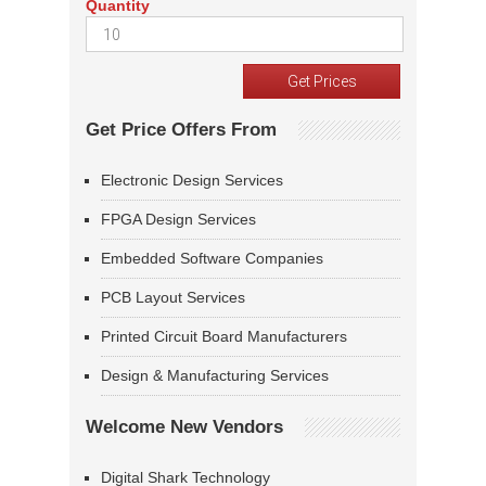
Quantity
Get Price Offers From
Electronic Design Services
FPGA Design Services
Embedded Software Companies
PCB Layout Services
Printed Circuit Board Manufacturers
Design & Manufacturing Services
Welcome New Vendors
Digital Shark Technology