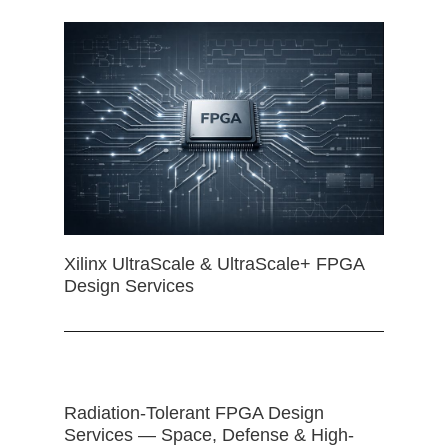
Xilinx UltraScale & UltraScale+ FPGA
Design Services
Radiation-Tolerant FPGA Design
Services — Space, Defense & High-