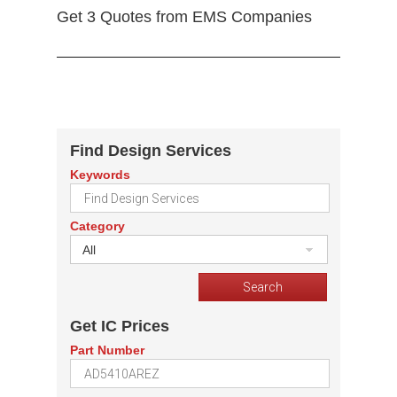
Get 3 Quotes from EMS Companies
Find Design Services
Keywords
Category
All
Get IC Prices
Part Number