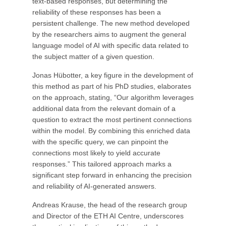
text-based responses, but determining the
reliability of these responses has been a
persistent challenge. The new method developed
by the researchers aims to augment the general
language model of AI with specific data related to
the subject matter of a given question.
Jonas Hübotter, a key figure in the development of
this method as part of his PhD studies, elaborates
on the approach, stating, “Our algorithm leverages
additional data from the relevant domain of a
question to extract the most pertinent connections
within the model. By combining this enriched data
with the specific query, we can pinpoint the
connections most likely to yield accurate
responses.” This tailored approach marks a
significant step forward in enhancing the precision
and reliability of AI-generated answers.
Andreas Krause, the head of the research group
and Director of the ETH AI Centre, underscores