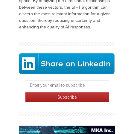
space. By analyzing the directional relationships
between these vectors, the SIFT algorithm can
discern the most relevant information for a given
question, thereby reducing uncertainty and
enhancing the quality of AI responses.