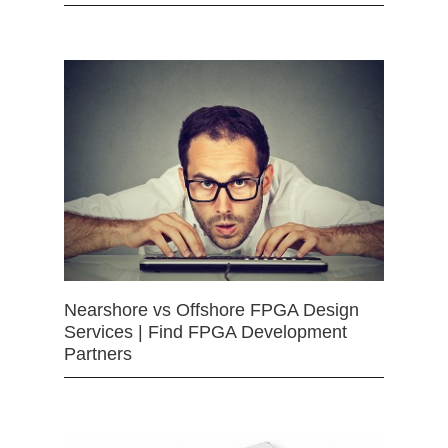
Nearshore vs Offshore FPGA Design
Services | Find FPGA Development
Partners