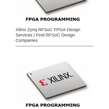
Xilinx Zynq RFSoC FPGA Design
Services | Find RFSoC Design
Companies