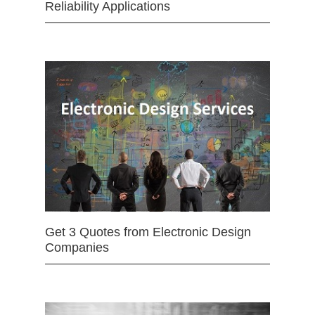
Reliability Applications
Get 3 Quotes from Electronic Design
Companies