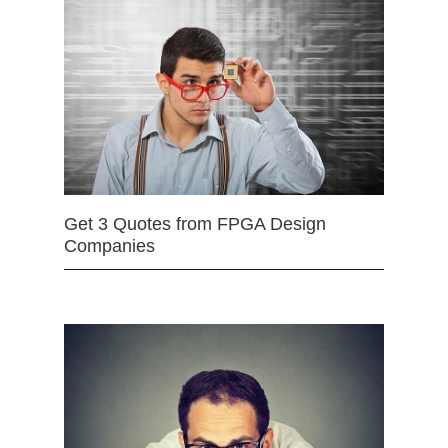
Get 3 Quotes from FPGA Design
Companies