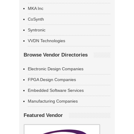
MKA Inc
CoSynth
Syntronic
VVDN Technologies
Browse Vendor Directories
Electronic Design Companies
FPGA Design Companies
Embedded Software Services
Manufacturing Companies
Featured Vendor