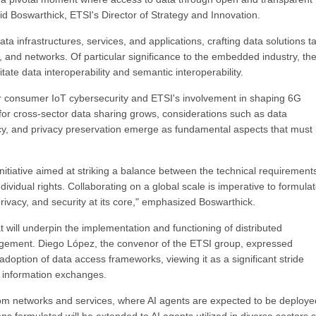
d Boswarthick, ETSI's Director of Strategy and Innovation.
ta infrastructures, services, and applications, crafting data solutions ta
 and networks. Of particular significance to the embedded industry, th
itate data interoperability and semantic interoperability.
or consumer IoT cybersecurity and ETSI's involvement in shaping 6G
or cross-sector data sharing grows, considerations such as data
tency, and privacy preservation emerge as fundamental aspects that must
itiative aimed at striking a balance between the technical requirement
ndividual rights. Collaborating on a global scale is imperative to formula
 privacy, and security at its core," emphasized Boswarthick.
t will underpin the implementation and functioning of distributed
anagement. Diego López, the convenor of the ETSI group, expressed
option of data access frameworks, viewing it as a significant stride
 information exchanges.
lecom networks and services, where AI agents are expected to be deploye