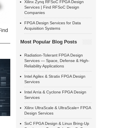
Xilinx Zynq RFSoC FPGA Design
Services | Find RFSoC Design
Companies
FPGA Design Services for Data
Acquisition Systems
Find
Most Popular Blog Posts
Radiation-Tolerant FPGA Design
Services — Space, Defense & High-
Reliability Applications
Intel Agilex & Stratix FPGA Design
Services
Intel Arria & Cyclone FPGA Design
Services
Xilinx UltraScale & UltraScale+ FPGA
Design Services
SoC FPGA Design & Linux Bring-Up