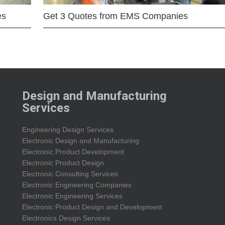
es
Get 3 Quotes from EMS Companies
Design and Manufacturing
Services
Engineering Design Services
Electronic Design and Manufacturing
Electronic Product Development
Electronic Product Design
Electronic Consulting Services
Electronic Engineering Companies
Electronic Engineering Services
Electronic Product Design and Development
Electronics Design Services