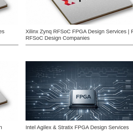
es
Xilinx Zynq RFSoC FPGA Design Services | 
RFSoC Design Companies
n
Intel Agilex & Stratix FPGA Design Services