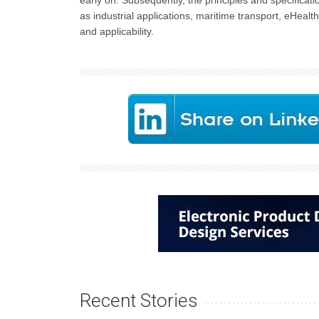
early on. Subsequently, the principles and specificati
as industrial applications, maritime transport, eHea
and applicability.
Recent Stories