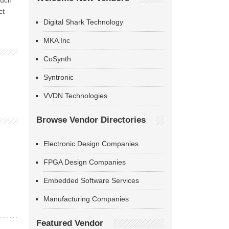
such
ct
Digital Shark Technology
MKA Inc
CoSynth
Syntronic
VVDN Technologies
Browse Vendor Directories
Electronic Design Companies
FPGA Design Companies
Embedded Software Services
Manufacturing Companies
Featured Vendor