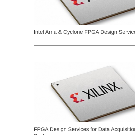
Intel Arria & Cyclone FPGA Design Servic
FPGA Design Services for Data Acquisitio