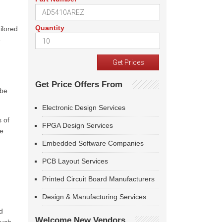
Quantity
ilored
e
Get Price Offers From
 be
Electronic Design Services
s of
FPGA Design Services
te
Embedded Software Companies
PCB Layout Services
Printed Circuit Board Manufacturers
Design & Manufacturing Services
d
Welcome New Vendors