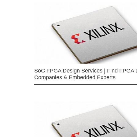
SoC FPGA Design Services | Find FPGA 
Companies & Embedded Experts