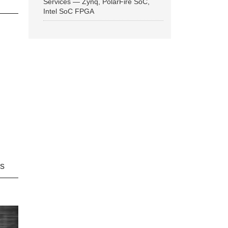
Services — Zynq, PolarFire SoC,
Intel SoC FPGA
ns