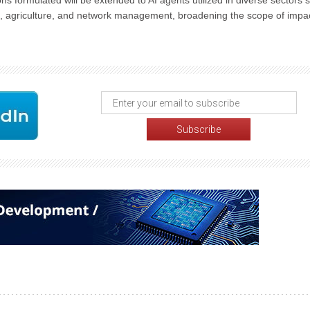
ons formulated will be extended to AI agents utilized in diverse sectors 
lth, agriculture, and network management, broadening the scope of impa