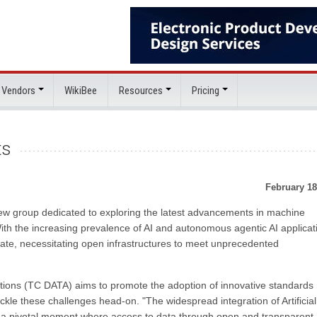
 Vendors
WikiBee
Resources
Pricing
ts
February 18
w group dedicated to exploring the latest advancements in machine
ith the increasing prevalence of AI and autonomous agentic AI applicat
ate, necessitating open infrastructures to meet unprecedented
ions (TC DATA) aims to promote the adoption of innovative standards
kle these challenges head-on. "The widespread integration of Artificial
o a pivotal moment where access to data through open and transparent