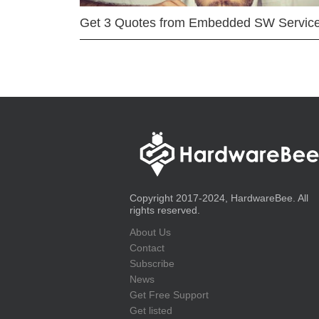
Get 3 Quotes from Embedded SW Servic
Copyright 2017-2024, HardwareBee. All
rights reserved.
About Us
Contact
Subscribe
News
Get Free Support
Get listed