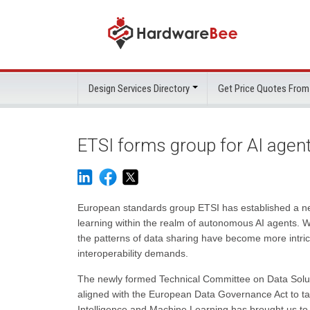
Design Services Directory
Get Price Quotes From
ETSI forms group for AI agen
European standards group ETSI has established a ne
learning within the realm of autonomous AI agents. W
the patterns of data sharing have become more intric
interoperability demands.
The newly formed Technical Committee on Data Solut
aligned with the European Data Governance Act to tac
Intelligence and Machine Learning has brought us t