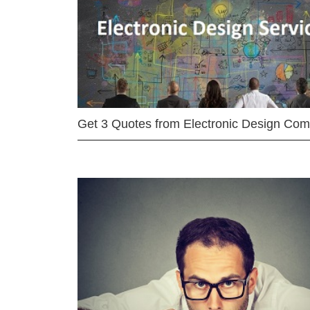
Get 3 Quotes from Electronic Design Co