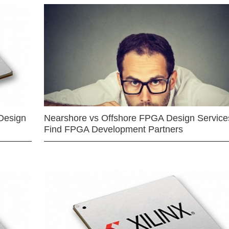
Design
Nearshore vs Offshore FPGA Design Services
Find FPGA Development Partners