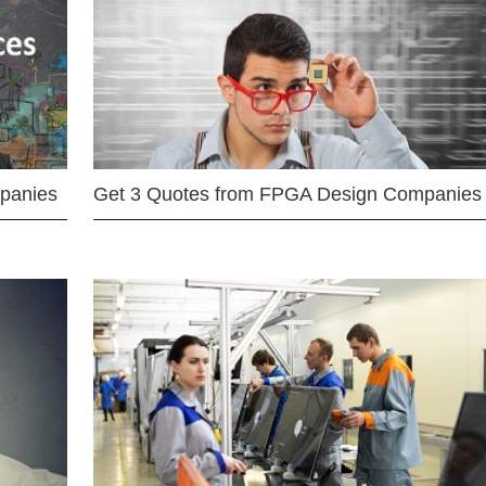
mpanies
Get 3 Quotes from FPGA Design Companies