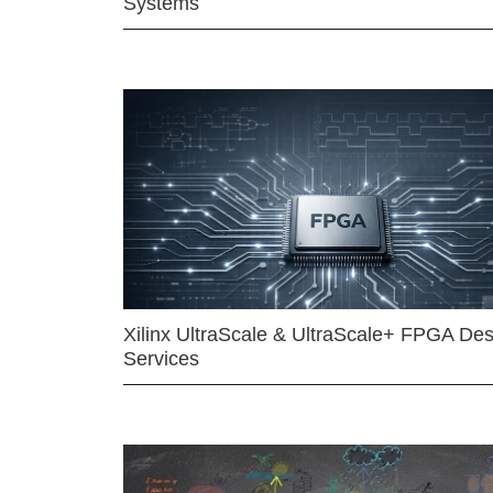
Systems
Xilinx UltraScale & UltraScale+ FPGA Des
Services