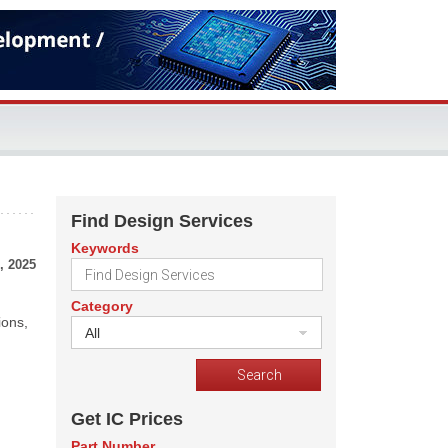
Find Design Services
Keywords
, 2025
Category
ions,
All
Get IC Prices
Part Number