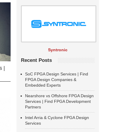
Syntronic
Recent Posts
 |
SoC FPGA Design Services | Find
FPGA Design Companies &
Embedded Experts
Nearshore vs Offshore FPGA Design
Services | Find FPGA Development
Partners
Intel Arria & Cyclone FPGA Design
Services