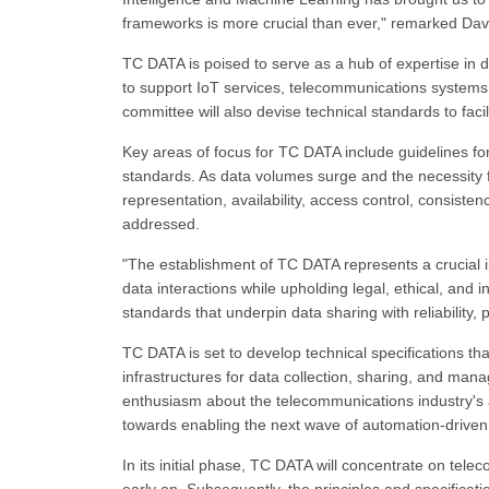
frameworks is more crucial than ever," remarked Davi
TC DATA is poised to serve as a hub of expertise in da
to support IoT services, telecommunications systems,
committee will also devise technical standards to facil
Key areas of focus for TC DATA include guidelines f
standards. As data volumes surge and the necessity f
representation, availability, access control, consis
addressed.
"The establishment of TC DATA represents a crucial in
data interactions while upholding legal, ethical, and i
standards that underpin data sharing with reliability,
TC DATA is set to develop technical specifications tha
infrastructures for data collection, sharing, and m
enthusiasm about the telecommunications industry's ad
towards enabling the next wave of automation-driven
In its initial phase, TC DATA will concentrate on te