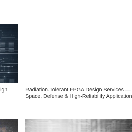
ign
Radiation-Tolerant FPGA Design Services —
Space, Defense & High-Reliability Applicatio