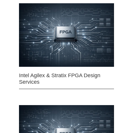
Intel Agilex & Stratix FPGA Design
Services