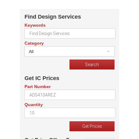
Find Design Services
Keywords
Category
All
Get IC Prices
Part Number
Quantity