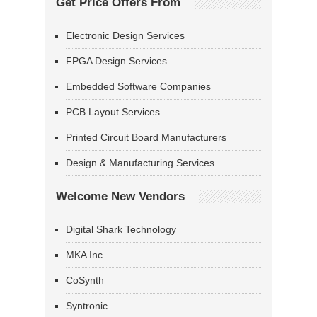
Get Price Offers From
Electronic Design Services
FPGA Design Services
Embedded Software Companies
PCB Layout Services
Printed Circuit Board Manufacturers
Design & Manufacturing Services
Welcome New Vendors
Digital Shark Technology
MKA Inc
CoSynth
Syntronic