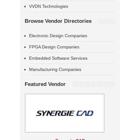
VVDN Technologies
Browse Vendor Directories
Electronic Design Companies
FPGA Design Companies
Embedded Software Services
Manufacturing Companies
Featured Vendor