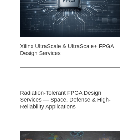
Xilinx UltraScale & UltraScale+ FPGA
Design Services
Radiation-Tolerant FPGA Design
Services — Space, Defense & High-
Reliability Applications