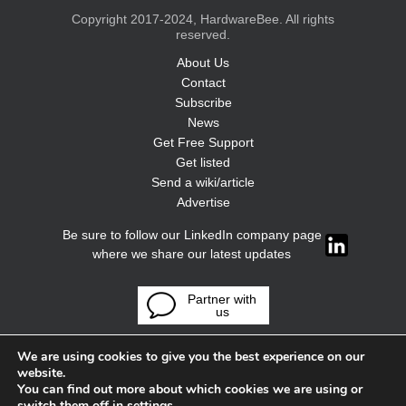
Copyright 2017-2024, HardwareBee. All rights
reserved.
About Us
Contact
Subscribe
News
Get Free Support
Get listed
Send a wiki/article
Advertise
Be sure to follow our LinkedIn company page
where we share our latest updates
Partner with
us
We are using cookies to give you the best experience on our
website.
You can find out more about which cookies we are using or
switch them off in
settings
.