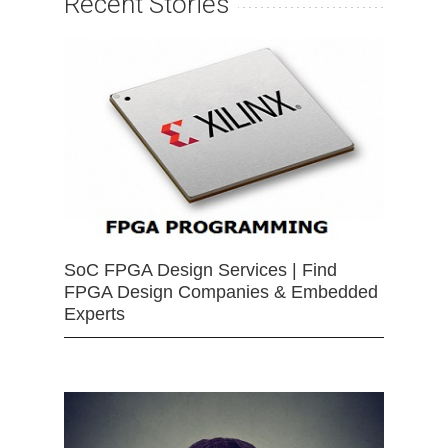
Recent Stories
SoC FPGA Design Services | Find
FPGA Design Companies & Embedded
Experts