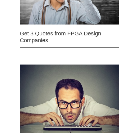
Get 3 Quotes from FPGA Design
Companies