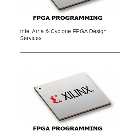
Intel Arria & Cyclone FPGA Design
Services