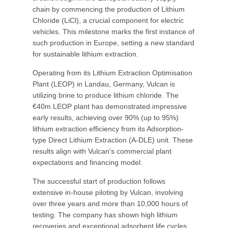
chain by commencing the production of Lithium
Chloride (LiCl), a crucial component for electric
vehicles. This milestone marks the first instance of
such production in Europe, setting a new standard
for sustainable lithium extraction.
Operating from its Lithium Extraction Optimisation
Plant (LEOP) in Landau, Germany, Vulcan is
utilizing brine to produce lithium chloride. The
€40m LEOP plant has demonstrated impressive
early results, achieving over 90% (up to 95%)
lithium extraction efficiency from its Adsorption-
type Direct Lithium Extraction (A-DLE) unit. These
results align with Vulcan's commercial plant
expectations and financing model.
The successful start of production follows
extensive in-house piloting by Vulcan, involving
over three years and more than 10,000 hours of
testing. The company has shown high lithium
recoveries and exceptional adsorbent life cycles,