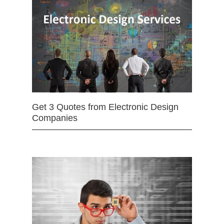
Get 3 Quotes from Electronic Design
Companies