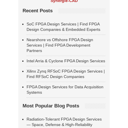
Synergie-CAD
Recent Posts
SoC FPGA Design Services | Find FPGA
Design Companies & Embedded Experts
Nearshore vs Offshore FPGA Design
Services | Find FPGA Development
Partners
Intel Arria & Cyclone FPGA Design Services
Xilinx Zynq RFSoC FPGA Design Services |
Find RFSoC Design Companies
FPGA Design Services for Data Acquisition
Systems
Most Popular Blog Posts
Radiation-Tolerant FPGA Design Services
— Space, Defense & High-Reliability