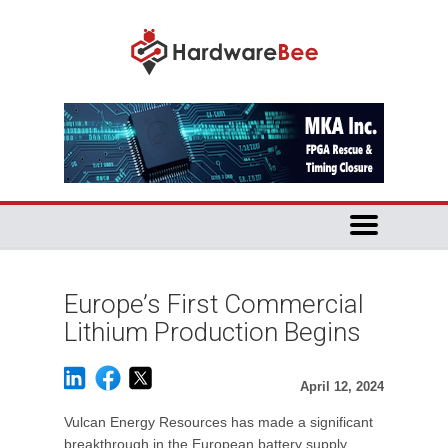
Europe’s First Commercial
Lithium Production Begins
April 12, 2024
Vulcan Energy Resources has made a significant
breakthrough in the European battery supply