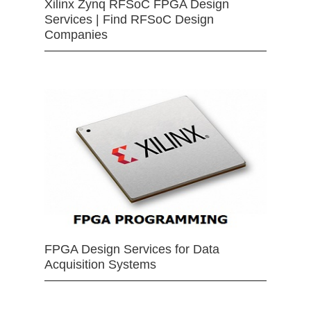
Xilinx Zynq RFSoC FPGA Design
Services | Find RFSoC Design
Companies
FPGA Design Services for Data
Acquisition Systems