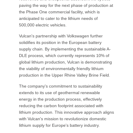
paving the way for the next phase of production at
the Phase One commercial facility, which is
anticipated to cater to the lithium needs of
500,000 electric vehicles.
Vulcan's partnership with Volkswagen further
solidifies its position in the European battery
supply chain. By implementing the sustainable A-
DLE process, which currently represents 10% of
global lithium production, Vulcan is demonstrating
the viability of environmentally friendly lithium
production in the Upper Rhine Valley Brine Field.
The company's commitment to sustainability
extends to its use of geothermal renewable
energy in the production process, effectively
reducing the carbon footprint associated with
lithium production. This innovative approach aligns
with Vulcan's mission to revolutionize domestic
lithium supply for Europe's battery industry.