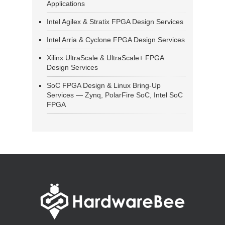
Applications
Intel Agilex & Stratix FPGA Design Services
Intel Arria & Cyclone FPGA Design Services
Xilinx UltraScale & UltraScale+ FPGA
Design Services
SoC FPGA Design & Linux Bring-Up
Services — Zynq, PolarFire SoC, Intel SoC
FPGA