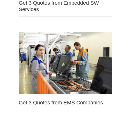
Get 3 Quotes from Embedded SW
Services
Get 3 Quotes from EMS Companies