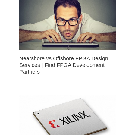
Nearshore vs Offshore FPGA Design
Services | Find FPGA Development
Partners