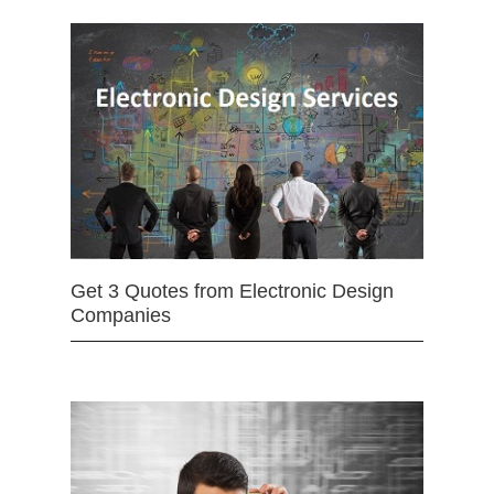
Get 3 Quotes from Electronic Design
Companies