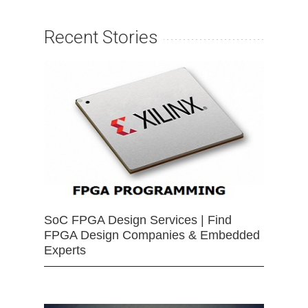
Recent Stories
SoC FPGA Design Services | Find
FPGA Design Companies & Embedded
Experts