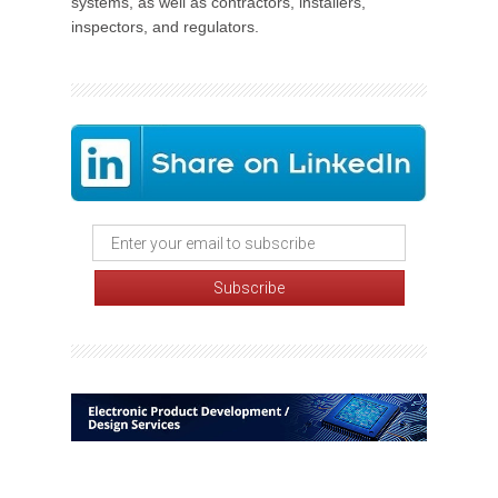
systems, as well as contractors, installers,
inspectors, and regulators.