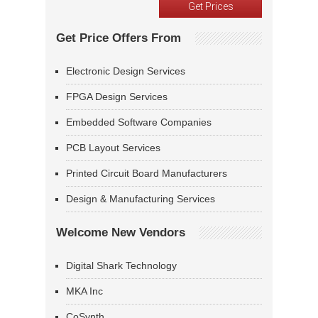
Get Price Offers From
Electronic Design Services
FPGA Design Services
Embedded Software Companies
PCB Layout Services
Printed Circuit Board Manufacturers
Design & Manufacturing Services
Welcome New Vendors
Digital Shark Technology
MKA Inc
CoSynth