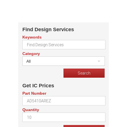
Find Design Services
Keywords
Category
All
Get IC Prices
Part Number
Quantity