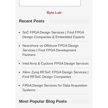
Byte Lab
Recent Posts
SoC FPGA Design Services | Find FPGA
Design Companies & Embedded Experts
Nearshore vs Offshore FPGA Design
Services | Find FPGA Development
Partners
Intel Arria & Cyclone FPGA Design Services
Xilinx Zynq RFSoC FPGA Design Services |
Find RFSoC Design Companies
FPGA Design Services for Data Acquisition
Systems
Most Popular Blog Posts