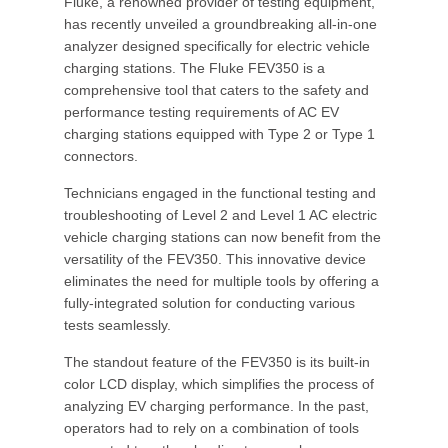
Fluke, a renowned provider of testing equipment,
has recently unveiled a groundbreaking all-in-one
analyzer designed specifically for electric vehicle
charging stations. The Fluke FEV350 is a
comprehensive tool that caters to the safety and
performance testing requirements of AC EV
charging stations equipped with Type 2 or Type 1
connectors.
Technicians engaged in the functional testing and
troubleshooting of Level 2 and Level 1 AC electric
vehicle charging stations can now benefit from the
versatility of the FEV350. This innovative device
eliminates the need for multiple tools by offering a
fully-integrated solution for conducting various
tests seamlessly.
The standout feature of the FEV350 is its built-in
color LCD display, which simplifies the process of
analyzing EV charging performance. In the past,
operators had to rely on a combination of tools