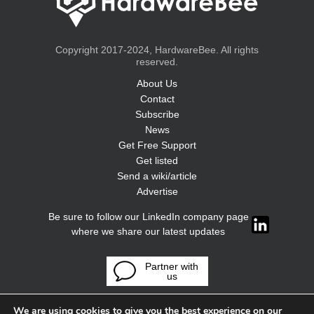
Copyright 2017-2024, HardwareBee. All rights
reserved.
About Us
Contact
Subscribe
News
Get Free Support
Get listed
Send a wiki/article
Advertise
Be sure to follow our LinkedIn company page
where we share our latest updates
Partner with
us
We are using cookies to give you the best experience on our