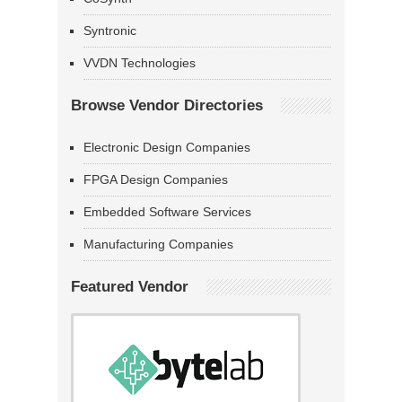
Syntronic
VVDN Technologies
Browse Vendor Directories
Electronic Design Companies
FPGA Design Companies
Embedded Software Services
Manufacturing Companies
Featured Vendor