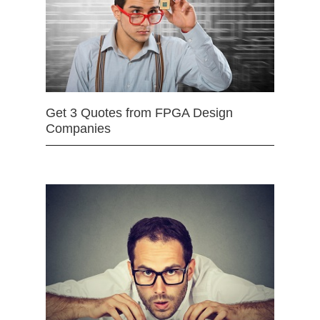
Get 3 Quotes from FPGA Design
Companies