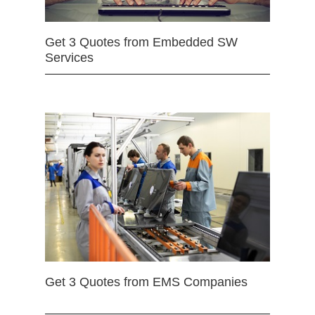
Get 3 Quotes from Embedded SW
Services
Get 3 Quotes from EMS Companies