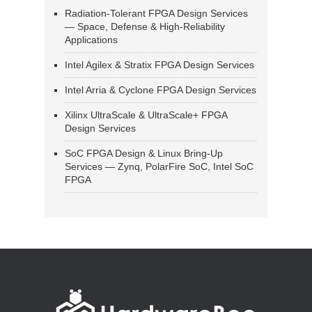
Radiation-Tolerant FPGA Design Services
— Space, Defense & High-Reliability
Applications
Intel Agilex & Stratix FPGA Design Services
Intel Arria & Cyclone FPGA Design Services
Xilinx UltraScale & UltraScale+ FPGA
Design Services
SoC FPGA Design & Linux Bring-Up
Services — Zynq, PolarFire SoC, Intel SoC
FPGA