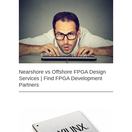
Nearshore vs Offshore FPGA Design
Services | Find FPGA Development
Partners