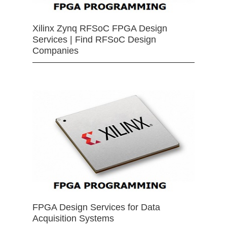
Xilinx Zynq RFSoC FPGA Design
Services | Find RFSoC Design
Companies
FPGA Design Services for Data
Acquisition Systems