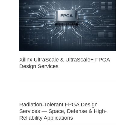
Xilinx UltraScale & UltraScale+ FPGA
Design Services
Radiation-Tolerant FPGA Design
Services — Space, Defense & High-
Reliability Applications