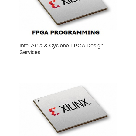
Intel Arria & Cyclone FPGA Design
Services