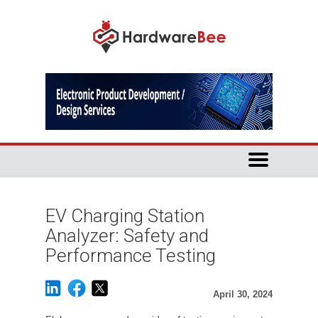
EV Charging Station
Analyzer: Safety and
Performance Testing
April 30, 2024