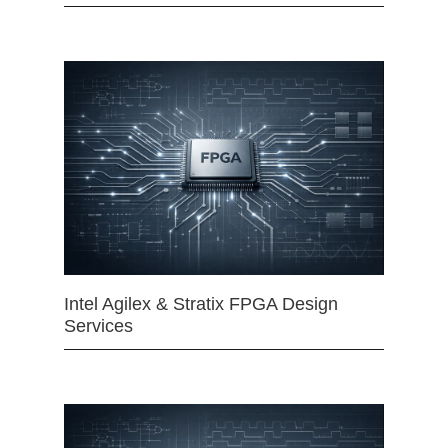
Intel Agilex & Stratix FPGA Design
Services