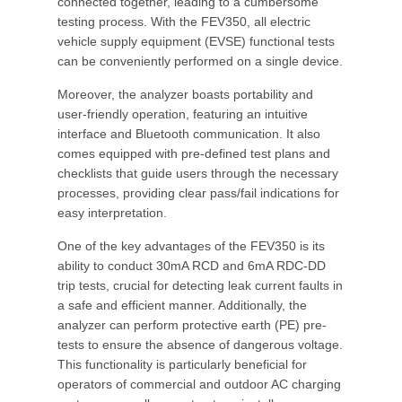
connected together, leading to a cumbersome
testing process. With the FEV350, all electric
vehicle supply equipment (EVSE) functional tests
can be conveniently performed on a single device.
Moreover, the analyzer boasts portability and
user-friendly operation, featuring an intuitive
interface and Bluetooth communication. It also
comes equipped with pre-defined test plans and
checklists that guide users through the necessary
processes, providing clear pass/fail indications for
easy interpretation.
One of the key advantages of the FEV350 is its
ability to conduct 30mA RCD and 6mA RDC-DD
trip tests, crucial for detecting leak current faults in
a safe and efficient manner. Additionally, the
analyzer can perform protective earth (PE) pre-
tests to ensure the absence of dangerous voltage.
This functionality is particularly beneficial for
operators of commercial and outdoor AC charging