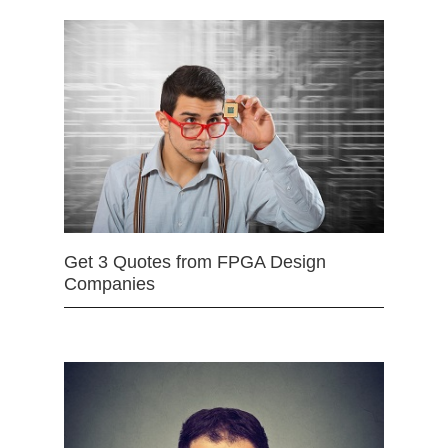
Get 3 Quotes from FPGA Design
Companies