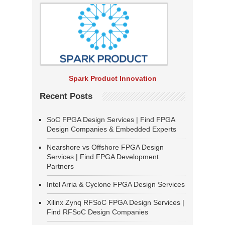
Spark Product Innovation
Recent Posts
SoC FPGA Design Services | Find FPGA
Design Companies & Embedded Experts
Nearshore vs Offshore FPGA Design
Services | Find FPGA Development
Partners
Intel Arria & Cyclone FPGA Design Services
Xilinx Zynq RFSoC FPGA Design Services |
Find RFSoC Design Companies