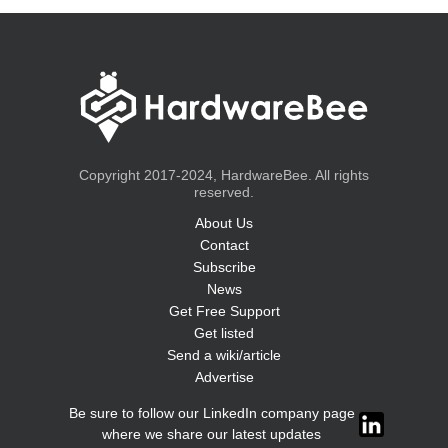
Copyright 2017-2024, HardwareBee. All rights
reserved.
About Us
Contact
Subscribe
News
Get Free Support
Get listed
Send a wiki/article
Advertise
Be sure to follow our LinkedIn company page
where we share our latest updates