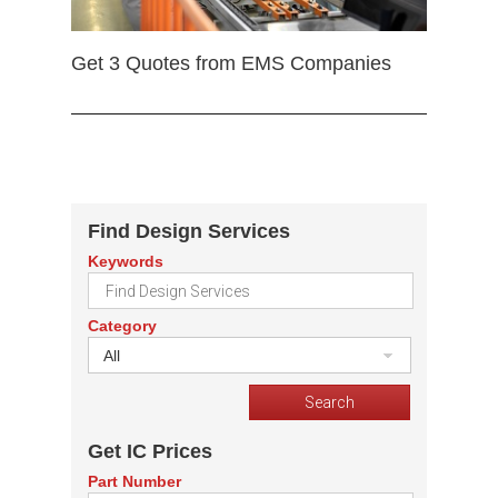
Get 3 Quotes from EMS Companies
Find Design Services
Keywords
Category
All
Get IC Prices
Part Number