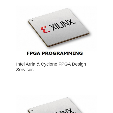
Intel Arria & Cyclone FPGA Design
Services