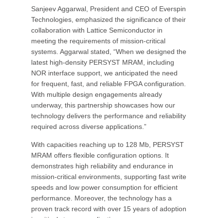
Sanjeev Aggarwal, President and CEO of Everspin
Technologies, emphasized the significance of their
collaboration with Lattice Semiconductor in
meeting the requirements of mission-critical
systems. Aggarwal stated, “When we designed the
latest high-density PERSYST MRAM, including
NOR interface support, we anticipated the need
for frequent, fast, and reliable FPGA configuration.
With multiple design engagements already
underway, this partnership showcases how our
technology delivers the performance and reliability
required across diverse applications.”
With capacities reaching up to 128 Mb, PERSYST
MRAM offers flexible configuration options. It
demonstrates high reliability and endurance in
mission-critical environments, supporting fast write
speeds and low power consumption for efficient
performance. Moreover, the technology has a
proven track record with over 15 years of adoption