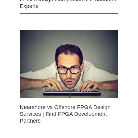
Experts
Nearshore vs Offshore FPGA Design
Services | Find FPGA Development
Partners