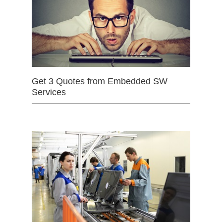
Get 3 Quotes from Embedded SW
Services