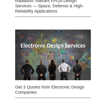
Radiation-Tolerant FPGA Design
Services — Space, Defense & High-
Reliability Applications
Get 3 Quotes from Electronic Design
Companies