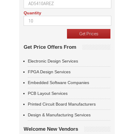
Quantity
Get Price Offers From
Electronic Design Services
FPGA Design Services
Embedded Software Companies
PCB Layout Services
Printed Circuit Board Manufacturers
Design & Manufacturing Services
Welcome New Vendors