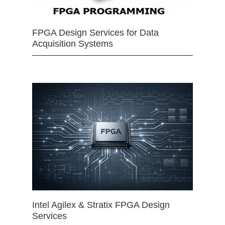
FPGA Design Services for Data
Acquisition Systems
Intel Agilex & Stratix FPGA Design
Services