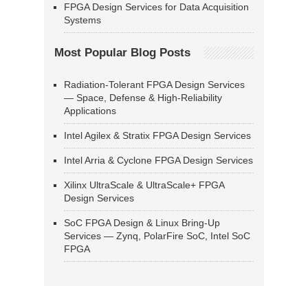
FPGA Design Services for Data Acquisition
Systems
Most Popular Blog Posts
Radiation-Tolerant FPGA Design Services
— Space, Defense & High-Reliability
Applications
Intel Agilex & Stratix FPGA Design Services
Intel Arria & Cyclone FPGA Design Services
Xilinx UltraScale & UltraScale+ FPGA
Design Services
SoC FPGA Design & Linux Bring-Up
Services — Zynq, PolarFire SoC, Intel SoC
FPGA