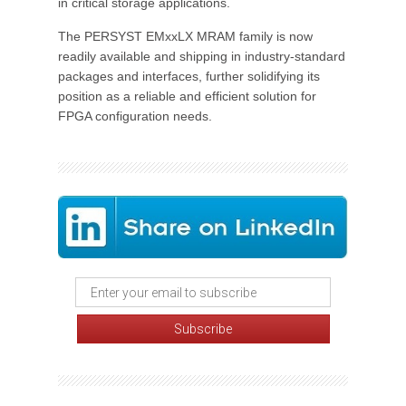
in critical storage applications.
The PERSYST EMxxLX MRAM family is now
readily available and shipping in industry-standard
packages and interfaces, further solidifying its
position as a reliable and efficient solution for
FPGA configuration needs.