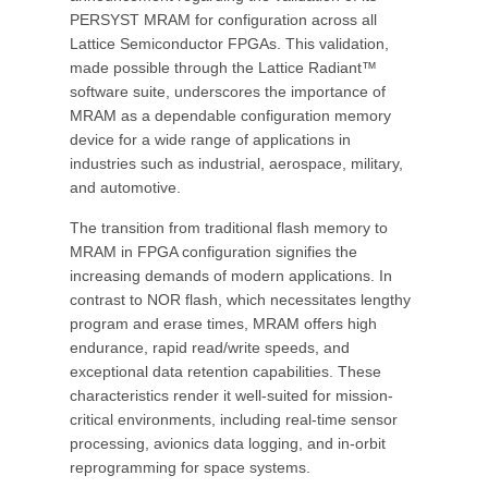
PERSYST MRAM for configuration across all
Lattice Semiconductor FPGAs. This validation,
made possible through the Lattice Radiant™
software suite, underscores the importance of
MRAM as a dependable configuration memory
device for a wide range of applications in
industries such as industrial, aerospace, military,
and automotive.
The transition from traditional flash memory to
MRAM in FPGA configuration signifies the
increasing demands of modern applications. In
contrast to NOR flash, which necessitates lengthy
program and erase times, MRAM offers high
endurance, rapid read/write speeds, and
exceptional data retention capabilities. These
characteristics render it well-suited for mission-
critical environments, including real-time sensor
processing, avionics data logging, and in-orbit
reprogramming for space systems.