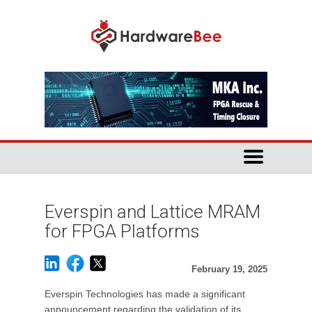
Everspin and Lattice MRAM
for FPGA Platforms
February 19, 2025
Everspin Technologies has made a significant
announcement regarding the validation of its