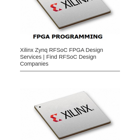
Xilinx Zynq RFSoC FPGA Design
Services | Find RFSoC Design
Companies