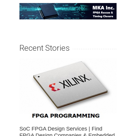
Recent Stories
SoC FPGA Design Services | Find
FPGA Design Companies & Embedded