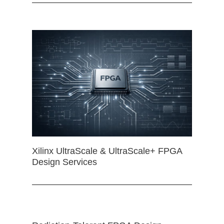
Xilinx UltraScale & UltraScale+ FPGA
Design Services