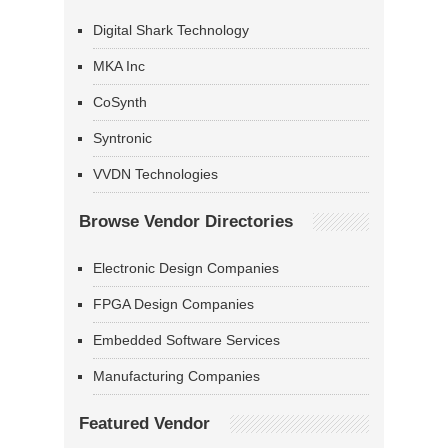
Digital Shark Technology
MKA Inc
CoSynth
Syntronic
VVDN Technologies
Browse Vendor Directories
Electronic Design Companies
FPGA Design Companies
Embedded Software Services
Manufacturing Companies
Featured Vendor