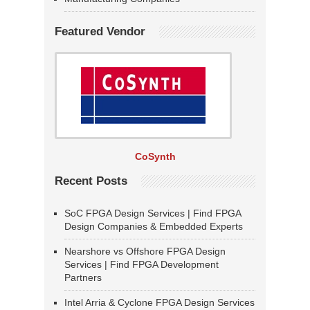
Featured Vendor
CoSynth
Recent Posts
SoC FPGA Design Services | Find FPGA
Design Companies & Embedded Experts
Nearshore vs Offshore FPGA Design
Services | Find FPGA Development
Partners
Intel Arria & Cyclone FPGA Design Services