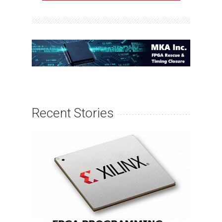
Recent Stories