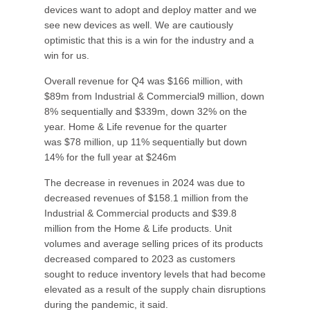
devices want to adopt and deploy matter and we
see new devices as well. We are cautiously
optimistic that this is a win for the industry and a
win for us.
Overall revenue for Q4 was $166 million, with
$89m from Industrial & Commercial9 million, down
8% sequentially and $339m, down 32% on the
year. Home & Life revenue for the quarter
was $78 million, up 11% sequentially but down
14% for the full year at $246m
The decrease in revenues in 2024 was due to
decreased revenues of $158.1 million from the
Industrial & Commercial products and $39.8
million from the Home & Life products. Unit
volumes and average selling prices of its products
decreased compared to 2023 as customers
sought to reduce inventory levels that had become
elevated as a result of the supply chain disruptions
during the pandemic, it said.