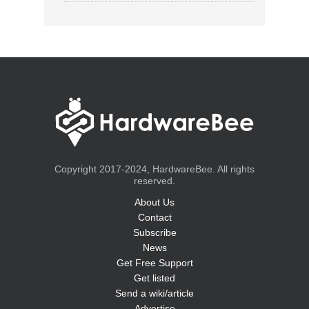
Copyright 2017-2024, HardwareBee. All rights
reserved.
About Us
Contact
Subscribe
News
Get Free Support
Get listed
Send a wiki/article
Advertise