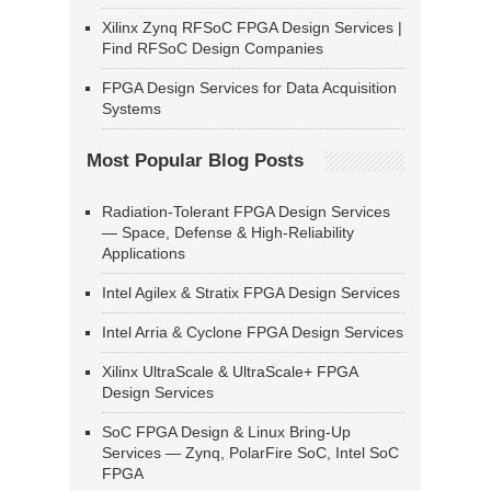
Xilinx Zynq RFSoC FPGA Design Services |
Find RFSoC Design Companies
FPGA Design Services for Data Acquisition
Systems
Most Popular Blog Posts
Radiation-Tolerant FPGA Design Services
— Space, Defense & High-Reliability
Applications
Intel Agilex & Stratix FPGA Design Services
Intel Arria & Cyclone FPGA Design Services
Xilinx UltraScale & UltraScale+ FPGA
Design Services
SoC FPGA Design & Linux Bring-Up
Services — Zynq, PolarFire SoC, Intel SoC
FPGA