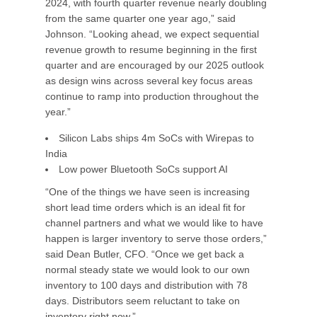
2024, with fourth quarter revenue nearly doubling
from the same quarter one year ago,” said
Johnson. “Looking ahead, we expect sequential
revenue growth to resume beginning in the first
quarter and are encouraged by our 2025 outlook
as design wins across several key focus areas
continue to ramp into production throughout the
year.”
Silicon Labs ships 4m SoCs with Wirepas to
India
Low power Bluetooth SoCs support AI
“One of the things we have seen is increasing
short lead time orders which is an ideal fit for
channel partners and what we would like to have
happen is larger inventory to serve those orders,”
said Dean Butler, CFO. “Once we get back a
normal steady state we would look to our own
inventory to 100 days and distribution with 78
days. Distributors seem reluctant to take on
inventory right now.”