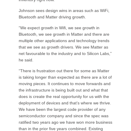
Johnson sees design wins in areas such as WiFi,
Bluetooth and Matter driving growth.
“We expect growth in Wifi, we see growth in
Bluetooth, we see growth in Matter and there are
multiple other applications and technology trends
that we see as growth drivers. We see Matter as
net favourable to the industry and to Silicon Labs,”
he said.
“There is frustration out there for some as Matter
is taking longer than expected as there are a lot of
moving pieces. It continues to move forwards and
the infrastructure is being built out and what that
does is create the real opportunity for us with the
deployment of devices and that’s where we thrive.
We have been the largest code provider of any
semiconductor company and since the spec was
ratified two years ago we have won more business
than in the prior five years combined. Existing