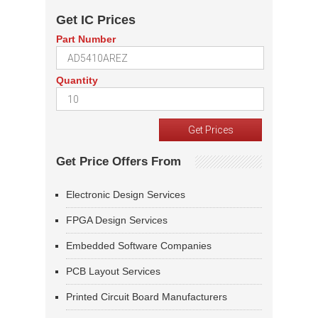
Get IC Prices
Part Number
Quantity
Get Price Offers From
Electronic Design Services
FPGA Design Services
Embedded Software Companies
PCB Layout Services
Printed Circuit Board Manufacturers