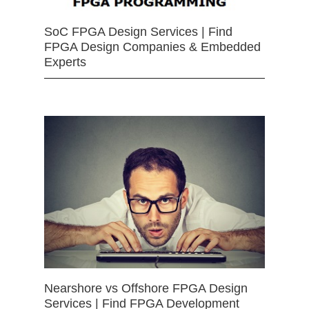
SoC FPGA Design Services | Find
FPGA Design Companies & Embedded
Experts
Nearshore vs Offshore FPGA Design
Services | Find FPGA Development