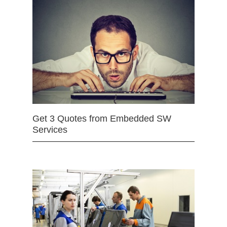
Get 3 Quotes from Embedded SW
Services