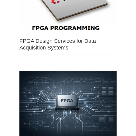
FPGA Design Services for Data
Acquisition Systems