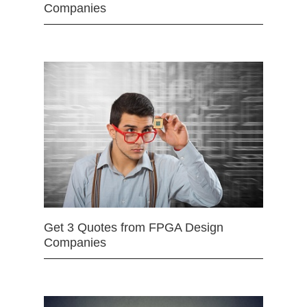
Companies
Get 3 Quotes from FPGA Design
Companies