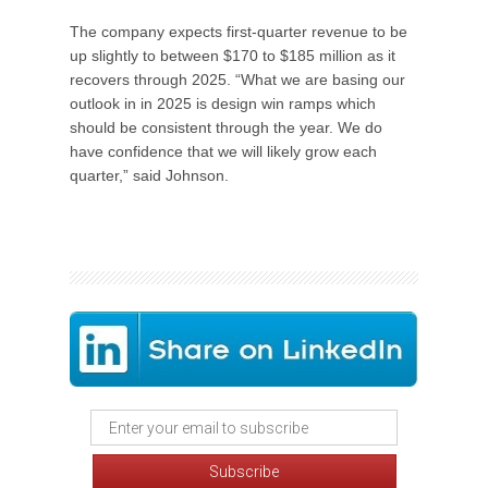
The company expects first-quarter revenue to be
up slightly to between $170 to $185 million as it
recovers through 2025. “What we are basing our
outlook in in 2025 is design win ramps which
should be consistent through the year. We do
have confidence that we will likely grow each
quarter,” said Johnson.