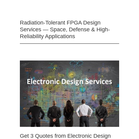
Radiation-Tolerant FPGA Design
Services — Space, Defense & High-
Reliability Applications
Get 3 Quotes from Electronic Design