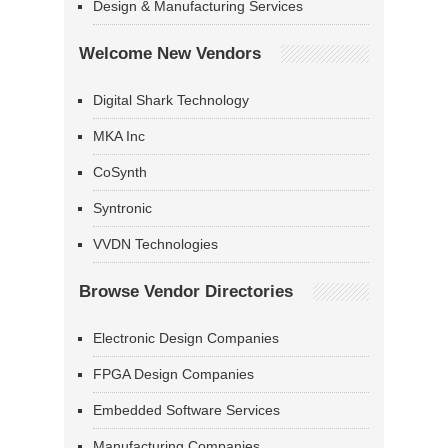
Design & Manufacturing Services
Welcome New Vendors
Digital Shark Technology
MKA Inc
CoSynth
Syntronic
VVDN Technologies
Browse Vendor Directories
Electronic Design Companies
FPGA Design Companies
Embedded Software Services
Manufacturing Companies