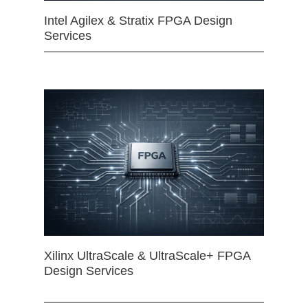
Intel Agilex & Stratix FPGA Design
Services
Xilinx UltraScale & UltraScale+ FPGA
Design Services