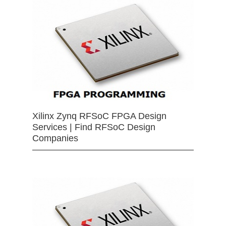
Xilinx Zynq RFSoC FPGA Design
Services | Find RFSoC Design
Companies