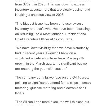
from $782m in 2023. This was down to excess
inventory at customers that are slowly easing, and
is taking a cautious view of 2025.
“The biggest issue has been end user excess
inventory and that’s what we have been focussing
on reducing,” said Matt Johnson, President and
Chief Executive Officer at Silicon Labs.
“We have lower visibility than we have historically
had in recent years. I wouldn’t bank on a
significant acceleration from here. Posting 7%
growth in the March quarter is significant but we
are entering the year with caution.”
The company put a brave face on the Q4 figures,
pointing to significant demand for its chips in smart
metering, glucose metering and electronic shelf
labels.
“The Silicon Labs team executed well to close out