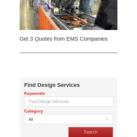
Get 3 Quotes from EMS Companies
Find Design Services
Keywords
Category
All