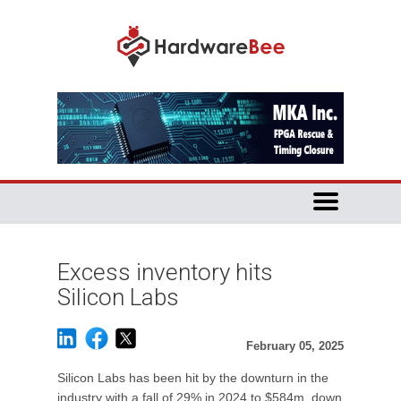
Excess inventory hits
Silicon Labs
February 05, 2025
Silicon Labs has been hit by the downturn in the
industry with a fall of 29% in 2024 to $584m, down