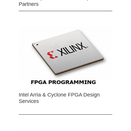
Partners
Intel Arria & Cyclone FPGA Design
Services