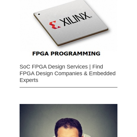
SoC FPGA Design Services | Find
FPGA Design Companies & Embedded
Experts