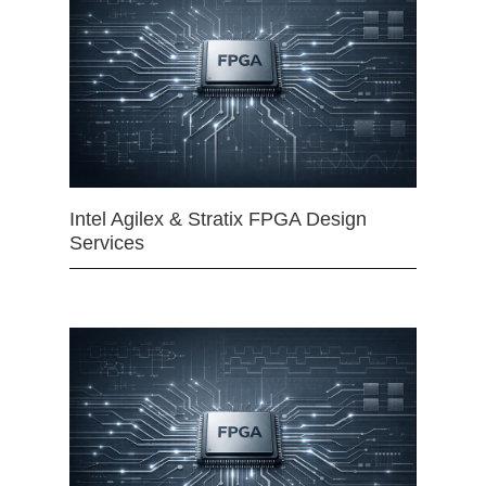
Intel Agilex & Stratix FPGA Design
Services