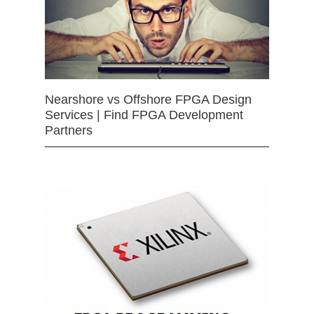
Nearshore vs Offshore FPGA Design
Services | Find FPGA Development
Partners