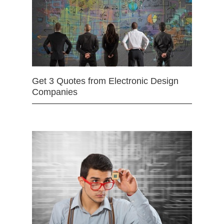
Get 3 Quotes from Electronic Design
Companies