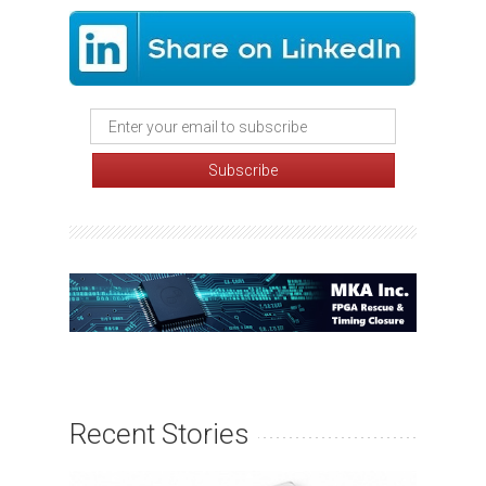
Recent Stories