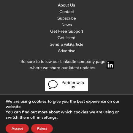
About Us
Contact
Subscribe
News
Get Free Support
Get listed
Send a wiki/article
Advertise
Be sure to follow our LinkedIn company page
where we share our latest updates
Partner with
us
We are using cookies to give you the best experience on our
website.
You can find out more about which cookies we are using or
switch them off in
settings
.
Accept
Reject