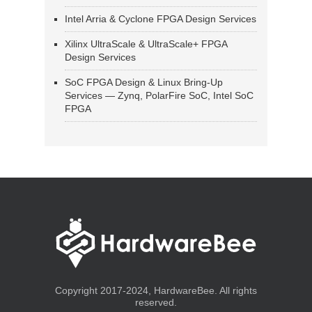
Intel Arria & Cyclone FPGA Design Services
Xilinx UltraScale & UltraScale+ FPGA
Design Services
SoC FPGA Design & Linux Bring-Up
Services — Zynq, PolarFire SoC, Intel SoC
FPGA
Copyright 2017-2024, HardwareBee. All rights
reserved.