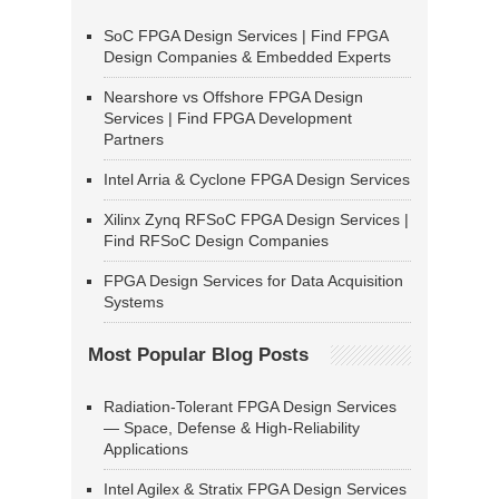
SoC FPGA Design Services | Find FPGA
Design Companies & Embedded Experts
Nearshore vs Offshore FPGA Design
Services | Find FPGA Development
Partners
Intel Arria & Cyclone FPGA Design Services
Xilinx Zynq RFSoC FPGA Design Services |
Find RFSoC Design Companies
FPGA Design Services for Data Acquisition
Systems
Most Popular Blog Posts
Radiation-Tolerant FPGA Design Services
— Space, Defense & High-Reliability
Applications
Intel Agilex & Stratix FPGA Design Services