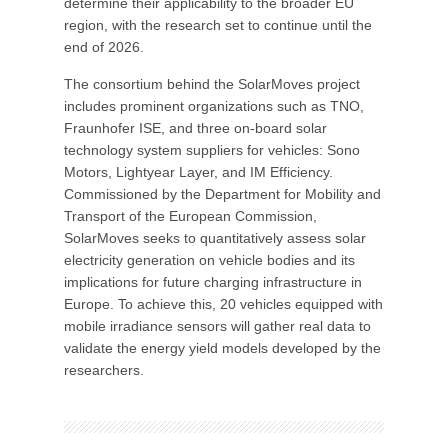
determine their applicability to the broader EU
region, with the research set to continue until the
end of 2026.
The consortium behind the SolarMoves project
includes prominent organizations such as TNO,
Fraunhofer ISE, and three on-board solar
technology system suppliers for vehicles: Sono
Motors, Lightyear Layer, and IM Efficiency.
Commissioned by the Department for Mobility and
Transport of the European Commission,
SolarMoves seeks to quantitatively assess solar
electricity generation on vehicle bodies and its
implications for future charging infrastructure in
Europe. To achieve this, 20 vehicles equipped with
mobile irradiance sensors will gather real data to
validate the energy yield models developed by the
researchers.