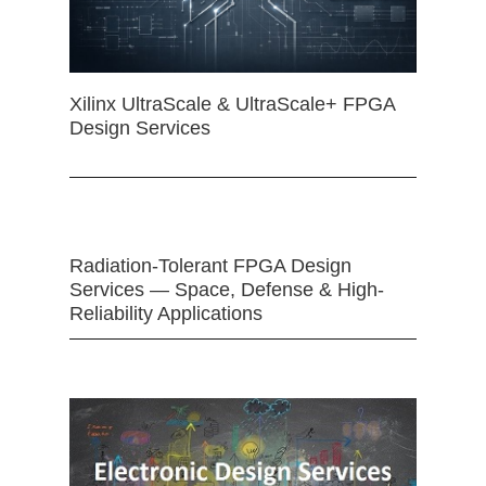
Xilinx UltraScale & UltraScale+ FPGA
Design Services
Radiation-Tolerant FPGA Design
Services — Space, Defense & High-
Reliability Applications