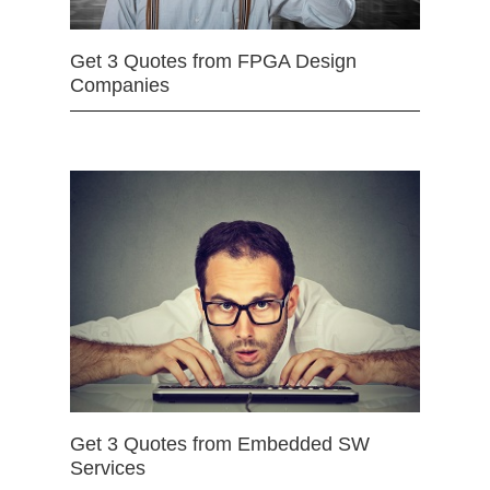
Get 3 Quotes from FPGA Design
Companies
Get 3 Quotes from Embedded SW
Services