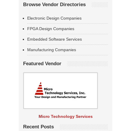
Browse Vendor Directories
Electronic Design Companies
FPGA Design Companies
Embedded Software Services
Manufacturing Companies
Featured Vendor
Micro Technology Services
Recent Posts