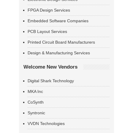
FPGA Design Services
Embedded Software Companies
PCB Layout Services
Printed Circuit Board Manufacturers
Design & Manufacturing Services
Welcome New Vendors
Digital Shark Technology
MKA Inc
CoSynth
Syntronic
VVDN Technologies