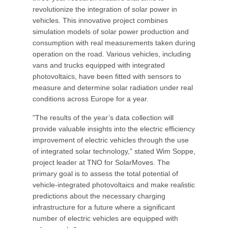
revolutionize the integration of solar power in
vehicles. This innovative project combines
simulation models of solar power production and
consumption with real measurements taken during
operation on the road. Various vehicles, including
vans and trucks equipped with integrated
photovoltaics, have been fitted with sensors to
measure and determine solar radiation under real
conditions across Europe for a year.
"The results of the year’s data collection will
provide valuable insights into the electric efficiency
improvement of electric vehicles through the use
of integrated solar technology," stated Wim Soppe,
project leader at TNO for SolarMoves. The
primary goal is to assess the total potential of
vehicle-integrated photovoltaics and make realistic
predictions about the necessary charging
infrastructure for a future where a significant
number of electric vehicles are equipped with