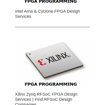
Intel Arria & Cyclone FPGA Design
Services
Xilinx Zynq RFSoC FPGA Design
Services | Find RFSoC Design
Companies