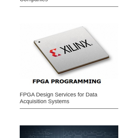
FPGA Design Services for Data
Acquisition Systems