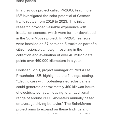
solar panels."
In a previous project called PV2GO, Fraunhofer
ISE investigated the solar potential of German
traffic routes from 2019 to 2023. This initial
research provided valuable experience with
irradiation sensors, which were further developed
in the SolarMoves project. In PV2GO, sensors
were installed on 57 cars and 5 trucks as part of a
citizen science campaign, resulting in the
collection and evaluation of over 46 million data
points over 460,000 kilometers in a year.
Christian Schill, project manager of PV2GO at
Fraunhofer ISE, highlighted the findings, stating,
"Electric cars with roof-integrated solar panels
could generate approximately 460 kilowatt hours
of electricity per year, leading to an additional
range of around 3000 kilometers annually based
on average driving behavior." The SolarMoves
project aims to expand on these findings and