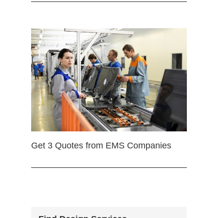
Get 3 Quotes from EMS Companies