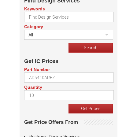
Find Design Services
Keywords
Category
All
Get IC Prices
Part Number
Quantity
Get Price Offers From
Electronic Design Services