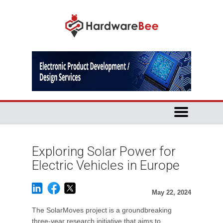
Exploring Solar Power for
Electric Vehicles in Europe
May 22, 2024
The SolarMoves project is a groundbreaking
three-year research initiative that aims to