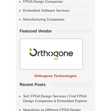
FPGA Design Companies
Embedded Software Services
Manufacturing Companies
Featured Vendor
Orthogone Technologies
Recent Posts
SoC FPGA Design Services | Find FPGA
Design Companies & Embedded Experts
Nearshore vs Offshore FPGA Design