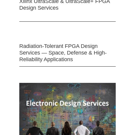
Xilinx UltraScale & UltraScale+ FPGA
Design Services
Radiation-Tolerant FPGA Design
Services — Space, Defense & High-
Reliability Applications