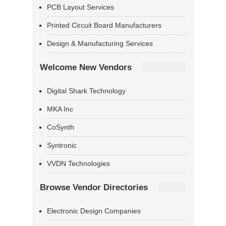
PCB Layout Services
Printed Circuit Board Manufacturers
Design & Manufacturing Services
Welcome New Vendors
Digital Shark Technology
MKA Inc
CoSynth
Syntronic
VVDN Technologies
Browse Vendor Directories
Electronic Design Companies