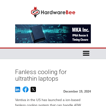
Fanless cooling for
ultrathin laptops
December 19, 2024
Ventiva in the US has launched a ion-based
fanless cooling system that can handle 40W