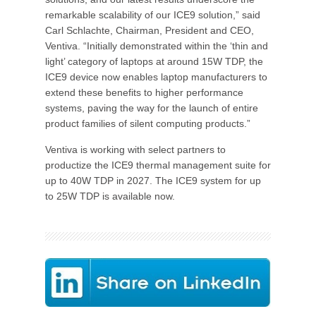
remarkable scalability of our ICE9 solution,” said
Carl Schlachte, Chairman, President and CEO,
Ventiva. “Initially demonstrated within the ‘thin and
light’ category of laptops at around 15W TDP, the
ICE9 device now enables laptop manufacturers to
extend these benefits to higher performance
systems, paving the way for the launch of entire
product families of silent computing products.”
Ventiva is working with select partners to
productize the ICE9 thermal management suite for
up to 40W TDP in 2027. The ICE9 system for up
to 25W TDP is available now.