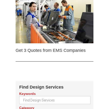
Get 3 Quotes from EMS Companies
Find Design Services
Keywords
Category