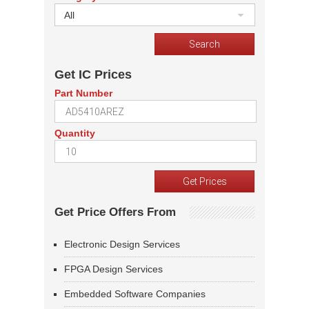
All
Get IC Prices
Part Number
Quantity
Get Price Offers From
Electronic Design Services
FPGA Design Services
Embedded Software Companies