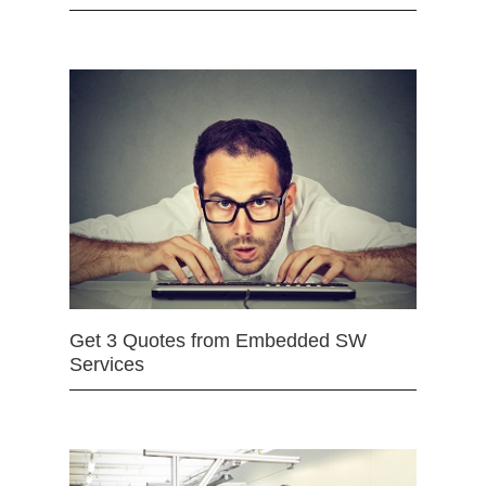
Get 3 Quotes from Embedded SW
Services