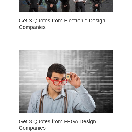
Get 3 Quotes from Electronic Design
Companies
Get 3 Quotes from FPGA Design
Companies