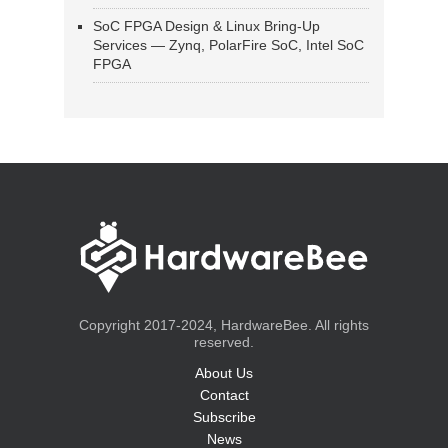
SoC FPGA Design & Linux Bring-Up
Services — Zynq, PolarFire SoC, Intel SoC
FPGA
Copyright 2017-2024, HardwareBee. All rights
reserved.
About Us
Contact
Subscribe
News