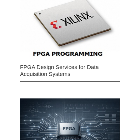
FPGA Design Services for Data
Acquisition Systems