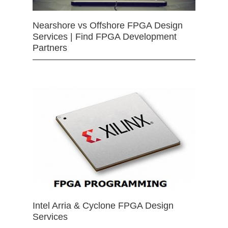
Nearshore vs Offshore FPGA Design
Services | Find FPGA Development
Partners
Intel Arria & Cyclone FPGA Design
Services