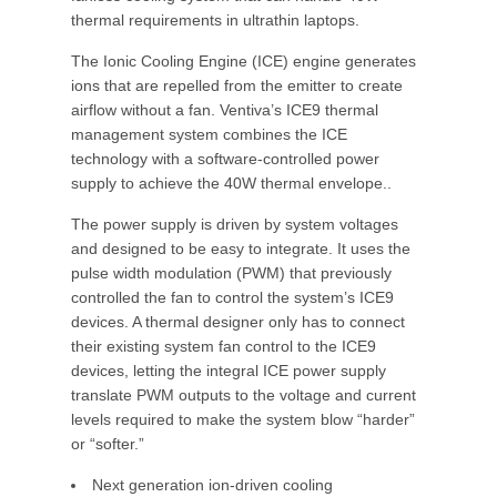
thermal requirements in ultrathin laptops.
The Ionic Cooling Engine (ICE) engine generates
ions that are repelled from the emitter to create
airflow without a fan. Ventiva’s ICE9 thermal
management system combines the ICE
technology with a software-controlled power
supply to achieve the 40W thermal envelope..
The power supply is driven by system voltages
and designed to be easy to integrate. It uses the
pulse width modulation (PWM) that previously
controlled the fan to control the system’s ICE9
devices. A thermal designer only has to connect
their existing system fan control to the ICE9
devices, letting the integral ICE power supply
translate PWM outputs to the voltage and current
levels required to make the system blow “harder”
or “softer.”
Next generation ion-driven cooling