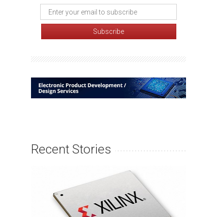
Recent Stories