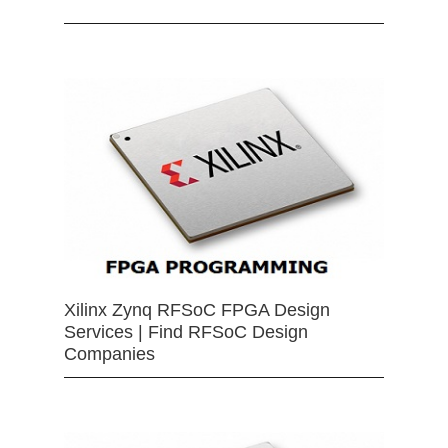
Xilinx Zynq RFSoC FPGA Design
Services | Find RFSoC Design
Companies