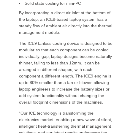
Solid state cooling for mini-PC
By incorporating a direct air inlet at the bottom of
the laptop, an ICE9-based laptop system has a
steady flow of ambient air directly into the thermal
management module.
The ICE9 fanless cooling device is designed to be
modular so that each component can be cooled
individually. gap, laptop designs become naturally
thinner, falling to less than 12mm. It can be
arranged in different shapes, with each
component a different length. The ICE9 engine is
up to 80% smaller than a fan or blower, allowing
laptop engineers to increase the battery sizes or
add system functionality without changing the
overall footprint dimensions of the machines.
“Our ICE technology is transforming the
electronics market, enabling a new wave of silent,
intelligent heat-transferring thermal management
solutions, and our latest results underscore the