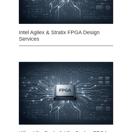
Intel Agilex & Stratix FPGA Design
Services