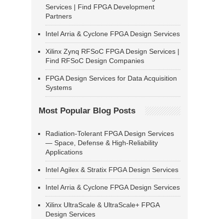
Services | Find FPGA Development
Partners
Intel Arria & Cyclone FPGA Design Services
Xilinx Zynq RFSoC FPGA Design Services |
Find RFSoC Design Companies
FPGA Design Services for Data Acquisition
Systems
Most Popular Blog Posts
Radiation-Tolerant FPGA Design Services
— Space, Defense & High-Reliability
Applications
Intel Agilex & Stratix FPGA Design Services
Intel Arria & Cyclone FPGA Design Services
Xilinx UltraScale & UltraScale+ FPGA
Design Services