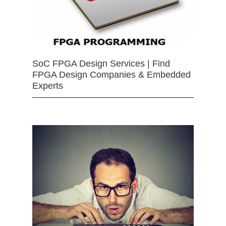
SoC FPGA Design Services | Find
FPGA Design Companies & Embedded
Experts