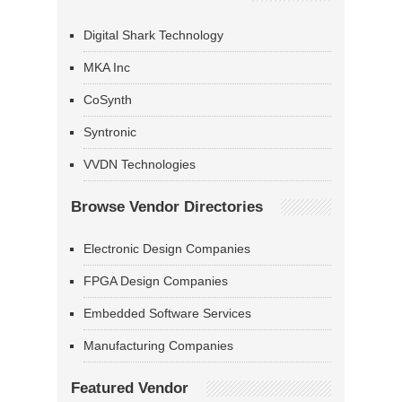
Digital Shark Technology
MKA Inc
CoSynth
Syntronic
VVDN Technologies
Browse Vendor Directories
Electronic Design Companies
FPGA Design Companies
Embedded Software Services
Manufacturing Companies
Featured Vendor