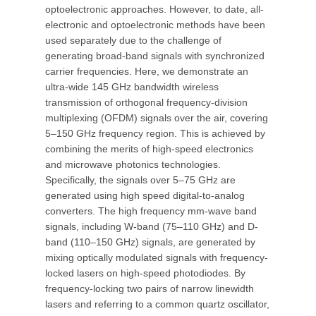
optoelectronic approaches. However, to date, all-
electronic and optoelectronic methods have been
used separately due to the challenge of
generating broad-band signals with synchronized
carrier frequencies. Here, we demonstrate an
ultra-wide 145 GHz bandwidth wireless
transmission of orthogonal frequency-division
multiplexing (OFDM) signals over the air, covering
5–150 GHz frequency region. This is achieved by
combining the merits of high-speed electronics
and microwave photonics technologies.
Specifically, the signals over 5–75 GHz are
generated using high speed digital-to-analog
converters. The high frequency mm-wave band
signals, including W-band (75–110 GHz) and D-
band (110–150 GHz) signals, are generated by
mixing optically modulated signals with frequency-
locked lasers on high-speed photodiodes. By
frequency-locking two pairs of narrow linewidth
lasers and referring to a common quartz oscillator,