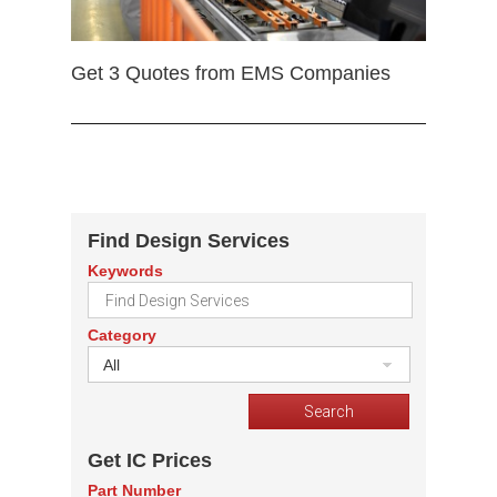
Get 3 Quotes from EMS Companies
Find Design Services
Keywords
Category
All
Get IC Prices
Part Number