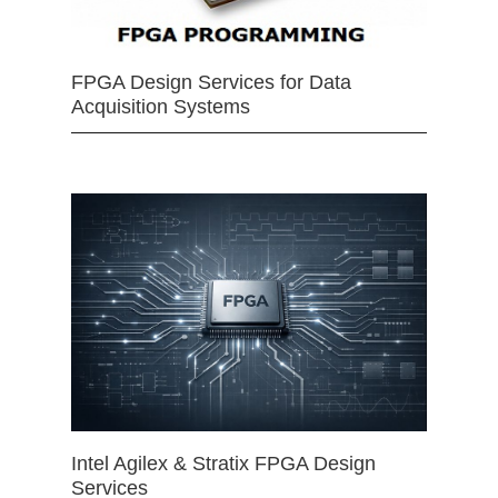
FPGA Design Services for Data
Acquisition Systems
Intel Agilex & Stratix FPGA Design
Services