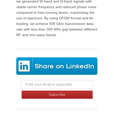
we generated W-band and D-band signals with
stable carrier frequency and reduced phase noise
compared to free-running lasers, maximizing the
use of spectrum. By using OFDM format and bit
loading, we achieve 938 Gb/s transmission data
rate with less than 300 MHz gap between different
RF and mm-wave bands.