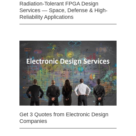
Radiation-Tolerant FPGA Design
Services — Space, Defense & High-
Reliability Applications
Get 3 Quotes from Electronic Design
Companies