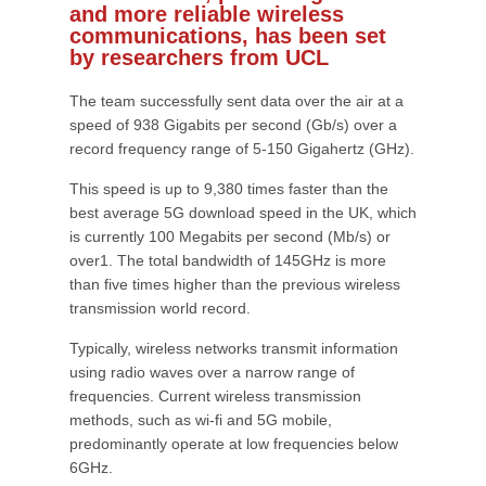
and more reliable wireless
communications, has been set
by researchers from UCL
The team successfully sent data over the air at a
speed of 938 Gigabits per second (Gb/s) over a
record frequency range of 5-150 Gigahertz (GHz).
This speed is up to 9,380 times faster than the
best average 5G download speed in the UK, which
is currently 100 Megabits per second (Mb/s) or
over1. The total bandwidth of 145GHz is more
than five times higher than the previous wireless
transmission world record.
Typically, wireless networks transmit information
using radio waves over a narrow range of
frequencies. Current wireless transmission
methods, such as wi-fi and 5G mobile,
predominantly operate at low frequencies below
6GHz.