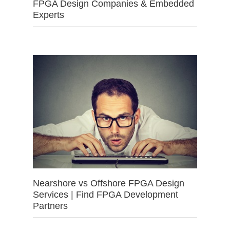
FPGA Design Companies & Embedded
Experts
Nearshore vs Offshore FPGA Design
Services | Find FPGA Development
Partners