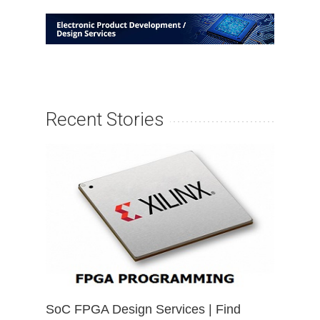
Recent Stories
SoC FPGA Design Services | Find