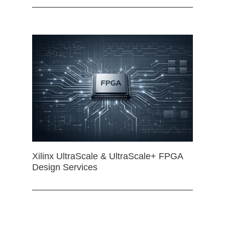
Xilinx UltraScale & UltraScale+ FPGA
Design Services