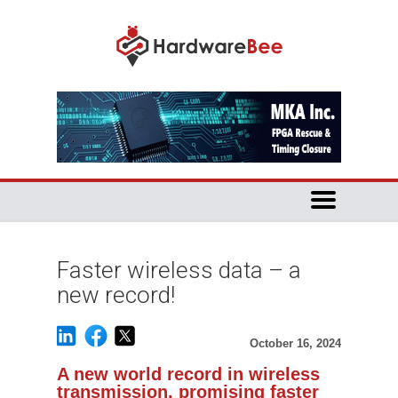
Faster wireless data – a
new record!
October 16, 2024
A new world record in wireless
transmission, promising faster