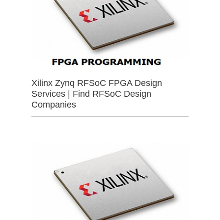
Xilinx Zynq RFSoC FPGA Design
Services | Find RFSoC Design
Companies