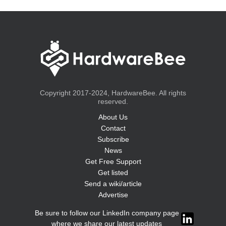
Copyright 2017-2024, HardwareBee. All rights
reserved.
About Us
Contact
Subscribe
News
Get Free Support
Get listed
Send a wiki/article
Advertise
Be sure to follow our LinkedIn company page
where we share our latest updates