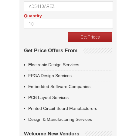
Quantity
Get Price Offers From
Electronic Design Services
FPGA Design Services
Embedded Software Companies
PCB Layout Services
Printed Circuit Board Manufacturers
Design & Manufacturing Services
Welcome New Vendors