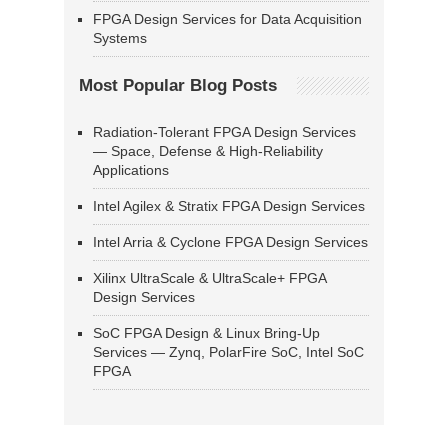
FPGA Design Services for Data Acquisition
Systems
Most Popular Blog Posts
Radiation-Tolerant FPGA Design Services
— Space, Defense & High-Reliability
Applications
Intel Agilex & Stratix FPGA Design Services
Intel Arria & Cyclone FPGA Design Services
Xilinx UltraScale & UltraScale+ FPGA
Design Services
SoC FPGA Design & Linux Bring-Up
Services — Zynq, PolarFire SoC, Intel SoC
FPGA