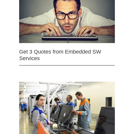
Get 3 Quotes from Embedded SW
Services