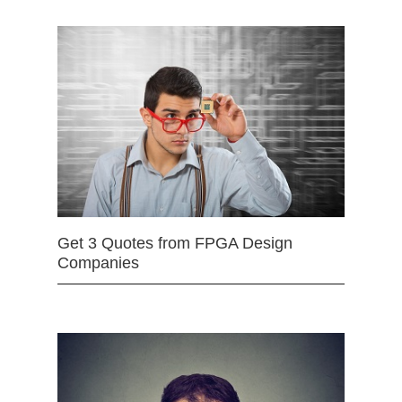
Get 3 Quotes from FPGA Design
Companies