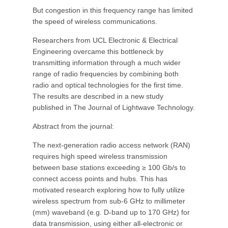
But congestion in this frequency range has limited
the speed of wireless communications.
Researchers from UCL Electronic & Electrical
Engineering overcame this bottleneck by
transmitting information through a much wider
range of radio frequencies by combining both
radio and optical technologies for the first time.
The results are described in a new study
published in The Journal of Lightwave Technology.
Abstract from the journal:
The next-generation radio access network (RAN)
requires high speed wireless transmission
between base stations exceeding ≥ 100 Gb/s to
connect access points and hubs. This has
motivated research exploring how to fully utilize
wireless spectrum from sub-6 GHz to millimeter
(mm) waveband (e.g. D-band up to 170 GHz) for
data transmission, using either all-electronic or