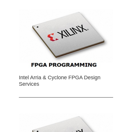
Intel Arria & Cyclone FPGA Design
Services