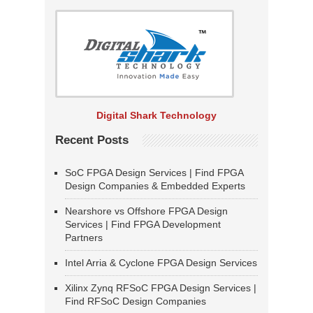
Digital Shark Technology
Recent Posts
SoC FPGA Design Services | Find FPGA
Design Companies & Embedded Experts
Nearshore vs Offshore FPGA Design
Services | Find FPGA Development
Partners
Intel Arria & Cyclone FPGA Design Services
Xilinx Zynq RFSoC FPGA Design Services |
Find RFSoC Design Companies