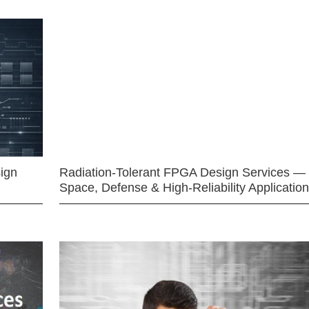
ign
Radiation-Tolerant FPGA Design Services —
Space, Defense & High-Reliability Applicatio