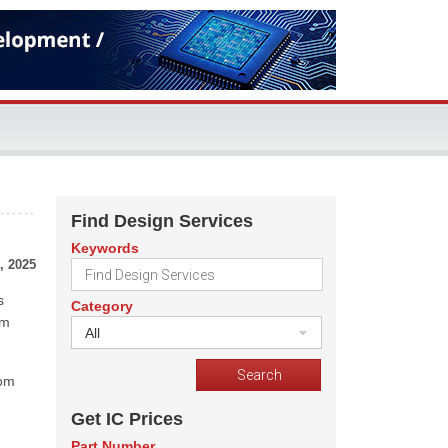
Find Design Services
Keywords
, 2025
s
Category
em
All
rom
Get IC Prices
Part Number