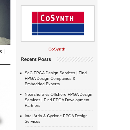
CoSynth
 |
Recent Posts
SoC FPGA Design Services | Find
FPGA Design Companies &
Embedded Experts
Nearshore vs Offshore FPGA Design
Services | Find FPGA Development
Partners
Intel Arria & Cyclone FPGA Design
Services