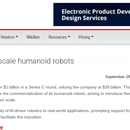
 Vendors
WikiBee
Resources
Pricing
 scale humanoid robots
September 19
 $1 billion in a Series C round, valuing the company at $39 billion. Thi
ite the commercialization of its humanoid robots, aiming to introduce th
er scale.
y of AI-driven robotics to real-world applications, prompting support f
ilitate this transition.
re