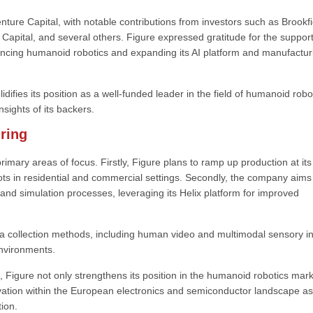
re Capital, with notable contributions from investors such as Brookfi
apital, and several others. Figure expressed gratitude for the support
ancing humanoid robotics and expanding its AI platform and manufactur
difies its position as a well-funded leader in the field of humanoid robo
nsights of its backers.
ring
primary areas of focus. Firstly, Figure plans to ramp up production at it
bots in residential and commercial settings. Secondly, the company aims
 and simulation processes, leveraging its Helix platform for improved
 collection methods, including human video and multimodal sensory in
environments.
 Figure not only strengthens its position in the humanoid robotics mar
ation within the European electronics and semiconductor landscape as
ion.