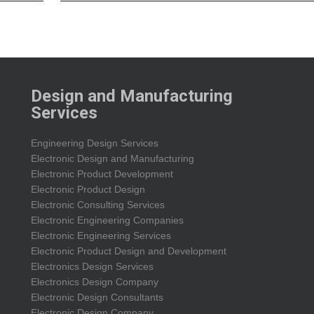
Design and Manufacturing
Services
Engineering Design Services
Electronic Design and Manufacturing
Electronic Product Development
Electronic Product Design
Electronic Consulting Services
Electronic Engineering Companies
Electronic Engineering Services
Electronic Product Design and Development
Electronics Design Services
Electronics Design Company
Electronic Design Consultants
Electronic Design Company