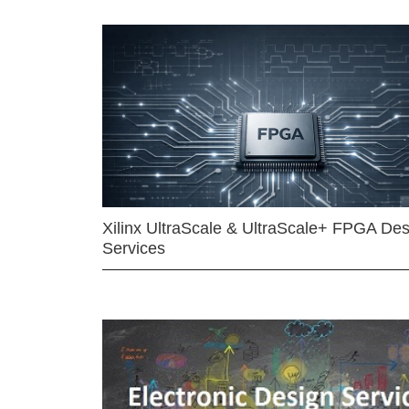
Xilinx UltraScale & UltraScale+ FPGA Des
Services