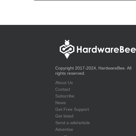
Copyright 2017-2024, HardwareBee. All
rights reserved.
About Us
Contact
Subscribe
News
Get Free Support
Get listed
Send a wiki/article
Advertise