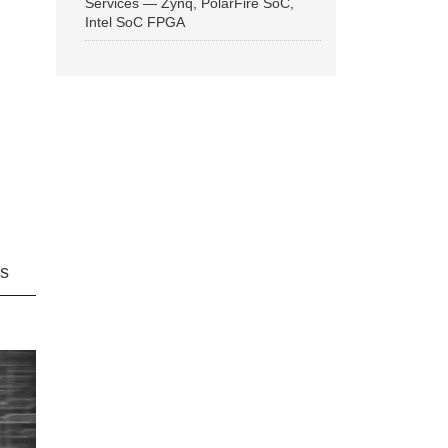
Services — Zynq, PolarFire SoC,
Intel SoC FPGA
ns