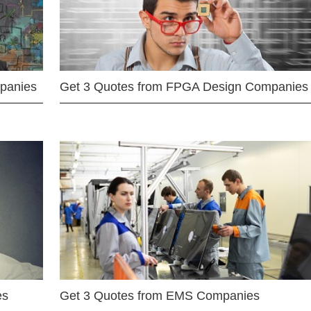
mpanies
Get 3 Quotes from FPGA Design Companies
es
Get 3 Quotes from EMS Companies