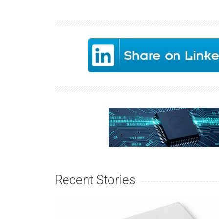
Recent Stories