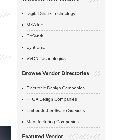
Digital Shark Technology
MKA Inc
CoSynth
Syntronic
VVDN Technologies
Browse Vendor Directories
Electronic Design Companies
FPGA Design Companies
Embedded Software Services
Manufacturing Companies
Featured Vendor