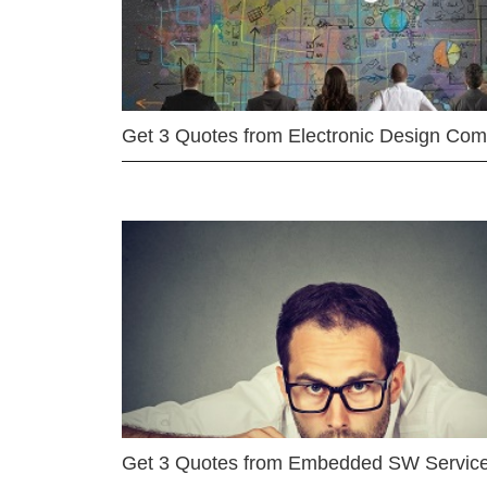
Get 3 Quotes from Electronic Design Co
Get 3 Quotes from Embedded SW Servic