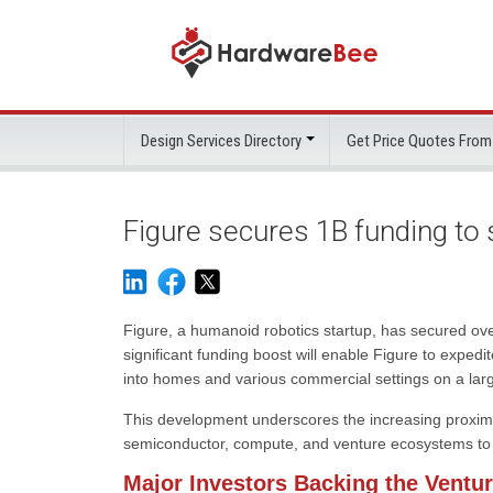
Design Services Directory
Get Price Quotes From
Figure secures 1B funding to
Figure, a humanoid robotics startup, has secured over
significant funding boost will enable Figure to exped
into homes and various commercial settings on a larg
This development underscores the increasing proximit
semiconductor, compute, and venture ecosystems to fac
Major Investors Backing the Ventu