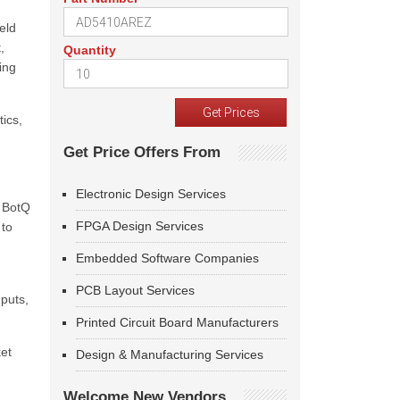
eld
,
Quantity
ing
tics,
Get Price Offers From
Electronic Design Services
s BotQ
FPGA Design Services
 to
Embedded Software Companies
PCB Layout Services
puts,
Printed Circuit Board Manufacturers
ket
Design & Manufacturing Services
Welcome New Vendors