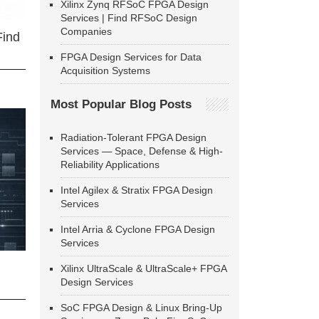
Xilinx Zynq RFSoC FPGA Design
Services | Find RFSoC Design
Companies
Find
FPGA Design Services for Data
Acquisition Systems
Most Popular Blog Posts
Radiation-Tolerant FPGA Design
Services — Space, Defense & High-
Reliability Applications
Intel Agilex & Stratix FPGA Design
Services
Intel Arria & Cyclone FPGA Design
Services
Xilinx UltraScale & UltraScale+ FPGA
Design Services
SoC FPGA Design & Linux Bring-Up