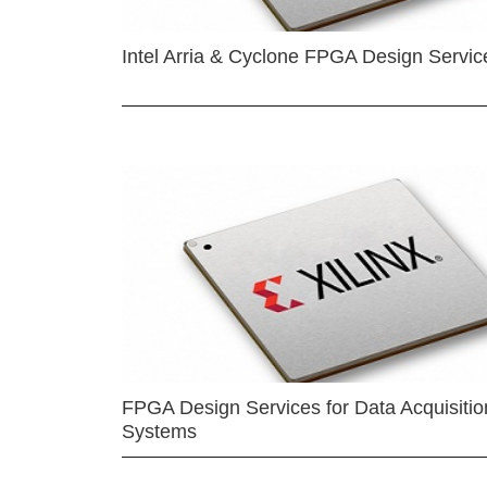
Intel Arria & Cyclone FPGA Design Servic
FPGA Design Services for Data Acquisitio
Systems