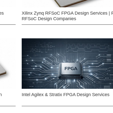
es
Xilinx Zynq RFSoC FPGA Design Services | 
RFSoC Design Companies
n
Intel Agilex & Stratix FPGA Design Services