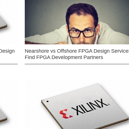
Design
Nearshore vs Offshore FPGA Design Services
Find FPGA Development Partners