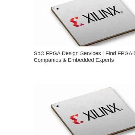
SoC FPGA Design Services | Find FPGA 
Companies & Embedded Experts