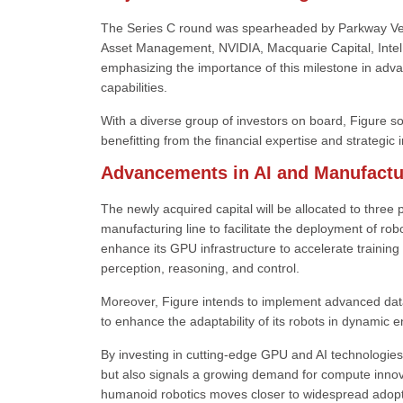
The Series C round was spearheaded by Parkway Ventu
Asset Management, NVIDIA, Macquarie Capital, Intel C
emphasizing the importance of this milestone in adv
capabilities.
With a diverse group of investors on board, Figure soli
benefitting from the financial expertise and strategic i
Advancements in AI and Manufactu
The newly acquired capital will be allocated to three 
manufacturing line to facilitate the deployment of ro
enhance its GPU infrastructure to accelerate training
perception, reasoning, and control.
Moreover, Figure intends to implement advanced data
to enhance the adaptability of its robots in dynamic 
By investing in cutting-edge GPU and AI technologies,
but also signals a growing demand for compute innov
humanoid robotics moves closer to widespread adopt