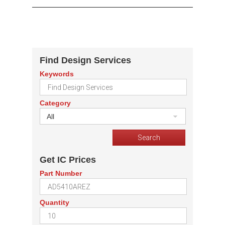
Find Design Services
Keywords
Category
All
Get IC Prices
Part Number
Quantity