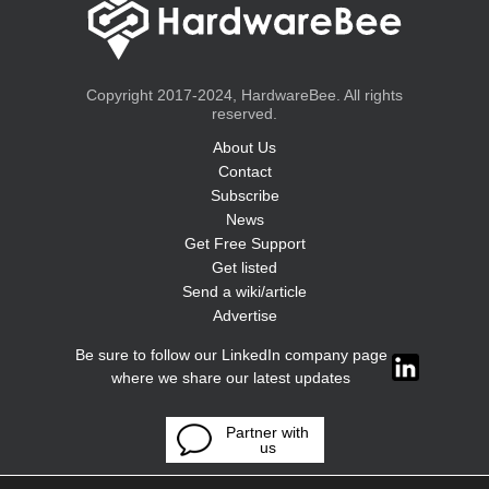
Copyright 2017-2024, HardwareBee. All rights
reserved.
About Us
Contact
Subscribe
News
Get Free Support
Get listed
Send a wiki/article
Advertise
Be sure to follow our LinkedIn company page
where we share our latest updates
Partner with
us