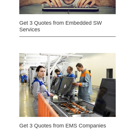
Get 3 Quotes from Embedded SW
Services
Get 3 Quotes from EMS Companies