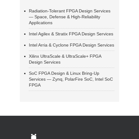
Radiation-Tolerant FPGA Design Services
— Space, Defense & High-Reliability
Applications
Intel Agilex & Stratix FPGA Design Services
Intel Arria & Cyclone FPGA Design Services
Xilinx UltraScale & UltraScale+ FPGA
Design Services
SoC FPGA Design & Linux Bring-Up
Services — Zynq, PolarFire SoC, Intel SoC
FPGA