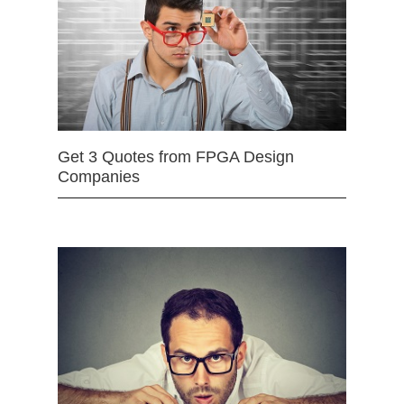
Get 3 Quotes from FPGA Design
Companies