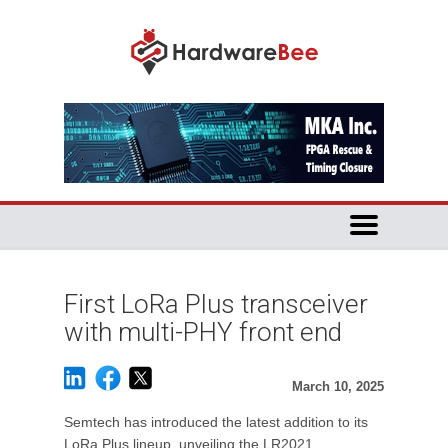
First LoRa Plus transceiver
with multi-PHY front end
March 10, 2025
Semtech has introduced the latest addition to its
LoRa Plus lineup, unveiling the LR2021