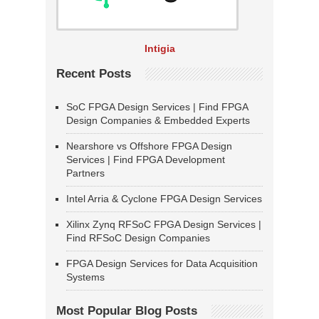
Intigia
Recent Posts
SoC FPGA Design Services | Find FPGA
Design Companies & Embedded Experts
Nearshore vs Offshore FPGA Design
Services | Find FPGA Development
Partners
Intel Arria & Cyclone FPGA Design Services
Xilinx Zynq RFSoC FPGA Design Services |
Find RFSoC Design Companies
FPGA Design Services for Data Acquisition
Systems
Most Popular Blog Posts