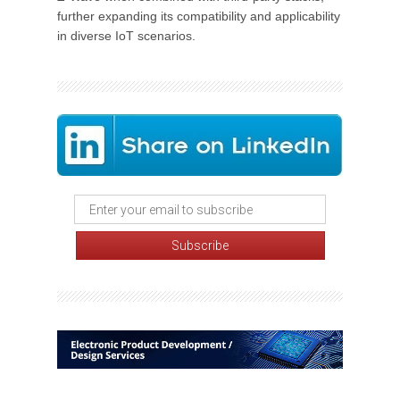
further expanding its compatibility and applicability
in diverse IoT scenarios.