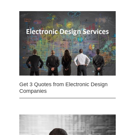
Get 3 Quotes from Electronic Design
Companies