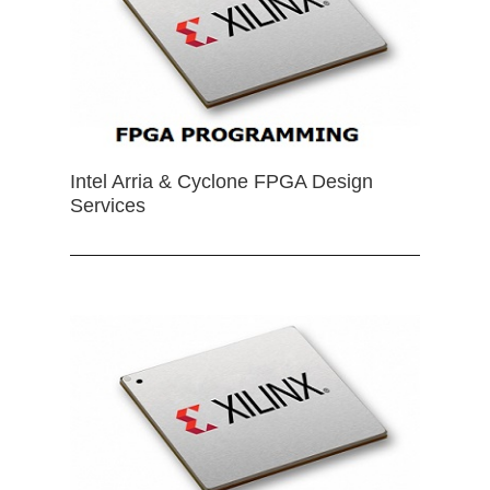
Intel Arria & Cyclone FPGA Design
Services