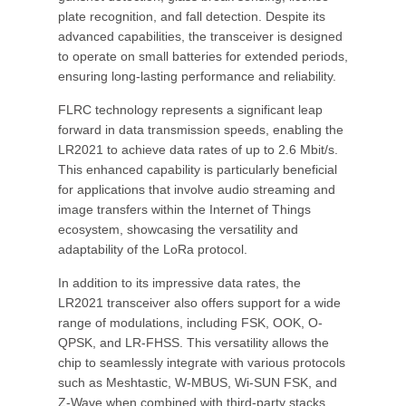
plate recognition, and fall detection. Despite its
advanced capabilities, the transceiver is designed
to operate on small batteries for extended periods,
ensuring long-lasting performance and reliability.
FLRC technology represents a significant leap
forward in data transmission speeds, enabling the
LR2021 to achieve data rates of up to 2.6 Mbit/s.
This enhanced capability is particularly beneficial
for applications that involve audio streaming and
image transfers within the Internet of Things
ecosystem, showcasing the versatility and
adaptability of the LoRa protocol.
In addition to its impressive data rates, the
LR2021 transceiver also offers support for a wide
range of modulations, including FSK, OOK, O-
QPSK, and LR-FHSS. This versatility allows the
chip to seamlessly integrate with various protocols
such as Meshtastic, W-MBUS, Wi-SUN FSK, and
Z-Wave when combined with third-party stacks,