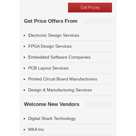
Get Price Offers From
Electronic Design Services
FPGA Design Services
Embedded Software Companies
PCB Layout Services
Printed Circuit Board Manufacturers
Design & Manufacturing Services
Welcome New Vendors
Digital Shark Technology
MKA Inc