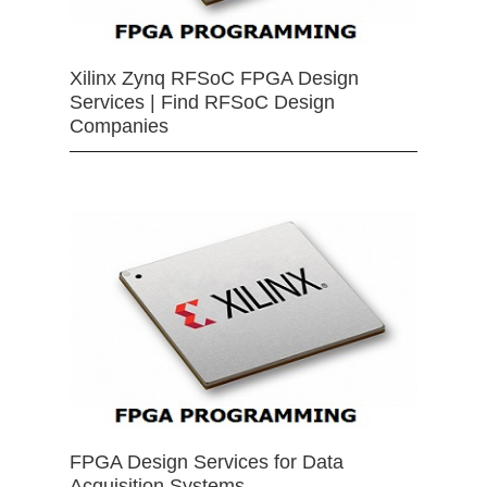
Xilinx Zynq RFSoC FPGA Design
Services | Find RFSoC Design
Companies
FPGA Design Services for Data
Acquisition Systems