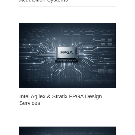
Intel Agilex & Stratix FPGA Design
Services