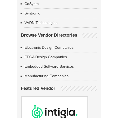
CoSynth
Syntronic
VVDN Technologies
Browse Vendor Directories
Electronic Design Companies
FPGA Design Companies
Embedded Software Services
Manufacturing Companies
Featured Vendor