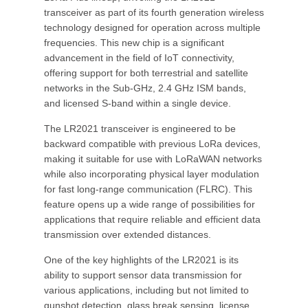
transceiver as part of its fourth generation wireless
technology designed for operation across multiple
frequencies. This new chip is a significant
advancement in the field of IoT connectivity,
offering support for both terrestrial and satellite
networks in the Sub-GHz, 2.4 GHz ISM bands,
and licensed S-band within a single device.
The LR2021 transceiver is engineered to be
backward compatible with previous LoRa devices,
making it suitable for use with LoRaWAN networks
while also incorporating physical layer modulation
for fast long-range communication (FLRC). This
feature opens up a wide range of possibilities for
applications that require reliable and efficient data
transmission over extended distances.
One of the key highlights of the LR2021 is its
ability to support sensor data transmission for
various applications, including but not limited to
gunshot detection, glass break sensing, license