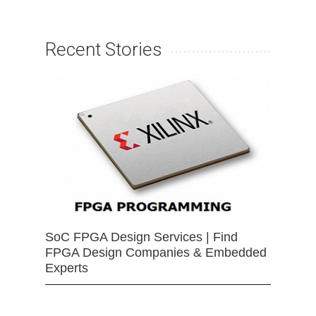
Recent Stories
SoC FPGA Design Services | Find
FPGA Design Companies & Embedded
Experts