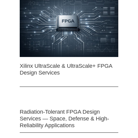
Xilinx UltraScale & UltraScale+ FPGA
Design Services
Radiation-Tolerant FPGA Design
Services — Space, Defense & High-
Reliability Applications