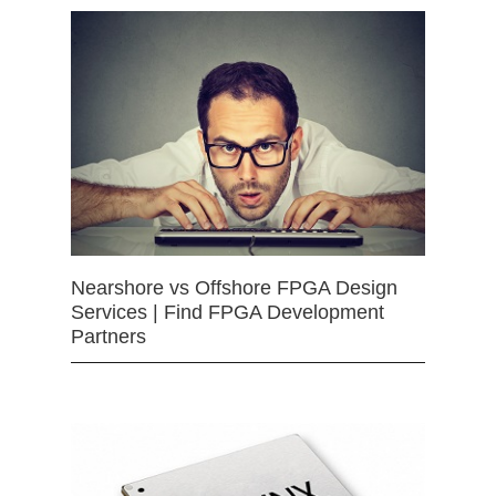
Nearshore vs Offshore FPGA Design
Services | Find FPGA Development
Partners