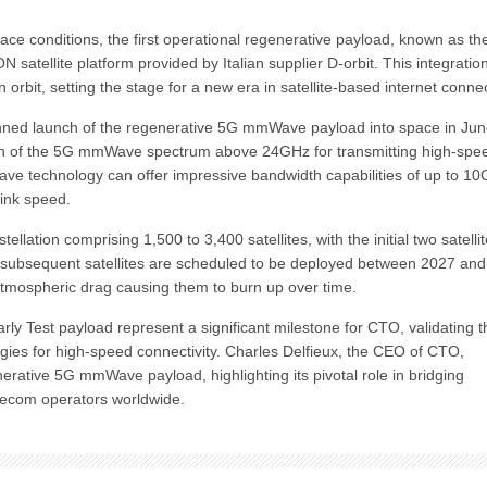
ace conditions, the first operational regenerative payload, known as th
 satellite platform provided by Italian supplier D-orbit. This integratio
 orbit, setting the stage for a new era in satellite-based internet connect
nned launch of the regenerative 5G mmWave payload into space in Ju
ation of the 5G mmWave spectrum above 24GHz for transmitting high-spe
ave technology can offer impressive bandwidth capabilities of up to 10G
link speed.
ation comprising 1,500 to 3,400 satellites, with the initial two satelli
e subsequent satellites are scheduled to be deployed between 2027 and
 atmospheric drag causing them to burn up over time.
ly Test payload represent a significant milestone for CTO, validating t
ies for high-speed connectivity. Charles Delfieux, the CEO of CTO,
rative 5G mmWave payload, highlighting its pivotal role in bridging
telecom operators worldwide.