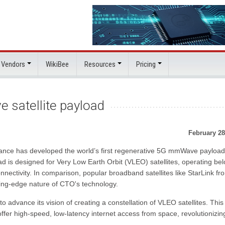
 Vendors
WikiBee
Resources
Pricing
 satellite payload
February 28
rance has developed the world’s first regenerative 5G mmWave payload
ad is designed for Very Low Earth Orbit (VLEO) satellites, operating be
nectivity. In comparison, popular broadband satellites like StarLink fr
tting-edge nature of CTO's technology.
advance its vision of creating a constellation of VLEO satellites. This
ffer high-speed, low-latency internet access from space, revolutionizin