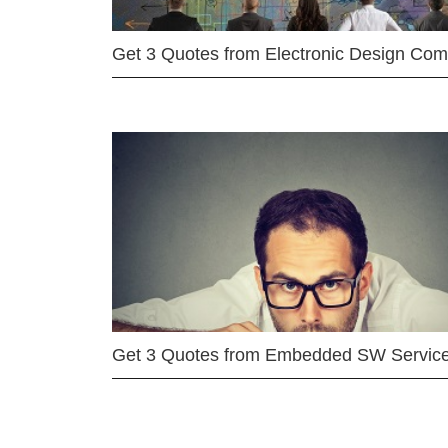
Get 3 Quotes from Electronic Design Co
Get 3 Quotes from Embedded SW Servic