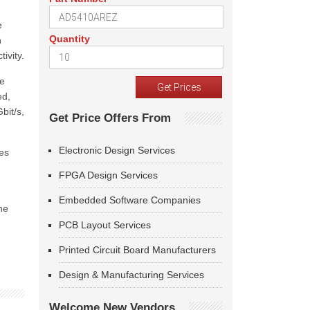
e
Quantity
n
ivity.
ne
ed,
bit/s,
Get Price Offers From
Electronic Design Services
tes
FPGA Design Services
Embedded Software Companies
he
PCB Layout Services
Printed Circuit Board Manufacturers
Design & Manufacturing Services
Welcome New Vendors