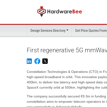
Design Services Directory
Get Price Quotes From
First regenerative 5G mmWave
Constellation Technologies & Operations (CTO) in F
high-speed broadband in orbit. This innovative paylo
400km, to deliver low latency and high-speed data con
SpaceX currently orbit at 550km, highlighting the cu
The company successfully secured €9.3m in funding to 
constellation aims to empower telecom operators to o
way connectivity is delivered globally.