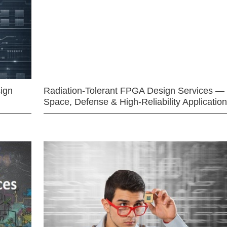
ign
Radiation-Tolerant FPGA Design Services —
Space, Defense & High-Reliability Applicatio