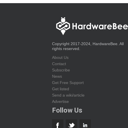
Copyright 2017-2024, HardwareBee. All
rights reserved.
About Us
Contact
Subscribe
News
Get Free Support
Get listed
Send a wiki/article
Advertise
Follow Us