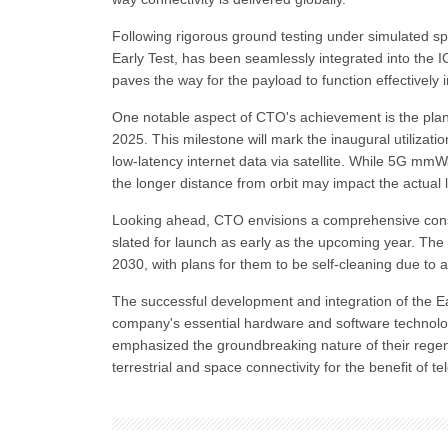
Following rigorous ground testing under simulated sp
Early Test, has been seamlessly integrated into the ION
paves the way for the payload to function effectively in
One notable aspect of CTO's achievement is the pla
2025. This milestone will mark the inaugural utiliz
low-latency internet data via satellite. While 5G mmW
the longer distance from orbit may impact the actual 
Looking ahead, CTO envisions a comprehensive constell
slated for launch as early as the upcoming year. Th
2030, with plans for them to be self-cleaning due to
The successful development and integration of the Ear
company's essential hardware and software technolog
emphasized the groundbreaking nature of their regene
terrestrial and space connectivity for the benefit of 