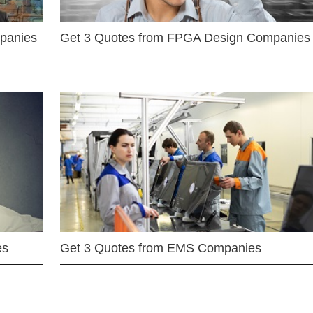
mpanies
Get 3 Quotes from FPGA Design Companies
es
Get 3 Quotes from EMS Companies