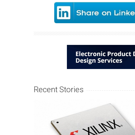
Recent Stories