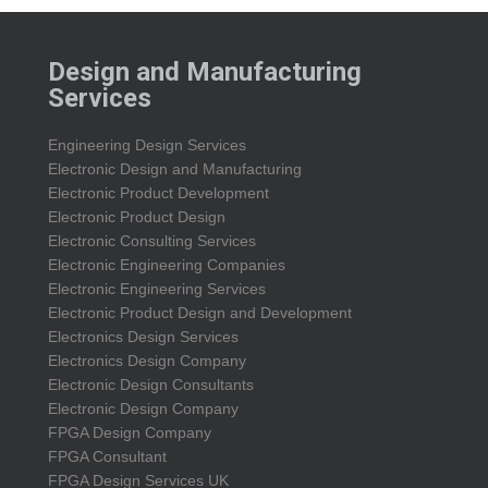
Design and Manufacturing
Services
Engineering Design Services
Electronic Design and Manufacturing
Electronic Product Development
Electronic Product Design
Electronic Consulting Services
Electronic Engineering Companies
Electronic Engineering Services
Electronic Product Design and Development
Electronics Design Services
Electronics Design Company
Electronic Design Consultants
Electronic Design Company
FPGA Design Company
FPGA Consultant
FPGA Design Services UK