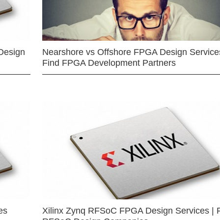
Design
Nearshore vs Offshore FPGA Design Services
Find FPGA Development Partners
es
Xilinx Zynq RFSoC FPGA Design Services | 