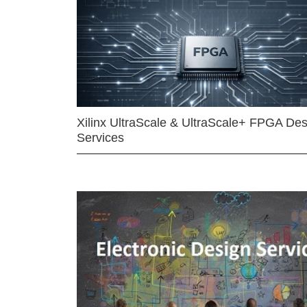
Xilinx UltraScale & UltraScale+ FPGA Des
Services