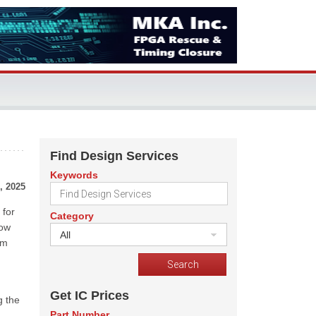
Find Design Services
Keywords
, 2025
 for
Category
low
All
om
Get IC Prices
g the
Part Number