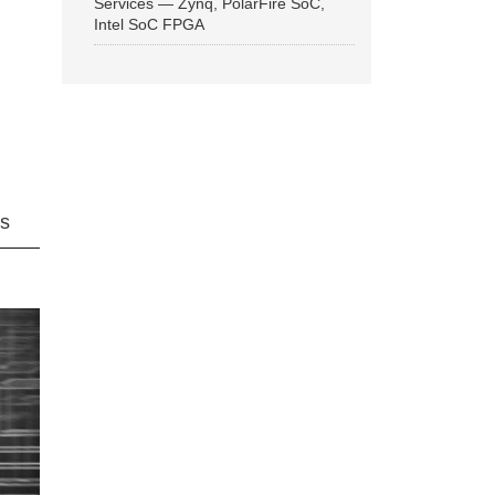
Services — Zynq, PolarFire SoC,
Intel SoC FPGA
ns