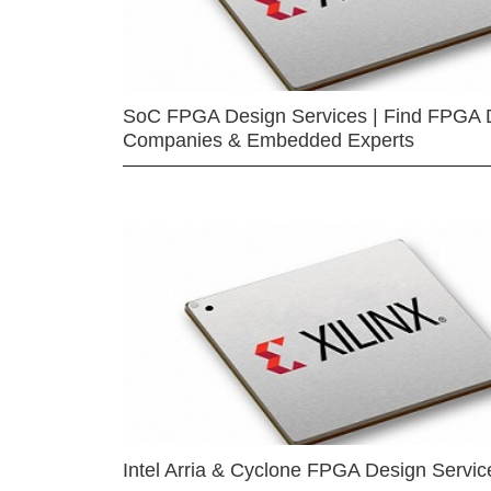
SoC FPGA Design Services | Find FPGA 
Companies & Embedded Experts
Intel Arria & Cyclone FPGA Design Servic