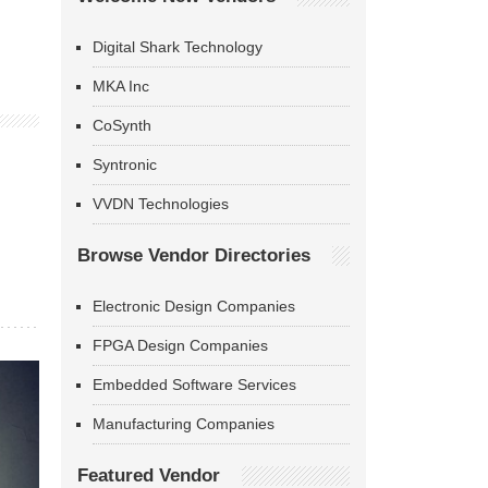
Digital Shark Technology
MKA Inc
CoSynth
Syntronic
VVDN Technologies
Browse Vendor Directories
Electronic Design Companies
FPGA Design Companies
Embedded Software Services
Manufacturing Companies
Featured Vendor