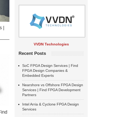
 |
VVDN Technologies
Recent Posts
SoC FPGA Design Services | Find
FPGA Design Companies &
Embedded Experts
Nearshore vs Offshore FPGA Design
Services | Find FPGA Development
Partners
Intel Arria & Cyclone FPGA Design
Services
Find