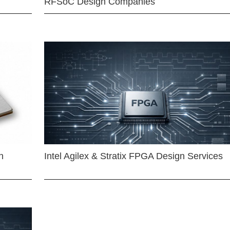
RFSoC Design Companies
n
Intel Agilex & Stratix FPGA Design Services