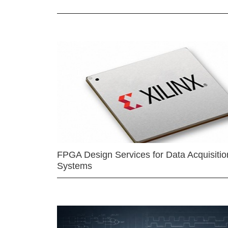
FPGA Design Services for Data Acquisitio
Systems