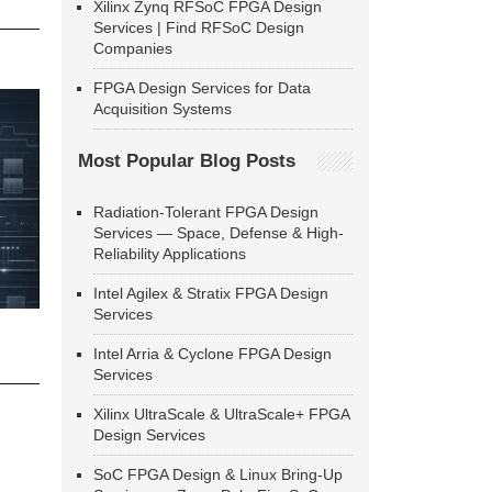
Xilinx Zynq RFSoC FPGA Design
Services | Find RFSoC Design
Companies
FPGA Design Services for Data
Acquisition Systems
Most Popular Blog Posts
Radiation-Tolerant FPGA Design
Services — Space, Defense & High-
Reliability Applications
Intel Agilex & Stratix FPGA Design
Services
Intel Arria & Cyclone FPGA Design
Services
Xilinx UltraScale & UltraScale+ FPGA
Design Services
SoC FPGA Design & Linux Bring-Up