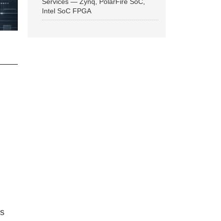
Services — Zynq, PolarFire SoC,
Intel SoC FPGA
ns