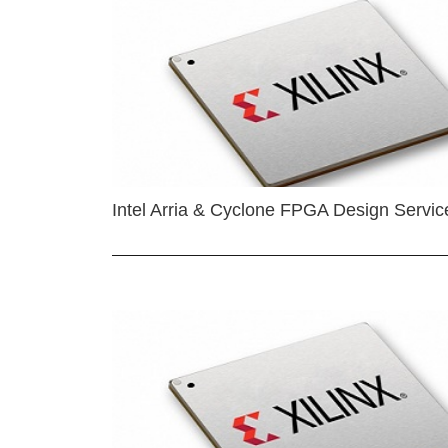
Intel Arria & Cyclone FPGA Design Servic