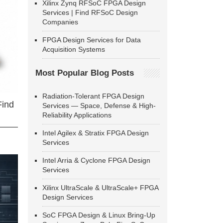
Xilinx Zynq RFSoC FPGA Design
Services | Find RFSoC Design
Companies
FPGA Design Services for Data
Acquisition Systems
Most Popular Blog Posts
Radiation-Tolerant FPGA Design
Find
Services — Space, Defense & High-
Reliability Applications
Intel Agilex & Stratix FPGA Design
Services
Intel Arria & Cyclone FPGA Design
Services
Xilinx UltraScale & UltraScale+ FPGA
Design Services
SoC FPGA Design & Linux Bring-Up