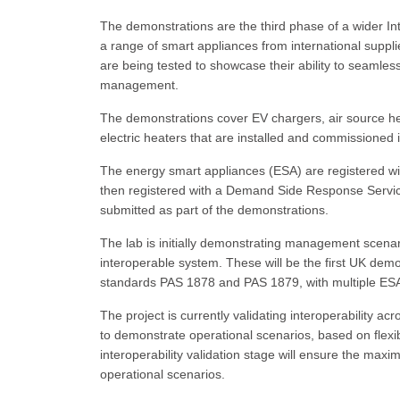
The demonstrations are the third phase of a wider
a range of smart appliances from international supp
are being tested to showcase their ability to seamless
management.
The demonstrations cover EV chargers, air source he
electric heaters that are installed and commissioned
The energy smart appliances (ESA) are registered wit
then registered with a Demand Side Response Servi
submitted as part of the demonstrations.
The lab is initially demonstrating management scenar
interoperable system. These will be the first UK de
standards PAS 1878 and PAS 1879, with multiple ESAs 
The project is currently validating interoperability a
to demonstrate operational scenarios, based on flexib
interoperability validation stage will ensure the ma
operational scenarios.