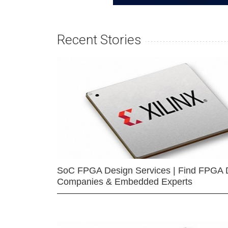
Recent Stories
SoC FPGA Design Services | Find FPGA 
Companies & Embedded Experts