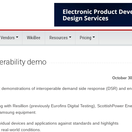
 Vendors
WikiBee
Resources
Pricing
erability demo
October 30
irst demonstrations of interoperable demand side response (DSR) and e
g with Resillion (previously Eurofins Digital Testing), ScottishPower En
 Samsung equipment.
idual devices and applications against standards and highlights
n real-world conditions.