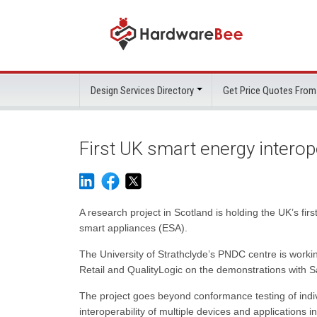
Design Services Directory
Get Price Quotes From
First UK smart energy interop
A research project in Scotland is holding the UK’s f
smart appliances (ESA).
The University of Strathclyde’s PNDC centre is workin
Retail and QualityLogic on the demonstrations with
The project goes beyond conformance testing of indiv
interoperability of multiple devices and applications i