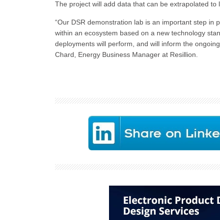
The project will add data that can be extrapolated to
“Our DSR demonstration lab is an important step in p
within an ecosystem based on a new technology standar
deployments will perform, and will inform the ongoing
Chard, Energy Business Manager at Resillion.