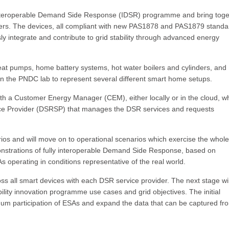
 Interoperable Demand Side Response (IDSR) programme and bring toge
liers. The devices, all compliant with new PAS1878 and PAS1879 standa
ly integrate and contribute to grid stability through advanced energy
at pumps, home battery systems, hot water boilers and cylinders, and
 in the PNDC lab to represent several different smart home setups.
h a Customer Energy Manager (CEM), either locally or in the cloud, wh
ce Provider (DSRSP) that manages the DSR services and requests
ios and will move on to operational scenarios which exercise the whole
monstrations of fully interoperable Demand Side Response, based on
operating in conditions representative of the real world.
cross all smart devices with each DSR service provider. The next stage wi
ility innovation programme use cases and grid objectives. The initial
ximum participation of ESAs and expand the data that can be captured fr