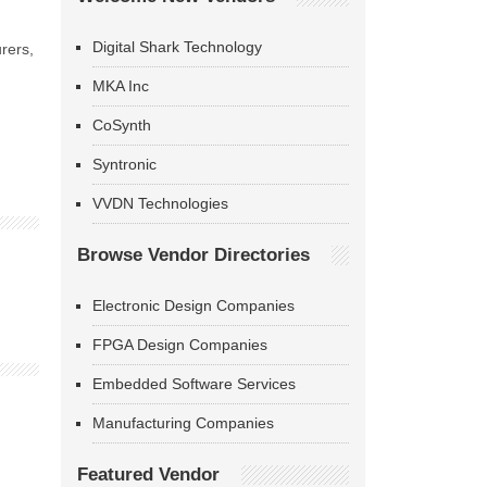
Digital Shark Technology
rers,
MKA Inc
CoSynth
Syntronic
VVDN Technologies
Browse Vendor Directories
Electronic Design Companies
FPGA Design Companies
Embedded Software Services
Manufacturing Companies
Featured Vendor