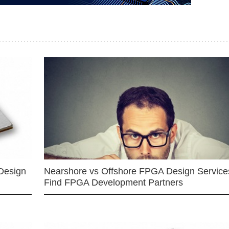
Design
Nearshore vs Offshore FPGA Design Services
Find FPGA Development Partners