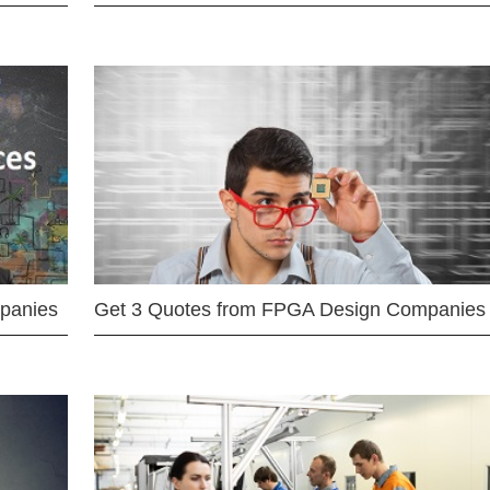
mpanies
Get 3 Quotes from FPGA Design Companies