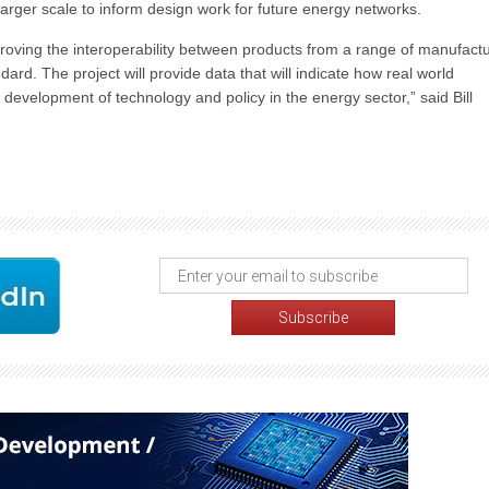
 larger scale to inform design work for future energy networks.
roving the interoperability between products from a range of manufactu
d. The project will provide data that will indicate how real world
 development of technology and policy in the energy sector,” said Bill