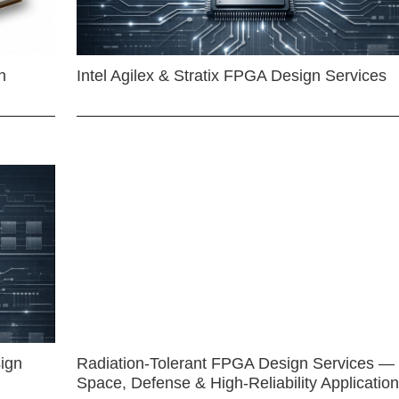
n
Intel Agilex & Stratix FPGA Design Services
ign
Radiation-Tolerant FPGA Design Services —
Space, Defense & High-Reliability Applicatio