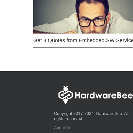
Get 3 Quotes from Embedded SW Servic
Copyright 2017-2024, HardwareBee. All
rights reserved.
About Us