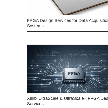
FPGA Design Services for Data Acquisitio
Systems
Xilinx UltraScale & UltraScale+ FPGA Des
Services