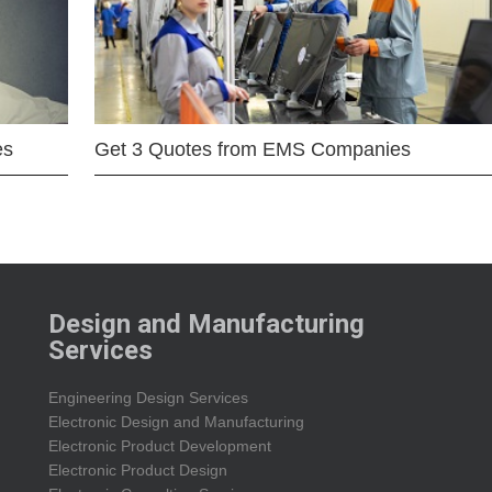
es
Get 3 Quotes from EMS Companies
Design and Manufacturing
Services
Engineering Design Services
Electronic Design and Manufacturing
Electronic Product Development
Electronic Product Design