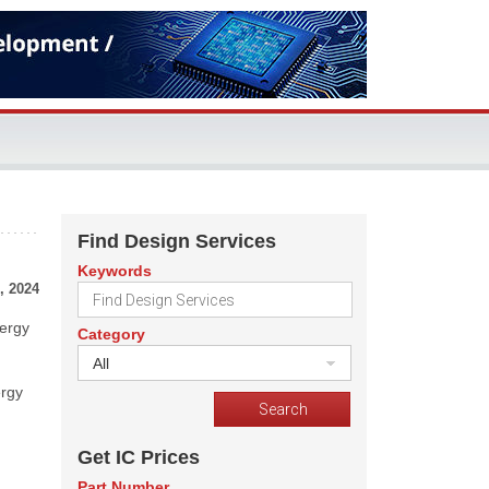
Find Design Services
Keywords
, 2024
nergy
Category
All
ergy
Get IC Prices
Part Number