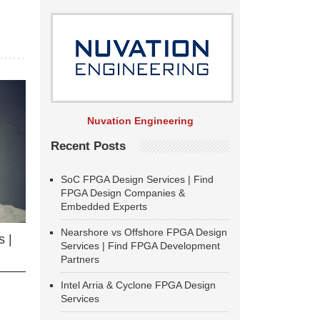
Nuvation Engineering
Recent Posts
SoC FPGA Design Services | Find
FPGA Design Companies &
Embedded Experts
Nearshore vs Offshore FPGA Design
 |
Services | Find FPGA Development
Partners
Intel Arria & Cyclone FPGA Design
Services