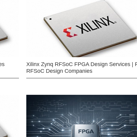
es
Xilinx Zynq RFSoC FPGA Design Services | 
RFSoC Design Companies