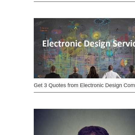
Get 3 Quotes from Electronic Design Co