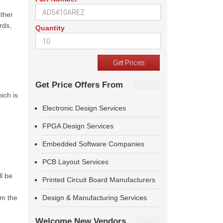
ther
rds,
Quantity
Get Price Offers From
ich is
Electronic Design Services
FPGA Design Services
Embedded Software Companies
PCB Layout Services
ll be
Printed Circuit Board Manufacturers
om the
Design & Manufacturing Services
Welcome New Vendors