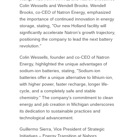
Colin Wessells and Wendell Brooks. Wendell
Brooks, co-CEO of Natron Energy, emphasized
the importance of continued innovation in energy
storage, stating, "Our new Holland facility will
significantly accelerate Natron’s growth trajectory,
positioning the company to lead the next battery
revolution."
Colin Wessells, founder and co-CEO of Natron
Energy, highlighted the unique advantages of
sodium-ion batteries, stating, "Sodium-ion
batteries offer a unique alternative to lithium-ion,
with higher power, faster recharge, longer life-
cycle, and a completely safe and stable
chemistry." The company's commitment to clean
energy and job creation in Michigan underscores
its dedication to sustainable practices and
technological advancement.
Guillermo Sierra, Vice President of Strategic
Initiatives – Energy Transition at Nabors