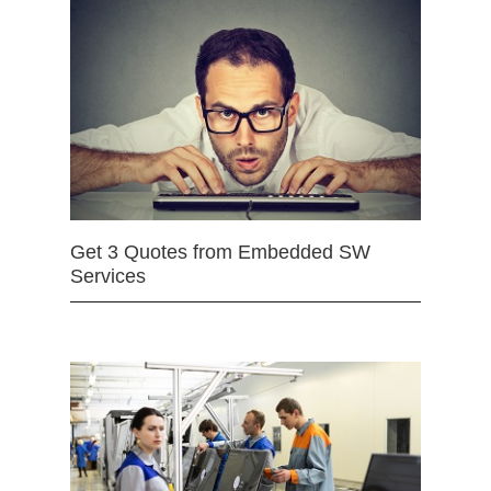
Get 3 Quotes from Embedded SW
Services