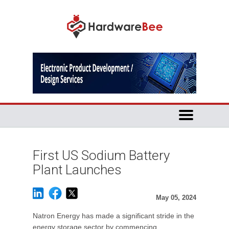
First US Sodium Battery
Plant Launches
May 05, 2024
Natron Energy has made a significant stride in the
energy storage sector by commencing