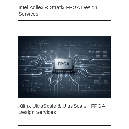
Intel Agilex & Stratix FPGA Design
Services
Xilinx UltraScale & UltraScale+ FPGA
Design Services