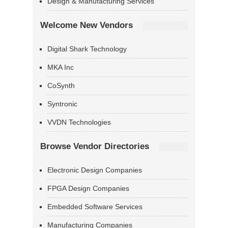
Design & Manufacturing Services
Welcome New Vendors
Digital Shark Technology
MKA Inc
CoSynth
Syntronic
VVDN Technologies
Browse Vendor Directories
Electronic Design Companies
FPGA Design Companies
Embedded Software Services
Manufacturing Companies