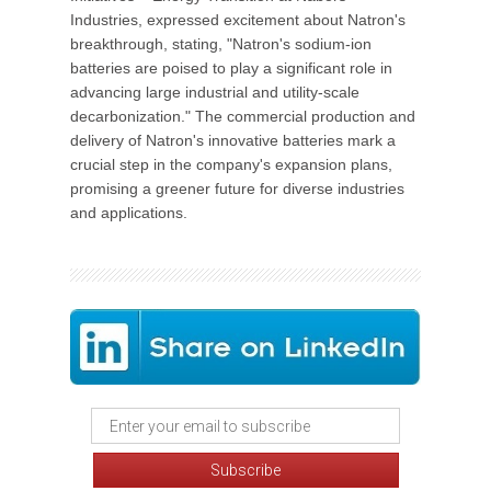
Industries, expressed excitement about Natron's
breakthrough, stating, "Natron's sodium-ion
batteries are poised to play a significant role in
advancing large industrial and utility-scale
decarbonization." The commercial production and
delivery of Natron's innovative batteries mark a
crucial step in the company's expansion plans,
promising a greener future for diverse industries
and applications.