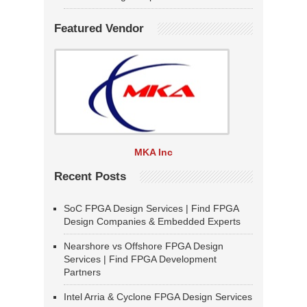
Featured Vendor
MKA Inc
Recent Posts
SoC FPGA Design Services | Find FPGA
Design Companies & Embedded Experts
Nearshore vs Offshore FPGA Design
Services | Find FPGA Development
Partners
Intel Arria & Cyclone FPGA Design Services