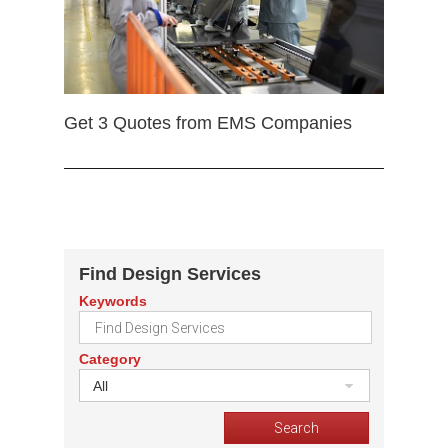
Get 3 Quotes from EMS Companies
Find Design Services
Keywords
Category
All