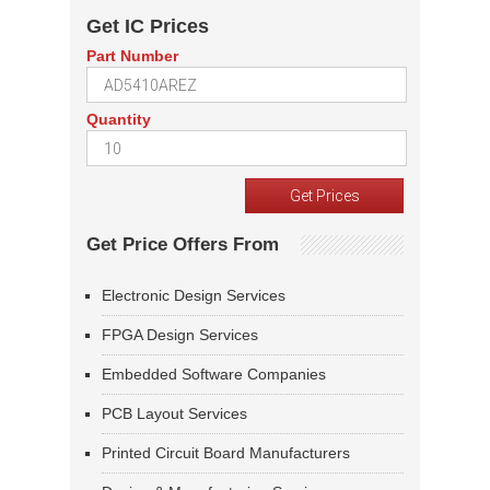
Get IC Prices
Part Number
Quantity
Get Price Offers From
Electronic Design Services
FPGA Design Services
Embedded Software Companies
PCB Layout Services
Printed Circuit Board Manufacturers