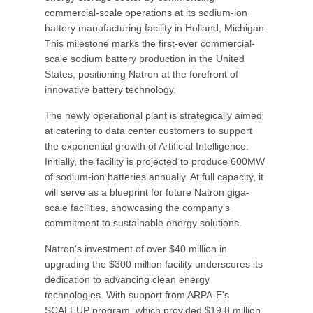
commercial-scale operations at its sodium-ion
battery manufacturing facility in Holland, Michigan.
This milestone marks the first-ever commercial-
scale sodium battery production in the United
States, positioning Natron at the forefront of
innovative battery technology.
The newly operational plant is strategically aimed
at catering to data center customers to support
the exponential growth of Artificial Intelligence.
Initially, the facility is projected to produce 600MW
of sodium-ion batteries annually. At full capacity, it
will serve as a blueprint for future Natron giga-
scale facilities, showcasing the company's
commitment to sustainable energy solutions.
Natron's investment of over $40 million in
upgrading the $300 million facility underscores its
dedication to advancing clean energy
technologies. With support from ARPA-E's
SCALEUP program, which provided $19.8 million