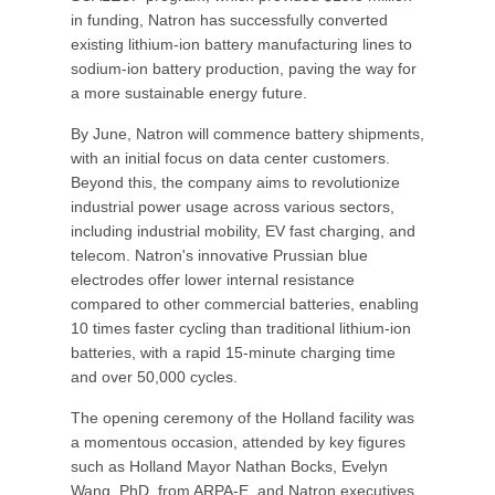
in funding, Natron has successfully converted
existing lithium-ion battery manufacturing lines to
sodium-ion battery production, paving the way for
a more sustainable energy future.
By June, Natron will commence battery shipments,
with an initial focus on data center customers.
Beyond this, the company aims to revolutionize
industrial power usage across various sectors,
including industrial mobility, EV fast charging, and
telecom. Natron's innovative Prussian blue
electrodes offer lower internal resistance
compared to other commercial batteries, enabling
10 times faster cycling than traditional lithium-ion
batteries, with a rapid 15-minute charging time
and over 50,000 cycles.
The opening ceremony of the Holland facility was
a momentous occasion, attended by key figures
such as Holland Mayor Nathan Bocks, Evelyn
Wang, PhD, from ARPA-E, and Natron executives