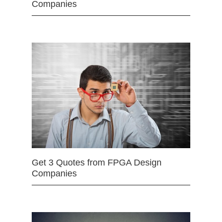
Companies
Get 3 Quotes from FPGA Design
Companies