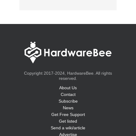
Copyright 2017-2024, HardwareBee. All rights
reserved.
About Us
Contact
Subscribe
News
Get Free Support
Get listed
Send a wiki/article
Advertise