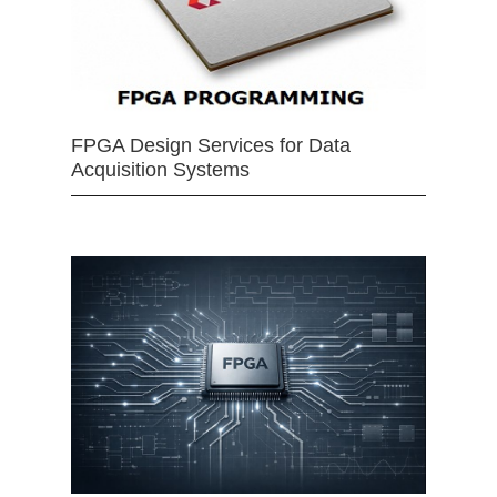
FPGA Design Services for Data
Acquisition Systems