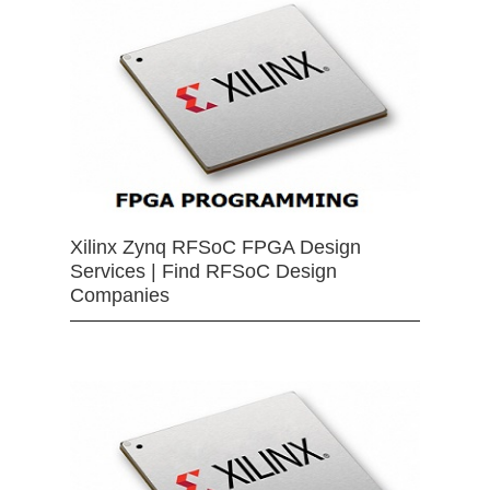
Xilinx Zynq RFSoC FPGA Design
Services | Find RFSoC Design
Companies