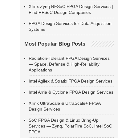
Xilinx Zynq RFSoC FPGA Design Services |
Find RFSoC Design Companies
FPGA Design Services for Data Acquisition
Systems
Most Popular Blog Posts
Radiation-Tolerant FPGA Design Services
— Space, Defense & High-Reliability
Applications
Intel Agilex & Stratix FPGA Design Services
Intel Arria & Cyclone FPGA Design Services
Xilinx UltraScale & UltraScale+ FPGA
Design Services
SoC FPGA Design & Linux Bring-Up
Services — Zynq, PolarFire SoC, Intel SoC
FPGA