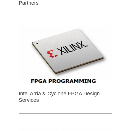
Partners
Intel Arria & Cyclone FPGA Design
Services