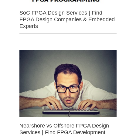
SoC FPGA Design Services | Find
FPGA Design Companies & Embedded
Experts
Nearshore vs Offshore FPGA Design
Services | Find FPGA Development