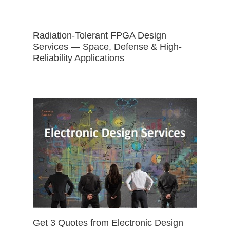
Radiation-Tolerant FPGA Design
Services — Space, Defense & High-
Reliability Applications
Get 3 Quotes from Electronic Design