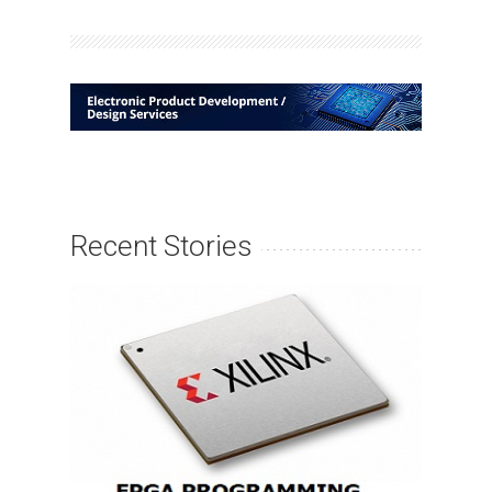
Recent Stories