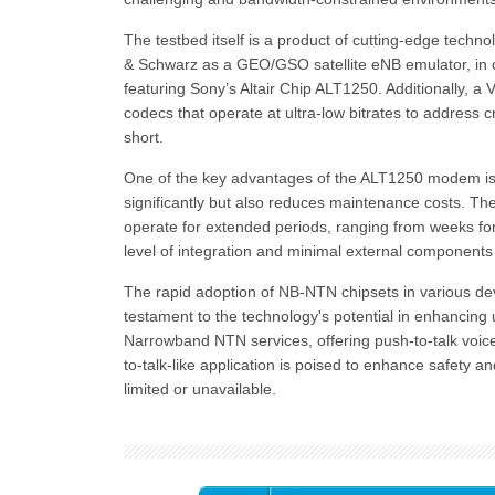
The testbed itself is a product of cutting-edge tech
& Schwarz as a GEO/GSO satellite eNB emulator, i
featuring Sony’s Altair Chip ALT1250. Additionally, a
codecs that operate at ultra-low bitrates to address c
short.
One of the key advantages of the ALT1250 modem is i
significantly but also reduces maintenance costs. T
operate for extended periods, ranging from weeks fo
level of integration and minimal external components
The rapid adoption of NB-NTN chipsets in various d
testament to the technology's potential in enhancing 
Narrowband NTN services, offering push-to-talk voic
to-talk-like application is poised to enhance safety a
limited or unavailable.