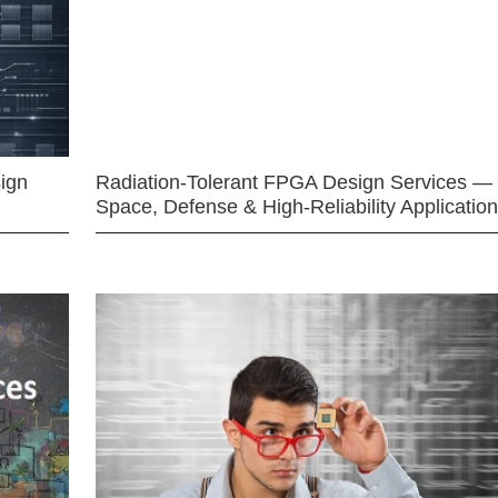
ign
Radiation-Tolerant FPGA Design Services —
Space, Defense & High-Reliability Applicatio