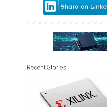
Recent Stories