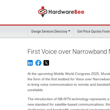
Design Services Directory
Get Price Quotes From
First Voice over Narrowban
At the upcoming Mobile World Congress 2025, Murata
the form of the first testbed for Voice over Narrowb
to bring voice communication to remote and bandwidth-
unreliable.
The introduction of NB-NTN technology represents a s
new standard for satellite-based communications, this
challenging and bandwidth-constrained environments