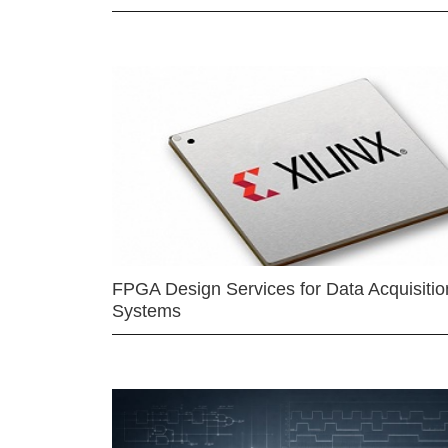
FPGA Design Services for Data Acquisitio
Systems