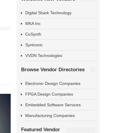
Digital Shark Technology
MKA Inc
CoSynth
Syntronic
VVDN Technologies
Browse Vendor Directories
Electronic Design Companies
FPGA Design Companies
Embedded Software Services
Manufacturing Companies
Featured Vendor