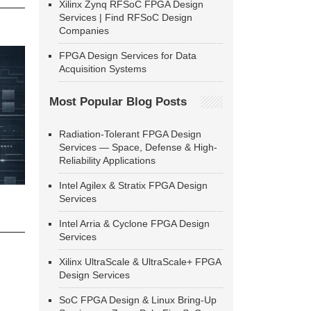
Xilinx Zynq RFSoC FPGA Design
Services | Find RFSoC Design
Companies
FPGA Design Services for Data
Acquisition Systems
Most Popular Blog Posts
Radiation-Tolerant FPGA Design
Services — Space, Defense & High-
Reliability Applications
Intel Agilex & Stratix FPGA Design
Services
Intel Arria & Cyclone FPGA Design
Services
Xilinx UltraScale & UltraScale+ FPGA
Design Services
SoC FPGA Design & Linux Bring-Up