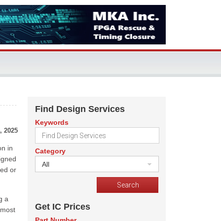
Find Design Services
Keywords
, 2025
n in
Category
signed
All
ted or
g a
Get IC Prices
 most
Part Number