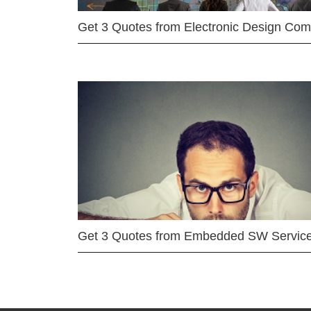
Get 3 Quotes from Electronic Design Co
Get 3 Quotes from Embedded SW Servic