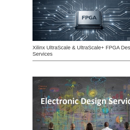
Xilinx UltraScale & UltraScale+ FPGA Des
Services