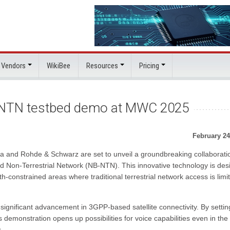
 Vendors
WikiBee
Resources
Pricing
d NTN testbed demo at MWC 2025
February 24
 and Rohde & Schwarz are set to unveil a groundbreaking collaboratio
and Non-Terrestrial Network (NB-NTN). This innovative technology is de
constrained areas where traditional terrestrial network access is limi
ignificant advancement in 3GPP-based satellite connectivity. By settin
 demonstration opens up possibilities for voice capabilities even in the
.