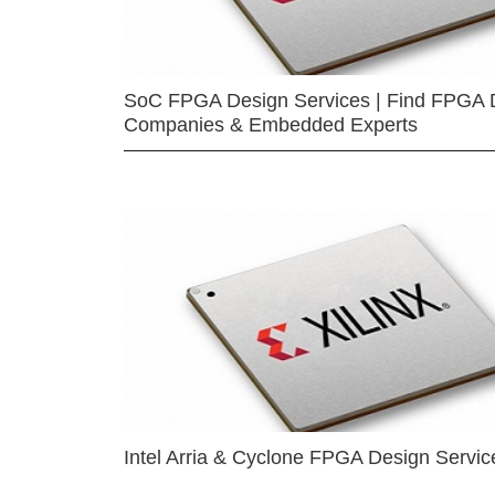
SoC FPGA Design Services | Find FPGA 
Companies & Embedded Experts
Intel Arria & Cyclone FPGA Design Servic