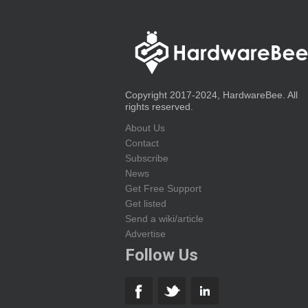
Copyright 2017-2024, HardwareBee. All
rights reserved.
About Us
Contact
Subscribe
News
Get Free Support
Get listed
Send a wiki/article
Advertise
Follow Us