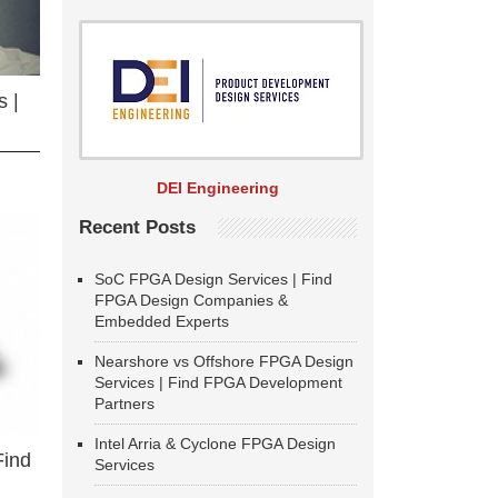
 |
DEI Engineering
Recent Posts
SoC FPGA Design Services | Find
FPGA Design Companies &
Embedded Experts
Nearshore vs Offshore FPGA Design
Services | Find FPGA Development
Partners
Intel Arria & Cyclone FPGA Design
Find
Services