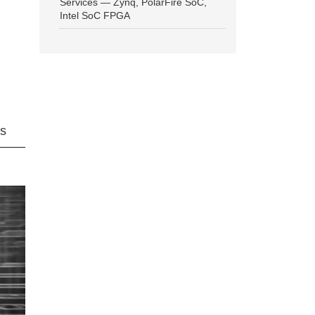
Services — Zynq, PolarFire SoC,
Intel SoC FPGA
ns