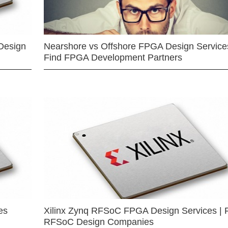
Design
Nearshore vs Offshore FPGA Design Services
Find FPGA Development Partners
es
Xilinx Zynq RFSoC FPGA Design Services | 
RFSoC Design Companies