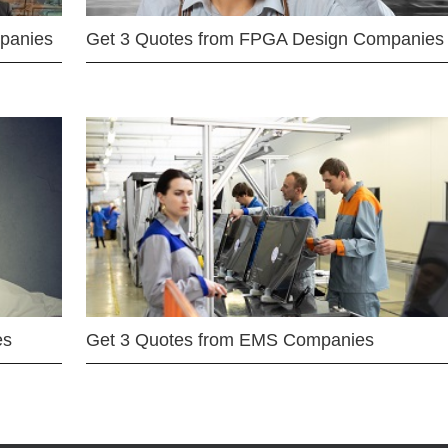
mpanies
Get 3 Quotes from FPGA Design Companies
es
Get 3 Quotes from EMS Companies