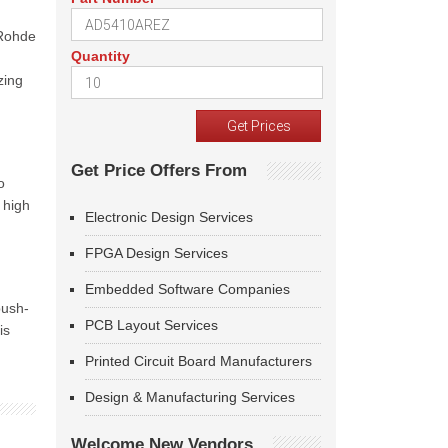
 Rohde
Quantity
zing
Get Price Offers From
o
 high
Electronic Design Services
FPGA Design Services
Embedded Software Companies
push-
PCB Layout Services
is
Printed Circuit Board Manufacturers
Design & Manufacturing Services
Welcome New Vendors