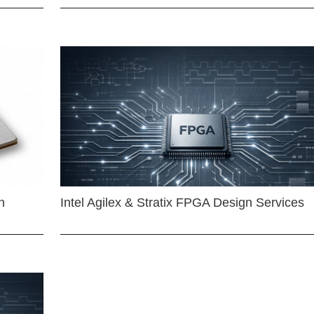
n
Intel Agilex & Stratix FPGA Design Services