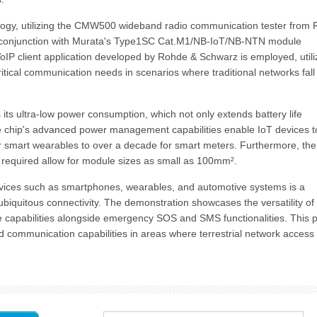
nology, utilizing the CMW500 wideband radio communication tester from
n conjunction with Murata's Type1SC Cat.M1/NB-IoT/NB-NTN module
 VoIP client application developed by Rohde & Schwarz is employed, utili
ritical communication needs in scenarios where traditional networks fall
ts ultra-low power consumption, which not only extends battery life
he chip's advanced power management capabilities enable IoT devices t
r smart wearables to over a decade for smart meters. Furthermore, the
 required allow for module sizes as small as 100mm².
evices such as smartphones, wearables, and automotive systems is a
ubiquitous connectivity. The demonstration showcases the versatility of
e capabilities alongside emergency SOS and SMS functionalities. This 
nd communication capabilities in areas where terrestrial network access 