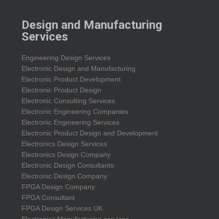
Design and Manufacturing
Services
Engineering Design Services
Electronic Design and Manufacturing
Electronic Product Development
Electronic Product Design
Electronic Consulting Services
Electronic Engineering Companies
Electronic Engineering Services
Electronic Product Design and Development
Electronics Design Services
Electronics Design Company
Electronic Design Consultants
Electronic Design Company
FPGA Design Company
FPGA Consultant
FPGA Design Services UK