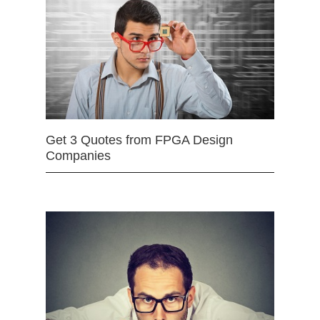
Get 3 Quotes from FPGA Design
Companies