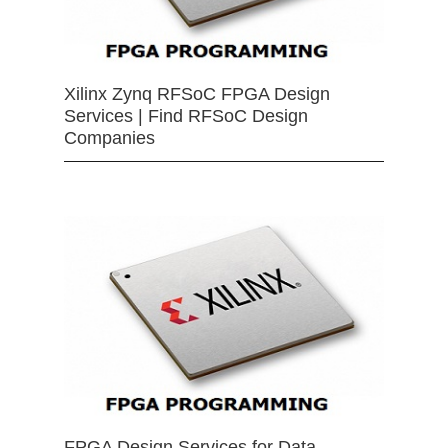
Xilinx Zynq RFSoC FPGA Design
Services | Find RFSoC Design
Companies
FPGA Design Services for Data