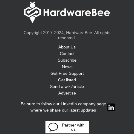
Copyright 2017-2024, HardwareBee. All rights
reserved.
About Us
Contact
Subscribe
News
Get Free Support
Get listed
Send a wiki/article
Advertise
Be sure to follow our LinkedIn company page
where we share our latest updates
Partner with
us