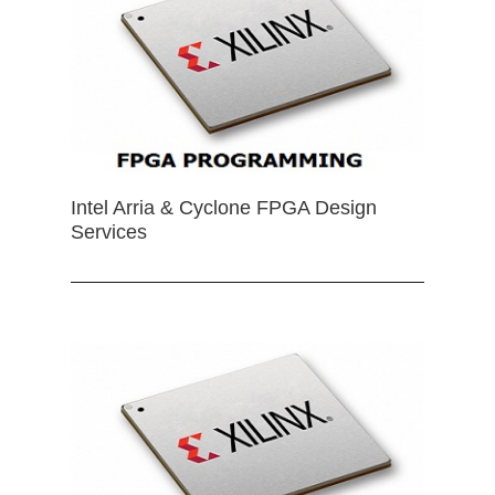
Intel Arria & Cyclone FPGA Design
Services