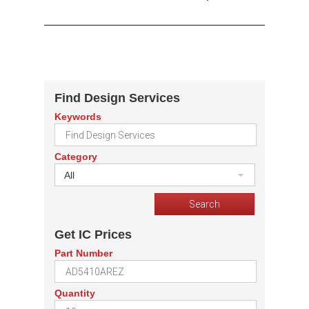
Find Design Services
Keywords
Category
All
Get IC Prices
Part Number
Quantity