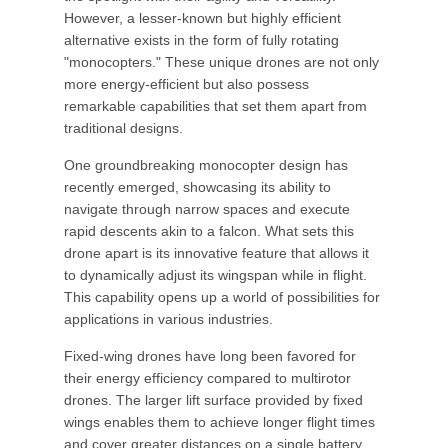
However, a lesser-known but highly efficient
alternative exists in the form of fully rotating
"monocopters." These unique drones are not only
more energy-efficient but also possess
remarkable capabilities that set them apart from
traditional designs.
One groundbreaking monocopter design has
recently emerged, showcasing its ability to
navigate through narrow spaces and execute
rapid descents akin to a falcon. What sets this
drone apart is its innovative feature that allows it
to dynamically adjust its wingspan while in flight.
This capability opens up a world of possibilities for
applications in various industries.
Fixed-wing drones have long been favored for
their energy efficiency compared to multirotor
drones. The larger lift surface provided by fixed
wings enables them to achieve longer flight times
and cover greater distances on a single battery