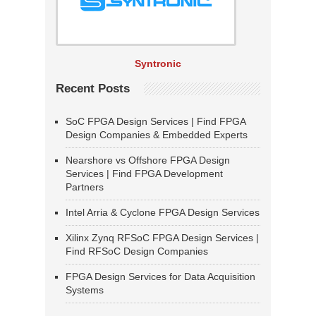
Syntronic
Recent Posts
SoC FPGA Design Services | Find FPGA
Design Companies & Embedded Experts
Nearshore vs Offshore FPGA Design
Services | Find FPGA Development
Partners
Intel Arria & Cyclone FPGA Design Services
Xilinx Zynq RFSoC FPGA Design Services |
Find RFSoC Design Companies
FPGA Design Services for Data Acquisition
Systems