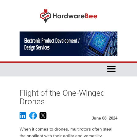
Flight of the One-Winged
Drones
June 08, 2024
When it comes to drones, multirotors often steal
the spotlight with their agility and versatility.