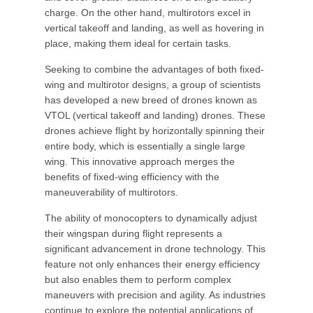
charge. On the other hand, multirotors excel in
vertical takeoff and landing, as well as hovering in
place, making them ideal for certain tasks.
Seeking to combine the advantages of both fixed-
wing and multirotor designs, a group of scientists
has developed a new breed of drones known as
VTOL (vertical takeoff and landing) drones. These
drones achieve flight by horizontally spinning their
entire body, which is essentially a single large
wing. This innovative approach merges the
benefits of fixed-wing efficiency with the
maneuverability of multirotors.
The ability of monocopters to dynamically adjust
their wingspan during flight represents a
significant advancement in drone technology. This
feature not only enhances their energy efficiency
but also enables them to perform complex
maneuvers with precision and agility. As industries
continue to explore the potential applications of