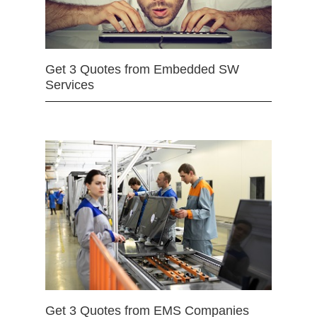
Get 3 Quotes from Embedded SW
Services
Get 3 Quotes from EMS Companies