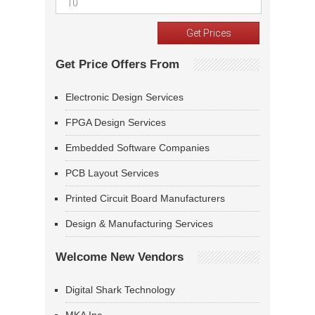
Get Price Offers From
Electronic Design Services
FPGA Design Services
Embedded Software Companies
PCB Layout Services
Printed Circuit Board Manufacturers
Design & Manufacturing Services
Welcome New Vendors
Digital Shark Technology