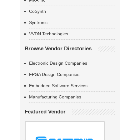
MKA Inc
CoSynth
Syntronic
VVDN Technologies
Browse Vendor Directories
Electronic Design Companies
FPGA Design Companies
Embedded Software Services
Manufacturing Companies
Featured Vendor