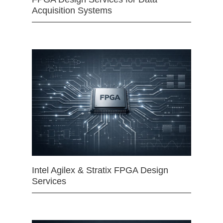
Acquisition Systems
Intel Agilex & Stratix FPGA Design
Services