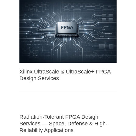
Xilinx UltraScale & UltraScale+ FPGA
Design Services
Radiation-Tolerant FPGA Design
Services — Space, Defense & High-
Reliability Applications