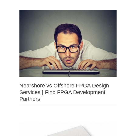
Nearshore vs Offshore FPGA Design
Services | Find FPGA Development
Partners