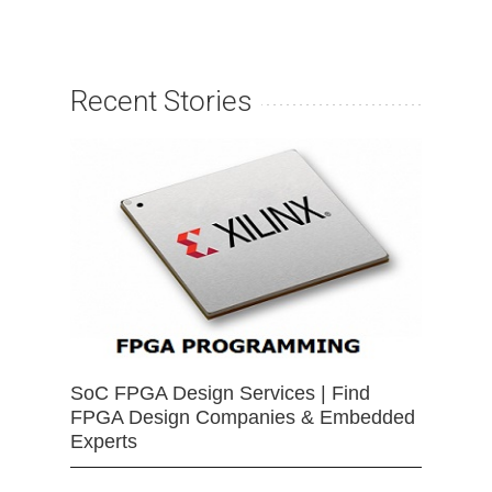
Recent Stories
SoC FPGA Design Services | Find
FPGA Design Companies & Embedded
Experts