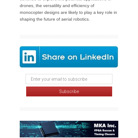
drones, the versatility and efficiency of
monocopter designs are likely to play a key role in
shaping the future of aerial robotics.