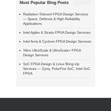
Most Popular Blog Posts
Radiation-Tolerant FPGA Design Services
— Space, Defense & High-Reliability
Applications
Intel Agilex & Stratix FPGA Design Services
Intel Arria & Cyclone FPGA Design Services
Xilinx UltraScale & UltraScale+ FPGA
Design Services
SoC FPGA Design & Linux Bring-Up
Services — Zynq, PolarFire SoC, Intel SoC
FPGA