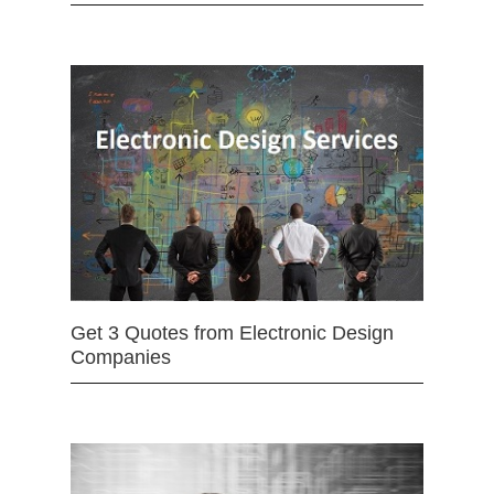
Get 3 Quotes from Electronic Design
Companies