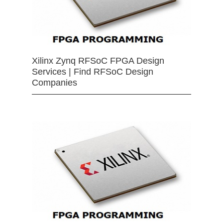
Xilinx Zynq RFSoC FPGA Design
Services | Find RFSoC Design
Companies