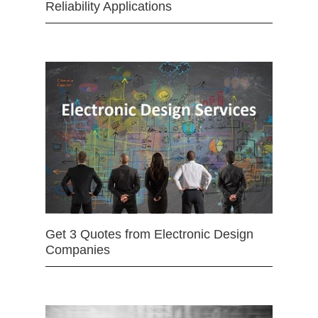
Reliability Applications
Get 3 Quotes from Electronic Design
Companies