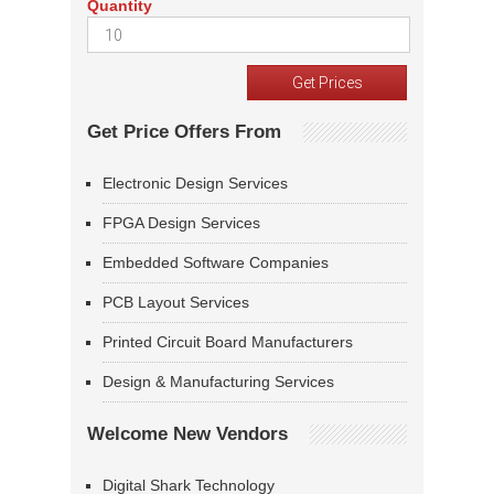
Quantity
Get Price Offers From
Electronic Design Services
FPGA Design Services
Embedded Software Companies
PCB Layout Services
Printed Circuit Board Manufacturers
Design & Manufacturing Services
Welcome New Vendors
Digital Shark Technology