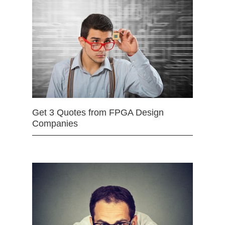
Get 3 Quotes from FPGA Design
Companies