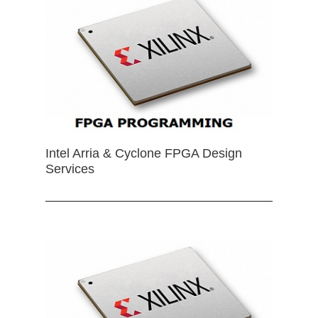
Intel Arria & Cyclone FPGA Design
Services