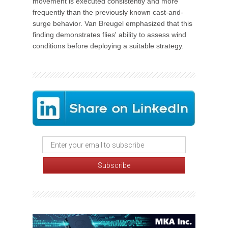
movement is executed consistently and more
frequently than the previously known cast-and-
surge behavior. Van Breugel emphasized that this
finding demonstrates flies' ability to assess wind
conditions before deploying a suitable strategy.