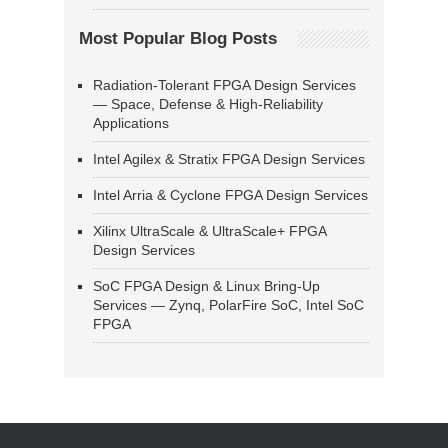
Most Popular Blog Posts
Radiation-Tolerant FPGA Design Services
— Space, Defense & High-Reliability
Applications
Intel Agilex & Stratix FPGA Design Services
Intel Arria & Cyclone FPGA Design Services
Xilinx UltraScale & UltraScale+ FPGA
Design Services
SoC FPGA Design & Linux Bring-Up
Services — Zynq, PolarFire SoC, Intel SoC
FPGA