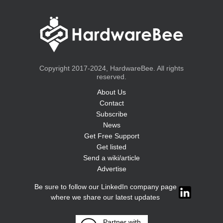
Copyright 2017-2024, HardwareBee. All rights
reserved.
About Us
Contact
Subscribe
News
Get Free Support
Get listed
Send a wiki/article
Advertise
Be sure to follow our LinkedIn company page
where we share our latest updates
Partner with