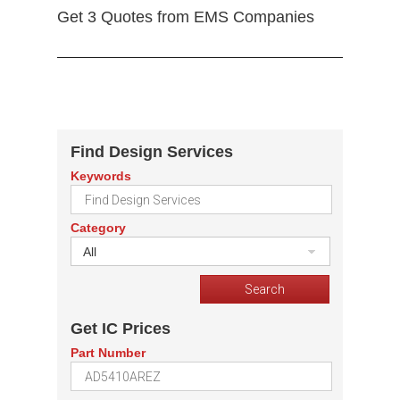
Get 3 Quotes from EMS Companies
Find Design Services
Keywords
Category
All
Get IC Prices
Part Number