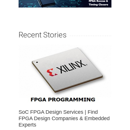
Recent Stories
SoC FPGA Design Services | Find
FPGA Design Companies & Embedded
Experts