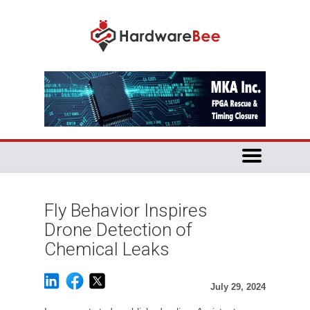
Fly Behavior Inspires
Drone Detection of
Chemical Leaks
July 29, 2024