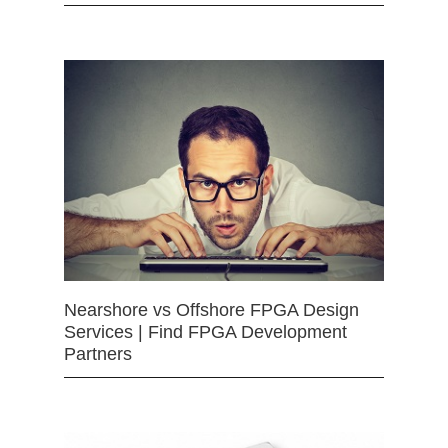
Nearshore vs Offshore FPGA Design
Services | Find FPGA Development
Partners