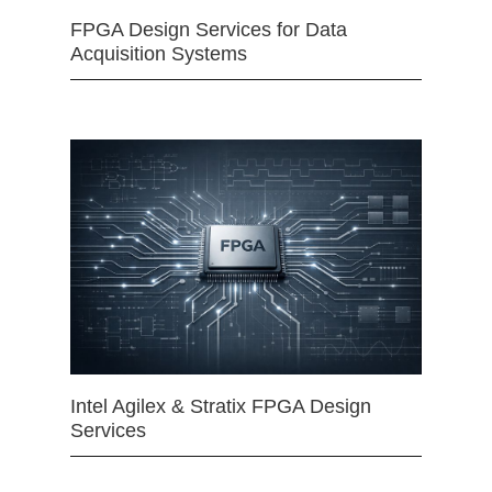
FPGA Design Services for Data
Acquisition Systems
Intel Agilex & Stratix FPGA Design
Services