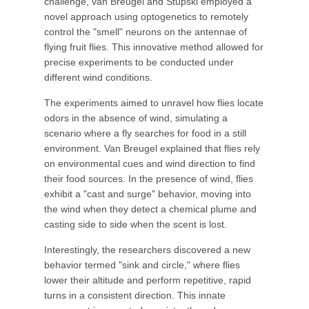
challenge, van Breugel and Stupski employed a
novel approach using optogenetics to remotely
control the "smell" neurons on the antennae of
flying fruit flies. This innovative method allowed for
precise experiments to be conducted under
different wind conditions.
The experiments aimed to unravel how flies locate
odors in the absence of wind, simulating a
scenario where a fly searches for food in a still
environment. Van Breugel explained that flies rely
on environmental cues and wind direction to find
their food sources. In the presence of wind, flies
exhibit a "cast and surge" behavior, moving into
the wind when they detect a chemical plume and
casting side to side when the scent is lost.
Interestingly, the researchers discovered a new
behavior termed "sink and circle," where flies
lower their altitude and perform repetitive, rapid
turns in a consistent direction. This innate