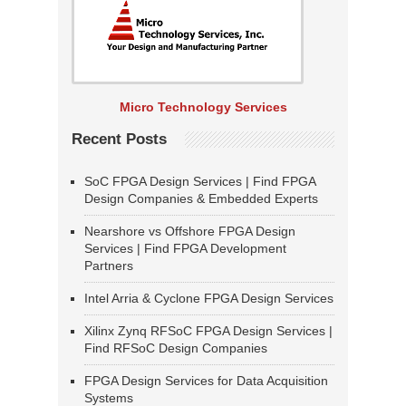
Micro Technology Services
Recent Posts
SoC FPGA Design Services | Find FPGA
Design Companies & Embedded Experts
Nearshore vs Offshore FPGA Design
Services | Find FPGA Development
Partners
Intel Arria & Cyclone FPGA Design Services
Xilinx Zynq RFSoC FPGA Design Services |
Find RFSoC Design Companies
FPGA Design Services for Data Acquisition
Systems