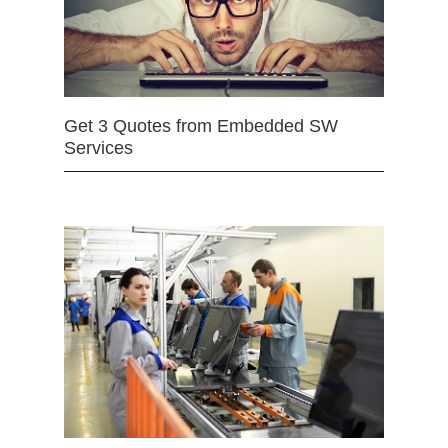
Get 3 Quotes from Embedded SW
Services