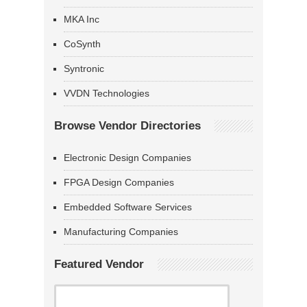
MKA Inc
CoSynth
Syntronic
VVDN Technologies
Browse Vendor Directories
Electronic Design Companies
FPGA Design Companies
Embedded Software Services
Manufacturing Companies
Featured Vendor