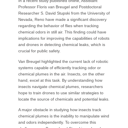
In a recent study published online, Assistant
Professor Floris van Breugel and Postdoctoral
Researcher S. David Stupski from the University of
Nevada, Reno have made a significant discovery
regarding the behavior of flies when tracking
chemical odors in still air. This finding could have
implications for improving the capabilities of robots
and drones in detecting chemical leaks, which is
crucial for public safety.
Van Breugel highlighted the current lack of robotic
systems capable of efficiently tracking odor or
chemical plumes in the air. Insects, on the other
hand, excel at this task. By understanding how
insects navigate chemical plumes, researchers
hope to train drones to use similar strategies to
locate the source of chemicals and potential leaks.
A major obstacle in studying how insects track
chemical plumes is the inability to manipulate wind
and odors independently. To overcome this