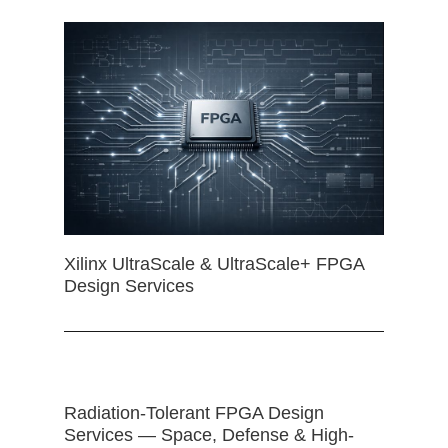
Xilinx UltraScale & UltraScale+ FPGA
Design Services
Radiation-Tolerant FPGA Design
Services — Space, Defense & High-