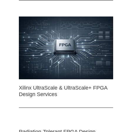
Xilinx UltraScale & UltraScale+ FPGA
Design Services
Radiation-Tolerant FPGA Design