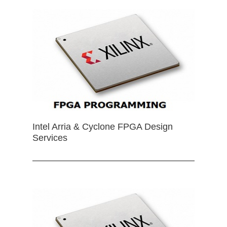
Intel Arria & Cyclone FPGA Design
Services