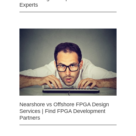
Experts
Nearshore vs Offshore FPGA Design
Services | Find FPGA Development
Partners