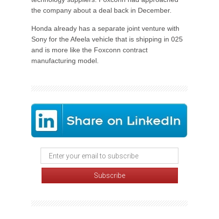
the company about a deal back in December.
Honda already has a separate joint venture with
Sony for the Afeela vehicle that is shipping in 025
and is more like the Foxconn contract
manufacturing model.