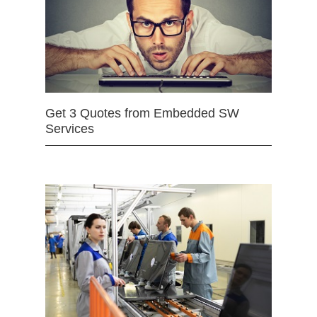
Get 3 Quotes from Embedded SW
Services