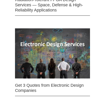
Services — Space, Defense & High-
Reliability Applications
Get 3 Quotes from Electronic Design
Companies