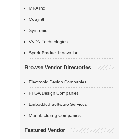
MKA Inc
CoSynth
Syntronic
VVDN Technologies
Spark Product Innovation
Browse Vendor Directories
Electronic Design Companies
FPGA Design Companies
Embedded Software Services
Manufacturing Companies
Featured Vendor