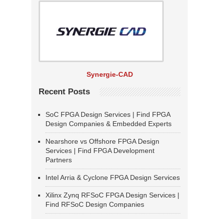
Synergie-CAD
Recent Posts
SoC FPGA Design Services | Find FPGA
Design Companies & Embedded Experts
Nearshore vs Offshore FPGA Design
Services | Find FPGA Development
Partners
Intel Arria & Cyclone FPGA Design Services
Xilinx Zynq RFSoC FPGA Design Services |
Find RFSoC Design Companies