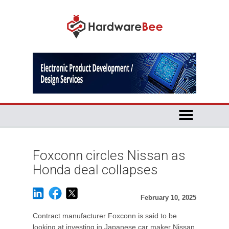
Foxconn circles Nissan as
Honda deal collapses
February 10, 2025
Contract manufacturer Foxconn is said to be
looking at investing in Japanese car maker Nissan