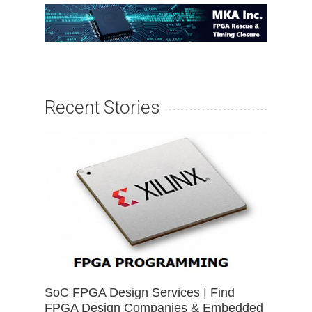
Recent Stories
SoC FPGA Design Services | Find
FPGA Design Companies & Embedded