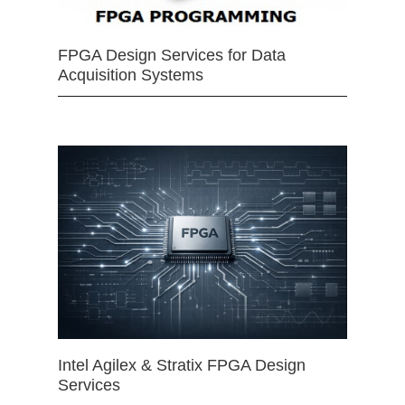
FPGA Design Services for Data
Acquisition Systems
Intel Agilex & Stratix FPGA Design
Services