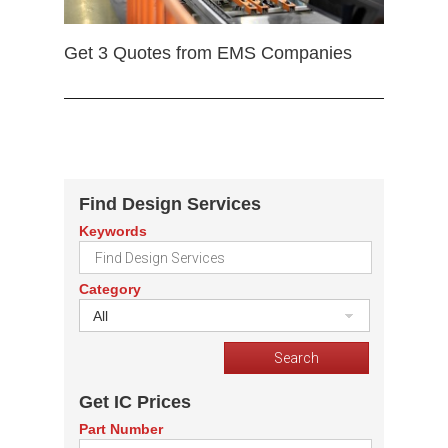
Get 3 Quotes from EMS Companies
Find Design Services
Keywords
Category
All
Get IC Prices
Part Number