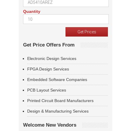
Quantity
Get Price Offers From
Electronic Design Services
FPGA Design Services
Embedded Software Companies
PCB Layout Services
Printed Circuit Board Manufacturers
Design & Manufacturing Services
Welcome New Vendors