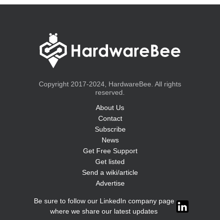
Copyright 2017-2024, HardwareBee. All rights
reserved.
About Us
Contact
Subscribe
News
Get Free Support
Get listed
Send a wiki/article
Advertise
Be sure to follow our LinkedIn company page
where we share our latest updates