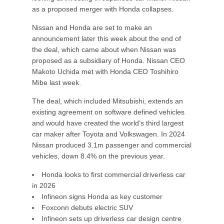
as a proposed merger with Honda collapses.
Nissan and Honda are set to make an
announcement later this week about the end of
the deal, which came about when Nissan was
proposed as a subsidiary of Honda. Nissan CEO
Makoto Uchida met with Honda CEO Toshihiro
Mibe last week.
The deal, which included Mitsubishi, extends an
existing agreement on software defined vehicles
and would have created the world’s third largest
car maker after Toyota and Volkswagen. In 2024
Nissan produced 3.1m passenger and commercial
vehicles, down 8.4% on the previous year.
Honda looks to first commercial driverless car
in 2026
Infineon signs Honda as key customer
Foxconn debuts electric SUV
Infineon sets up driverless car design centre