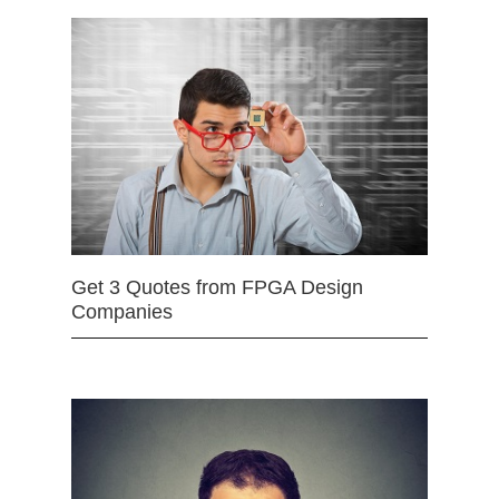
Get 3 Quotes from FPGA Design
Companies