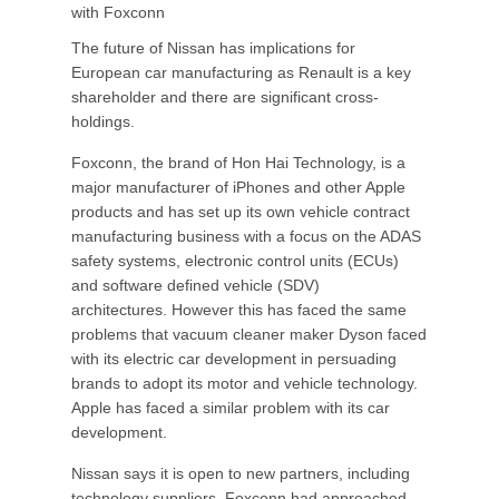
with Foxconn
The future of Nissan has implications for
European car manufacturing as Renault is a key
shareholder and there are significant cross-
holdings.
Foxconn, the brand of Hon Hai Technology, is a
major manufacturer of iPhones and other Apple
products and has set up its own vehicle contract
manufacturing business with a focus on the ADAS
safety systems, electronic control units (ECUs)
and software defined vehicle (SDV)
architectures. However this has faced the same
problems that vacuum cleaner maker Dyson faced
with its electric car development in persuading
brands to adopt its motor and vehicle technology.
Apple has faced a similar problem with its car
development.
Nissan says it is open to new partners, including
technology suppliers. Foxconn had approached