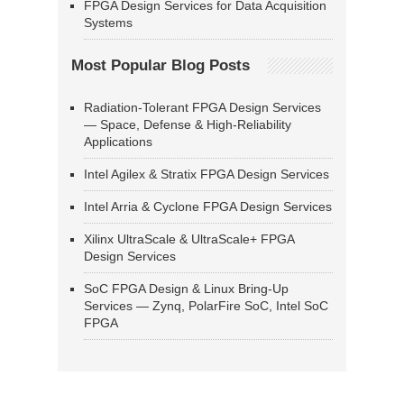
FPGA Design Services for Data Acquisition
Systems
Most Popular Blog Posts
Radiation-Tolerant FPGA Design Services
— Space, Defense & High-Reliability
Applications
Intel Agilex & Stratix FPGA Design Services
Intel Arria & Cyclone FPGA Design Services
Xilinx UltraScale & UltraScale+ FPGA
Design Services
SoC FPGA Design & Linux Bring-Up
Services — Zynq, PolarFire SoC, Intel SoC
FPGA