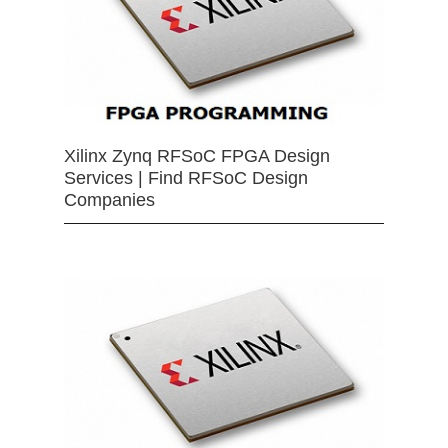
Xilinx Zynq RFSoC FPGA Design
Services | Find RFSoC Design
Companies