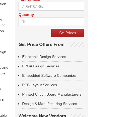
tion
Quantity
by
s or
ion
Get Price Offers From
high
Electronic Design Services
FPGA Design Services
s and
able,
Embedded Software Companies
PCB Layout Services
a
Printed Circuit Board Manufacturers
Dr.
Design & Manufacturing Services
eable
Welcome New Vendors