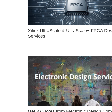
Xilinx UltraScale & UltraScale+ FPGA Des
Services
Get 3 Quotes from Electronic Design Co