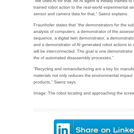
“We used AI for that. An AI agent is initially trained
trained robot action to the real-world experimental set
sensor and camera data for that,” Saenz explains.
Fraunhofer states that “the demonstrators for the subp
analysis of computers, a demonstrator of the assessm
sequence, a digital twin demonstrator, a demonstrator
and a demonstrator of AI generated robot actions to
will be interconnected. The goal is one demonstrator 
the of automated disassembly processes.”
“Recycling and remanufacturing are a key for manufa
materials not only reduces the environmental impact 
products,” Saenz says.
Image: The robot locating and approaching the scre