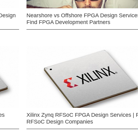
Design
Nearshore vs Offshore FPGA Design Services
Find FPGA Development Partners
es
Xilinx Zynq RFSoC FPGA Design Services | 
RFSoC Design Companies