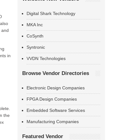
Digital Shark Technology
D
also
MKA Inc
s and
CoSynth
Syntronic
ing
nts in
VVDN Technologies
Browse Vendor Directories
Electronic Design Companies
FPGA Design Companies
plete.
Embedded Software Services
in the
Manufacturing Companies
ex
Featured Vendor