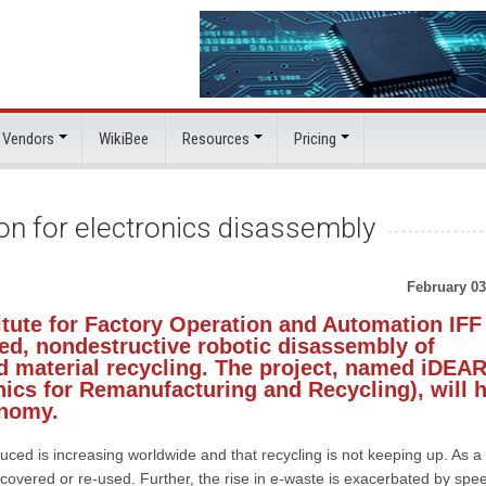
 Vendors
WikiBee
Resources
Pricing
on for electronics disassembly
February 03
itute for Factory Operation and Automation IFF
ed, nondestructive robotic disassembly of
d material recycling. The project, named iDEA
nics for Remanufacturing and Recycling), will 
onomy.
uced is increasing worldwide and that recycling is not keeping up. As a
overed or re-used. Further, the rise in e-waste is exacerbated by spe