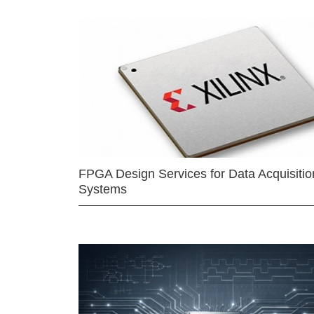
FPGA Design Services for Data Acquisitio
Systems