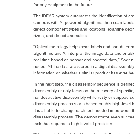
for any equipment in the future.
The iDEAR system automates the identification of as
cameras with AI-powered algorithms then scan labels
detect component types and locations, examine geome
rivets, and detect anomalies.
“Optical metrology helps scan labels and sort differe
algorithms and AI interpret the image data and enable 
real time based on sensor and spectral data,” Saenz 
rusted. All the data are stored in a digital disassemb
information on whether a similar product has ever b
In the next step, the disassembly sequence is defin
disassembly or only focus on the recovery of specif
nondestructive disassembly while rusty or stripped s
disassembly process starts based on this high-level i
It is all able to change each tool needed in between th
disassembly process. The demonstrator even succe
task that requires a high level of precision.