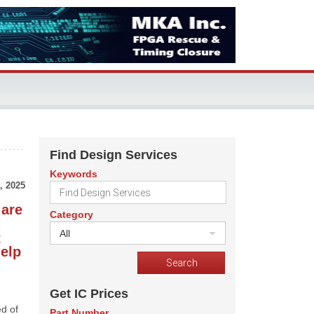
Find Design Services
Keywords
, 2025
 are
Category
All
R
help
Get IC Prices
ed of
Part Number