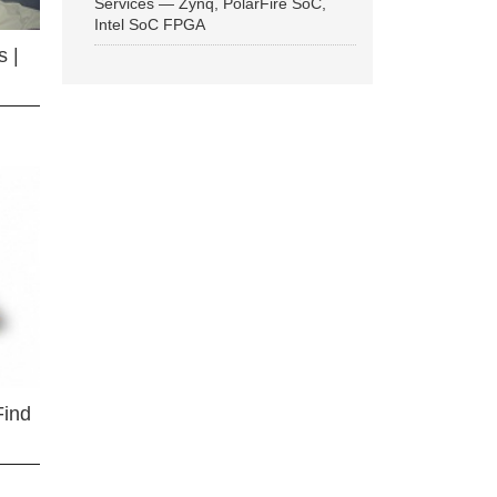
Services — Zynq, PolarFire SoC,
Intel SoC FPGA
 |
Find