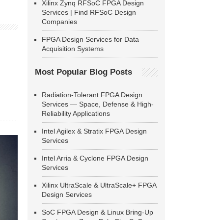
Xilinx Zynq RFSoC FPGA Design
Services | Find RFSoC Design
Companies
FPGA Design Services for Data
Acquisition Systems
Most Popular Blog Posts
Radiation-Tolerant FPGA Design
Services — Space, Defense & High-
Reliability Applications
Intel Agilex & Stratix FPGA Design
Services
Intel Arria & Cyclone FPGA Design
Services
Xilinx UltraScale & UltraScale+ FPGA
Design Services
SoC FPGA Design & Linux Bring-Up