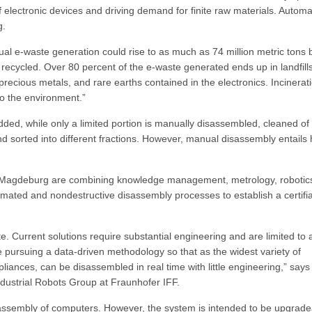
f electronic devices and driving demand for finite raw materials. Automa
g.
al e-waste generation could rise to as much as 74 million metric tons 
is recycled. Over 80 percent of the e-waste generated ends up in landfill
 precious metals, and rare earths contained in the electronics. Incinerat
o the environment.”
dded, while only a limited portion is manually disassembled, cleaned of
sorted into different fractions. However, manual disassembly entails 
n Magdeburg are combining knowledge management, metrology, robotic
automated and nondestructive disassembly processes to establish a certifi
e. Current solutions require substantial engineering and are limited to 
e pursuing a data-driven methodology so that as the widest variety of
ances, can be disassembled in real time with little engineering,” says 
dustrial Robots Group at Fraunhofer IFF.
isassembly of computers. However, the system is intended to be upgrad