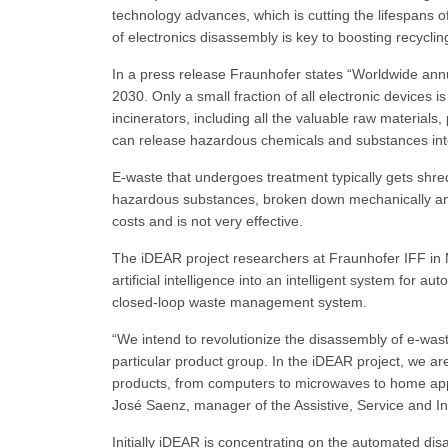
technology advances, which is cutting the lifespans o
of electronics disassembly is key to boosting recyclin
In a press release Fraunhofer states “Worldwide annu
2030. Only a small fraction of all electronic devices 
incinerators, including all the valuable raw materials,
can release hazardous chemicals and substances int
E-waste that undergoes treatment typically gets shre
hazardous substances, broken down mechanically and 
costs and is not very effective.
The iDEAR project researchers at Fraunhofer IFF i
artificial intelligence into an intelligent system for 
closed-loop waste management system.
“We intend to revolutionize the disassembly of e‑wast
particular product group. In the iDEAR project, we ar
products, from computers to microwaves to home appli
José Saenz, manager of the Assistive, Service and In
Initially iDEAR is concentrating on the automated d