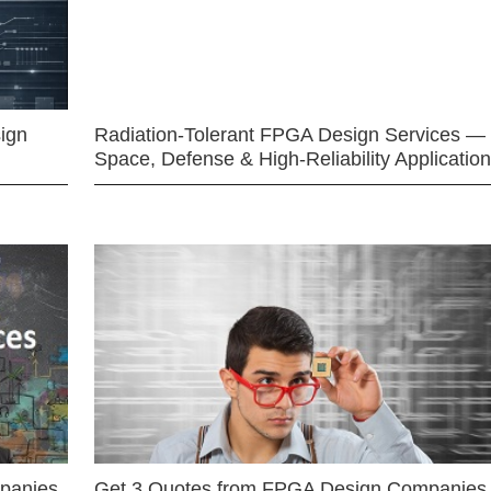
ign
Radiation-Tolerant FPGA Design Services —
Space, Defense & High-Reliability Applicatio
mpanies
Get 3 Quotes from FPGA Design Companies