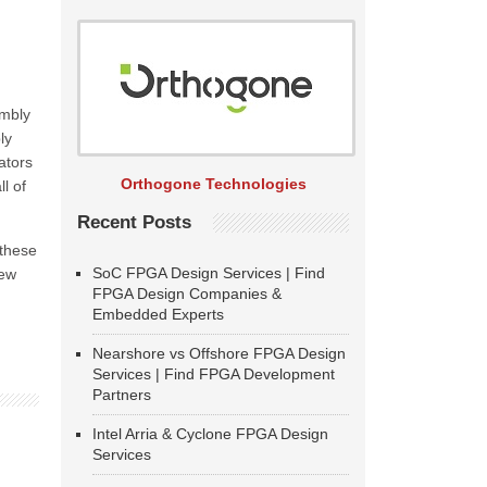
embly
ly
ators
Orthogone Technologies
l of
Recent Posts
 these
SoC FPGA Design Services | Find
new
FPGA Design Companies &
Embedded Experts
Nearshore vs Offshore FPGA Design
Services | Find FPGA Development
Partners
Intel Arria & Cyclone FPGA Design
Services