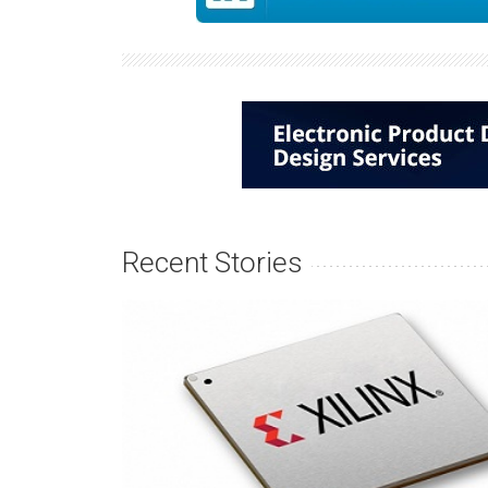
Recent Stories