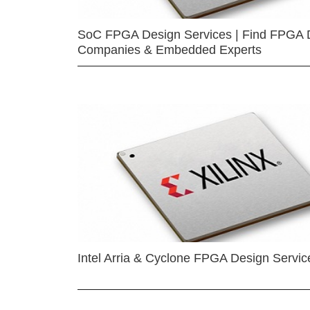
SoC FPGA Design Services | Find FPGA 
Companies & Embedded Experts
Intel Arria & Cyclone FPGA Design Servic