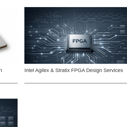
n
Intel Agilex & Stratix FPGA Design Services