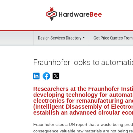
Design Services Directory
Get Price Quotes From
Fraunhofer looks to automati
Researchers at the Fraunhofer Inst
developing technology for automat
electronics for remanufacturing an
(Intelligent Disassembly of Electro
establish an advanced circular ec
Fraunhofer cites a UN report that e-waste being prod
consequence valuable raw materials are not being rec