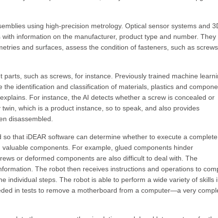
semblies using high-precision metrology. Optical sensor systems and 3
 with information on the manufacturer, product type and number. They 
tries and surfaces, assess the condition of fasteners, such as screw
nt parts, such as screws, for instance. Previously trained machine learn
the identification and classification of materials, plastics and compone
explains. For instance, the AI detects whether a screw is concealed or
ly twin, which is a product instance, so to speak, and also provides
een disassembled.
ed so that iDEAR software can determine whether to execute a complete
ic, valuable components. For example, glued components hinder
crews or deformed components are also difficult to deal with. The
nformation. The robot then receives instructions and operations to com
e individual steps. The robot is able to perform a wide variety of skills 
eded in tests to remove a motherboard from a computer—a very compl