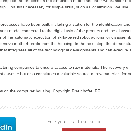
 to complete the process on the simulation model and later we transfer the
up. This isn’t necessary for simple skills, such as localization. We use
rocesses have been built, including a station for the identification and
ent model connected to the digital twin of the product and the disass
 of the automatic execution of skills-based robot actions for disassemb
 remove motherboards from the housing. In the next step, the demonstr
that integrates all of the technological developments and can execute al
cturing companies to ensure access to raw materials. The recovery of
of e‑waste but also constitutes a valuable source of raw materials for 
ws on the computer housing. Copyright Fraunhofer IFF.