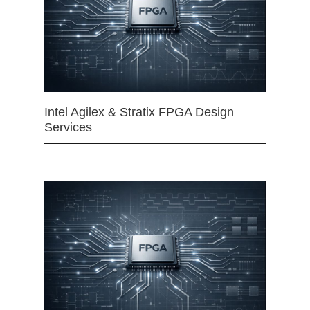
Intel Agilex & Stratix FPGA Design
Services