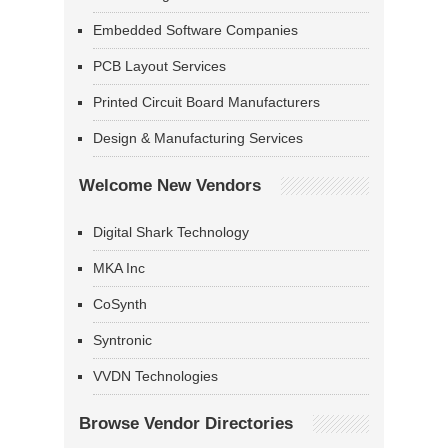
Embedded Software Companies
PCB Layout Services
Printed Circuit Board Manufacturers
Design & Manufacturing Services
Welcome New Vendors
Digital Shark Technology
MKA Inc
CoSynth
Syntronic
VVDN Technologies
Browse Vendor Directories