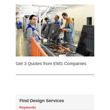
Get 3 Quotes from EMS Companies
Find Design Services
Keywords