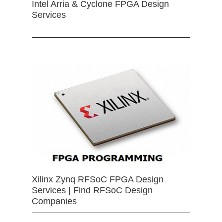
Intel Arria & Cyclone FPGA Design
Services
Xilinx Zynq RFSoC FPGA Design
Services | Find RFSoC Design
Companies