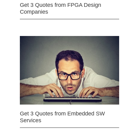
Get 3 Quotes from FPGA Design
Companies
Get 3 Quotes from Embedded SW
Services