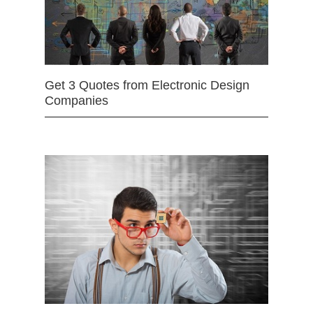
Get 3 Quotes from Electronic Design
Companies