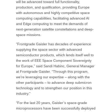
will be advanced toward full functionality,
production, and qualification, providing Europe
with autonomous and highly competitive space
computing capabilities, facilitating advanced AI
and Edge computing to meet the demands of
next-generation satellite constellations and deep-
space missions.
“Frontgrade Gaisler has decades of experience
supplying the space sector with advanced
semiconductor products, which lends itself well to
the work of EEE Space Component Sovereignty
for Europe,” said Sandi Habinc, General Manager
at Frontgrade Gaisler. “Through this program,
we’re leveraging our expertise – along with the
other participants – to advance deep submicron
technology and to strengthen our position in this
industry.”
“For the last 20 years, Gaisler’s space-grade
microprocessors have been successfully deployed