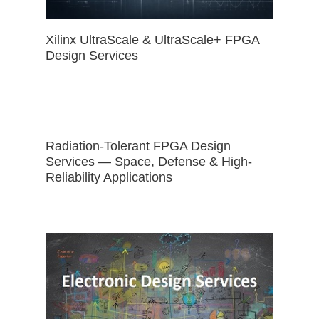
Xilinx UltraScale & UltraScale+ FPGA
Design Services
Radiation-Tolerant FPGA Design
Services — Space, Defense & High-
Reliability Applications