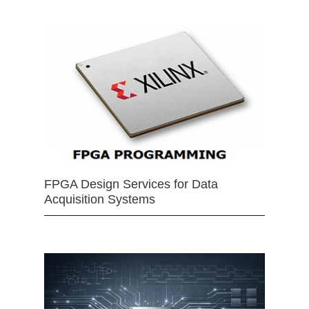
FPGA Design Services for Data
Acquisition Systems