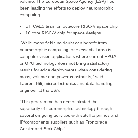
volume. The European Space Agency (ESA) has
been leading the efforts to deploy neuromorphic
computing.
ST, CAES team on octacore RISC-V space chip
16 core RISC-V chip for space designs
“While many fields no doubt can benefit from
neuromorphic computing, one essential area is
computer vision applications where current FPGA
or GPU technology does not bring satisfactory
results for edge deployments when considering
mass, volume and power constraints,” said
Laurent Hili, microelectronics and data handling
engineer at the ESA.
“This programme has demonstrated the
superiority of neuromorphic technology through
several on-going activities with satellite primes and
IP/components suppliers such as Frontgrade
Gaisler and BrainChip.”