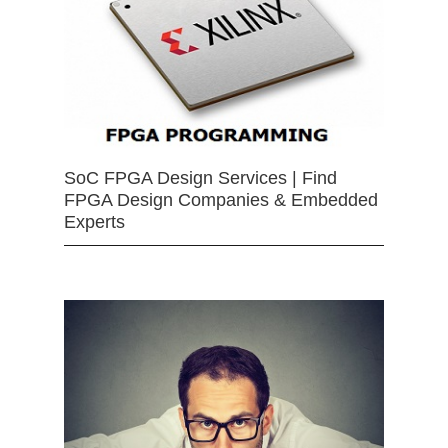
SoC FPGA Design Services | Find
FPGA Design Companies & Embedded
Experts