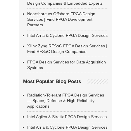
Design Companies & Embedded Experts
Nearshore vs Offshore FPGA Design
Services | Find FPGA Development
Partners
Intel Arria & Cyclone FPGA Design Services
Xilinx Zynq RFSoC FPGA Design Services |
Find RFSoC Design Companies
FPGA Design Services for Data Acquisition
Systems
Most Popular Blog Posts
Radiation-Tolerant FPGA Design Services
— Space, Defense & High-Reliability
Applications
Intel Agilex & Stratix FPGA Design Services
Intel Arria & Cyclone FPGA Design Services