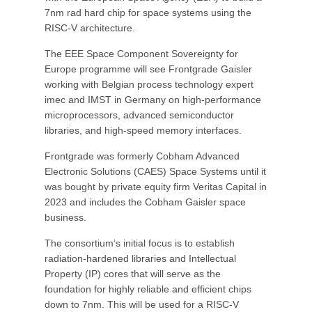
7nm rad hard chip for space systems using the
RISC-V architecture.
The EEE Space Component Sovereignty for
Europe programme will see Frontgrade Gaisler
working with Belgian process technology expert
imec and IMST in Germany on high-performance
microprocessors, advanced semiconductor
libraries, and high-speed memory interfaces.
Frontgrade was formerly Cobham Advanced
Electronic Solutions (CAES) Space Systems until it
was bought by private equity firm Veritas Capital in
2023 and includes the Cobham Gaisler space
business.
The consortium’s initial focus is to establish
radiation-hardened libraries and Intellectual
Property (IP) cores that will serve as the
foundation for highly reliable and efficient chips
down to 7nm. This will be used for a RISC-V