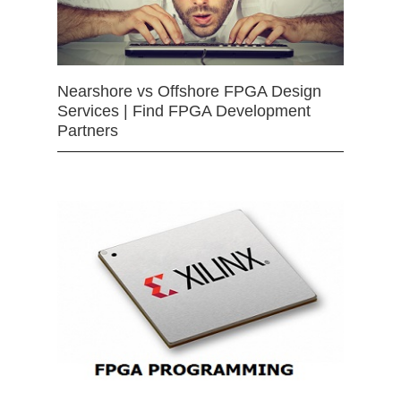
Nearshore vs Offshore FPGA Design
Services | Find FPGA Development
Partners