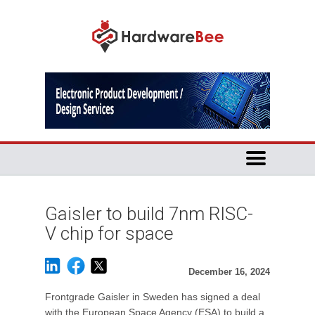
Gaisler to build 7nm RISC-
V chip for space
December 16, 2024
Frontgrade Gaisler in Sweden has signed a deal
with the European Space Agency (ESA) to build a