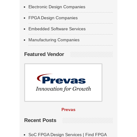
Electronic Design Companies
FPGA Design Companies
Embedded Software Services
Manufacturing Companies
Featured Vendor
Prevas
Recent Posts
SoC FPGA Design Services | Find FPGA