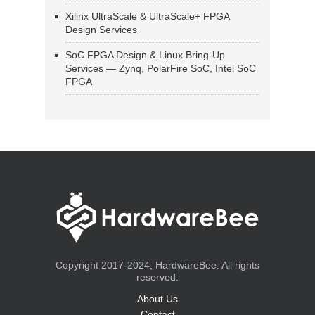
Xilinx UltraScale & UltraScale+ FPGA
Design Services
SoC FPGA Design & Linux Bring-Up
Services — Zynq, PolarFire SoC, Intel SoC
FPGA
Copyright 2017-2024, HardwareBee. All rights
reserved.
About Us
Contact