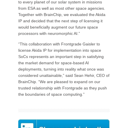
to every planet of our solar system in missions
from ESA as well as most other space agencies.
Together with BrainChip, we evaluated the Akida
IP and decided that the next step of licensing it
would beneficially augment our future space
processors with neuromorphic AI.”
“This collaboration with Frontgrade Gaisler to
license Akida IP for implementation into space
SoCs represents an important step in satisfying
the market demand for space-based AI
deployments, turning into reality what once was
considered unattainable,” said Sean Hehir, CEO of
BrainChip. “We are pleased to expand on our
trusted relationship with Frontgrade as they push
the boundaries of space computing.”