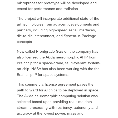
microprocessor prototype will be developed and
tested for performance and radiation.
The project will incorporate additional state-of-the-
art technologies from adjacent developments and
partners, including high-speed serial interfaces,
die-to-die interconnect, and System-in-Package
concepts.
Now called Frontgrade Gaisler, the company has
also licensed the Akida neuromorphic AI IP from
Brainchip for a space-grade, fault-tolerant system-
on-chip. NASA has also been working with the the
Brainchip IP for space systems.
This commercial license agreement paves the
path forward for AI chips to be deployed in space.
The Akida neuromorphic computing solution was
selected based upon providing real time data
stream processing with resiliency, autonomy and
accuracy at the lowest power, mass and