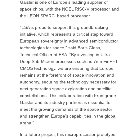
Gaisler is one of Europe’s leading supplier of
space chips, with the NOEL RISC-V processor and
the LEON SPARC_based processor.
“ESA is proud to support this groundbreaking
initiative, which represents a critical step toward
European sovereignty in advanced semiconductor
technologies for space,” said Boris Glass,
Technical Officer at ESA. “By investing in Ultra
Deep Sub-Micron processes such as 7nm FinFET
CMOS technology, we are ensuring that Europe
remains at the forefront of space innovation and
autonomy, securing the technology necessary for
next-generation space exploration and satellite
constellations. This collaboration with Frontgrade
Gaisler and its industry partners is essential to
meet the growing demands of the space sector
and strengthen Europe’s capabilities in the global
arena.”
In a future project, this microprocessor prototype