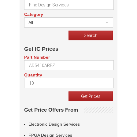
Category
All
Get IC Prices
Part Number
Quantity
Get Price Offers From
Electronic Design Services
FPGA Design Services