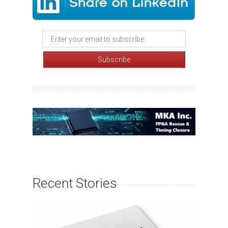
Recent Stories