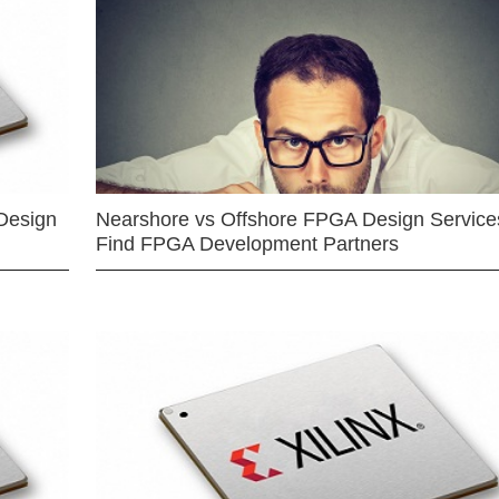
Design
Nearshore vs Offshore FPGA Design Services
Find FPGA Development Partners