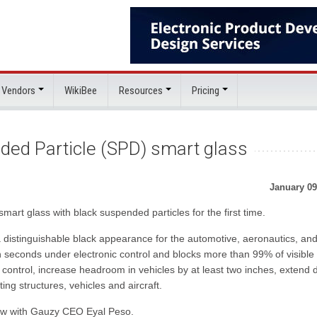
 Vendors
WikiBee
Resources
Pricing
ded Particle (SPD) smart glass
January 09
art glass with black suspended particles for the first time.
 distinguishable black appearance for the automotive, aeronautics, an
n seconds under electronic control and blocks more than 99% of visible 
ontrol, increase headroom in vehicles by at least two inches, extend d
isting structures, vehicles and aircraft.
iew with Gauzy CEO Eyal Peso.