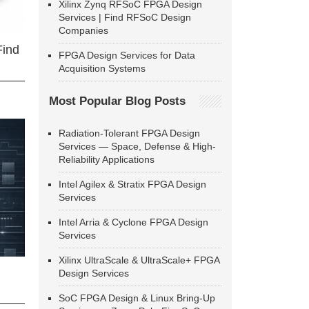
Xilinx Zynq RFSoC FPGA Design
Services | Find RFSoC Design
Companies
Find
FPGA Design Services for Data
Acquisition Systems
Most Popular Blog Posts
Radiation-Tolerant FPGA Design
Services — Space, Defense & High-
Reliability Applications
Intel Agilex & Stratix FPGA Design
Services
Intel Arria & Cyclone FPGA Design
Services
Xilinx UltraScale & UltraScale+ FPGA
Design Services
SoC FPGA Design & Linux Bring-Up