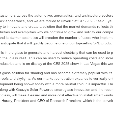
e customers across the automotive, aeronautics, and architecture sector
ck appearance, and we are thrilled to unveil it at CES 2025,” said Eyal
y to innovate and create a solution that the market demands reflects t
ilities and exemplifies why we continue to grow and solidify our compet
ng and its darker aesthetics will broaden the number of users who implem
nticipate that it will quickly become one of our top-selling SPD product
 in the glass to generate and harvest electricity that can be used to 
ding the glass itself. This can be used to reduce operating costs and inc
ss industries and is on display at the CES 2025 show in Las Vegas this w
rt glass solution for shading and has become extremely popular with its
nroofs and skylights. As our market penetration expands to vertically-or
velopment being shown today with a more neutral colour is impactful. Th
 along with Gauzy’s Solar Powered smart glass innovation and the recen
 glass, will make it easier and more cost effective to install smart wind
h Harary, President and CEO of Research Frontiers, which is the devel