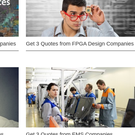
mpanies
Get 3 Quotes from FPGA Design Companies
es
Get 3 Quotes from EMS Companies