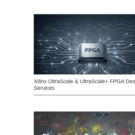
Xilinx UltraScale & UltraScale+ FPGA Des
Services