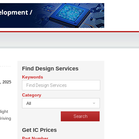
Find Design Services
Keywords
, 2025
Category
All
d
light
riving
Get IC Prices
Part Number