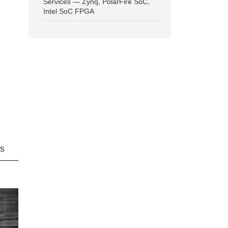
Services — Zynq, PolarFire SoC,
Intel SoC FPGA
ns