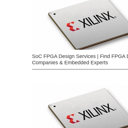
SoC FPGA Design Services | Find FPGA 
Companies & Embedded Experts