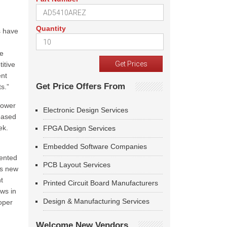
Quantity
s have
he
itive
ent
Get Price Offers From
s.”
power
Electronic Design Services
reased
eek.
FPGA Design Services
Embedded Software Companies
iented
PCB Layout Services
is new
t
Printed Circuit Board Manufacturers
ows in
Design & Manufacturing Services
oper
Welcome New Vendors