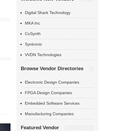
Digital Shark Technology
MKA Inc
CoSynth
Syntronic
VVDN Technologies
Browse Vendor Directories
Electronic Design Companies
FPGA Design Companies
Embedded Software Services
Manufacturing Companies
Featured Vendor