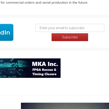
for commercial orders and serial production in the future.