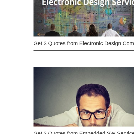
Get 3 Quotes from Electronic Design Co
Get 3 Quotes from Embedded SW Servic