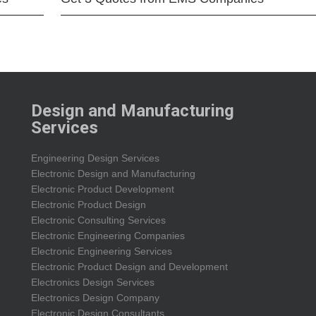
Design and Manufacturing
Services
Engineering Design Services
Electronic Design and Manufacturing
Electronic Product Development
Electronic Product Design
Electronic Consulting Services
Electronic Engineering Companies
Electronic Engineering Services
Electronic Product Design and Development
Electronics Design Services
Electronics Design Company
Electronic Design Consultants