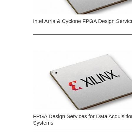
Intel Arria & Cyclone FPGA Design Servic
FPGA Design Services for Data Acquisitio
Systems