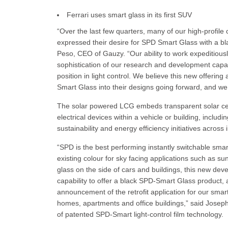
Ferrari uses smart glass in its first SUV
“Over the last few quarters, many of our high-profil
expressed their desire for SPD Smart Glass with a bla
Peso, CEO of Gauzy. “Our ability to work expeditiousl
sophistication of our research and development capab
position in light control. We believe this new offeri
Smart Glass into their designs going forward, and we a
The solar powered LCG embeds transparent solar cells
electrical devices within a vehicle or building, inclu
sustainability and energy efficiency initiatives acro
“SPD is the best performing instantly switchable sma
existing colour for sky facing applications such as su
glass on the side of cars and buildings, this new de
capability to offer a black SPD-Smart Glass product,
announcement of the retrofit application for our smart
homes, apartments and office buildings,” said Josep
of patented SPD-Smart light-control film technology.