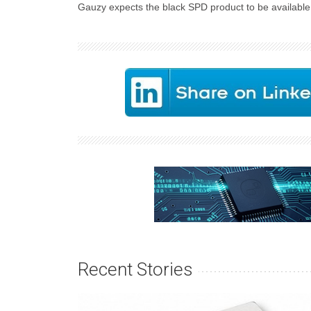
Gauzy expects the black SPD product to be available 
Recent Stories