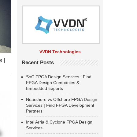
VVDN Technologies
 |
Recent Posts
SoC FPGA Design Services | Find
FPGA Design Companies &
Embedded Experts
Nearshore vs Offshore FPGA Design
Services | Find FPGA Development
Partners
Intel Arria & Cyclone FPGA Design
Services