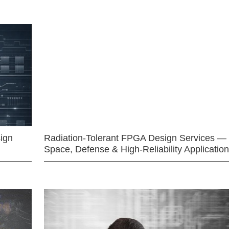
ign
Radiation-Tolerant FPGA Design Services —
Space, Defense & High-Reliability Applicatio