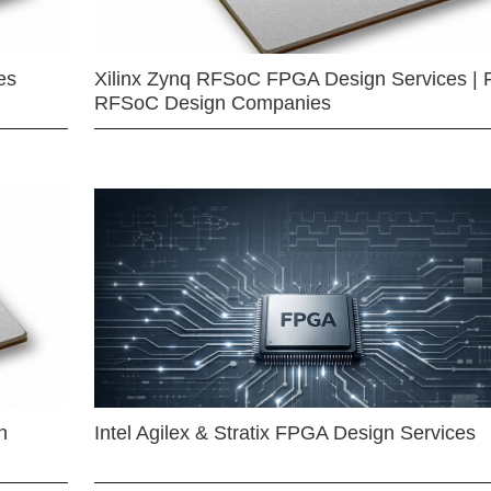
es
Xilinx Zynq RFSoC FPGA Design Services | 
RFSoC Design Companies
n
Intel Agilex & Stratix FPGA Design Services