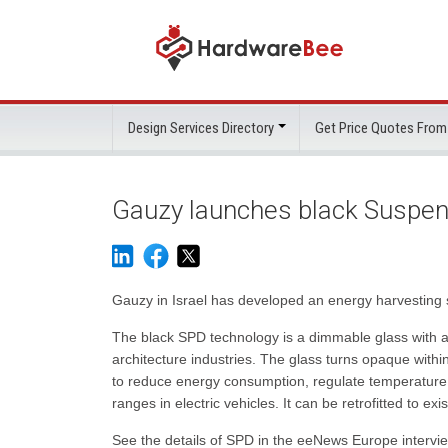
Design Services Directory
Get Price Quotes From
Gauzy launches black Suspen
Gauzy in Israel has developed an energy harvesting sm
The black SPD technology is a dimmable glass with a
architecture industries. The glass turns opaque withi
to reduce energy consumption, regulate temperature c
ranges in electric vehicles. It can be retrofitted to ex
See the details of SPD in the eeNews Europe interv