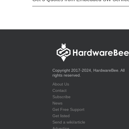
Copyright 2017-2024, HardwareBee. All
rights reserved.
About Us
Contact
Subscribe
News
Get Free Support
Get listed
Send a wiki/article
Advertise