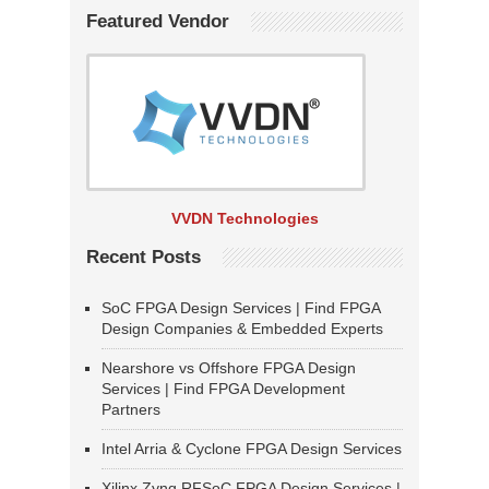
Featured Vendor
VVDN Technologies
Recent Posts
SoC FPGA Design Services | Find FPGA
Design Companies & Embedded Experts
Nearshore vs Offshore FPGA Design
Services | Find FPGA Development
Partners
Intel Arria & Cyclone FPGA Design Services
Xilinx Zynq RFSoC FPGA Design Services |