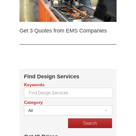
Get 3 Quotes from EMS Companies
Find Design Services
Keywords
Category
All