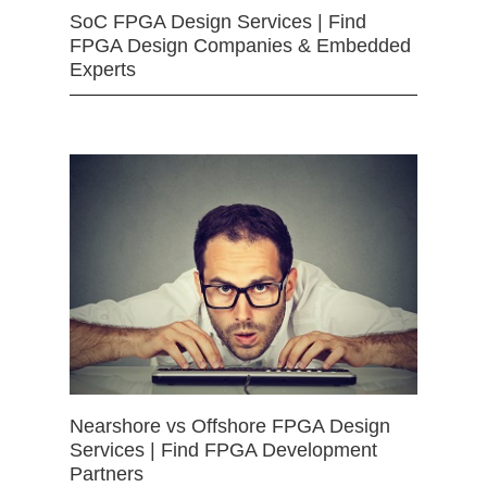
SoC FPGA Design Services | Find
FPGA Design Companies & Embedded
Experts
Nearshore vs Offshore FPGA Design
Services | Find FPGA Development
Partners