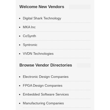
Welcome New Vendors
Digital Shark Technology
MKA Inc
CoSynth
Syntronic
VVDN Technologies
Browse Vendor Directories
Electronic Design Companies
FPGA Design Companies
Embedded Software Services
Manufacturing Companies