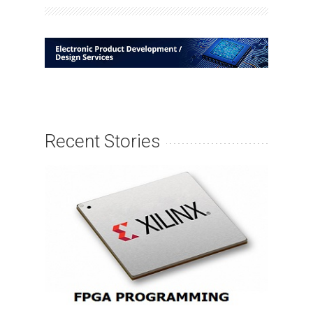
Recent Stories