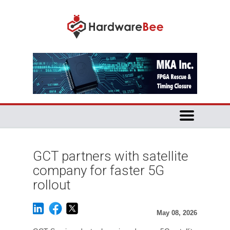
GCT partners with satellite
company for faster 5G
rollout
May 08, 2026