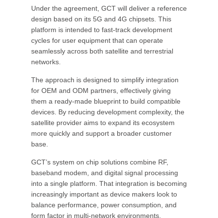
Under the agreement, GCT will deliver a reference
design based on its 5G and 4G chipsets. This
platform is intended to fast-track development
cycles for user equipment that can operate
seamlessly across both satellite and terrestrial
networks.
The approach is designed to simplify integration
for OEM and ODM partners, effectively giving
them a ready-made blueprint to build compatible
devices. By reducing development complexity, the
satellite provider aims to expand its ecosystem
more quickly and support a broader customer
base.
GCT’s system on chip solutions combine RF,
baseband modem, and digital signal processing
into a single platform. That integration is becoming
increasingly important as device makers look to
balance performance, power consumption, and
form factor in multi-network environments.