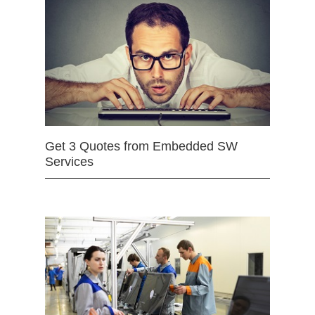
Get 3 Quotes from Embedded SW
Services