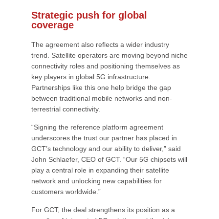
Strategic push for global
coverage
The agreement also reflects a wider industry
trend. Satellite operators are moving beyond niche
connectivity roles and positioning themselves as
key players in global 5G infrastructure.
Partnerships like this one help bridge the gap
between traditional mobile networks and non-
terrestrial connectivity.
“Signing the reference platform agreement
underscores the trust our partner has placed in
GCT’s technology and our ability to deliver,” said
John Schlaefer, CEO of GCT. “Our 5G chipsets will
play a central role in expanding their satellite
network and unlocking new capabilities for
customers worldwide.”
For GCT, the deal strengthens its position as a