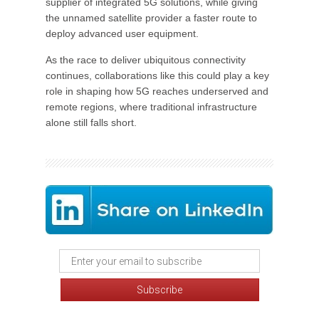
supplier of integrated 5G solutions, while giving
the unnamed satellite provider a faster route to
deploy advanced user equipment.
As the race to deliver ubiquitous connectivity
continues, collaborations like this could play a key
role in shaping how 5G reaches underserved and
remote regions, where traditional infrastructure
alone still falls short.