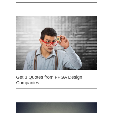
Get 3 Quotes from FPGA Design
Companies