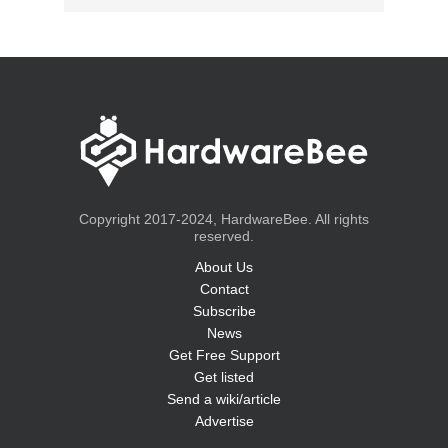
Copyright 2017-2024, HardwareBee. All rights
reserved.
About Us
Contact
Subscribe
News
Get Free Support
Get listed
Send a wiki/article
Advertise