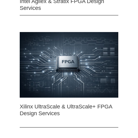
Intel Agilex & Stratix FPGA Design
Services
Xilinx UltraScale & UltraScale+ FPGA
Design Services