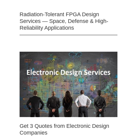
Radiation-Tolerant FPGA Design
Services — Space, Defense & High-
Reliability Applications
Get 3 Quotes from Electronic Design
Companies