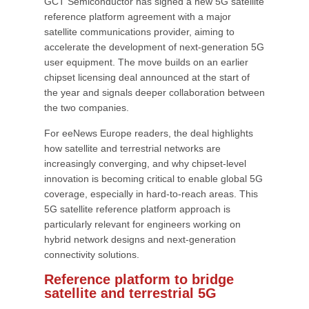
GCT Semiconductor has signed a new 5G satellite
reference platform agreement with a major
satellite communications provider, aiming to
accelerate the development of next-generation 5G
user equipment. The move builds on an earlier
chipset licensing deal announced at the start of
the year and signals deeper collaboration between
the two companies.
For eeNews Europe readers, the deal highlights
how satellite and terrestrial networks are
increasingly converging, and why chipset-level
innovation is becoming critical to enable global 5G
coverage, especially in hard-to-reach areas. This
5G satellite reference platform approach is
particularly relevant for engineers working on
hybrid network designs and next-generation
connectivity solutions.
Reference platform to bridge
satellite and terrestrial 5G