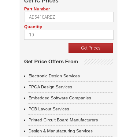
Get IC Prices
Part Number
Quantity
Get Price Offers From
Electronic Design Services
FPGA Design Services
Embedded Software Companies
PCB Layout Services
Printed Circuit Board Manufacturers
Design & Manufacturing Services