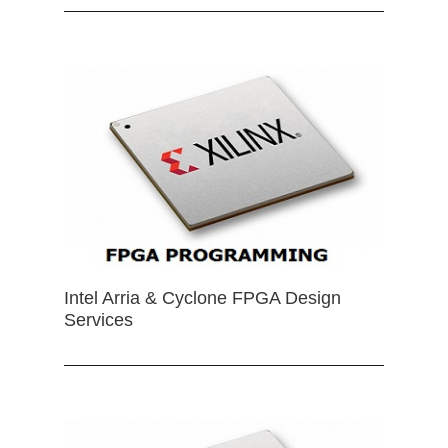
Intel Arria & Cyclone FPGA Design
Services