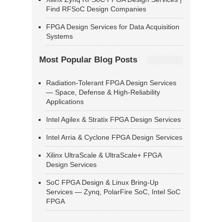
Find RFSoC Design Companies
FPGA Design Services for Data Acquisition
Systems
Most Popular Blog Posts
Radiation-Tolerant FPGA Design Services
— Space, Defense & High-Reliability
Applications
Intel Agilex & Stratix FPGA Design Services
Intel Arria & Cyclone FPGA Design Services
Xilinx UltraScale & UltraScale+ FPGA
Design Services
SoC FPGA Design & Linux Bring-Up
Services — Zynq, PolarFire SoC, Intel SoC
FPGA