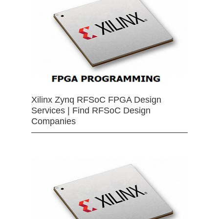
Xilinx Zynq RFSoC FPGA Design
Services | Find RFSoC Design
Companies