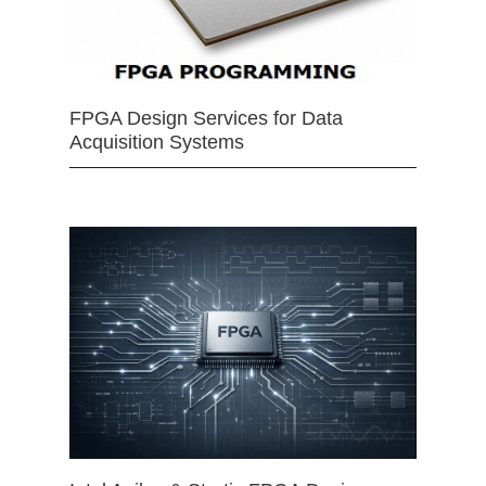
FPGA Design Services for Data
Acquisition Systems