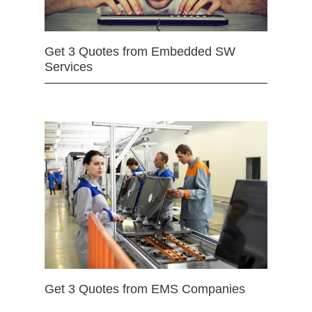
Get 3 Quotes from Embedded SW
Services
Get 3 Quotes from EMS Companies