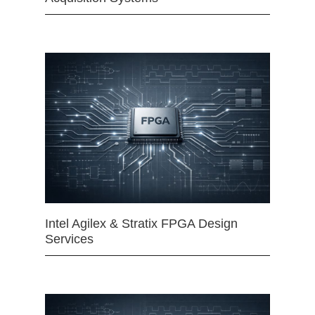
Intel Agilex & Stratix FPGA Design
Services