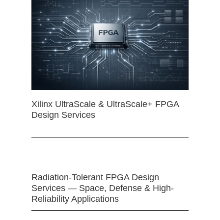
Xilinx UltraScale & UltraScale+ FPGA
Design Services
Radiation-Tolerant FPGA Design
Services — Space, Defense & High-
Reliability Applications