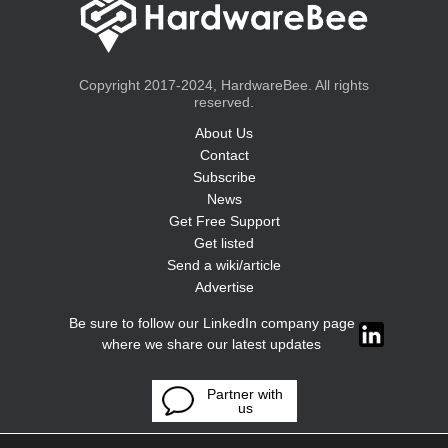
Copyright 2017-2024, HardwareBee. All rights
reserved.
About Us
Contact
Subscribe
News
Get Free Support
Get listed
Send a wiki/article
Advertise
Be sure to follow our LinkedIn company page
where we share our latest updates
Partner with
us