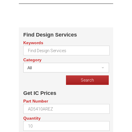
Find Design Services
Keywords
Category
All
Get IC Prices
Part Number
Quantity