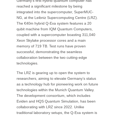
Germany’s first hybrid quantum computer has
reached a significant milestone by being
integrated into the supercomputer, SuperMUC-
NG, at the Leibniz Supercomputing Centre (LRZ).
The €40m hybrid Q-Exa system features a 20
qubit machine from IQM Quantum Computers,
coupled with a supercomputer boasting 311,040
Xeon Skylake processor cores and a main
memory of 719 TB. Test runs have proven
successful, demonstrating the seamless
collaboration between the two cutting-edge
technologies.
The LRZ is gearing up to open the system to
researchers, aiming to elevate Germany’s status
as a technology hub for pioneering work on future
technologies within the Munich Quantum Valley.
The development consortium, which includes
Eviden and HQS Quantum Simulation, has been
collaborating with LRZ since 2022. Unlike
traditional laboratory setups, the Q-Exa system is