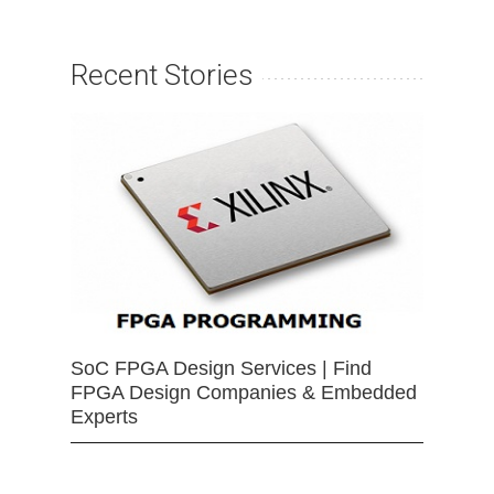
Recent Stories
SoC FPGA Design Services | Find
FPGA Design Companies & Embedded
Experts