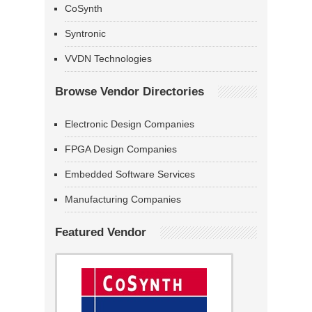
CoSynth
Syntronic
VVDN Technologies
Browse Vendor Directories
Electronic Design Companies
FPGA Design Companies
Embedded Software Services
Manufacturing Companies
Featured Vendor