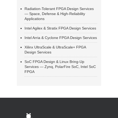
Radiation-Tolerant FPGA Design Services
— Space, Defense & High-Reliability
Applications
Intel Agilex & Stratix FPGA Design Services
Intel Arria & Cyclone FPGA Design Services
Xilinx UltraScale & UltraScale+ FPGA
Design Services
SoC FPGA Design & Linux Bring-Up
Services — Zynq, PolarFire SoC, Intel SoC
FPGA