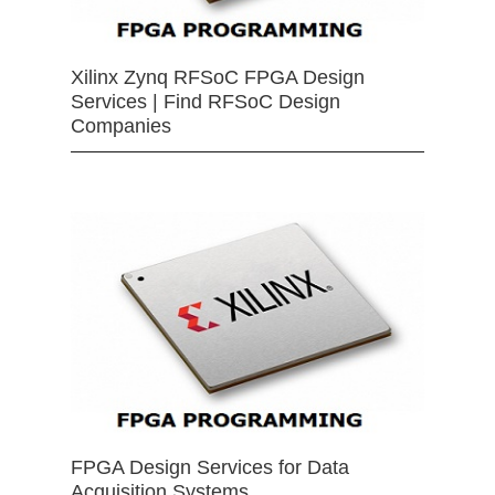
Xilinx Zynq RFSoC FPGA Design
Services | Find RFSoC Design
Companies
FPGA Design Services for Data
Acquisition Systems