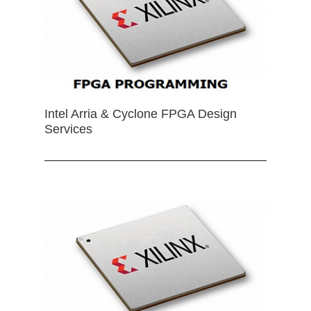
Intel Arria & Cyclone FPGA Design
Services