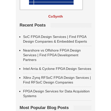
CoSynth
Recent Posts
SoC FPGA Design Services | Find FPGA
Design Companies & Embedded Experts
Nearshore vs Offshore FPGA Design
Services | Find FPGA Development
Partners
Intel Arria & Cyclone FPGA Design Services
Xilinx Zynq RFSoC FPGA Design Services |
Find RFSoC Design Companies
FPGA Design Services for Data Acquisition
Systems
Most Popular Blog Posts