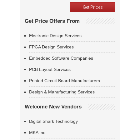
Get Price Offers From
Electronic Design Services
FPGA Design Services
Embedded Software Companies
PCB Layout Services
Printed Circuit Board Manufacturers
Design & Manufacturing Services
Welcome New Vendors
Digital Shark Technology
MKA Inc