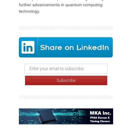
further advancements in quantum computing
technology.