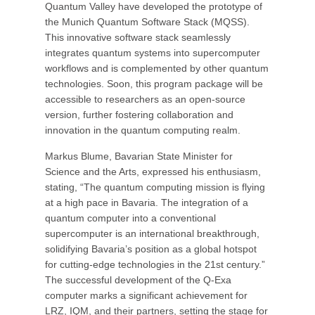
Quantum Valley have developed the prototype of
the Munich Quantum Software Stack (MQSS).
This innovative software stack seamlessly
integrates quantum systems into supercomputer
workflows and is complemented by other quantum
technologies. Soon, this program package will be
accessible to researchers as an open-source
version, further fostering collaboration and
innovation in the quantum computing realm.
Markus Blume, Bavarian State Minister for
Science and the Arts, expressed his enthusiasm,
stating, “The quantum computing mission is flying
at a high pace in Bavaria. The integration of a
quantum computer into a conventional
supercomputer is an international breakthrough,
solidifying Bavaria’s position as a global hotspot
for cutting-edge technologies in the 21st century.”
The successful development of the Q-Exa
computer marks a significant achievement for
LRZ, IQM, and their partners, setting the stage for