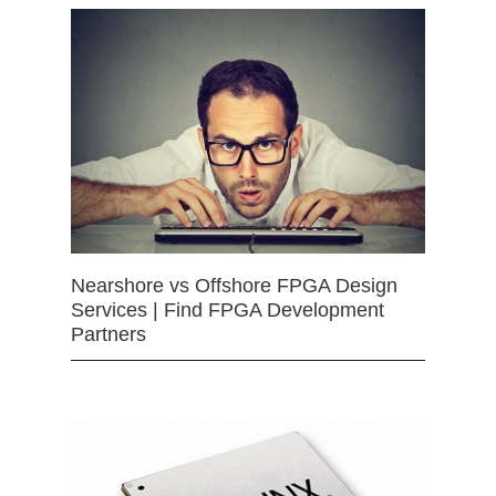
Nearshore vs Offshore FPGA Design
Services | Find FPGA Development
Partners