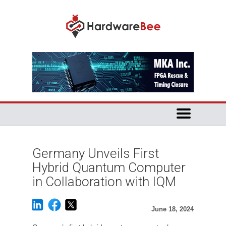
Germany Unveils First
Hybrid Quantum Computer
in Collaboration with IQM
June 18, 2024