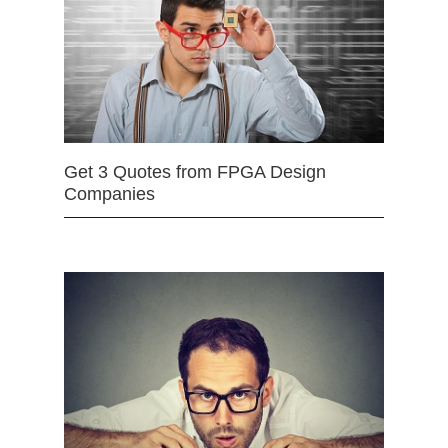
Get 3 Quotes from FPGA Design
Companies