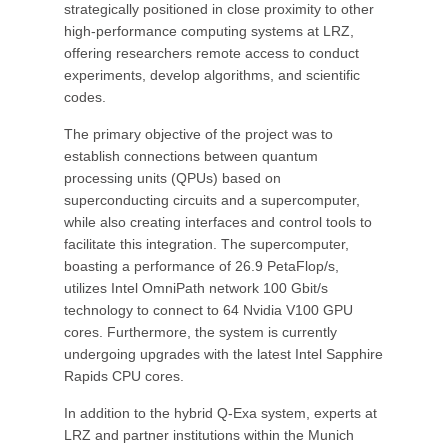
strategically positioned in close proximity to other
high-performance computing systems at LRZ,
offering researchers remote access to conduct
experiments, develop algorithms, and scientific
codes.
The primary objective of the project was to
establish connections between quantum
processing units (QPUs) based on
superconducting circuits and a supercomputer,
while also creating interfaces and control tools to
facilitate this integration. The supercomputer,
boasting a performance of 26.9 PetaFlop/s,
utilizes Intel OmniPath network 100 Gbit/s
technology to connect to 64 Nvidia V100 GPU
cores. Furthermore, the system is currently
undergoing upgrades with the latest Intel Sapphire
Rapids CPU cores.
In addition to the hybrid Q-Exa system, experts at
LRZ and partner institutions within the Munich