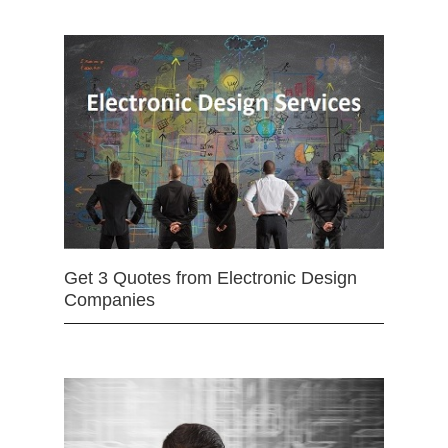
Get 3 Quotes from Electronic Design
Companies