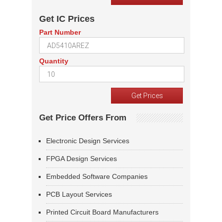
Get IC Prices
Part Number
Quantity
Get Price Offers From
Electronic Design Services
FPGA Design Services
Embedded Software Companies
PCB Layout Services
Printed Circuit Board Manufacturers