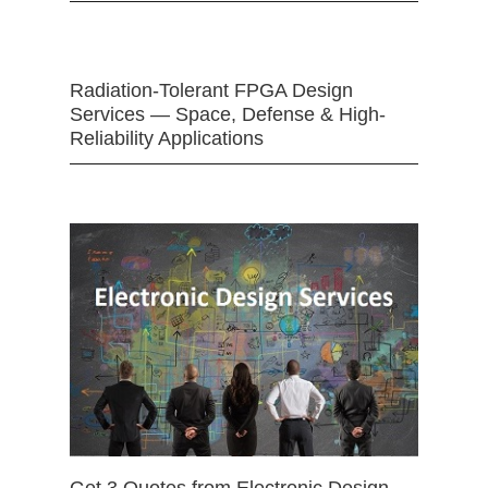
Radiation-Tolerant FPGA Design
Services — Space, Defense & High-
Reliability Applications