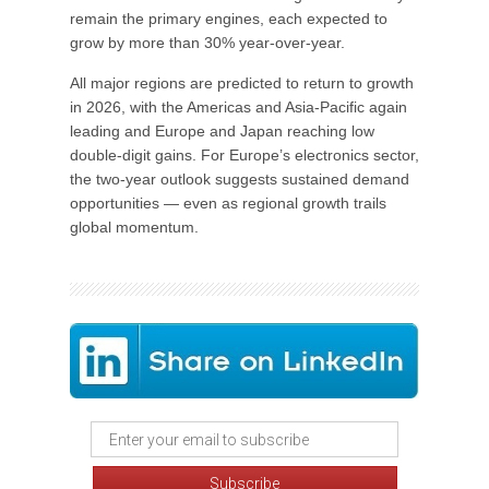
remain the primary engines, each expected to
grow by more than 30% year-over-year.
All major regions are predicted to return to growth
in 2026, with the Americas and Asia-Pacific again
leading and Europe and Japan reaching low
double-digit gains. For Europe’s electronics sector,
the two-year outlook suggests sustained demand
opportunities — even as regional growth trails
global momentum.