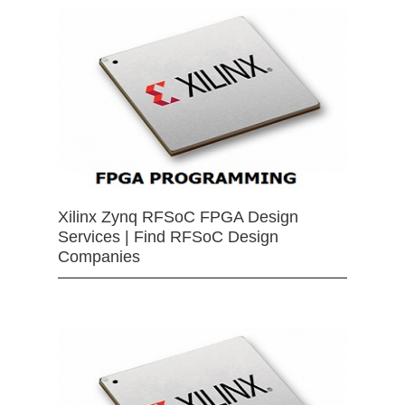
Xilinx Zynq RFSoC FPGA Design
Services | Find RFSoC Design
Companies