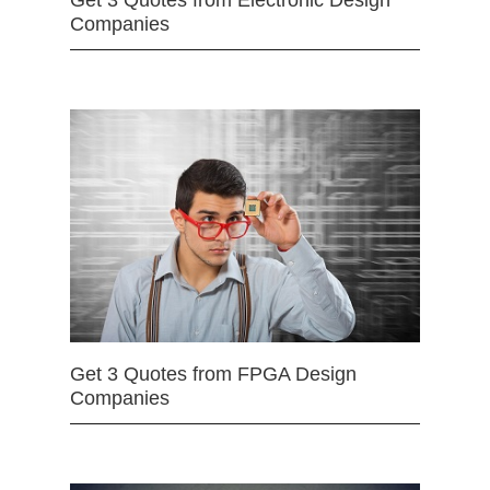
Get 3 Quotes from Electronic Design
Companies
Get 3 Quotes from FPGA Design
Companies