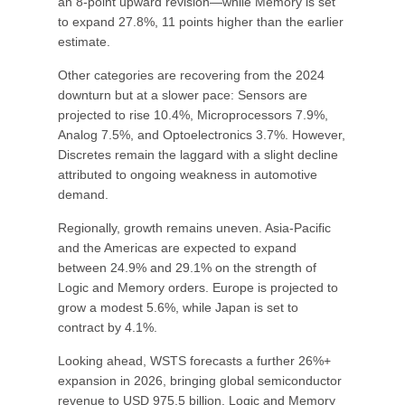
an 8-point upward revision—while Memory is set
to expand 27.8%, 11 points higher than the earlier
estimate.
Other categories are recovering from the 2024
downturn but at a slower pace: Sensors are
projected to rise 10.4%, Microprocessors 7.9%,
Analog 7.5%, and Optoelectronics 3.7%. However,
Discretes remain the laggard with a slight decline
attributed to ongoing weakness in automotive
demand.
Regionally, growth remains uneven. Asia-Pacific
and the Americas are expected to expand
between 24.9% and 29.1% on the strength of
Logic and Memory orders. Europe is projected to
grow a modest 5.6%, while Japan is set to
contract by 4.1%.
Looking ahead, WSTS forecasts a further 26%+
expansion in 2026, bringing global semiconductor
revenue to USD 975.5 billion. Logic and Memory