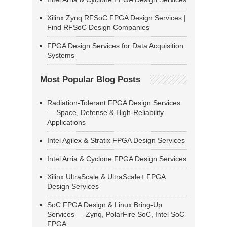
Xilinx Zynq RFSoC FPGA Design Services |
Find RFSoC Design Companies
FPGA Design Services for Data Acquisition
Systems
Most Popular Blog Posts
Radiation-Tolerant FPGA Design Services
— Space, Defense & High-Reliability
Applications
Intel Agilex & Stratix FPGA Design Services
Intel Arria & Cyclone FPGA Design Services
Xilinx UltraScale & UltraScale+ FPGA
Design Services
SoC FPGA Design & Linux Bring-Up
Services — Zynq, PolarFire SoC, Intel SoC
FPGA