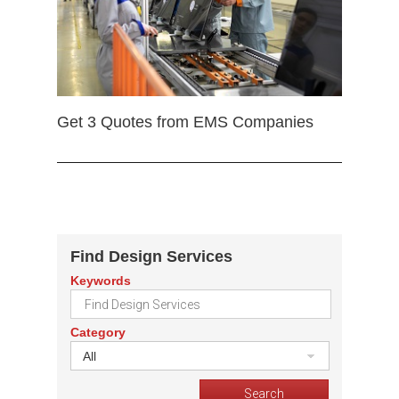
Get 3 Quotes from EMS Companies
Find Design Services
Keywords
Category
All