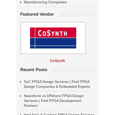
Manufacturing Companies
Featured Vendor
CoSynth
Recent Posts
SoC FPGA Design Services | Find FPGA
Design Companies & Embedded Experts
Nearshore vs Offshore FPGA Design
Services | Find FPGA Development
Partners
Intel Arria & Cyclone FPGA Design Services