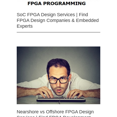
SoC FPGA Design Services | Find
FPGA Design Companies & Embedded
Experts
Nearshore vs Offshore FPGA Design