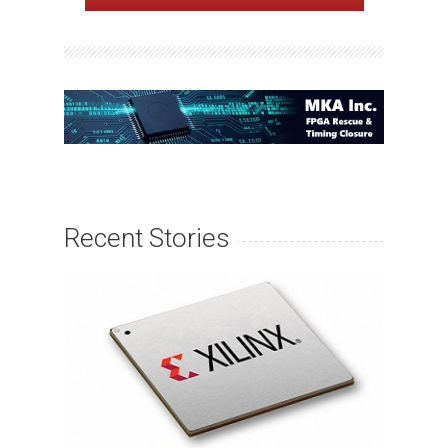
Recent Stories