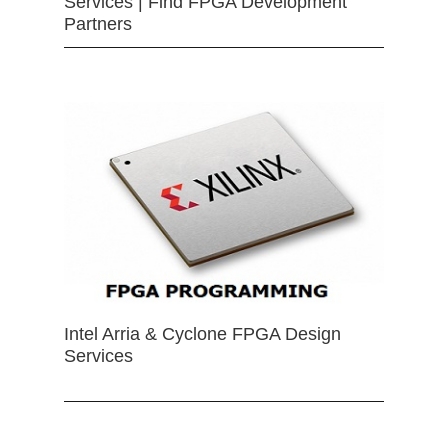
Services | Find FPGA Development
Partners
Intel Arria & Cyclone FPGA Design
Services