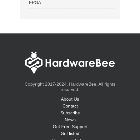
FPGA
Copyright 2017-2024, HardwareBee. All rights
reserved.
About Us
Contact
Subscribe
News
Get Free Support
Get listed