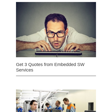
Get 3 Quotes from Embedded SW
Services