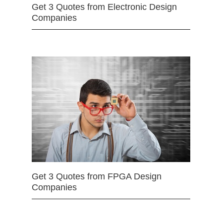
Get 3 Quotes from Electronic Design
Companies
Get 3 Quotes from FPGA Design
Companies