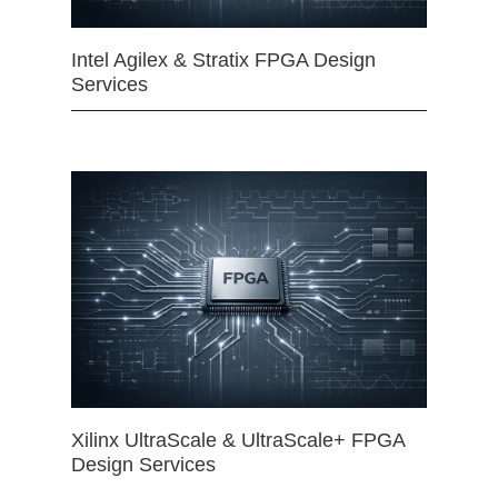
Intel Agilex & Stratix FPGA Design
Services
Xilinx UltraScale & UltraScale+ FPGA
Design Services