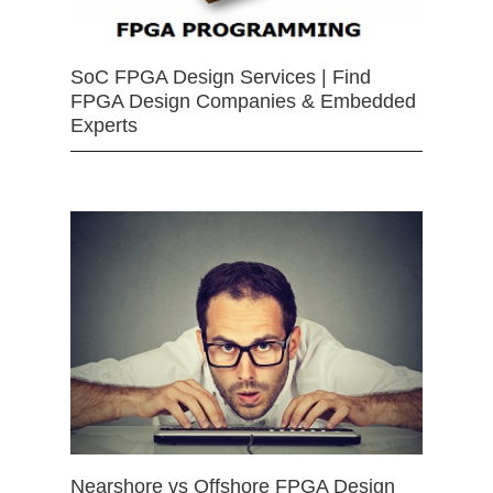
SoC FPGA Design Services | Find
FPGA Design Companies & Embedded
Experts
Nearshore vs Offshore FPGA Design