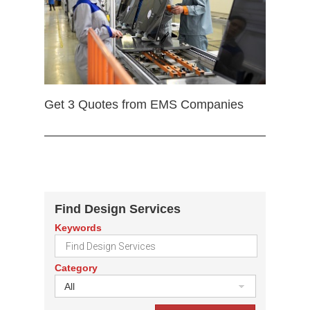
Get 3 Quotes from EMS Companies
Find Design Services
Keywords
Category
All