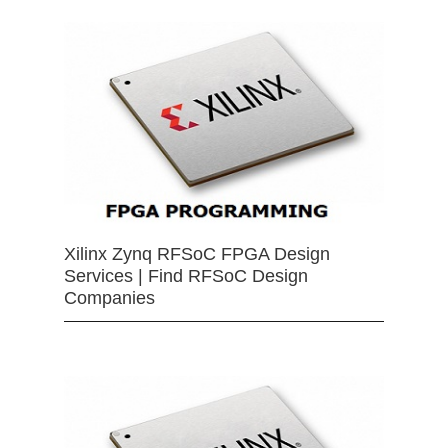
Xilinx Zynq RFSoC FPGA Design
Services | Find RFSoC Design
Companies