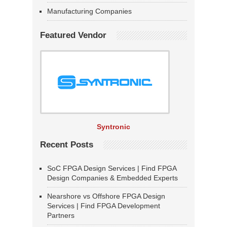
Manufacturing Companies
Featured Vendor
Syntronic
Recent Posts
SoC FPGA Design Services | Find FPGA
Design Companies & Embedded Experts
Nearshore vs Offshore FPGA Design
Services | Find FPGA Development
Partners