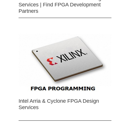
Services | Find FPGA Development
Partners
Intel Arria & Cyclone FPGA Design
Services