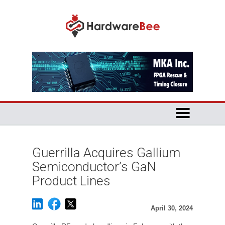
Guerrilla Acquires Gallium
Semiconductor’s GaN
Product Lines
April 30, 2024