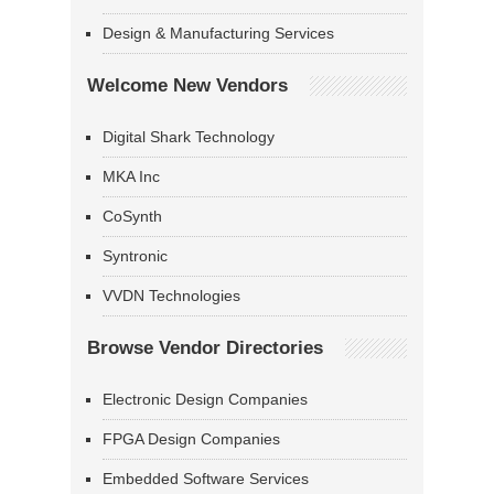
Design & Manufacturing Services
Welcome New Vendors
Digital Shark Technology
MKA Inc
CoSynth
Syntronic
VVDN Technologies
Browse Vendor Directories
Electronic Design Companies
FPGA Design Companies
Embedded Software Services