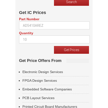
Get IC Prices
Part Number
Quantity
Get Price Offers From
Electronic Design Services
FPGA Design Services
Embedded Software Companies
PCB Layout Services
Printed Circuit Board Manufacturers