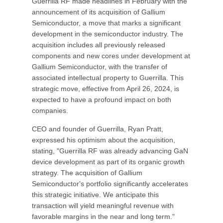
Guerrilla RF made headlines in February with the
announcement of its acquisition of Gallium
Semiconductor, a move that marks a significant
development in the semiconductor industry. The
acquisition includes all previously released
components and new cores under development at
Gallium Semiconductor, with the transfer of
associated intellectual property to Guerrilla. This
strategic move, effective from April 26, 2024, is
expected to have a profound impact on both
companies.
CEO and founder of Guerrilla, Ryan Pratt,
expressed his optimism about the acquisition,
stating, "Guerrilla RF was already advancing GaN
device development as part of its organic growth
strategy. The acquisition of Gallium
Semiconductor's portfolio significantly accelerates
this strategic initiative. We anticipate this
transaction will yield meaningful revenue with
favorable margins in the near and long term."