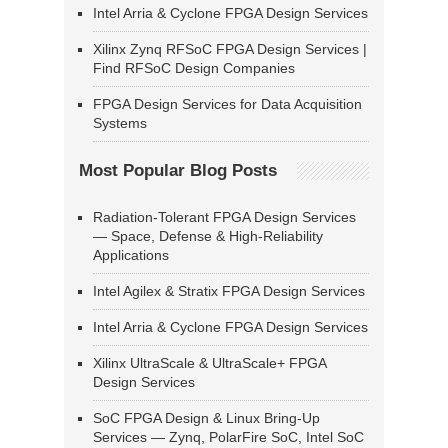
Intel Arria & Cyclone FPGA Design Services
Xilinx Zynq RFSoC FPGA Design Services |
Find RFSoC Design Companies
FPGA Design Services for Data Acquisition
Systems
Most Popular Blog Posts
Radiation-Tolerant FPGA Design Services
— Space, Defense & High-Reliability
Applications
Intel Agilex & Stratix FPGA Design Services
Intel Arria & Cyclone FPGA Design Services
Xilinx UltraScale & UltraScale+ FPGA
Design Services
SoC FPGA Design & Linux Bring-Up
Services — Zynq, PolarFire SoC, Intel SoC