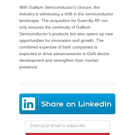
With Gallium Semiconductor's closure, the
industry is witnessing a shift in the semiconductor
landscape. The acquisition by Guerrilla RF not
only ensures the continuity of Gallium
Semiconductor's products but also opens up new
opportunities for innovation and growth. The
combined expertise of both companies is
expected to drive advancements in GaN device
development and strengthen their market
presence.