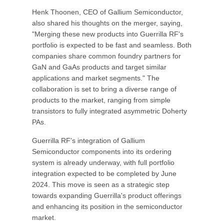
Henk Thoonen, CEO of Gallium Semiconductor,
also shared his thoughts on the merger, saying,
"Merging these new products into Guerrilla RF's
portfolio is expected to be fast and seamless. Both
companies share common foundry partners for
GaN and GaAs products and target similar
applications and market segments." The
collaboration is set to bring a diverse range of
products to the market, ranging from simple
transistors to fully integrated asymmetric Doherty
PAs.
Guerrilla RF's integration of Gallium
Semiconductor components into its ordering
system is already underway, with full portfolio
integration expected to be completed by June
2024. This move is seen as a strategic step
towards expanding Guerrilla's product offerings
and enhancing its position in the semiconductor
market.