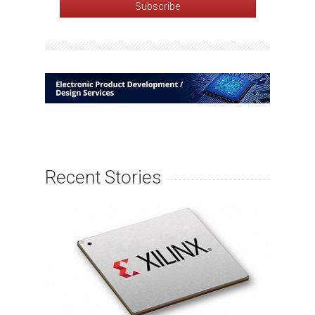
Recent Stories