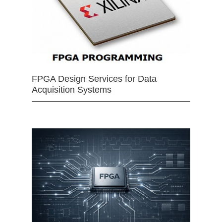
FPGA Design Services for Data
Acquisition Systems