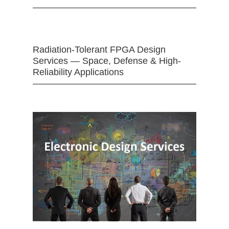
Radiation-Tolerant FPGA Design
Services — Space, Defense & High-
Reliability Applications