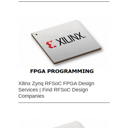
Xilinx Zynq RFSoC FPGA Design
Services | Find RFSoC Design
Companies