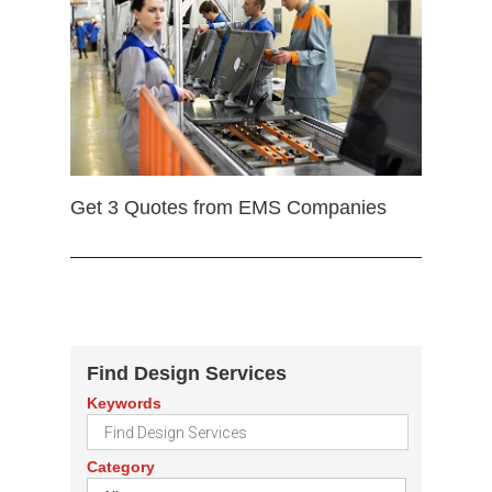
Get 3 Quotes from EMS Companies
Find Design Services
Keywords
Category