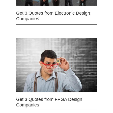
Get 3 Quotes from Electronic Design
Companies
Get 3 Quotes from FPGA Design
Companies