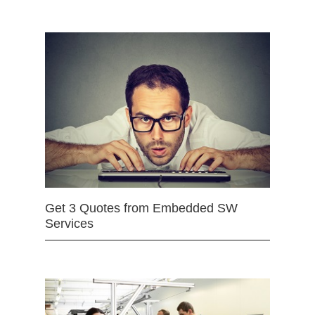
Get 3 Quotes from Embedded SW
Services