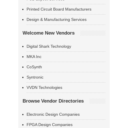
Printed Circuit Board Manufacturers
Design & Manufacturing Services
Welcome New Vendors
Digital Shark Technology
MKA Inc
CoSynth
Syntronic
VVDN Technologies
Browse Vendor Directories
Electronic Design Companies
FPGA Design Companies