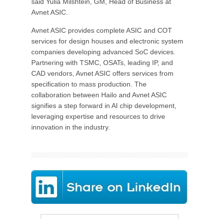
said Yulia Milshtein, GM, Head of Business at
Avnet ASIC.
Avnet ASIC provides complete ASIC and COT
services for design houses and electronic system
companies developing advanced SoC devices.
Partnering with TSMC, OSATs, leading IP, and
CAD vendors, Avnet ASIC offers services from
specification to mass production. The
collaboration between Hailo and Avnet ASIC
signifies a step forward in AI chip development,
leveraging expertise and resources to drive
innovation in the industry.