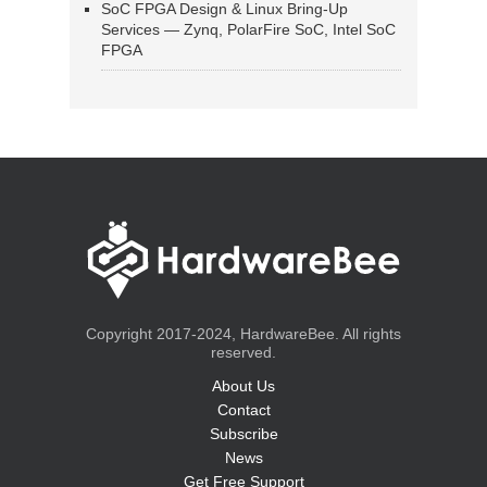
SoC FPGA Design & Linux Bring-Up
Services — Zynq, PolarFire SoC, Intel SoC
FPGA
Copyright 2017-2024, HardwareBee. All rights
reserved.
About Us
Contact
Subscribe
News
Get Free Support