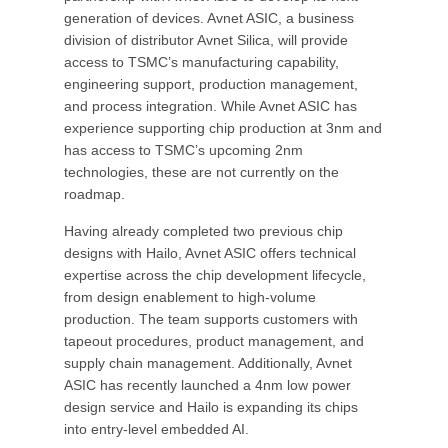
generation of devices. Avnet ASIC, a business
division of distributor Avnet Silica, will provide
access to TSMC’s manufacturing capability,
engineering support, production management,
and process integration. While Avnet ASIC has
experience supporting chip production at 3nm and
has access to TSMC’s upcoming 2nm
technologies, these are not currently on the
roadmap.
Having already completed two previous chip
designs with Hailo, Avnet ASIC offers technical
expertise across the chip development lifecycle,
from design enablement to high-volume
production. The team supports customers with
tapeout procedures, product management, and
supply chain management. Additionally, Avnet
ASIC has recently launched a 4nm low power
design service and Hailo is expanding its chips
into entry-level embedded AI.