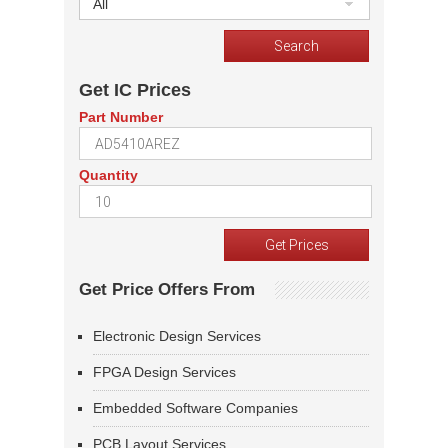
All
Get IC Prices
Part Number
Quantity
Get Price Offers From
Electronic Design Services
FPGA Design Services
Embedded Software Companies
PCB Layout Services