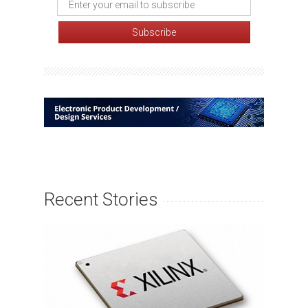
Recent Stories