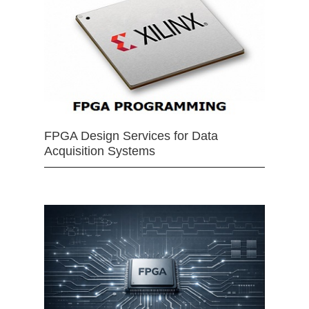
FPGA Design Services for Data
Acquisition Systems