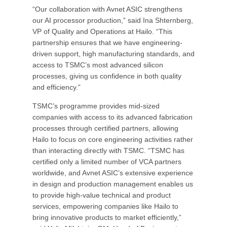
“Our collaboration with Avnet ASIC strengthens
our AI processor production,” said Ina Shternberg,
VP of Quality and Operations at Hailo. “This
partnership ensures that we have engineering-
driven support, high manufacturing standards, and
access to TSMC’s most advanced silicon
processes, giving us confidence in both quality
and efficiency.”
TSMC’s programme provides mid-sized
companies with access to its advanced fabrication
processes through certified partners, allowing
Hailo to focus on core engineering activities rather
than interacting directly with TSMC. “TSMC has
certified only a limited number of VCA partners
worldwide, and Avnet ASIC’s extensive experience
in design and production management enables us
to provide high-value technical and product
services, empowering companies like Hailo to
bring innovative products to market efficiently,”