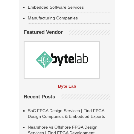
Embedded Software Services
Manufacturing Companies
Featured Vendor
Byte Lab
Recent Posts
SoC FPGA Design Services | Find FPGA
Design Companies & Embedded Experts
Nearshore vs Offshore FPGA Design
Services | Find FPGA Development