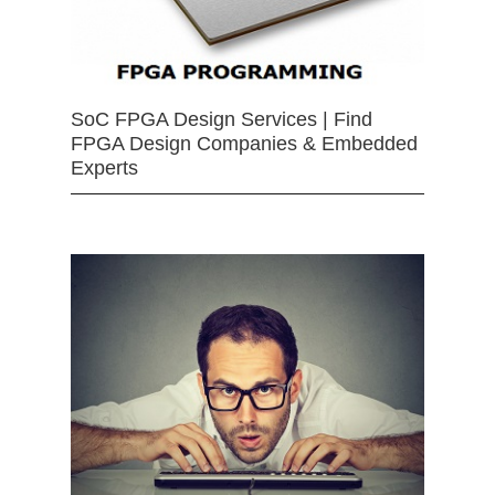
SoC FPGA Design Services | Find
FPGA Design Companies & Embedded
Experts