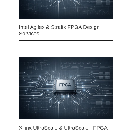
Intel Agilex & Stratix FPGA Design
Services
Xilinx UltraScale & UltraScale+ FPGA