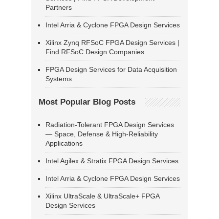
Partners
Intel Arria & Cyclone FPGA Design Services
Xilinx Zynq RFSoC FPGA Design Services |
Find RFSoC Design Companies
FPGA Design Services for Data Acquisition
Systems
Most Popular Blog Posts
Radiation-Tolerant FPGA Design Services
— Space, Defense & High-Reliability
Applications
Intel Agilex & Stratix FPGA Design Services
Intel Arria & Cyclone FPGA Design Services
Xilinx UltraScale & UltraScale+ FPGA
Design Services