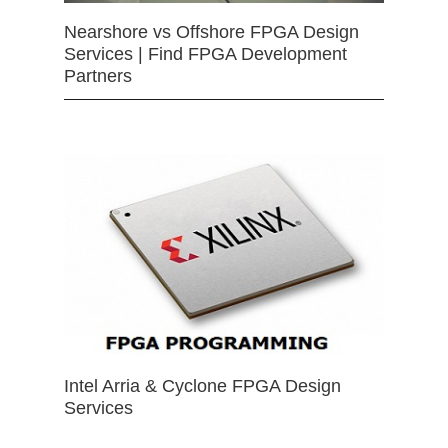
Nearshore vs Offshore FPGA Design
Services | Find FPGA Development
Partners
Intel Arria & Cyclone FPGA Design
Services