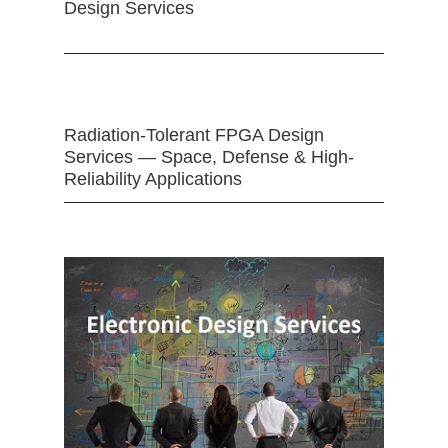
Design Services
Radiation-Tolerant FPGA Design
Services — Space, Defense & High-
Reliability Applications