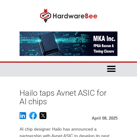
Hailo taps Avnet ASIC for
AI chips
April 08, 2025
AI chip designer Hailo has announced a
partnership with Avnet ASIC to develop its next