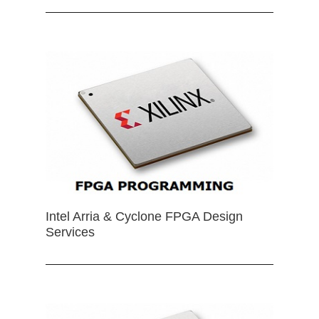
Intel Arria & Cyclone FPGA Design
Services