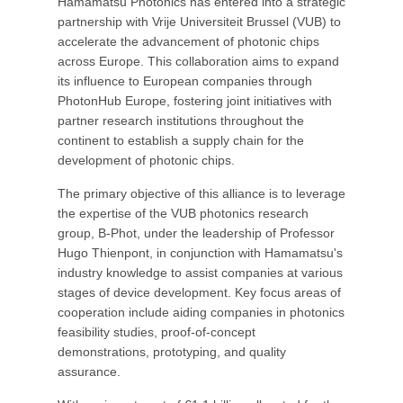
Hamamatsu Photonics has entered into a strategic
partnership with Vrije Universiteit Brussel (VUB) to
accelerate the advancement of photonic chips
across Europe. This collaboration aims to expand
its influence to European companies through
PhotonHub Europe, fostering joint initiatives with
partner research institutions throughout the
continent to establish a supply chain for the
development of photonic chips.
The primary objective of this alliance is to leverage
the expertise of the VUB photonics research
group, B-Phot, under the leadership of Professor
Hugo Thienpont, in conjunction with Hamamatsu's
industry knowledge to assist companies at various
stages of device development. Key focus areas of
cooperation include aiding companies in photonics
feasibility studies, proof-of-concept
demonstrations, prototyping, and quality
assurance.