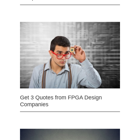
Get 3 Quotes from FPGA Design
Companies