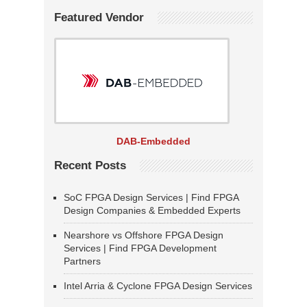
Featured Vendor
DAB-Embedded
Recent Posts
SoC FPGA Design Services | Find FPGA
Design Companies & Embedded Experts
Nearshore vs Offshore FPGA Design
Services | Find FPGA Development
Partners
Intel Arria & Cyclone FPGA Design Services