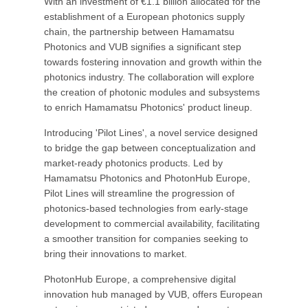
With an investment of €1.1 billion allocated for the
establishment of a European photonics supply
chain, the partnership between Hamamatsu
Photonics and VUB signifies a significant step
towards fostering innovation and growth within the
photonics industry. The collaboration will explore
the creation of photonic modules and subsystems
to enrich Hamamatsu Photonics' product lineup.
Introducing 'Pilot Lines', a novel service designed
to bridge the gap between conceptualization and
market-ready photonics products. Led by
Hamamatsu Photonics and PhotonHub Europe,
Pilot Lines will streamline the progression of
photonics-based technologies from early-stage
development to commercial availability, facilitating
a smoother transition for companies seeking to
bring their innovations to market.
PhotonHub Europe, a comprehensive digital
innovation hub managed by VUB, offers European