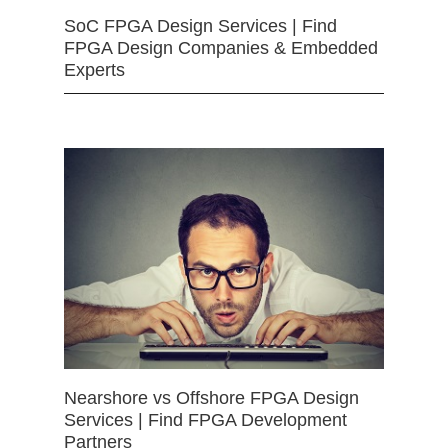
SoC FPGA Design Services | Find
FPGA Design Companies & Embedded
Experts
Nearshore vs Offshore FPGA Design
Services | Find FPGA Development
Partners