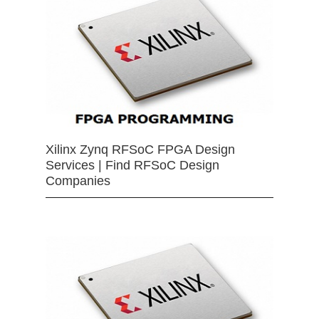
Xilinx Zynq RFSoC FPGA Design
Services | Find RFSoC Design
Companies