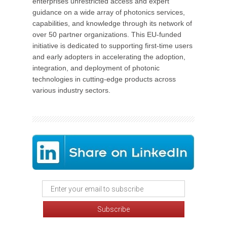
enterprises unrestricted access and expert
guidance on a wide array of photonics services,
capabilities, and knowledge through its network of
over 50 partner organizations. This EU-funded
initiative is dedicated to supporting first-time users
and early adopters in accelerating the adoption,
integration, and deployment of photonic
technologies in cutting-edge products across
various industry sectors.