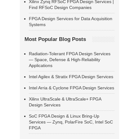
Xilinx Zynq RFSoC FPGA Design Services |
Find RFSoC Design Companies
FPGA Design Services for Data Acquisition
Systems
Most Popular Blog Posts
Radiation-Tolerant FPGA Design Services
— Space, Defense & High-Reliability
Applications
Intel Agilex & Stratix FPGA Design Services
Intel Arria & Cyclone FPGA Design Services
Xilinx UltraScale & UltraScale+ FPGA
Design Services
SoC FPGA Design & Linux Bring-Up
Services — Zynq, PolarFire SoC, Intel SoC
FPGA