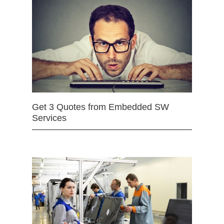
Get 3 Quotes from Embedded SW
Services