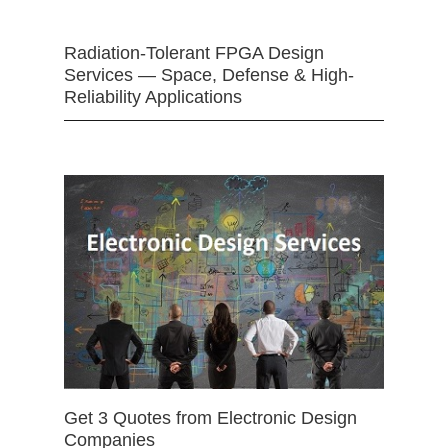
Radiation-Tolerant FPGA Design
Services — Space, Defense & High-
Reliability Applications
Get 3 Quotes from Electronic Design
Companies