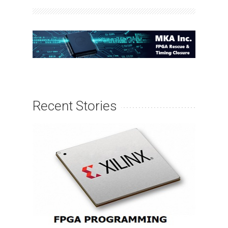
Recent Stories