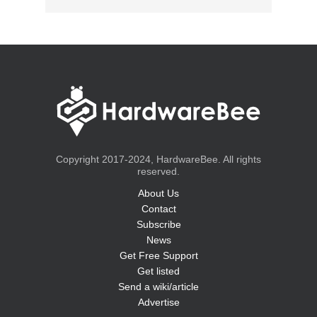
Copyright 2017-2024, HardwareBee. All rights
reserved.
About Us
Contact
Subscribe
News
Get Free Support
Get listed
Send a wiki/article
Advertise