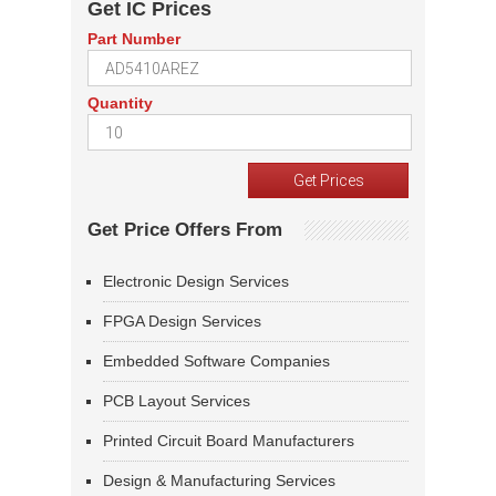
Get IC Prices
Part Number
Quantity
Get Price Offers From
Electronic Design Services
FPGA Design Services
Embedded Software Companies
PCB Layout Services
Printed Circuit Board Manufacturers
Design & Manufacturing Services