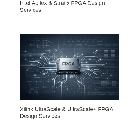
Intel Agilex & Stratix FPGA Design
Services
Xilinx UltraScale & UltraScale+ FPGA
Design Services