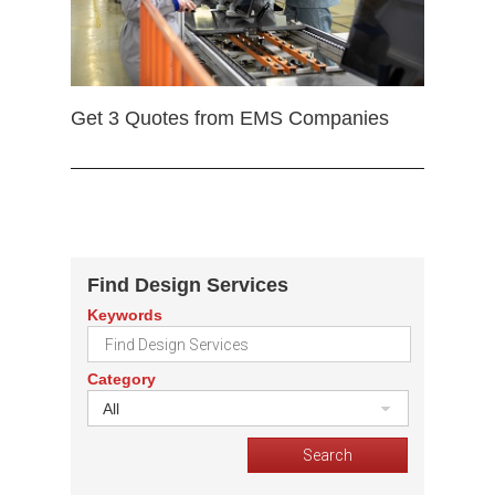
Get 3 Quotes from EMS Companies
Find Design Services
Keywords
Category
All