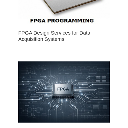
FPGA Design Services for Data
Acquisition Systems