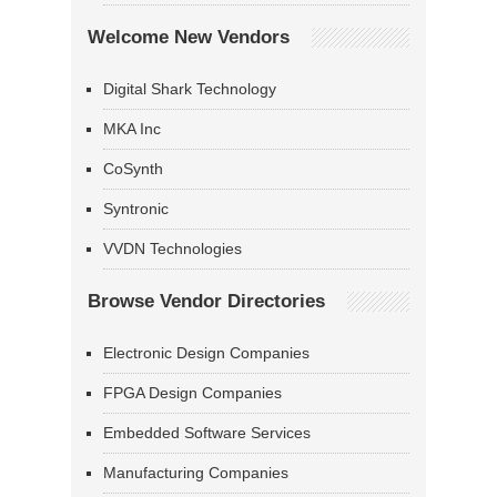
Welcome New Vendors
Digital Shark Technology
MKA Inc
CoSynth
Syntronic
VVDN Technologies
Browse Vendor Directories
Electronic Design Companies
FPGA Design Companies
Embedded Software Services
Manufacturing Companies