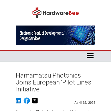
Hamamatsu Photonics
Joins European ‘Pilot Lines’
Initiative
April 15, 2024