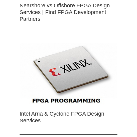
Nearshore vs Offshore FPGA Design
Services | Find FPGA Development
Partners
Intel Arria & Cyclone FPGA Design
Services