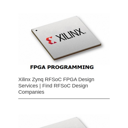
Xilinx Zynq RFSoC FPGA Design
Services | Find RFSoC Design
Companies