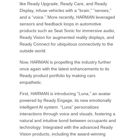
like Ready Upgrade, Ready Care, and Ready
Display, infuse vehicles with a “brain,” “senses,”
and a “voice.” More recently, HARMAN leveraged
sensors and feedback loops in automotive
products such as Seat Sonic for immersive audio,
Ready Vision for augmented reality displays, and
Ready Connect for ubiquitous connectivity to the
outside world.
Now, HARMAN is propelling the industry further
once again with the latest enhancements to its
Ready product portfolio by making cars
empathetic.
First, HARMAN is introducing “Luna,” an avatar
powered by Ready Engage, its new emotionally
intelligent AI system. “Luna” personalizes
interactions through voice and visuals, fostering a
natural and intuitive bond between occupants and
technology. Integrated with the advanced Ready
Vision products, including the award-winning