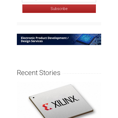
Recent Stories