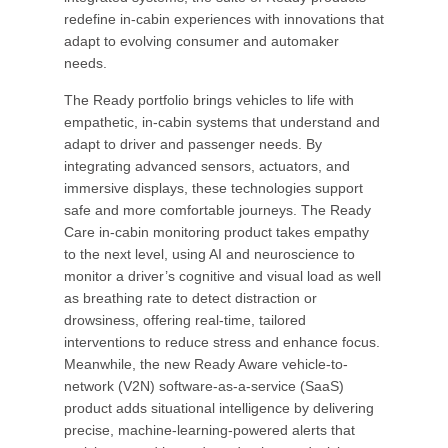
redefine in-cabin experiences with innovations that
adapt to evolving consumer and automaker
needs.
The Ready portfolio brings vehicles to life with
empathetic, in-cabin systems that understand and
adapt to driver and passenger needs. By
integrating advanced sensors, actuators, and
immersive displays, these technologies support
safe and more comfortable journeys. The Ready
Care in-cabin monitoring product takes empathy
to the next level, using AI and neuroscience to
monitor a driver’s cognitive and visual load as well
as breathing rate to detect distraction or
drowsiness, offering real-time, tailored
interventions to reduce stress and enhance focus.
Meanwhile, the new Ready Aware vehicle-to-
network (V2N) software-as-a-service (SaaS)
product adds situational intelligence by delivering
precise, machine-learning-powered alerts that