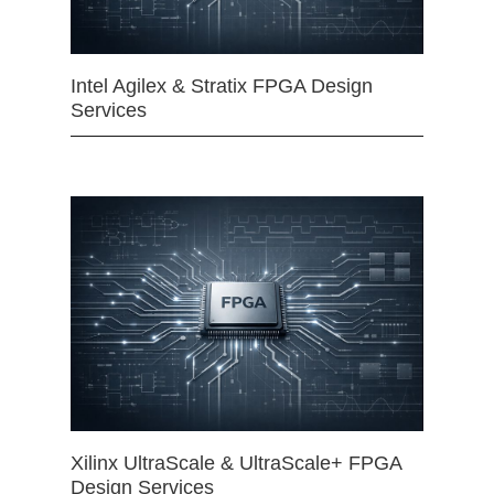
Intel Agilex & Stratix FPGA Design
Services
Xilinx UltraScale & UltraScale+ FPGA
Design Services