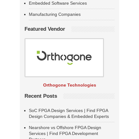
Embedded Software Services
Manufacturing Companies
Featured Vendor
Orthogone Technologies
Recent Posts
SoC FPGA Design Services | Find FPGA
Design Companies & Embedded Experts
Nearshore vs Offshore FPGA Design
Services | Find FPGA Development