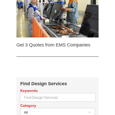
Get 3 Quotes from EMS Companies
Find Design Services
Keywords
Category
All