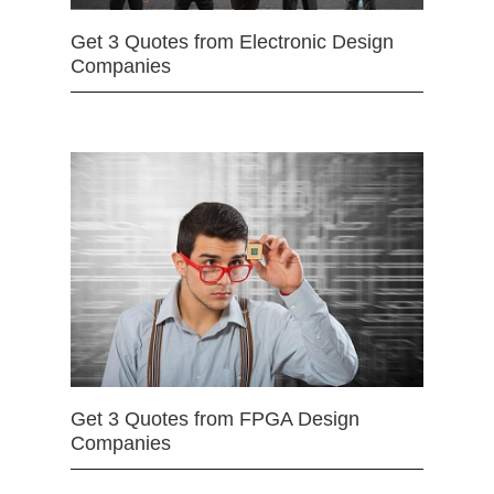
Get 3 Quotes from Electronic Design
Companies
Get 3 Quotes from FPGA Design
Companies