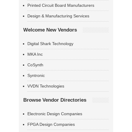
Printed Circuit Board Manufacturers
Design & Manufacturing Services
Welcome New Vendors
Digital Shark Technology
MKA Inc
CoSynth
Syntronic
VVDN Technologies
Browse Vendor Directories
Electronic Design Companies
FPGA Design Companies