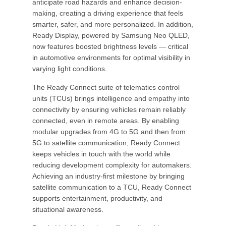
anticipate road hazards and enhance decision-
making, creating a driving experience that feels
smarter, safer, and more personalized. In addition,
Ready Display, powered by Samsung Neo QLED,
now features boosted brightness levels — critical
in automotive environments for optimal visibility in
varying light conditions.
The Ready Connect suite of telematics control
units (TCUs) brings intelligence and empathy into
connectivity by ensuring vehicles remain reliably
connected, even in remote areas. By enabling
modular upgrades from 4G to 5G and then from
5G to satellite communication, Ready Connect
keeps vehicles in touch with the world while
reducing development complexity for automakers.
Achieving an industry-first milestone by bringing
satellite communication to a TCU, Ready Connect
supports entertainment, productivity, and
situational awareness.