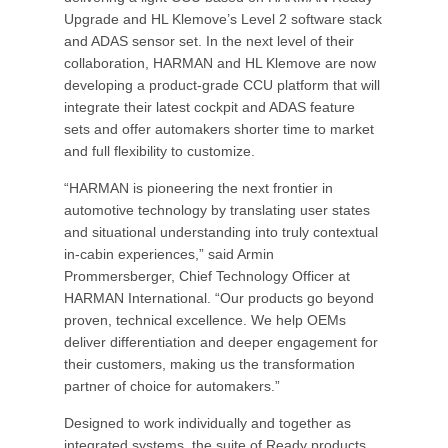
Upgrade and HL Klemove’s Level 2 software stack
and ADAS sensor set. In the next level of their
collaboration, HARMAN and HL Klemove are now
developing a product-grade CCU platform that will
integrate their latest cockpit and ADAS feature
sets and offer automakers shorter time to market
and full flexibility to customize.
“HARMAN is pioneering the next frontier in
automotive technology by translating user states
and situational understanding into truly contextual
in-cabin experiences,” said Armin
Prommersberger, Chief Technology Officer at
HARMAN International. “Our products go beyond
proven, technical excellence. We help OEMs
deliver differentiation and deeper engagement for
their customers, making us the transformation
partner of choice for automakers.”
Designed to work individually and together as
integrated systems, the suite of Ready products