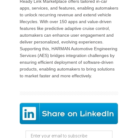
Ready Link Marketplace offers tailored in-car
apps, services, and features, enabling automakers
to unlock recurring revenue and extend vehicle
lifecycles. With over 150 apps and value-driven
features like predictive adaptive cruise control,
automakers can enhance user engagement and
deliver personalized, evolving experiences.
Supporting this, HARMAN Automotive Engineering
Services (AES) bridges integration challenges by
ensuring efficient deployment of software-driven
products, enabling automakers to bring solutions
to market faster and more effectively.