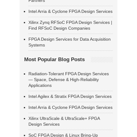
Partners
Intel Arria & Cyclone FPGA Design Services
Xilinx Zynq RFSoC FPGA Design Services |
Find RFSoC Design Companies
FPGA Design Services for Data Acquisition
Systems
Most Popular Blog Posts
Radiation-Tolerant FPGA Design Services
— Space, Defense & High-Reliability
Applications
Intel Agilex & Stratix FPGA Design Services
Intel Arria & Cyclone FPGA Design Services
Xilinx UltraScale & UltraScale+ FPGA
Design Services
SoC FPGA Design & Linux Bring-Up