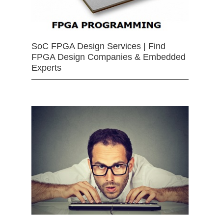
SoC FPGA Design Services | Find
FPGA Design Companies & Embedded
Experts