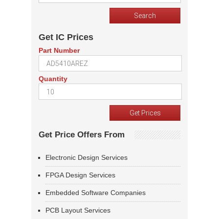
Get IC Prices
Part Number
Quantity
Get Price Offers From
Electronic Design Services
FPGA Design Services
Embedded Software Companies
PCB Layout Services