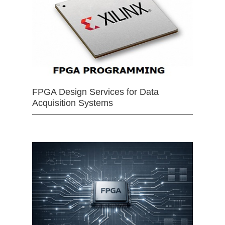
FPGA Design Services for Data
Acquisition Systems