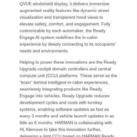
QVUE windshield display, it delivers immersive
augmented reality features like dynamic street
visualization and transparent hood views to
elevate safety, comfort, and engagement. Fully
customizable by each automaker, the Ready
Engage AI system redefines the in-cabin
experience by deeply connecting to its occupants’
needs and environments.
Helping to power these innovations are the Ready
Upgrade cockpit domain controllers and central
compute unit (CCU) platforms. These serve as the
“brain” behind intelligent in-cabin experiences,
seamlessly integrating products like Ready
Engage into vehicles. Ready Upgrade reduces
development cycles and costs with turnkey
systems, enabling software updates as fast as
every 3 months and vehicle launch updates in as
little as 6 months. HARMAN is collaborating with
HL Klemove to take this innovation further,
delivering a light CCU based on HARMAN Ready