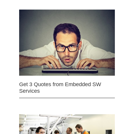
Get 3 Quotes from Embedded SW
Services