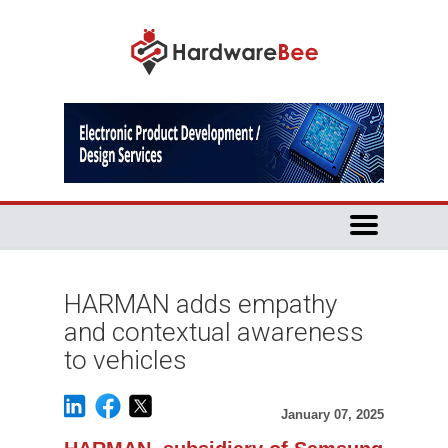
HARMAN adds empathy
and contextual awareness
to vehicles
January 07, 2025