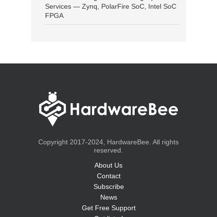
Services — Zynq, PolarFire SoC, Intel SoC
FPGA
Copyright 2017-2024, HardwareBee. All rights
reserved.
About Us
Contact
Subscribe
News
Get Free Support