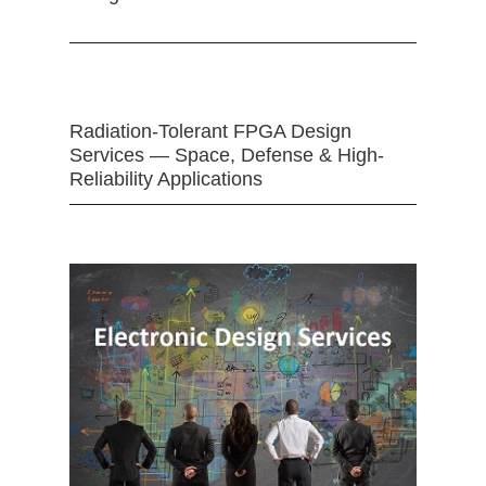
Radiation-Tolerant FPGA Design
Services — Space, Defense & High-
Reliability Applications