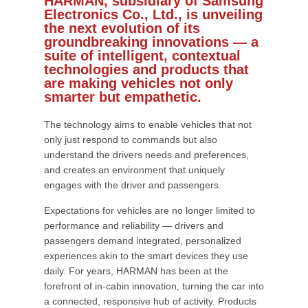
HARMAN, subsidiary of Samsung
Electronics Co., Ltd., is unveiling
the next evolution of its
groundbreaking innovations — a
suite of intelligent, contextual
technologies and products that
are making vehicles not only
smarter but empathetic.
The technology aims to enable vehicles that not
only just respond to commands but also
understand the drivers needs and preferences,
and creates an environment that uniquely
engages with the driver and passengers.
Expectations for vehicles are no longer limited to
performance and reliability — drivers and
passengers demand integrated, personalized
experiences akin to the smart devices they use
daily. For years, HARMAN has been at the
forefront of in-cabin innovation, turning the car into
a connected, responsive hub of activity. Products