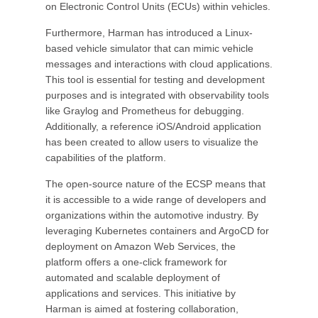
on Electronic Control Units (ECUs) within vehicles.
Furthermore, Harman has introduced a Linux-
based vehicle simulator that can mimic vehicle
messages and interactions with cloud applications.
This tool is essential for testing and development
purposes and is integrated with observability tools
like Graylog and Prometheus for debugging.
Additionally, a reference iOS/Android application
has been created to allow users to visualize the
capabilities of the platform.
The open-source nature of the ECSP means that
it is accessible to a wide range of developers and
organizations within the automotive industry. By
leveraging Kubernetes containers and ArgoCD for
deployment on Amazon Web Services, the
platform offers a one-click framework for
automated and scalable deployment of
applications and services. This initiative by
Harman is aimed at fostering collaboration,