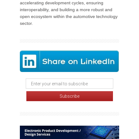
accelerating development cycles, ensuring
interoperability, and building a more robust and
open ecosystem within the automotive technology
sector.