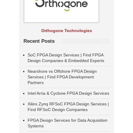
Orthogone Technologies
Recent Posts
SoC FPGA Design Services | Find FPGA
Design Companies & Embedded Experts
Nearshore vs Offshore FPGA Design
Services | Find FPGA Development
Partners
Intel Arria & Cyclone FPGA Design Services
Xilinx Zynq RFSoC FPGA Design Services |
Find RFSoC Design Companies
FPGA Design Services for Data Acquisition
Systems