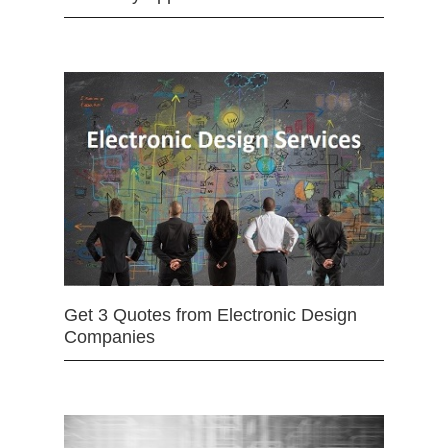
Get 3 Quotes from Electronic Design
Companies