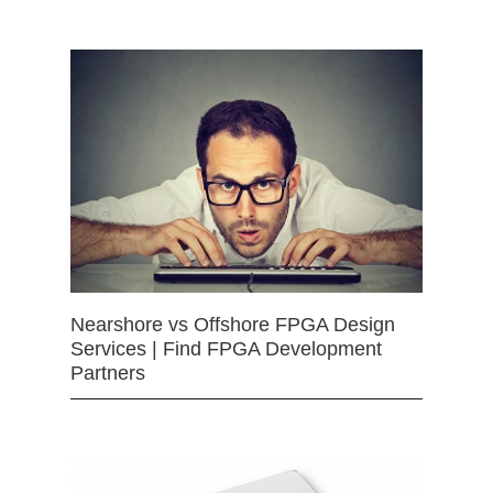
Nearshore vs Offshore FPGA Design
Services | Find FPGA Development
Partners