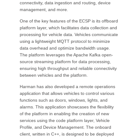
connectivity, data ingestion and routing, device
management, and more.
One of the key features of the ECSP is its offboard
platform layer, which facilitates data collection and
processing for vehicle data. Vehicles communicate
using a lightweight MQTT protocol to minimize
data overhead and optimize bandwidth usage.
The platform leverages the Apache Kafka open-
source streaming platform for data processing,
ensuring high throughput and reliable connectivity
between vehicles and the platform.
Harman has also developed a remote operations
application that allows vehicles to control various
functions such as doors, windows, lights, and
alarms. This application showcases the flexibility
of the platform in enabling the creation of new
services using the code platform layer, Vehicle
Profile, and Device Management. The onboard
client, written in C++, is designed to be deployed