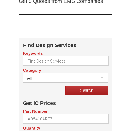
Get 3 Quotes from EMS Companies
Find Design Services
Keywords
Category
All
Get IC Prices
Part Number
Quantity