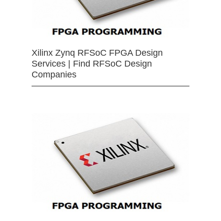
Xilinx Zynq RFSoC FPGA Design
Services | Find RFSoC Design
Companies