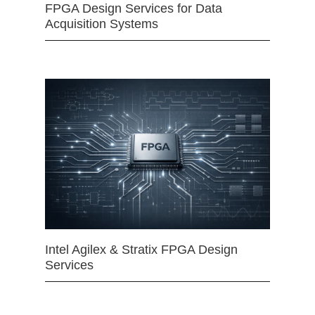
FPGA Design Services for Data
Acquisition Systems
Intel Agilex & Stratix FPGA Design
Services