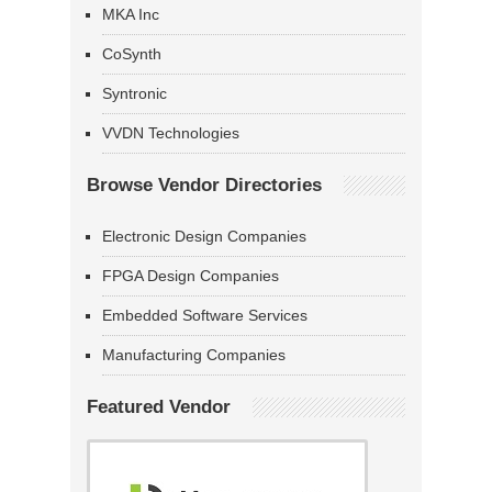
MKA Inc
CoSynth
Syntronic
VVDN Technologies
Browse Vendor Directories
Electronic Design Companies
FPGA Design Companies
Embedded Software Services
Manufacturing Companies
Featured Vendor