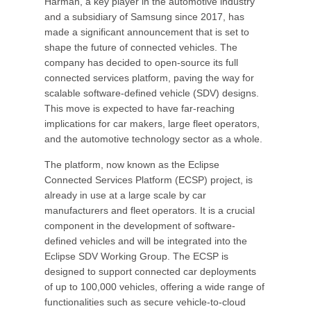
Harman, a key player in the automotive industry
and a subsidiary of Samsung since 2017, has
made a significant announcement that is set to
shape the future of connected vehicles. The
company has decided to open-source its full
connected services platform, paving the way for
scalable software-defined vehicle (SDV) designs.
This move is expected to have far-reaching
implications for car makers, large fleet operators,
and the automotive technology sector as a whole.
The platform, now known as the Eclipse
Connected Services Platform (ECSP) project, is
already in use at a large scale by car
manufacturers and fleet operators. It is a crucial
component in the development of software-
defined vehicles and will be integrated into the
Eclipse SDV Working Group. The ECSP is
designed to support connected car deployments
of up to 100,000 vehicles, offering a wide range of
functionalities such as secure vehicle-to-cloud