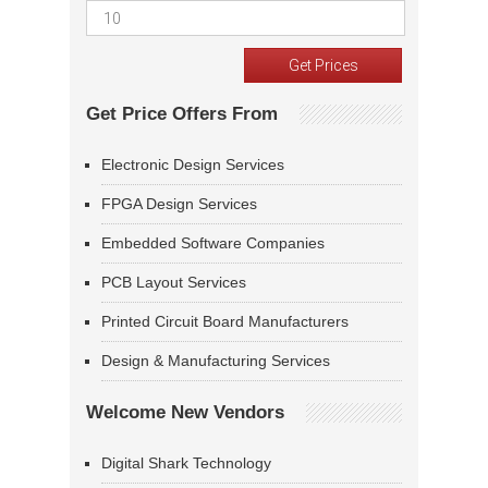
Get Price Offers From
Electronic Design Services
FPGA Design Services
Embedded Software Companies
PCB Layout Services
Printed Circuit Board Manufacturers
Design & Manufacturing Services
Welcome New Vendors
Digital Shark Technology