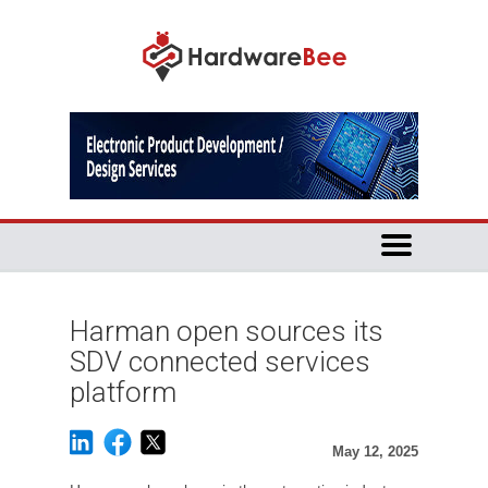
Harman open sources its
SDV connected services
platform
May 12, 2025