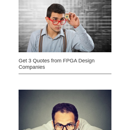
Get 3 Quotes from FPGA Design
Companies