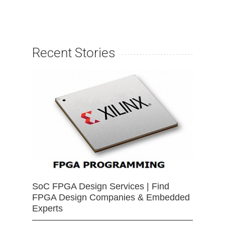
Recent Stories
SoC FPGA Design Services | Find
FPGA Design Companies & Embedded
Experts