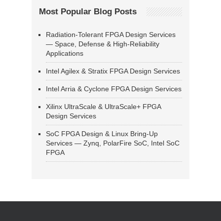
Most Popular Blog Posts
Radiation-Tolerant FPGA Design Services
— Space, Defense & High-Reliability
Applications
Intel Agilex & Stratix FPGA Design Services
Intel Arria & Cyclone FPGA Design Services
Xilinx UltraScale & UltraScale+ FPGA
Design Services
SoC FPGA Design & Linux Bring-Up
Services — Zynq, PolarFire SoC, Intel SoC
FPGA