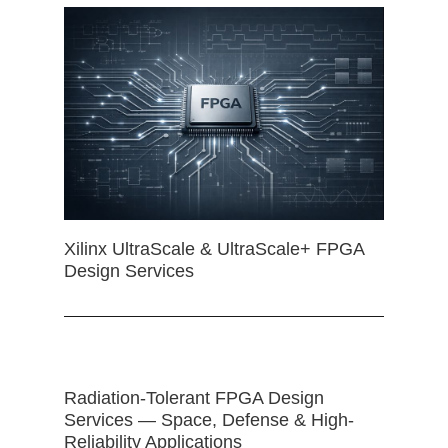
Xilinx UltraScale & UltraScale+ FPGA
Design Services
Radiation-Tolerant FPGA Design
Services — Space, Defense & High-
Reliability Applications