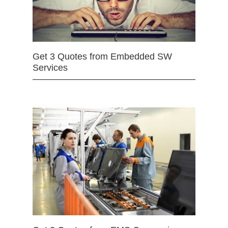
Get 3 Quotes from Embedded SW
Services