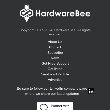
Copyright 2017-2024, HardwareBee. All rights
reserved.
About Us
Contact
Subscribe
News
Get Free Support
Get listed
Send a wiki/article
Advertise
Be sure to follow our LinkedIn company page
where we share our latest updates
Partner with
us