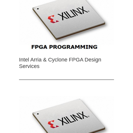
Intel Arria & Cyclone FPGA Design
Services