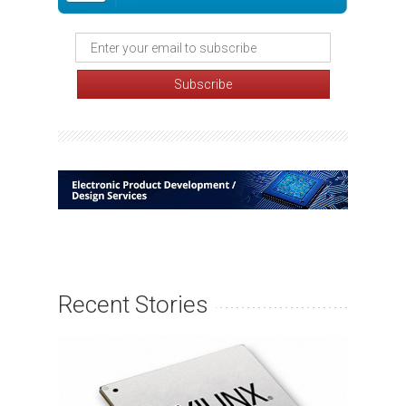
Recent Stories