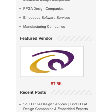
FPGA Design Companies
Embedded Software Services
Manufacturing Companies
Featured Vendor
RT-RK
Recent Posts
SoC FPGA Design Services | Find FPGA
Design Companies & Embedded Experts