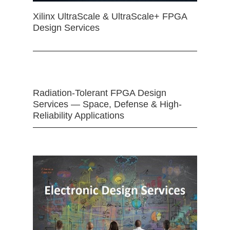
Xilinx UltraScale & UltraScale+ FPGA
Design Services
Radiation-Tolerant FPGA Design
Services — Space, Defense & High-
Reliability Applications