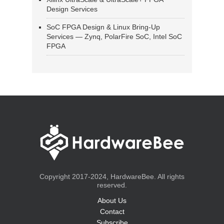
Design Services
SoC FPGA Design & Linux Bring-Up
Services — Zynq, PolarFire SoC, Intel SoC
FPGA
Copyright 2017-2024, HardwareBee. All rights
reserved.
About Us
Contact
Subscribe