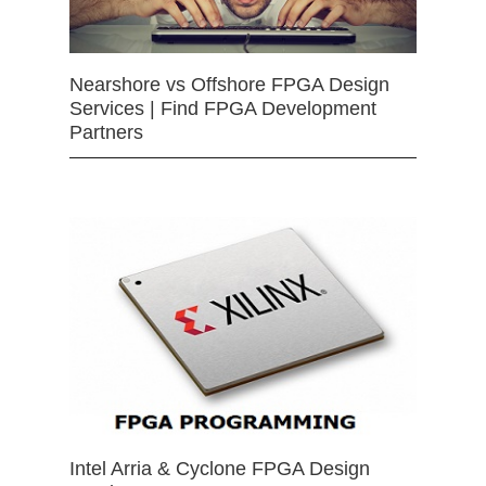
Nearshore vs Offshore FPGA Design
Services | Find FPGA Development
Partners
Intel Arria & Cyclone FPGA Design