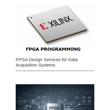
FPGA Design Services for Data
Acquisition Systems