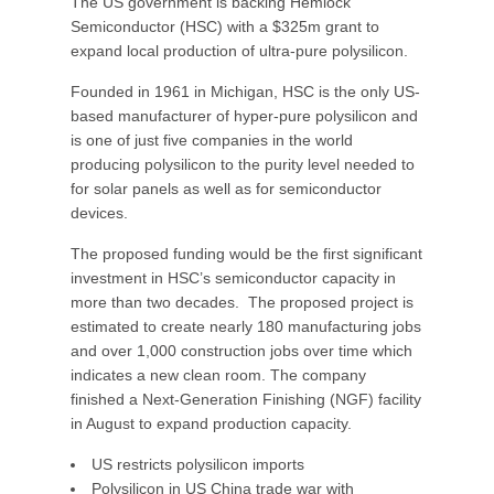
The US government is backing Hemlock
Semiconductor (HSC) with a $325m grant to
expand local production of ultra-pure polysilicon.
Founded in 1961 in Michigan, HSC is the only US-
based manufacturer of hyper-pure polysilicon and
is one of just five companies in the world
producing polysilicon to the purity level needed to
for solar panels as well as for semiconductor
devices.
The proposed funding would be the first significant
investment in HSC’s semiconductor capacity in
more than two decades. The proposed project is
estimated to create nearly 180 manufacturing jobs
and over 1,000 construction jobs over time which
indicates a new clean room. The company
finished a Next-Generation Finishing (NGF) facility
in August to expand production capacity.
US restricts polysilicon imports
Polysilicon in US China trade war with