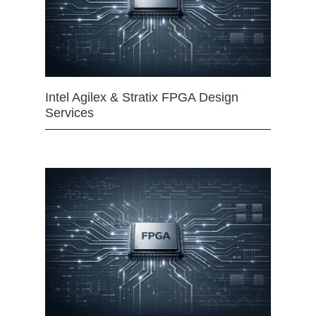
Intel Agilex & Stratix FPGA Design
Services