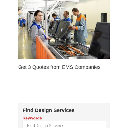
Get 3 Quotes from EMS Companies
Find Design Services
Keywords