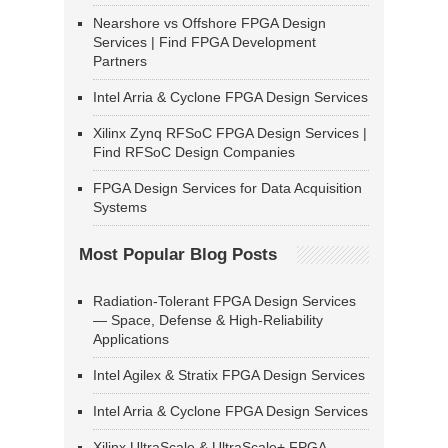
Nearshore vs Offshore FPGA Design
Services | Find FPGA Development
Partners
Intel Arria & Cyclone FPGA Design Services
Xilinx Zynq RFSoC FPGA Design Services |
Find RFSoC Design Companies
FPGA Design Services for Data Acquisition
Systems
Most Popular Blog Posts
Radiation-Tolerant FPGA Design Services
— Space, Defense & High-Reliability
Applications
Intel Agilex & Stratix FPGA Design Services
Intel Arria & Cyclone FPGA Design Services
Xilinx UltraScale & UltraScale+ FPGA