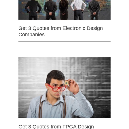
Get 3 Quotes from Electronic Design
Companies
Get 3 Quotes from FPGA Design