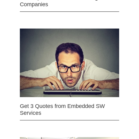
Companies
Get 3 Quotes from Embedded SW
Services