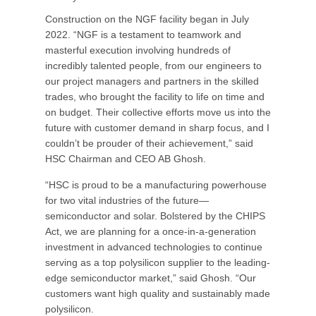
Construction on the NGF facility began in July
2022. “NGF is a testament to teamwork and
masterful execution involving hundreds of
incredibly talented people, from our engineers to
our project managers and partners in the skilled
trades, who brought the facility to life on time and
on budget. Their collective efforts move us into the
future with customer demand in sharp focus, and I
couldn’t be prouder of their achievement,” said
HSC Chairman and CEO AB Ghosh.
“HSC is proud to be a manufacturing powerhouse
for two vital industries of the future—
semiconductor and solar. Bolstered by the CHIPS
Act, we are planning for a once-in-a-generation
investment in advanced technologies to continue
serving as a top polysilicon supplier to the leading-
edge semiconductor market,” said Ghosh. “Our
customers want high quality and sustainably made
polysilicon.