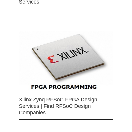
Services
Xilinx Zynq RFSoC FPGA Design
Services | Find RFSoC Design
Companies