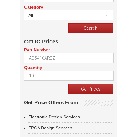
Category
All
Get IC Prices
Part Number
Quantity
Get Price Offers From
Electronic Design Services
FPGA Design Services