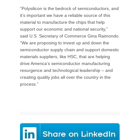
“Polysilicon is the bedrock of semiconductors, and
it’s important we have a reliable source of this
material to manufacture the chips that help
support our economic and national security,”
said U.S. Secretary of Commerce Gina Raimondo.
“We are proposing to invest up and down the
semiconductor supply chain and support domestic
materials suppliers, like HSC, that are helping
drive America’s semiconductor manufacturing
resurgence and technological leadership – and
creating quality jobs all over the country in the
process.”