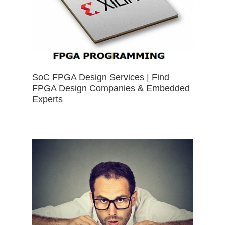
SoC FPGA Design Services | Find
FPGA Design Companies & Embedded
Experts