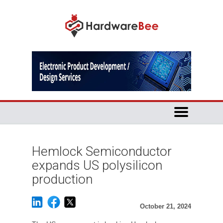
Hemlock Semiconductor
expands US polysilicon
production
October 21, 2024