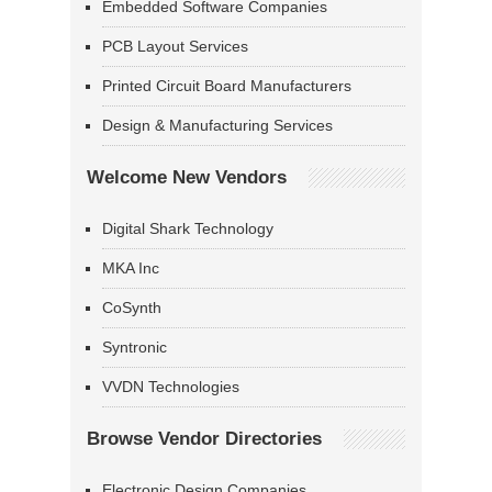
Embedded Software Companies
PCB Layout Services
Printed Circuit Board Manufacturers
Design & Manufacturing Services
Welcome New Vendors
Digital Shark Technology
MKA Inc
CoSynth
Syntronic
VVDN Technologies
Browse Vendor Directories
Electronic Design Companies