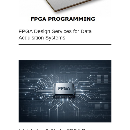
FPGA Design Services for Data
Acquisition Systems