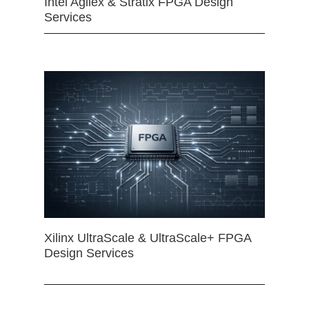
Intel Agilex & Stratix FPGA Design
Services
Xilinx UltraScale & UltraScale+ FPGA
Design Services