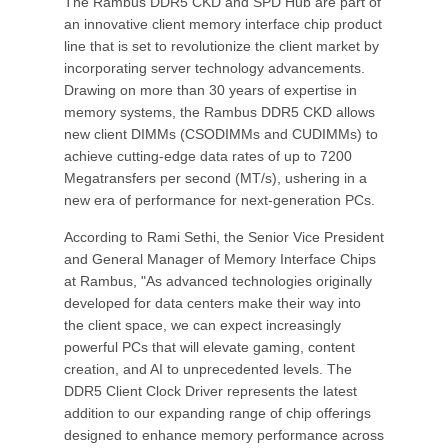
The Rambus DDR5 CKD and SPD Hub are part of
an innovative client memory interface chip product
line that is set to revolutionize the client market by
incorporating server technology advancements.
Drawing on more than 30 years of expertise in
memory systems, the Rambus DDR5 CKD allows
new client DIMMs (CSODIMMs and CUDIMMs) to
achieve cutting-edge data rates of up to 7200
Megatransfers per second (MT/s), ushering in a
new era of performance for next-generation PCs.
According to Rami Sethi, the Senior Vice President
and General Manager of Memory Interface Chips
at Rambus, "As advanced technologies originally
developed for data centers make their way into
the client space, we can expect increasingly
powerful PCs that will elevate gaming, content
creation, and AI to unprecedented levels. The
DDR5 Client Clock Driver represents the latest
addition to our expanding range of chip offerings
designed to enhance memory performance across