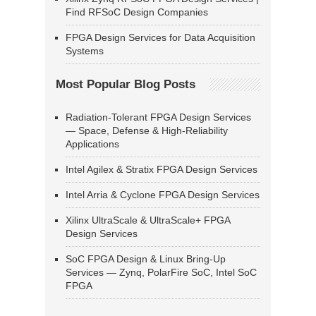
Find RFSoC Design Companies
FPGA Design Services for Data Acquisition
Systems
Most Popular Blog Posts
Radiation-Tolerant FPGA Design Services
— Space, Defense & High-Reliability
Applications
Intel Agilex & Stratix FPGA Design Services
Intel Arria & Cyclone FPGA Design Services
Xilinx UltraScale & UltraScale+ FPGA
Design Services
SoC FPGA Design & Linux Bring-Up
Services — Zynq, PolarFire SoC, Intel SoC
FPGA