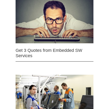
Get 3 Quotes from Embedded SW
Services