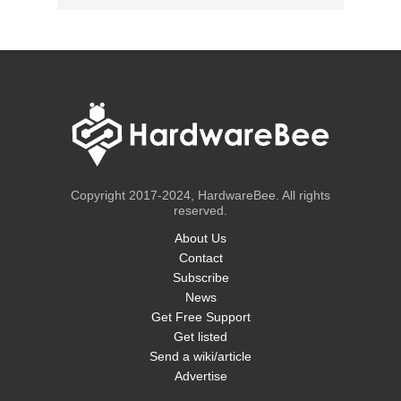
Copyright 2017-2024, HardwareBee. All rights
reserved.
About Us
Contact
Subscribe
News
Get Free Support
Get listed
Send a wiki/article
Advertise