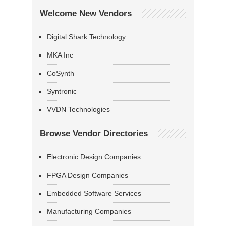
Welcome New Vendors
Digital Shark Technology
MKA Inc
CoSynth
Syntronic
VVDN Technologies
Browse Vendor Directories
Electronic Design Companies
FPGA Design Companies
Embedded Software Services
Manufacturing Companies