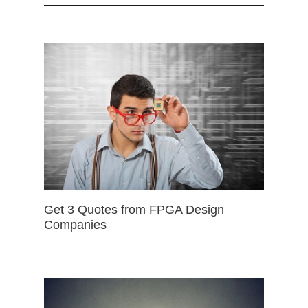
Get 3 Quotes from FPGA Design
Companies