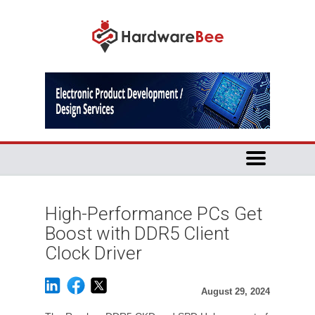
High-Performance PCs Get
Boost with DDR5 Client
Clock Driver
August 29, 2024