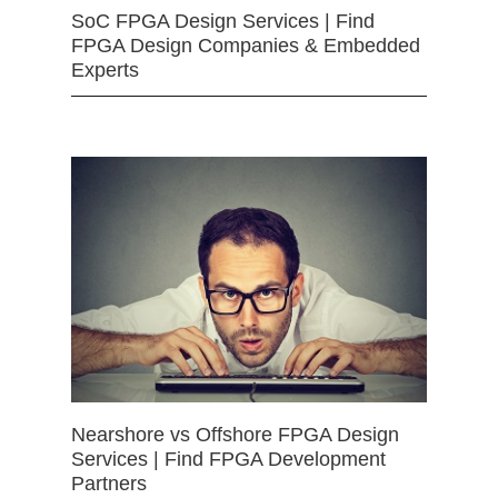
SoC FPGA Design Services | Find
FPGA Design Companies & Embedded
Experts
Nearshore vs Offshore FPGA Design
Services | Find FPGA Development
Partners