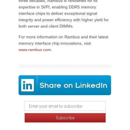
three decades, Rambus is renowned for its
expertise in SI/PI, enabling DDR5 memory
interface chips to deliver exceptional signal
integrity and power efficiency with higher yield for
both server and client DIMMs.
For more information on Rambus and their latest
memory interface chip innovations, visit
www.rambus.com
.