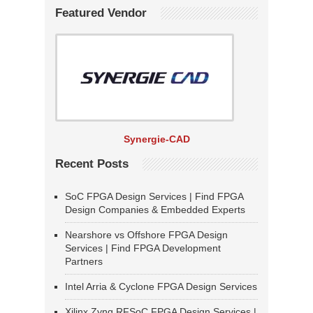
Featured Vendor
Synergie-CAD
Recent Posts
SoC FPGA Design Services | Find FPGA
Design Companies & Embedded Experts
Nearshore vs Offshore FPGA Design
Services | Find FPGA Development
Partners
Intel Arria & Cyclone FPGA Design Services
Xilinx Zynq RFSoC FPGA Design Services |