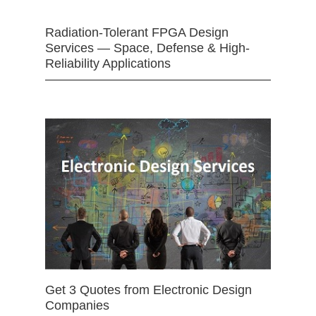
Radiation-Tolerant FPGA Design
Services — Space, Defense & High-
Reliability Applications
Get 3 Quotes from Electronic Design
Companies