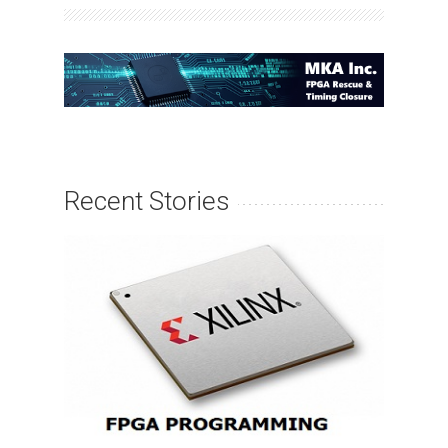
Recent Stories