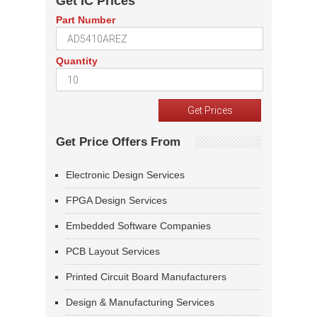
Get IC Prices
Part Number
Quantity
Get Price Offers From
Electronic Design Services
FPGA Design Services
Embedded Software Companies
PCB Layout Services
Printed Circuit Board Manufacturers
Design & Manufacturing Services