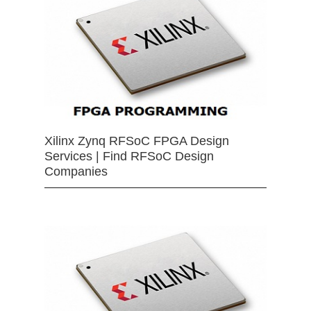
Xilinx Zynq RFSoC FPGA Design
Services | Find RFSoC Design
Companies