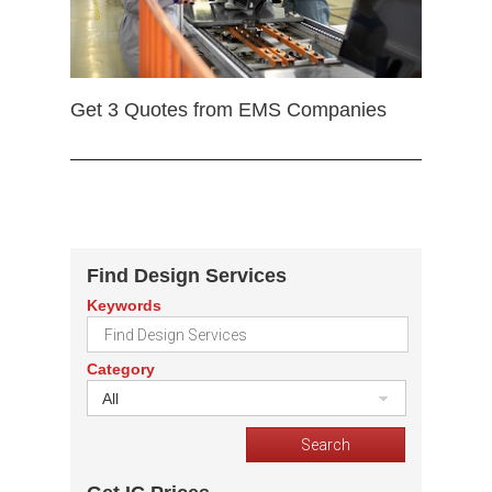
Get 3 Quotes from EMS Companies
Find Design Services
Keywords
Category
All