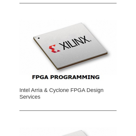
Intel Arria & Cyclone FPGA Design
Services