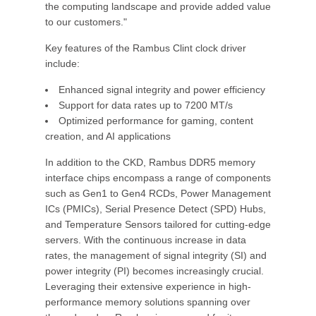
the computing landscape and provide added value
to our customers."
Key features of the Rambus Clint clock driver
include:
Enhanced signal integrity and power efficiency
Support for data rates up to 7200 MT/s
Optimized performance for gaming, content
creation, and AI applications
In addition to the CKD, Rambus DDR5 memory
interface chips encompass a range of components
such as Gen1 to Gen4 RCDs, Power Management
ICs (PMICs), Serial Presence Detect (SPD) Hubs,
and Temperature Sensors tailored for cutting-edge
servers. With the continuous increase in data
rates, the management of signal integrity (SI) and
power integrity (PI) becomes increasingly crucial.
Leveraging their extensive experience in high-
performance memory solutions spanning over