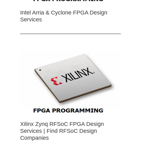
Intel Arria & Cyclone FPGA Design
Services
Xilinx Zynq RFSoC FPGA Design
Services | Find RFSoC Design
Companies