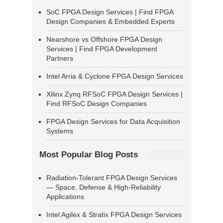
SoC FPGA Design Services | Find FPGA
Design Companies & Embedded Experts
Nearshore vs Offshore FPGA Design
Services | Find FPGA Development
Partners
Intel Arria & Cyclone FPGA Design Services
Xilinx Zynq RFSoC FPGA Design Services |
Find RFSoC Design Companies
FPGA Design Services for Data Acquisition
Systems
Most Popular Blog Posts
Radiation-Tolerant FPGA Design Services
— Space, Defense & High-Reliability
Applications
Intel Agilex & Stratix FPGA Design Services