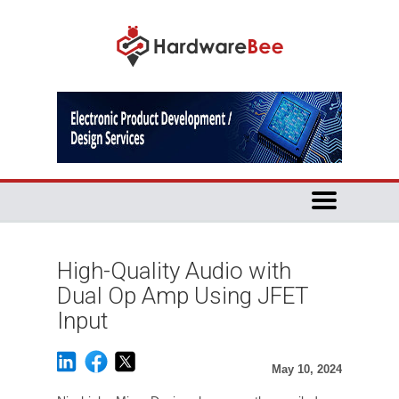
High-Quality Audio with
Dual Op Amp Using JFET
Input
May 10, 2024