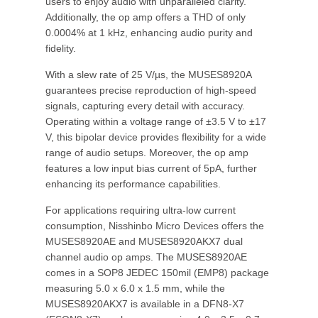
users to enjoy audio with unparalleled clarity.
Additionally, the op amp offers a THD of only
0.0004% at 1 kHz, enhancing audio purity and
fidelity.
With a slew rate of 25 V/µs, the MUSES8920A
guarantees precise reproduction of high-speed
signals, capturing every detail with accuracy.
Operating within a voltage range of ±3.5 V to ±17
V, this bipolar device provides flexibility for a wide
range of audio setups. Moreover, the op amp
features a low input bias current of 5pA, further
enhancing its performance capabilities.
For applications requiring ultra-low current
consumption, Nisshinbo Micro Devices offers the
MUSES8920AE and MUSES8920AKX7 dual
channel audio op amps. The MUSES8920AE
comes in a SOP8 JEDEC 150mil (EMP8) package
measuring 5.0 x 6.0 x 1.5 mm, while the
MUSES8920AKX7 is available in a DFN8-X7