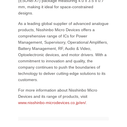
(ESON8-X7) package measuring 4.0 x 3.5 x 0.7
mm, making it ideal for space-constrained
designs.
As a leading global supplier of advanced analogue
products, Nisshinbo Micro Devices offers a
comprehensive range of ICs for Power
Management, Supervisory, Operational Amplifiers,
Battery Management, RF, Audio & Video,
Optoelectronic devices, and motor drivers. With a
commitment to innovation and quality, the
company continues to push the boundaries of
technology to deliver cutting-edge solutions to its
customers.
For more information about Nisshinbo Micro
Devices and its range of products, visit
www.nisshinbo-microdevices.co.jp/en/
.