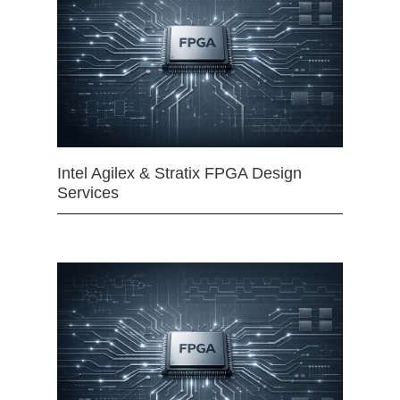
Intel Agilex & Stratix FPGA Design
Services