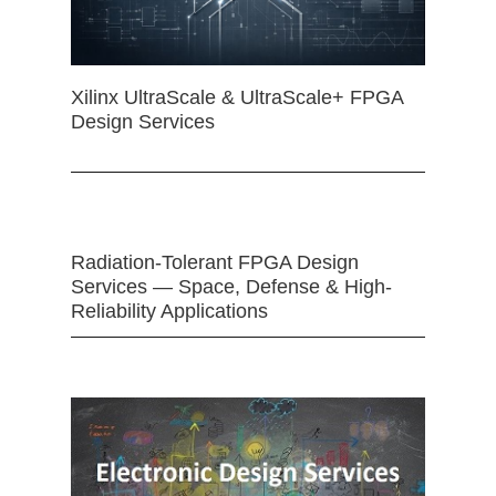
Xilinx UltraScale & UltraScale+ FPGA
Design Services
Radiation-Tolerant FPGA Design
Services — Space, Defense & High-
Reliability Applications