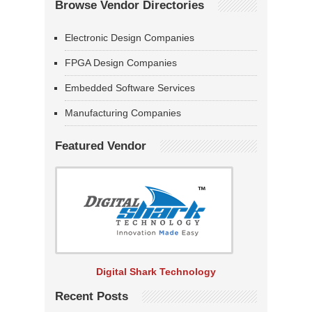
Browse Vendor Directories
Electronic Design Companies
FPGA Design Companies
Embedded Software Services
Manufacturing Companies
Featured Vendor
Digital Shark Technology
Recent Posts