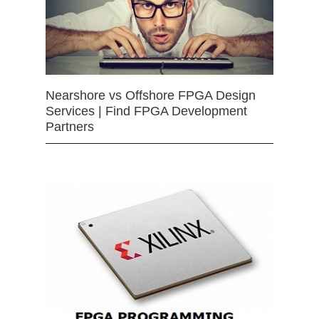
Nearshore vs Offshore FPGA Design
Services | Find FPGA Development
Partners