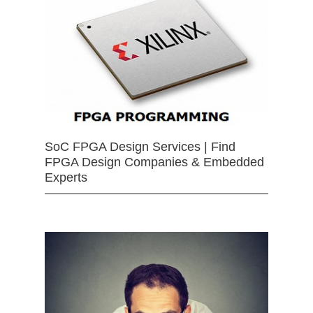
SoC FPGA Design Services | Find
FPGA Design Companies & Embedded
Experts