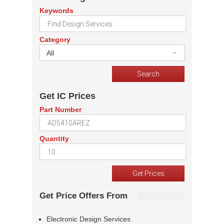
Keywords
Category
All
Get IC Prices
Part Number
Quantity
Get Price Offers From
Electronic Design Services