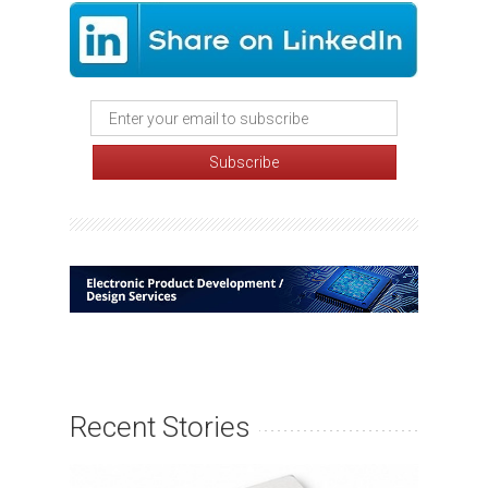
Recent Stories