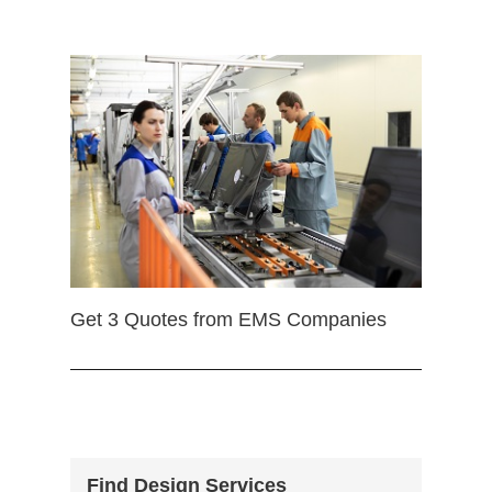
Get 3 Quotes from EMS Companies
Find Design Services