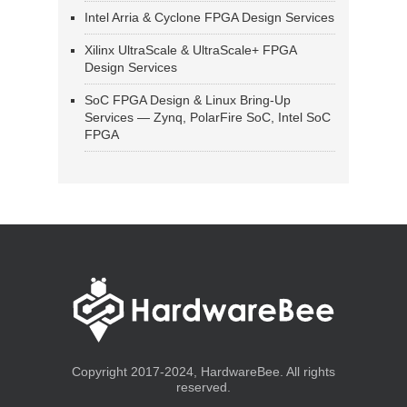
Intel Arria & Cyclone FPGA Design Services
Xilinx UltraScale & UltraScale+ FPGA
Design Services
SoC FPGA Design & Linux Bring-Up
Services — Zynq, PolarFire SoC, Intel SoC
FPGA
Copyright 2017-2024, HardwareBee. All rights
reserved.