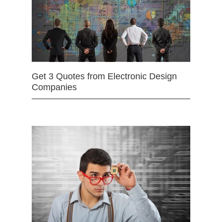
Get 3 Quotes from Electronic Design
Companies