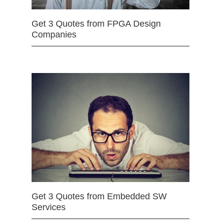
Get 3 Quotes from FPGA Design
Companies
Get 3 Quotes from Embedded SW
Services