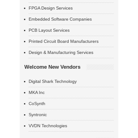
FPGA Design Services
Embedded Software Companies
PCB Layout Services
Printed Circuit Board Manufacturers
Design & Manufacturing Services
Welcome New Vendors
Digital Shark Technology
MKA Inc
CoSynth
Syntronic
VVDN Technologies