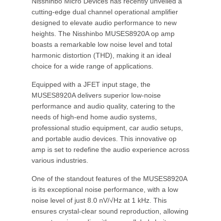
Nisshinbo Micro Devices has recently unveiled a
cutting-edge dual channel operational amplifier
designed to elevate audio performance to new
heights. The Nisshinbo MUSES8920A op amp
boasts a remarkable low noise level and total
harmonic distortion (THD), making it an ideal
choice for a wide range of applications.
Equipped with a JFET input stage, the
MUSES8920A delivers superior low-noise
performance and audio quality, catering to the
needs of high-end home audio systems,
professional studio equipment, car audio setups,
and portable audio devices. This innovative op
amp is set to redefine the audio experience across
various industries.
One of the standout features of the MUSES8920A
is its exceptional noise performance, with a low
noise level of just 8.0 nV/√Hz at 1 kHz. This
ensures crystal-clear sound reproduction, allowing