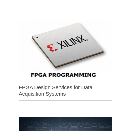
FPGA Design Services for Data
Acquisition Systems