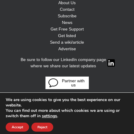
About Us
Contact
Subscribe
News
Get Free Support
Get listed
Send a wiki/article
Advertise
Be sure to follow our LinkedIn company page
where we share our latest updates
Partner with
us
We are using cookies to give you the best experience on our
website.
You can find out more about which cookies we are using or
switch them off in
settings
.
Accept
Reject