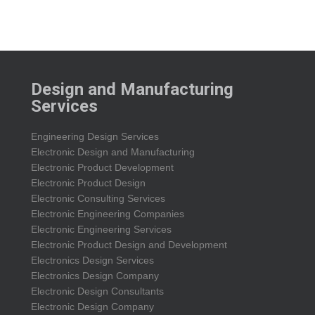
Design and Manufacturing
Services
Engineering Design Services
Electronic Design and Manufacturing
Electronic Product Development
Electronic Product Design
Electronic Consulting Services
Electronic Engineering Companies
Electronic Engineering Services
Electronic Product Design and Development
Electronics Design Services
Electronics Design Company
Electronic Design Consultants
Electronic Design Company