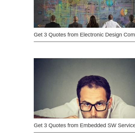
Get 3 Quotes from Electronic Design Co
Get 3 Quotes from Embedded SW Servic