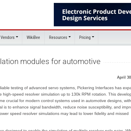
 Vendors
WikiBee
Resources
Pricing
lation modules for automotive
April 30
liable testing of advanced servo systems, Pickering Interfaces has ex
de high-speed resolver simulation up to 130k RPM rotation. This devel
e crucial for modern control systems used in automotive designs, wit
l is to enhance signal bandwidth, reduce noise susceptibility, and imp
wer speed resolver simulations may lead to lower fidelity and missed
designed to enable the simulation of multiple resolver pole pairs. Wh