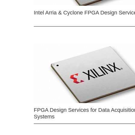
Intel Arria & Cyclone FPGA Design Servic
FPGA Design Services for Data Acquisitio
Systems