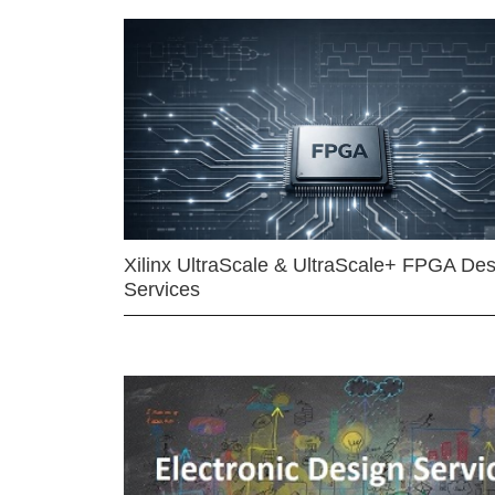
Xilinx UltraScale & UltraScale+ FPGA Des
Services