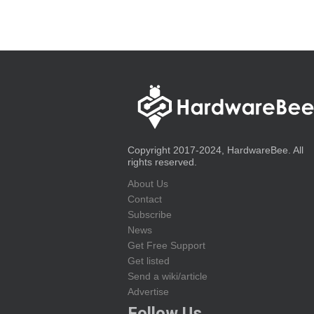
Copyright 2017-2024, HardwareBee. All
rights reserved.
About Us
Contact
Subscribe
News
Get Free Support
Get listed
Send a wiki/article
Advertise
Follow Us