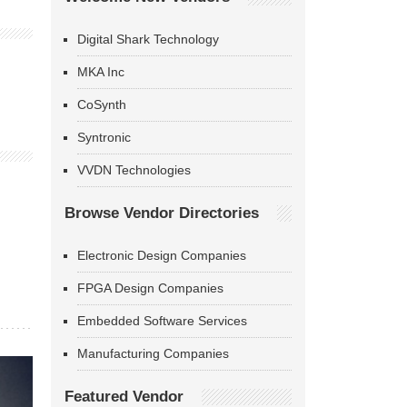
Digital Shark Technology
MKA Inc
CoSynth
Syntronic
VVDN Technologies
Browse Vendor Directories
Electronic Design Companies
FPGA Design Companies
Embedded Software Services
Manufacturing Companies
Featured Vendor