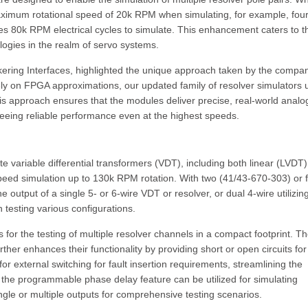
aximum rotational speed of 20k RPM when simulating, for example, four
es 80k RPM electrical cycles to simulate. This enhancement caters to t
logies in the realm of servo systems.
ering Interfaces, highlighted the unique approach taken by the compan
ely on FPGA approximations, our updated family of resolver simulators 
is approach ensures that the modules deliver precise, real-world analo
teeing reliable performance even at the highest speeds.
 variable differential transformers (VDT), including both linear (LVDT
speed simulation up to 130k RPM rotation. With two (41/43-670-303) or 
output of a single 5- or 6-wire VDT or resolver, or dual 4-wire utilizin
in testing various configurations.
 for the testing of multiple resolver channels in a compact footprint. T
rther enhances their functionality by providing short or open circuits fo
r external switching for fault insertion requirements, streamlining the
y, the programmable phase delay feature can be utilized for simulating
single or multiple outputs for comprehensive testing scenarios.