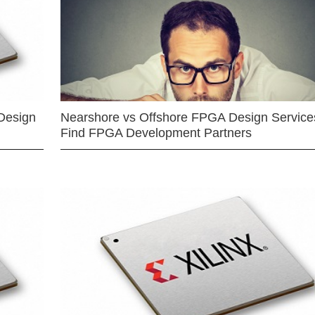
Design
Nearshore vs Offshore FPGA Design Services
Find FPGA Development Partners