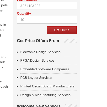
 pole
he
Quantity
y in
use
g
Get Price Offers From
Electronic Design Services
) and
FPGA Design Services
four
g a
Embedded Software Companies
PCB Layout Services
he
Printed Circuit Board Manufacturers
r each
Design & Manufacturing Services
Welcome New Vendors