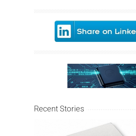
Recent Stories