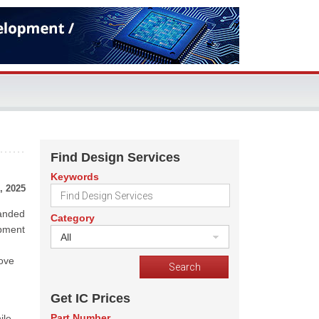
Find Design Services
Keywords
, 2025
panded
Category
opment
All
h
rove
Get IC Prices
Part Number
ile