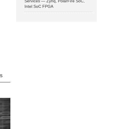
Services — Zynq, PolarFire SoC,
Intel SoC FPGA
ns