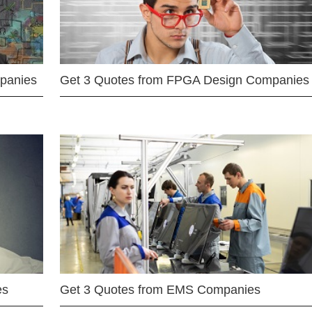
mpanies
Get 3 Quotes from FPGA Design Companies
es
Get 3 Quotes from EMS Companies