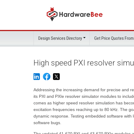
Design Services Directory
Get Price Quotes From
High speed PXI resolver simu
Addressing the increasing demand for precise and re
its PXI and PXIe resolver simulator modules to inclu
comes as higher speed resolver simulation has becom
excitation frequencies reaching up to 80 kHz. The goa
dynamic response. Testing embedded software with lo
software bugs.
The updated 41-670 PXI and 43-670 PXIe modules are 