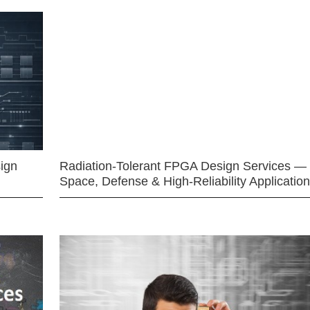
ign
Radiation-Tolerant FPGA Design Services —
Space, Defense & High-Reliability Applicatio