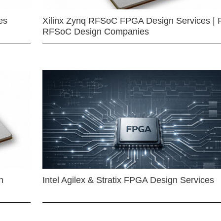
es
Xilinx Zynq RFSoC FPGA Design Services | 
RFSoC Design Companies
n
Intel Agilex & Stratix FPGA Design Services