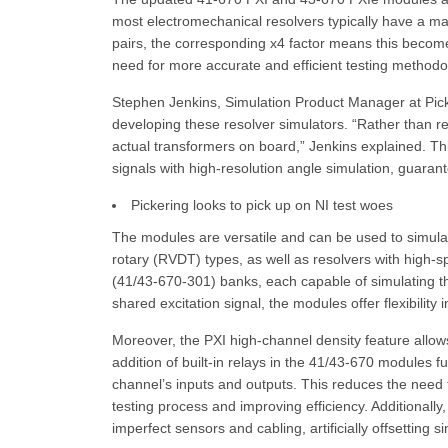
most electromechanical resolvers typically have a m
pairs, the corresponding x4 factor means this becom
need for more accurate and efficient testing methodo
Stephen Jenkins, Simulation Product Manager at Pick
developing these resolver simulators. “Rather than r
actual transformers on board,” Jenkins explained. Th
signals with high-resolution angle simulation, guaran
Pickering looks to pick up on NI test woes
The modules are versatile and can be used to simulate
rotary (RVDT) types, as well as resolvers with high-
(41/43-670-301) banks, each capable of simulating the 
shared excitation signal, the modules offer flexibility 
Moreover, the PXI high-channel density feature allows
addition of built-in relays in the 41/43-670 modules fu
channel’s inputs and outputs. This reduces the need fo
testing process and improving efficiency. Additionall
imperfect sensors and cabling, artificially offsetting 