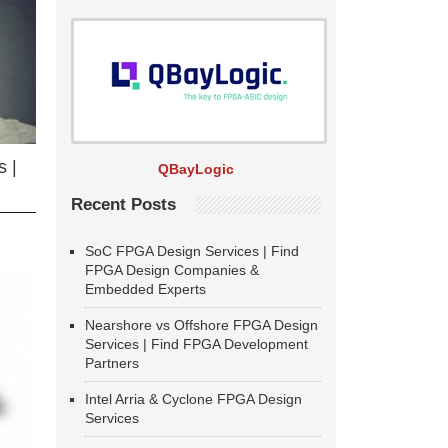
 |
QBayLogic
Recent Posts
SoC FPGA Design Services | Find
FPGA Design Companies &
Embedded Experts
Nearshore vs Offshore FPGA Design
Services | Find FPGA Development
Partners
Intel Arria & Cyclone FPGA Design
Services