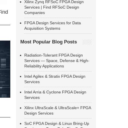
Xilinx Zynq RFSoC FPGA Design
Services | Find RFSoC Design
Find
Companies
FPGA Design Services for Data
Acquisition Systems
Most Popular Blog Posts
Radiation-Tolerant FPGA Design
Services — Space, Defense & High-
Reliability Applications
Intel Agilex & Stratix FPGA Design
Services
Intel Arria & Cyclone FPGA Design
Services
Xilinx UltraScale & UltraScale+ FPGA
Design Services
SoC FPGA Design & Linux Bring-Up