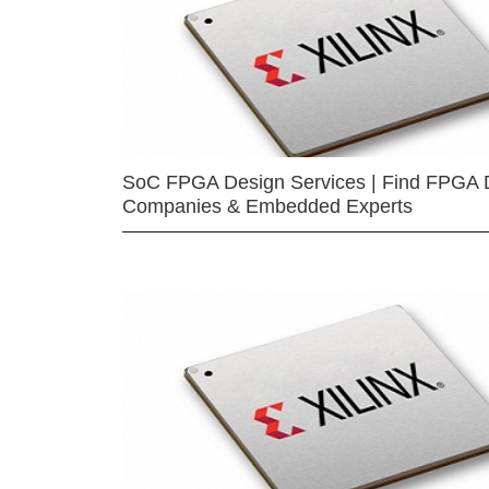
SoC FPGA Design Services | Find FPGA 
Companies & Embedded Experts