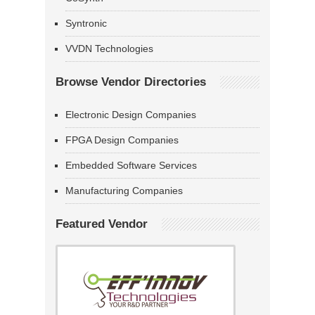
Syntronic
VVDN Technologies
Browse Vendor Directories
Electronic Design Companies
FPGA Design Companies
Embedded Software Services
Manufacturing Companies
Featured Vendor