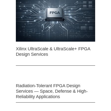
Xilinx UltraScale & UltraScale+ FPGA
Design Services
Radiation-Tolerant FPGA Design
Services — Space, Defense & High-
Reliability Applications