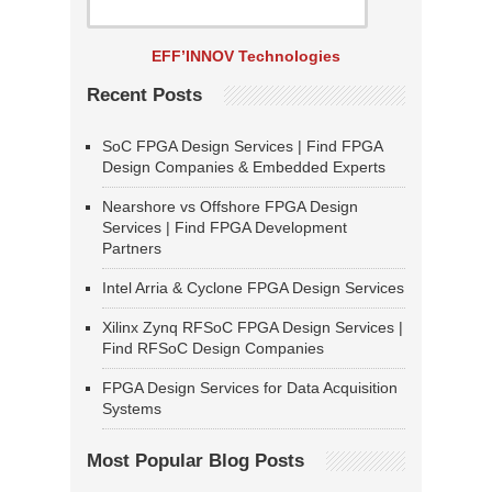
EFF’INNOV Technologies
Recent Posts
SoC FPGA Design Services | Find FPGA
Design Companies & Embedded Experts
Nearshore vs Offshore FPGA Design
Services | Find FPGA Development
Partners
Intel Arria & Cyclone FPGA Design Services
Xilinx Zynq RFSoC FPGA Design Services |
Find RFSoC Design Companies
FPGA Design Services for Data Acquisition
Systems
Most Popular Blog Posts