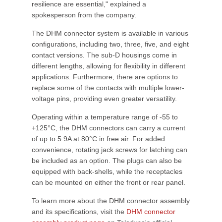
resilience are essential," explained a
spokesperson from the company.
The DHM connector system is available in various
configurations, including two, three, five, and eight
contact versions. The sub-D housings come in
different lengths, allowing for flexibility in different
applications. Furthermore, there are options to
replace some of the contacts with multiple lower-
voltage pins, providing even greater versatility.
Operating within a temperature range of -55 to
+125°C, the DHM connectors can carry a current
of up to 5.9A at 80°C in free air. For added
convenience, rotating jack screws for latching can
be included as an option. The plugs can also be
equipped with back-shells, while the receptacles
can be mounted on either the front or rear panel.
To learn more about the DHM connector assembly
and its specifications, visit the
DHM connector