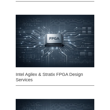
Intel Agilex & Stratix FPGA Design
Services