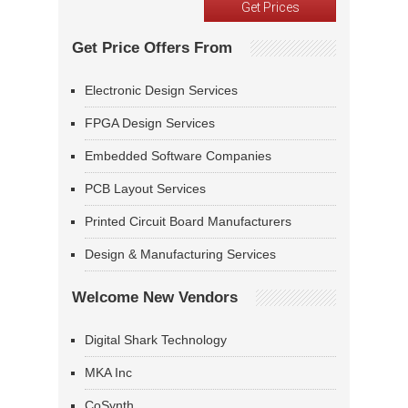
Get Price Offers From
Electronic Design Services
FPGA Design Services
Embedded Software Companies
PCB Layout Services
Printed Circuit Board Manufacturers
Design & Manufacturing Services
Welcome New Vendors
Digital Shark Technology
MKA Inc
CoSynth