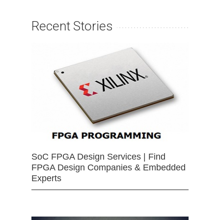
Recent Stories
SoC FPGA Design Services | Find
FPGA Design Companies & Embedded
Experts