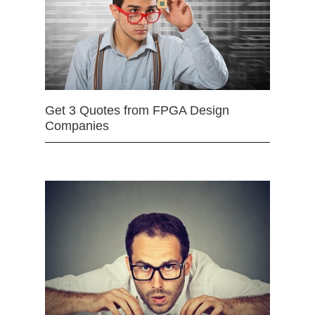
Get 3 Quotes from FPGA Design
Companies