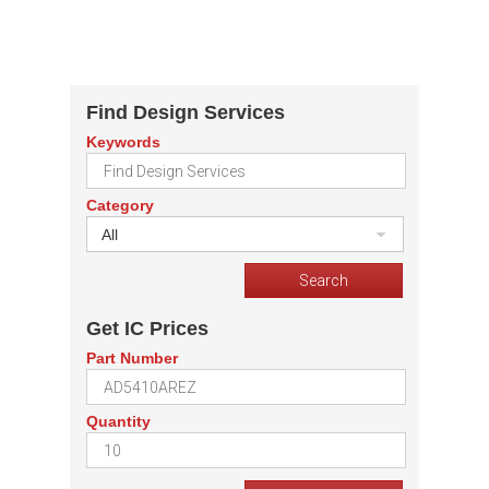
Find Design Services
Keywords
Category
All
Get IC Prices
Part Number
Quantity