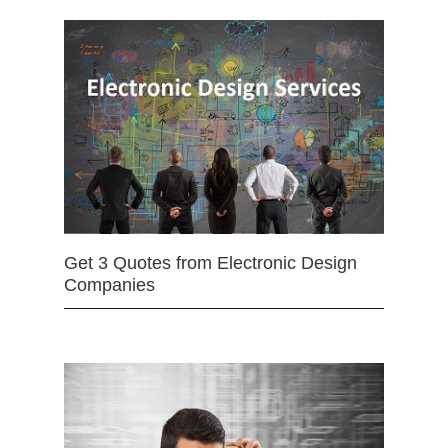
Get 3 Quotes from Electronic Design
Companies