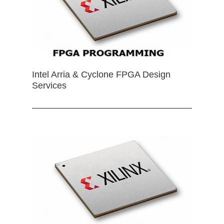
Intel Arria & Cyclone FPGA Design
Services