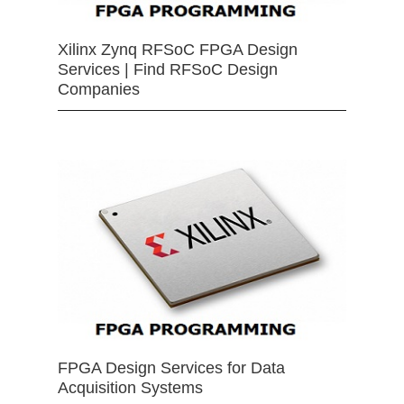
Xilinx Zynq RFSoC FPGA Design
Services | Find RFSoC Design
Companies
FPGA Design Services for Data
Acquisition Systems