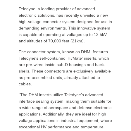
Teledyne, a leading provider of advanced
electronic solutions, has recently unveiled a new
high-voltage connector system designed for use in
demanding environments. This innovative system
is capable of operating at voltages up to 13.5kV
and altitudes of 70,000 feet (21km).
The connector system, known as DHM, features
Teledyne's self-contained 'Hi/Mate' inserts, which
are pre-wired inside sub-D housings and back-
shells. These connectors are exclusively available
as pre-assembled units, already attached to
cables.
"The DHM inserts utilize Teledyne's advanced
interface sealing system, making them suitable for
a wide range of aerospace and defense electronic
applications. Additionally, they are ideal for high
voltage applications in industrial equipment, where
exceptional HV performance and temperature