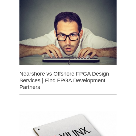
Nearshore vs Offshore FPGA Design
Services | Find FPGA Development
Partners