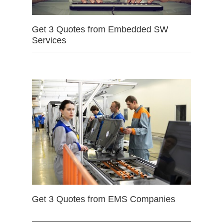
Get 3 Quotes from Embedded SW
Services
Get 3 Quotes from EMS Companies