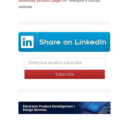
assembly product page
on Teledyne's official
website.