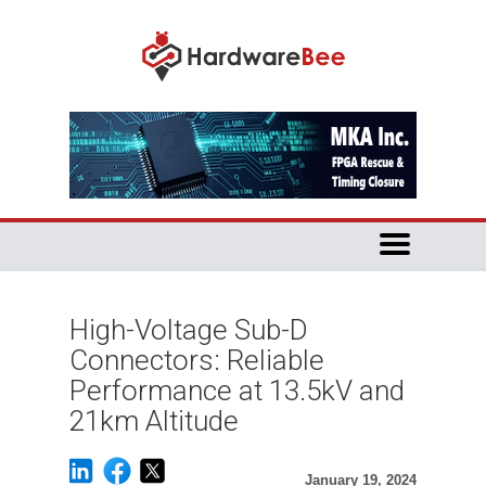
High-Voltage Sub-D
Connectors: Reliable
Performance at 13.5kV and
21km Altitude
January 19, 2024