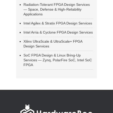
Radiation-Tolerant FPGA Design Services
— Space, Defense & High-Reliability
Applications
Intel Agilex & Stratix FPGA Design Services
Intel Arria & Cyclone FPGA Design Services
Xilinx UltraScale & UltraScale+ FPGA
Design Services
SoC FPGA Design & Linux Bring-Up
Services — Zynq, PolarFire SoC, Intel SoC
FPGA