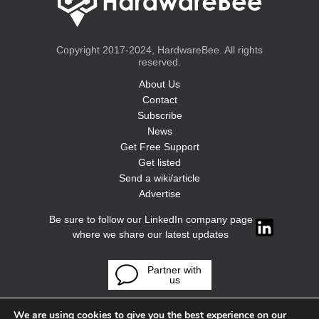
Copyright 2017-2024, HardwareBee. All rights
reserved.
About Us
Contact
Subscribe
News
Get Free Support
Get listed
Send a wiki/article
Advertise
Be sure to follow our LinkedIn company page
where we share our latest updates
Partner with
us
We are using cookies to give you the best experience on our