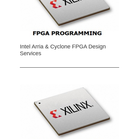
Intel Arria & Cyclone FPGA Design
Services