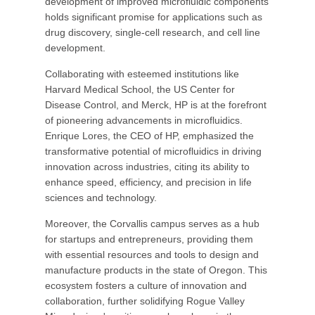
development of improved microfluidic components
holds significant promise for applications such as
drug discovery, single-cell research, and cell line
development.
Collaborating with esteemed institutions like
Harvard Medical School, the US Center for
Disease Control, and Merck, HP is at the forefront
of pioneering advancements in microfluidics.
Enrique Lores, the CEO of HP, emphasized the
transformative potential of microfluidics in driving
innovation across industries, citing its ability to
enhance speed, efficiency, and precision in life
sciences and technology.
Moreover, the Corvallis campus serves as a hub
for startups and entrepreneurs, providing them
with essential resources and tools to design and
manufacture products in the state of Oregon. This
ecosystem fosters a culture of innovation and
collaboration, further solidifying Rogue Valley