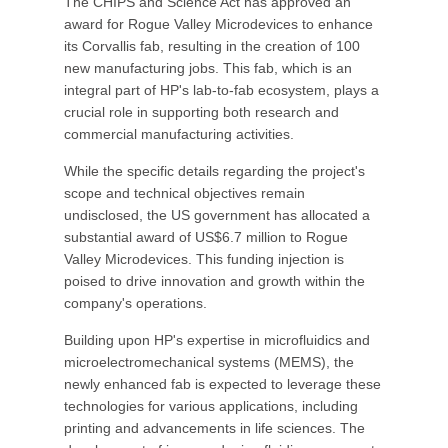
The CHIPS and Science Act has approved an
award for Rogue Valley Microdevices to enhance
its Corvallis fab, resulting in the creation of 100
new manufacturing jobs. This fab, which is an
integral part of HP's lab-to-fab ecosystem, plays a
crucial role in supporting both research and
commercial manufacturing activities.
While the specific details regarding the project's
scope and technical objectives remain
undisclosed, the US government has allocated a
substantial award of US$6.7 million to Rogue
Valley Microdevices. This funding injection is
poised to drive innovation and growth within the
company's operations.
Building upon HP's expertise in microfluidics and
microelectromechanical systems (MEMS), the
newly enhanced fab is expected to leverage these
technologies for various applications, including
printing and advancements in life sciences. The