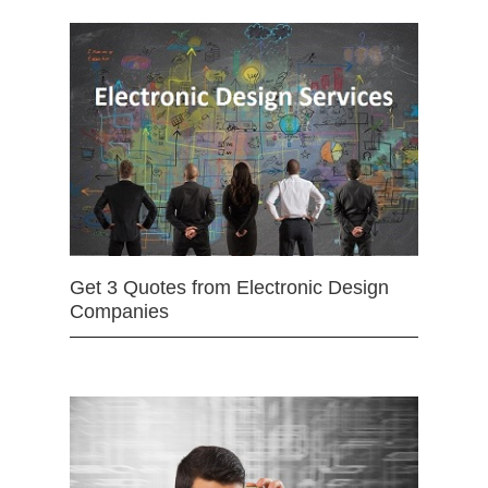
Get 3 Quotes from Electronic Design
Companies