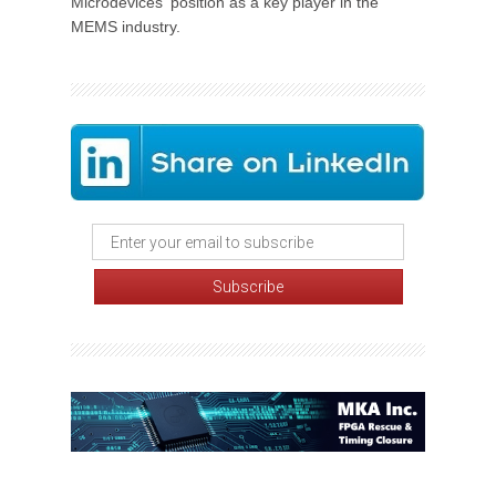
Microdevices' position as a key player in the
MEMS industry.