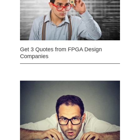
Get 3 Quotes from FPGA Design
Companies