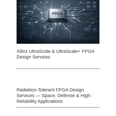
Xilinx UltraScale & UltraScale+ FPGA
Design Services
Radiation-Tolerant FPGA Design
Services — Space, Defense & High-
Reliability Applications