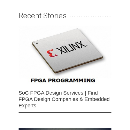
Recent Stories
SoC FPGA Design Services | Find
FPGA Design Companies & Embedded
Experts