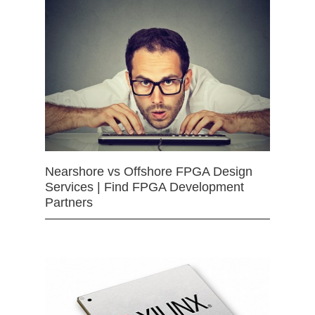
Nearshore vs Offshore FPGA Design
Services | Find FPGA Development
Partners