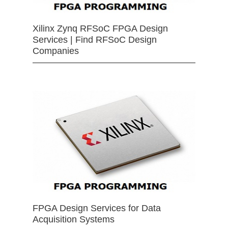
Xilinx Zynq RFSoC FPGA Design
Services | Find RFSoC Design
Companies
FPGA Design Services for Data
Acquisition Systems