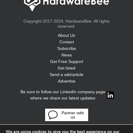
Copyright 2017-2024, HardwareBee. All rights
reserved.
About Us
Contact
Subscribe
News
Get Free Support
Get listed
Send a wiki/article
Advertise
Be sure to follow our LinkedIn company page
where we share our latest updates
Partner with
us
We are using cookies to give you the best experience on our