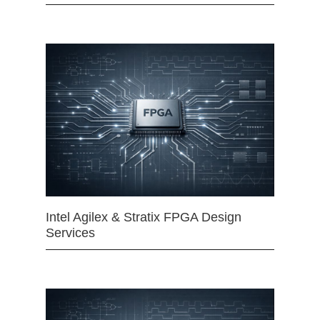
Intel Agilex & Stratix FPGA Design
Services