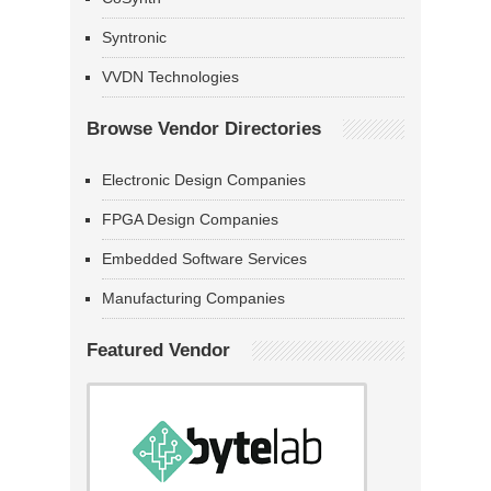
Syntronic
VVDN Technologies
Browse Vendor Directories
Electronic Design Companies
FPGA Design Companies
Embedded Software Services
Manufacturing Companies
Featured Vendor