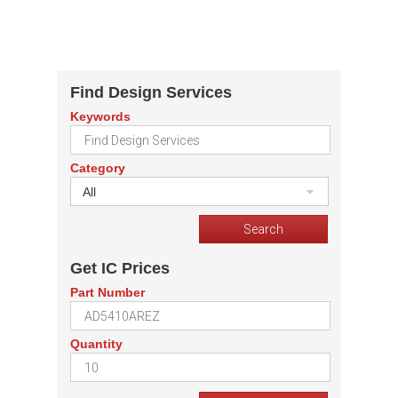
Find Design Services
Keywords
Category
All
Get IC Prices
Part Number
Quantity