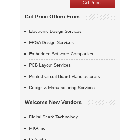
Get Price Offers From
Electronic Design Services
FPGA Design Services
Embedded Software Companies
PCB Layout Services
Printed Circuit Board Manufacturers
Design & Manufacturing Services
Welcome New Vendors
Digital Shark Technology
MKA Inc
CoSynth