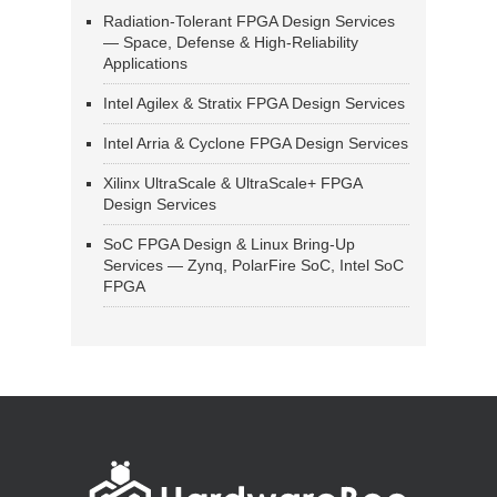
Radiation-Tolerant FPGA Design Services
— Space, Defense & High-Reliability
Applications
Intel Agilex & Stratix FPGA Design Services
Intel Arria & Cyclone FPGA Design Services
Xilinx UltraScale & UltraScale+ FPGA
Design Services
SoC FPGA Design & Linux Bring-Up
Services — Zynq, PolarFire SoC, Intel SoC
FPGA