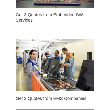
Get 3 Quotes from Embedded SW
Services
Get 3 Quotes from EMS Companies