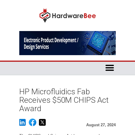
HP Microfluidics Fab
Receives $50M CHIPS Act
Award
August 27, 2024