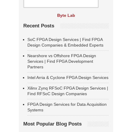
Byte Lab
Recent Posts
SoC FPGA Design Services | Find FPGA
Design Companies & Embedded Experts
Nearshore vs Offshore FPGA Design
Services | Find FPGA Development
Partners
Intel Arria & Cyclone FPGA Design Services
Xilinx Zynq RFSoC FPGA Design Services |
Find RFSoC Design Companies
FPGA Design Services for Data Acquisition
Systems
Most Popular Blog Posts