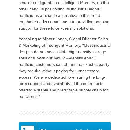
smaller configurations. Intelligent Memory, on the
other hand, is positioning its industrial eMMC
portfolio as a reliable alternative to this trend,
emphasizing its commitment to providing ongoing
support for these lower-density solutions.
According to Alistair Jones, Global Director Sales
& Marketing at Intelligent Memory, “Most industrial
designs do not necessitate high-density storage
solutions. With our new low-density eMMC
portfolio, customers can obtain the exact capacity
they require without paying for unnecessary
excess. We are dedicated to ensuring the long-
term support and availability of these products,
offering a stable and predictable supply chain for
our clients.”