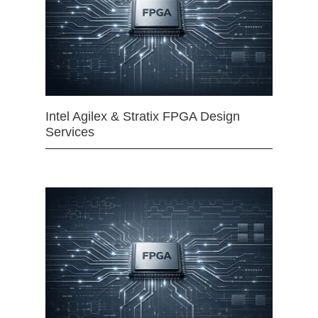
Intel Agilex & Stratix FPGA Design
Services