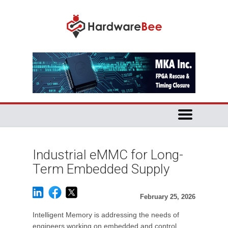
Industrial eMMC for Long-
Term Embedded Supply
February 25, 2026
Intelligent Memory is addressing the needs of
engineers working on embedded and control