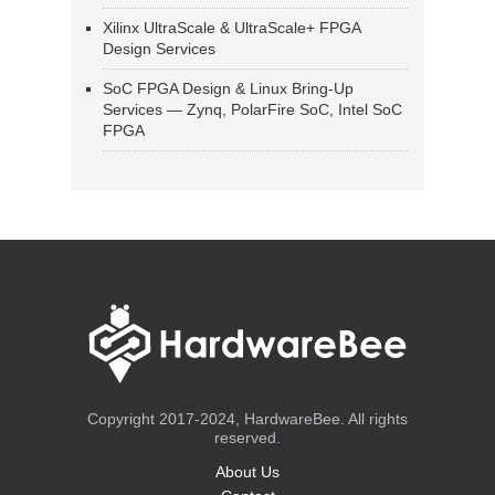
Xilinx UltraScale & UltraScale+ FPGA
Design Services
SoC FPGA Design & Linux Bring-Up
Services — Zynq, PolarFire SoC, Intel SoC
FPGA
Copyright 2017-2024, HardwareBee. All rights
reserved.
About Us