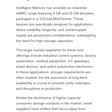
Intelligent Memory has unveiled an industrial
eMMC range featuring 8 GB and 16 GB densities,
packaged in a 153-ball BGA format. These
devices are specifically designed for applications
where reliability, longevity, and uninterrupted
supply are paramount considerations, outweighing
the need for high storage capacities.
The target market segments for these new
offerings include industrial control systems, factory
automation, medical equipment, IoT gateways,
smart devices, and select automotive electronics.
In these applications, storage requirements are
often modest, but the assurance of long-term
availability is crucial to prevent costly redesigns
and disruptions in production.
Amidst the dominance of higher-capacity
consumer storage solutions in the market, some
suppliers have shifted their focus away from