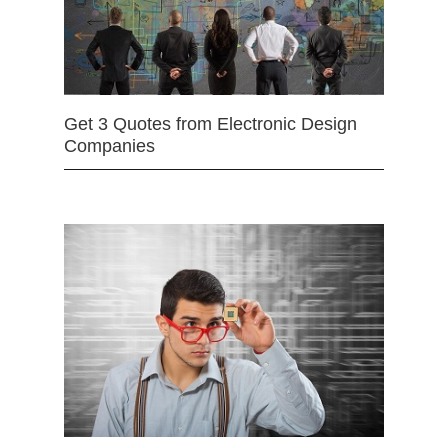
Get 3 Quotes from Electronic Design
Companies