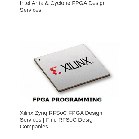
Intel Arria & Cyclone FPGA Design
Services
Xilinx Zynq RFSoC FPGA Design
Services | Find RFSoC Design
Companies