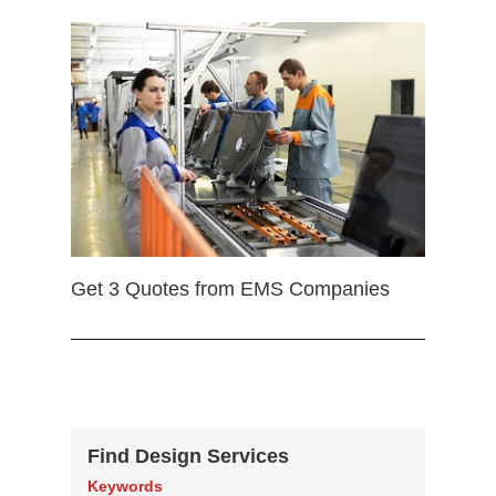
Get 3 Quotes from EMS Companies
Find Design Services
Keywords