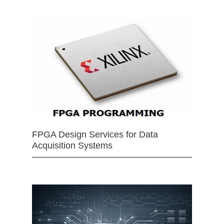
FPGA Design Services for Data
Acquisition Systems