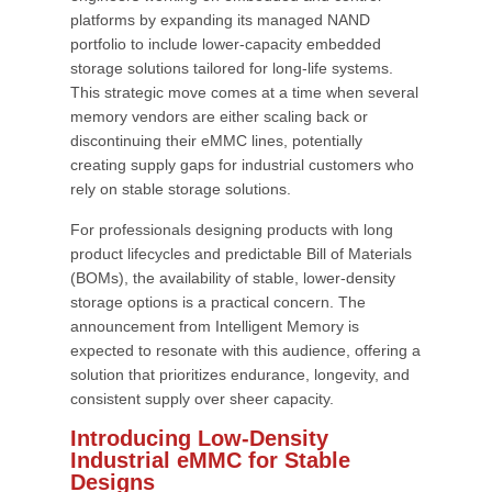
platforms by expanding its managed NAND
portfolio to include lower-capacity embedded
storage solutions tailored for long-life systems.
This strategic move comes at a time when several
memory vendors are either scaling back or
discontinuing their eMMC lines, potentially
creating supply gaps for industrial customers who
rely on stable storage solutions.
For professionals designing products with long
product lifecycles and predictable Bill of Materials
(BOMs), the availability of stable, lower-density
storage options is a practical concern. The
announcement from Intelligent Memory is
expected to resonate with this audience, offering a
solution that prioritizes endurance, longevity, and
consistent supply over sheer capacity.
Introducing Low-Density
Industrial eMMC for Stable
Designs