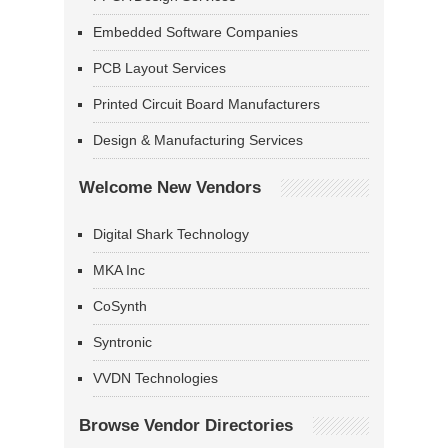
Embedded Software Companies
PCB Layout Services
Printed Circuit Board Manufacturers
Design & Manufacturing Services
Welcome New Vendors
Digital Shark Technology
MKA Inc
CoSynth
Syntronic
VVDN Technologies
Browse Vendor Directories