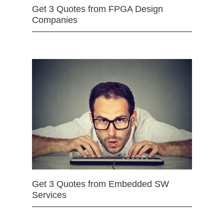
Get 3 Quotes from FPGA Design
Companies
Get 3 Quotes from Embedded SW
Services