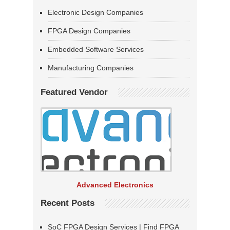
Electronic Design Companies
FPGA Design Companies
Embedded Software Services
Manufacturing Companies
Featured Vendor
Advanced Electronics
Recent Posts
SoC FPGA Design Services | Find FPGA