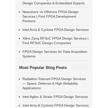
Design Companies & Embedded Experts
Nearshore vs Offshore FPGA Design
Services | Find FPGA Development
Partners
Intel Arria & Cyclone FPGA Design Services
Xilinx Zynq RFSoC FPGA Design Services |
Find RFSoC Design Companies
FPGA Design Services for Data Acquisition
Systems
Most Popular Blog Posts
Radiation-Tolerant FPGA Design Services
— Space, Defense & High-Reliability
Applications
Intel Agilex & Stratix FPGA Design Services
Intel Arria & Cyclone FPGA Design Services