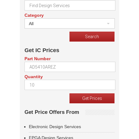
Category
All
Get IC Prices
Part Number
Quantity
Get Price Offers From
Electronic Design Services
FPGA Design Services