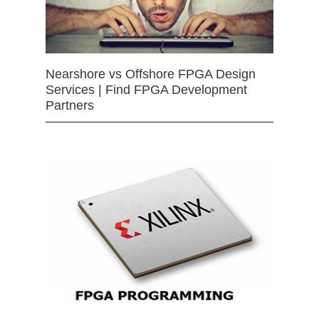
Nearshore vs Offshore FPGA Design
Services | Find FPGA Development
Partners