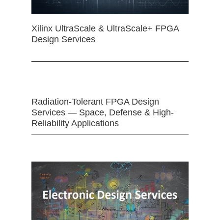
Xilinx UltraScale & UltraScale+ FPGA
Design Services
Radiation-Tolerant FPGA Design
Services — Space, Defense & High-
Reliability Applications