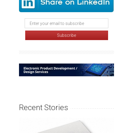
Recent Stories