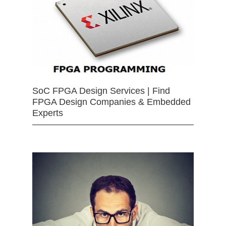
SoC FPGA Design Services | Find
FPGA Design Companies & Embedded
Experts