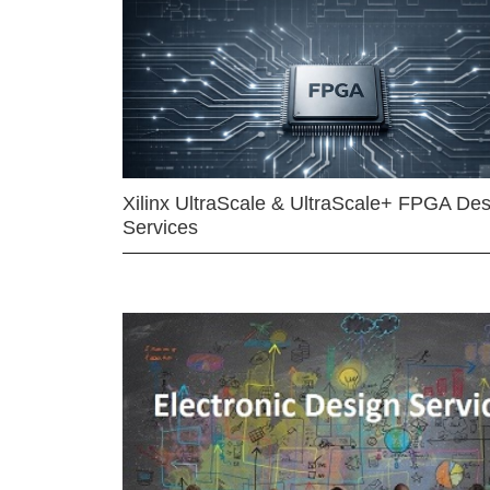
Xilinx UltraScale & UltraScale+ FPGA Des
Services