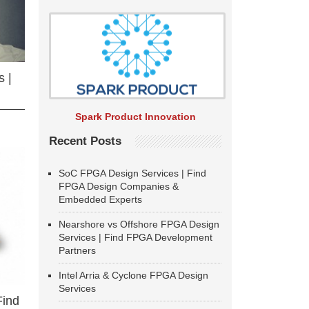
 |
Spark Product Innovation
Recent Posts
SoC FPGA Design Services | Find
FPGA Design Companies &
Embedded Experts
Nearshore vs Offshore FPGA Design
Services | Find FPGA Development
Partners
Intel Arria & Cyclone FPGA Design
Services
Find