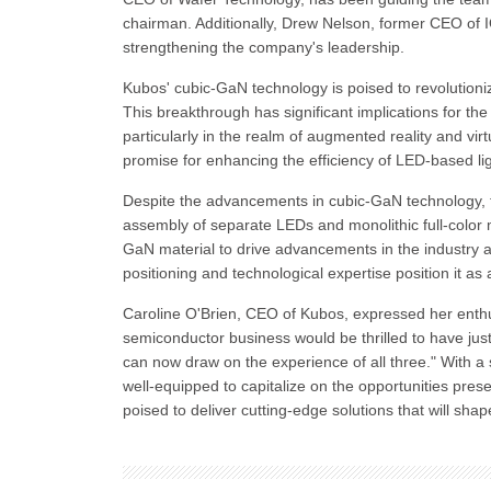
chairman. Additionally, Drew Nelson, former CEO of 
strengthening the company's leadership.
Kubos' cubic-GaN technology is poised to revolutioniz
This breakthrough has significant implications for the
particularly in the realm of augmented reality and vir
promise for enhancing the efficiency of LED-based lig
Despite the advancements in cubic-GaN technology, th
assembly of separate LEDs and monolithic full-color m
GaN material to drive advancements in the industry a
positioning and technological expertise position it 
Caroline O'Brien, CEO of Kubos, expressed her ent
semiconductor business would be thrilled to have jus
can now draw on the experience of all three." With a 
well-equipped to capitalize on the opportunities pre
poised to deliver cutting-edge solutions that will shap