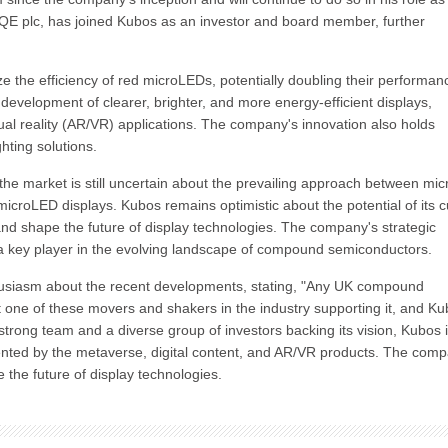
IQE plc, has joined Kubos as an investor and board member, further
e the efficiency of red microLEDs, potentially doubling their performan
 development of clearer, brighter, and more energy-efficient displays,
tual reality (AR/VR) applications. The company's innovation also holds
hting solutions.
e market is still uncertain about the prevailing approach between mic
icroLED displays. Kubos remains optimistic about the potential of its c
nd shape the future of display technologies. The company's strategic
as a key player in the evolving landscape of compound semiconductors.
husiasm about the recent developments, stating, "Any UK compound
t one of these movers and shakers in the industry supporting it, and K
strong team and a diverse group of investors backing its vision, Kubos 
sented by the metaverse, digital content, and AR/VR products. The comp
e the future of display technologies.