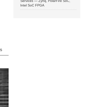
Services — Zynq, PolarFire SoC,
Intel SoC FPGA
ns