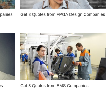
mpanies
Get 3 Quotes from FPGA Design Companies
es
Get 3 Quotes from EMS Companies