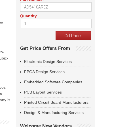
Quantity
ce.
Get Price Offers From
ro-
ubic-
Electronic Design Services
FPGA Design Services
Embedded Software Companies
ubos
PCB Layout Services
is
any is
Printed Circuit Board Manufacturers
Design & Manufacturing Services
Welcome New Vendors