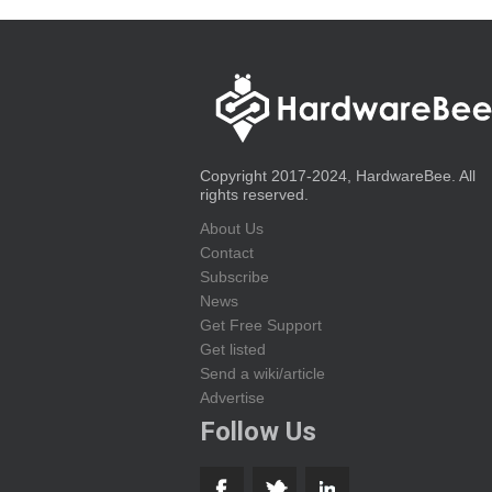
Copyright 2017-2024, HardwareBee. All
rights reserved.
About Us
Contact
Subscribe
News
Get Free Support
Get listed
Send a wiki/article
Advertise
Follow Us