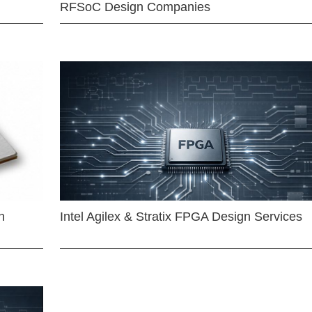
RFSoC Design Companies
n
Intel Agilex & Stratix FPGA Design Services