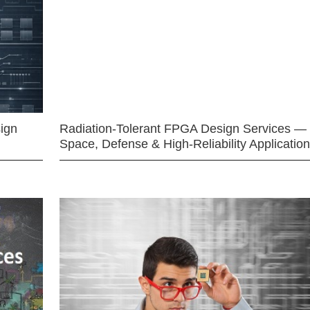
ign
Radiation-Tolerant FPGA Design Services —
Space, Defense & High-Reliability Applicatio