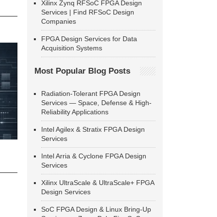
Xilinx Zynq RFSoC FPGA Design
Services | Find RFSoC Design
Companies
FPGA Design Services for Data
Acquisition Systems
Most Popular Blog Posts
Radiation-Tolerant FPGA Design
Services — Space, Defense & High-
Reliability Applications
Intel Agilex & Stratix FPGA Design
Services
Intel Arria & Cyclone FPGA Design
Services
Xilinx UltraScale & UltraScale+ FPGA
Design Services
SoC FPGA Design & Linux Bring-Up