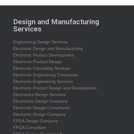
Design and Manufacturing
Services
Engineering Design Services
Electronic Design and Manufacturing
Electronic Product Development
Electronic Product Design
Electronic Consulting Services
Electronic Engineering Companies
Electronic Engineering Services
Electronic Product Design and Development
Electronics Design Services
Electronics Design Company
Electronic Design Consultants
Electronic Design Company
FPGA Design Company
FPGA Consultant