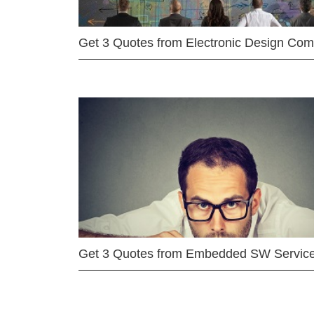
Get 3 Quotes from Electronic Design Co
Get 3 Quotes from Embedded SW Servic