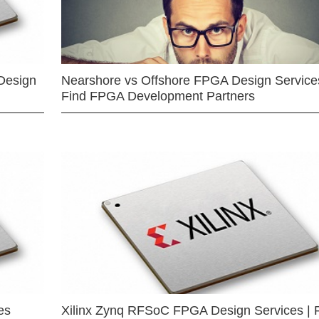
Design
Nearshore vs Offshore FPGA Design Services
Find FPGA Development Partners
es
Xilinx Zynq RFSoC FPGA Design Services | 