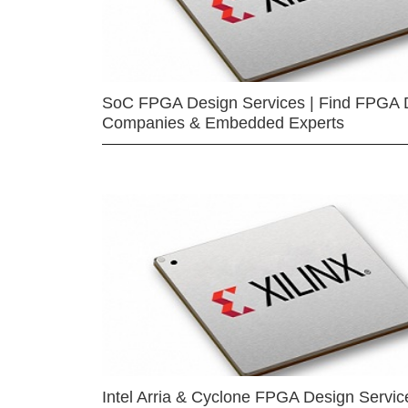
SoC FPGA Design Services | Find FPGA 
Companies & Embedded Experts
Intel Arria & Cyclone FPGA Design Servic