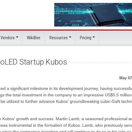
 Vendors
WikiBee
Resources
Pricing
roLED Startup Kubos
May 07
 a significant milestone in its development journey, having successfu
ings the total investment in the company to an impressive US$5.5 million
 be utilized to further advance Kubos' groundbreaking cubic-GaN techn
s in Kubos' growth and success. Martin Lamb, a seasoned professional a
s, was instrumental in the formation of Kubos. Lamb, who previously ser
ince the company's inception and will continue to do so in his role as