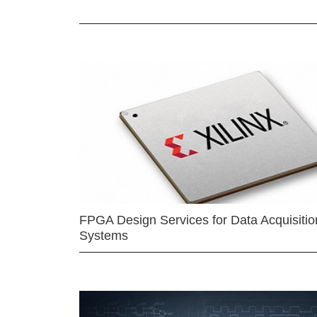
FPGA Design Services for Data Acquisitio
Systems