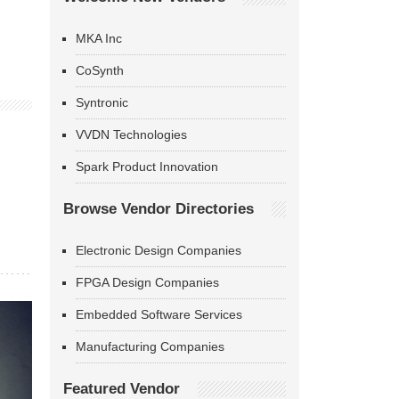
MKA Inc
CoSynth
Syntronic
VVDN Technologies
Spark Product Innovation
Browse Vendor Directories
Electronic Design Companies
FPGA Design Companies
Embedded Software Services
Manufacturing Companies
Featured Vendor