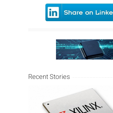
Recent Stories