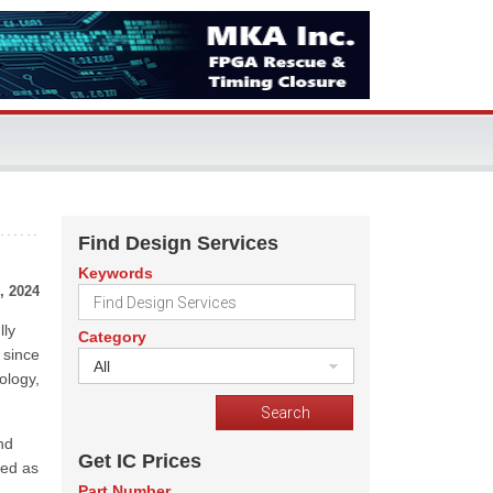
Find Design Services
Keywords
, 2024
lly
Category
 since
All
ology,
nd
Get IC Prices
ved as
Part Number