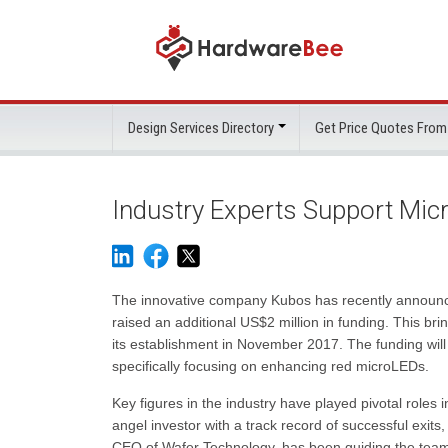
Design Services Directory
Get Price Quotes From
Industry Experts Support Mic
The innovative company Kubos has recently announced
raised an additional US$2 million in funding. This br
its establishment in November 2017. The funding will
specifically focusing on enhancing red microLEDs.
Key figures in the industry have played pivotal role
angel investor with a track record of successful exit
CEO of Wafer Technology, has been guiding the team s