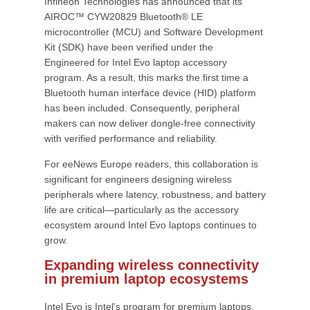
Infineon Technologies has announced that its
AIROC™ CYW20829 Bluetooth® LE
microcontroller (MCU) and Software Development
Kit (SDK) have been verified under the
Engineered for Intel Evo laptop accessory
program. As a result, this marks the first time a
Bluetooth human interface device (HID) platform
has been included. Consequently, peripheral
makers can now deliver dongle-free connectivity
with verified performance and reliability.
For eeNews Europe readers, this collaboration is
significant for engineers designing wireless
peripherals where latency, robustness, and battery
life are critical—particularly as the accessory
ecosystem around Intel Evo laptops continues to
grow.
Expanding wireless connectivity
in premium laptop ecosystems
Intel Evo is Intel’s program for premium laptops,