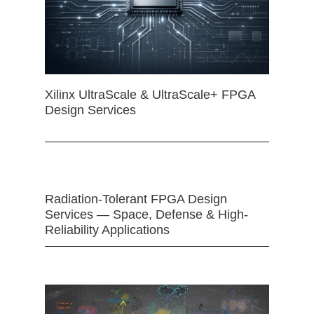
Xilinx UltraScale & UltraScale+ FPGA
Design Services
Radiation-Tolerant FPGA Design
Services — Space, Defense & High-
Reliability Applications