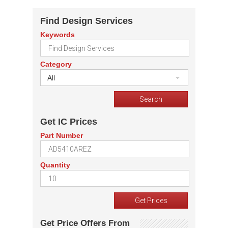
Find Design Services
Keywords
Category
All
Get IC Prices
Part Number
Quantity
Get Price Offers From