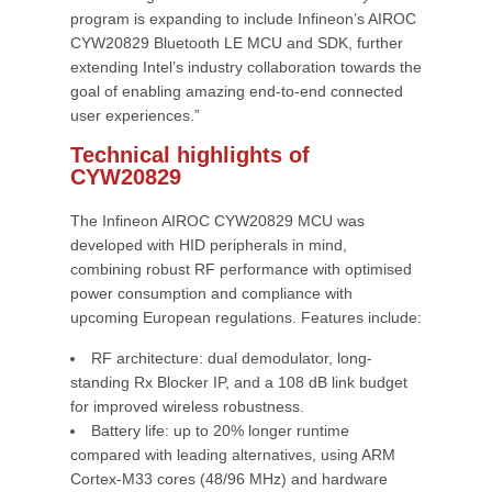
program is expanding to include Infineon’s AIROC
CYW20829 Bluetooth LE MCU and SDK, further
extending Intel’s industry collaboration towards the
goal of enabling amazing end-to-end connected
user experiences.”
Technical highlights of
CYW20829
The Infineon AIROC CYW20829 MCU was
developed with HID peripherals in mind,
combining robust RF performance with optimised
power consumption and compliance with
upcoming European regulations. Features include:
RF architecture: dual demodulator, long-
standing Rx Blocker IP, and a 108 dB link budget
for improved wireless robustness.
Battery life: up to 20% longer runtime
compared with leading alternatives, using ARM
Cortex-M33 cores (48/96 MHz) and hardware