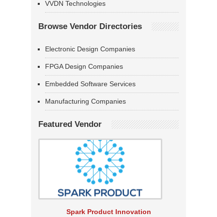
VVDN Technologies
Browse Vendor Directories
Electronic Design Companies
FPGA Design Companies
Embedded Software Services
Manufacturing Companies
Featured Vendor
Spark Product Innovation