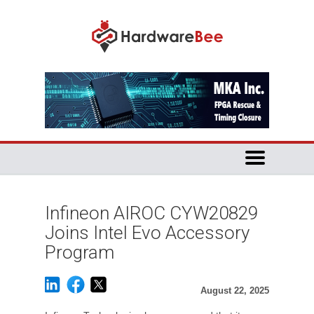
Infineon AIROC CYW20829
Joins Intel Evo Accessory
Program
August 22, 2025