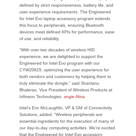
defined by strict responsiveness, battery life, and
user-experience requirements. The Engineered
for Intel Evo laptop accessory program extends
this focus to peripherals, ensuring Bluetooth
devices meet defined KPIs for performance, ease
of use, and reliability.
“With over two decades of wireless HID
experience, we are delighted to support the
Engineered for Intel Evo program with our
CYW20829, optimizing the user experience for
both vendors and customers by helping them to
truly eliminate the dongle,” said Shantanu
Bhalerao, Vice President of Wireless Products at
Infineon Technologies.
angie Alina
Intel’s Eric McLaughlin, VP & GM of Connectivity
Solutions, added: “Wireless peripherals are
essential ingredients for the execution of many of
our day-to-day computing activities. We’re excited
that the Engineered for Intel Evo accessory