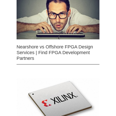
Nearshore vs Offshore FPGA Design
Services | Find FPGA Development
Partners