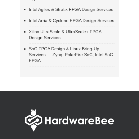
Intel Agilex & Stratix FPGA Design Services
Intel Arria & Cyclone FPGA Design Services
Xilinx UltraScale & UltraScale+ FPGA
Design Services
SoC FPGA Design & Linux Bring-Up
Services — Zynq, PolarFire SoC, Intel SoC
FPGA