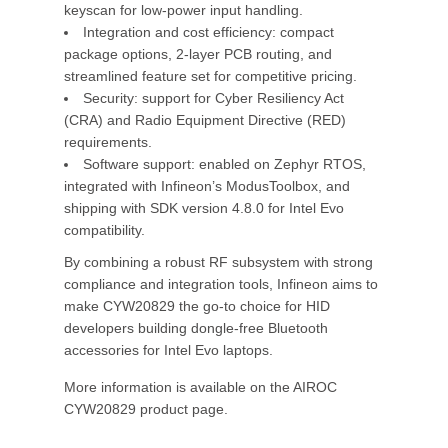
keyscan for low-power input handling.
Integration and cost efficiency: compact
package options, 2-layer PCB routing, and
streamlined feature set for competitive pricing.
Security: support for Cyber Resiliency Act
(CRA) and Radio Equipment Directive (RED)
requirements.
Software support: enabled on Zephyr RTOS,
integrated with Infineon’s ModusToolbox, and
shipping with SDK version 4.8.0 for Intel Evo
compatibility.
By combining a robust RF subsystem with strong
compliance and integration tools, Infineon aims to
make CYW20829 the go-to choice for HID
developers building dongle-free Bluetooth
accessories for Intel Evo laptops.
More information is available on the AIROC
CYW20829 product page.