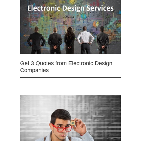
Get 3 Quotes from Electronic Design
Companies