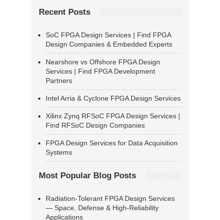
Recent Posts
SoC FPGA Design Services | Find FPGA
Design Companies & Embedded Experts
Nearshore vs Offshore FPGA Design
Services | Find FPGA Development
Partners
Intel Arria & Cyclone FPGA Design Services
Xilinx Zynq RFSoC FPGA Design Services |
Find RFSoC Design Companies
FPGA Design Services for Data Acquisition
Systems
Most Popular Blog Posts
Radiation-Tolerant FPGA Design Services
— Space, Defense & High-Reliability
Applications