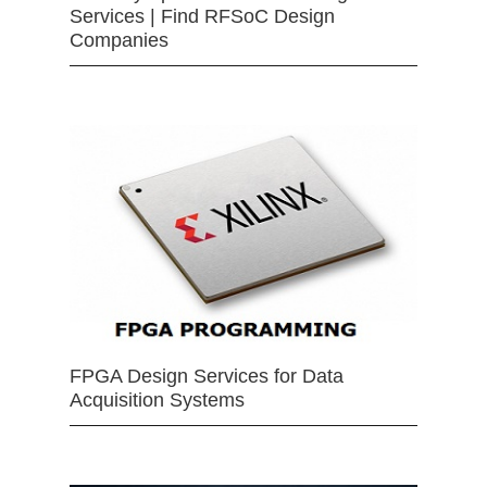
Services | Find RFSoC Design
Companies
FPGA Design Services for Data
Acquisition Systems