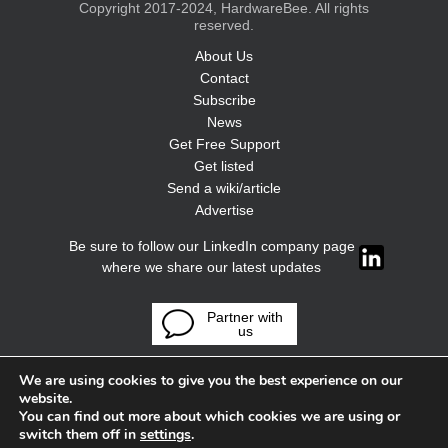
Copyright 2017-2024, HardwareBee. All rights
reserved.
About Us
Contact
Subscribe
News
Get Free Support
Get listed
Send a wiki/article
Advertise
Be sure to follow our LinkedIn company page
where we share our latest updates
Partner with
us
We are using cookies to give you the best experience on our
website.
You can find out more about which cookies we are using or
switch them off in
settings
.