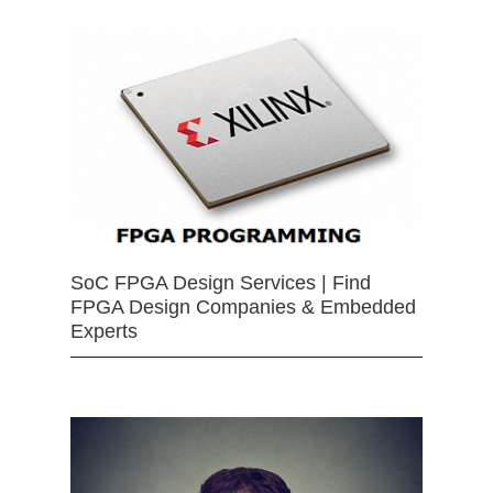
SoC FPGA Design Services | Find
FPGA Design Companies & Embedded
Experts