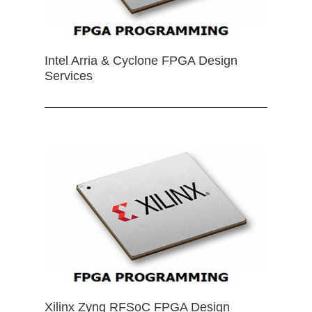
Intel Arria & Cyclone FPGA Design
Services
Xilinx Zynq RFSoC FPGA Design