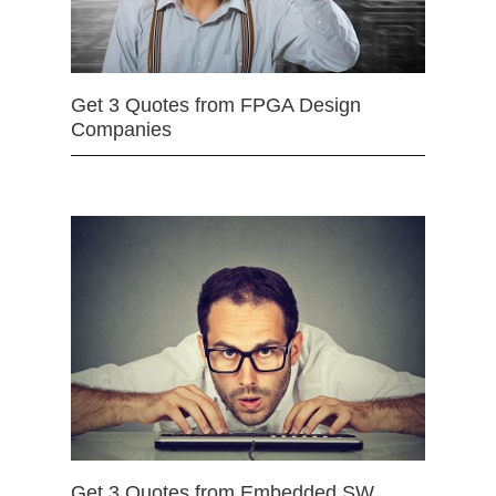
Get 3 Quotes from FPGA Design
Companies
Get 3 Quotes from Embedded SW