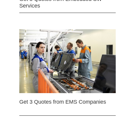
Services
Get 3 Quotes from EMS Companies