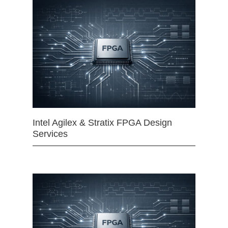
Intel Agilex & Stratix FPGA Design
Services