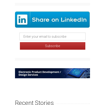
Recent Stories