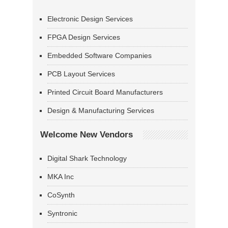
Electronic Design Services
FPGA Design Services
Embedded Software Companies
PCB Layout Services
Printed Circuit Board Manufacturers
Design & Manufacturing Services
Welcome New Vendors
Digital Shark Technology
MKA Inc
CoSynth
Syntronic