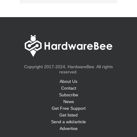
Copyright 2017-2024, HardwareBee. All rights
reserved.
About Us
Contact
Subscribe
News
Get Free Support
Get listed
Send a wiki/article
Advertise