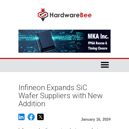
Infineon Expands SiC
Wafer Suppliers with New
Addition
January 16, 2024