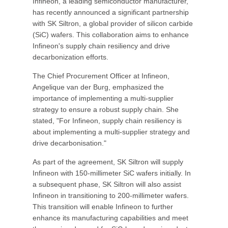
Infineon, a leading semiconductor manufacturer,
has recently announced a significant partnership
with SK Siltron, a global provider of silicon carbide
(SiC) wafers. This collaboration aims to enhance
Infineon's supply chain resiliency and drive
decarbonization efforts.
The Chief Procurement Officer at Infineon,
Angelique van der Burg, emphasized the
importance of implementing a multi-supplier
strategy to ensure a robust supply chain. She
stated, "For Infineon, supply chain resiliency is
about implementing a multi-supplier strategy and
drive decarbonisation."
As part of the agreement, SK Siltron will supply
Infineon with 150-millimeter SiC wafers initially. In
a subsequent phase, SK Siltron will also assist
Infineon in transitioning to 200-millimeter wafers.
This transition will enable Infineon to further
enhance its manufacturing capabilities and meet