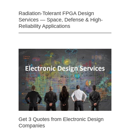
Radiation-Tolerant FPGA Design
Services — Space, Defense & High-
Reliability Applications
Get 3 Quotes from Electronic Design
Companies