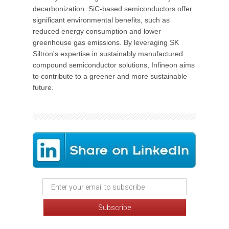
decarbonization. SiC-based semiconductors offer
significant environmental benefits, such as
reduced energy consumption and lower
greenhouse gas emissions. By leveraging SK
Siltron's expertise in sustainably manufactured
compound semiconductor solutions, Infineon aims
to contribute to a greener and more sustainable
future.