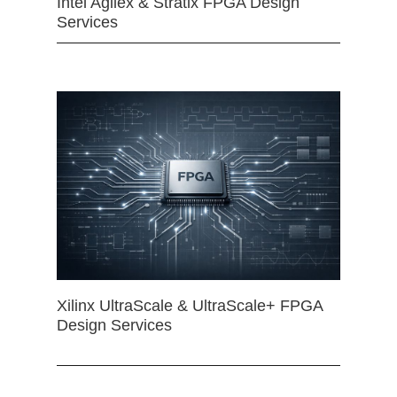
Intel Agilex & Stratix FPGA Design
Services
Xilinx UltraScale & UltraScale+ FPGA
Design Services