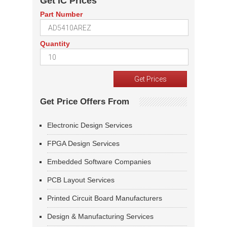
Get IC Prices
Part Number
Quantity
Get Price Offers From
Electronic Design Services
FPGA Design Services
Embedded Software Companies
PCB Layout Services
Printed Circuit Board Manufacturers
Design & Manufacturing Services