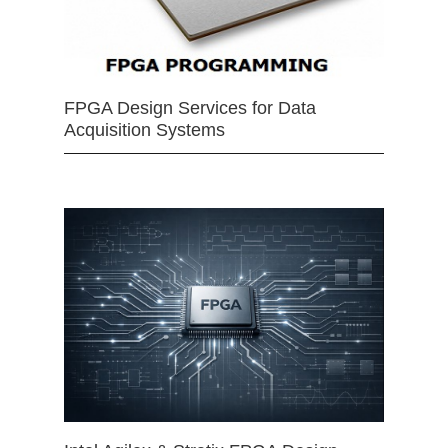
FPGA Design Services for Data
Acquisition Systems