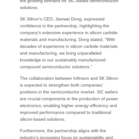
the growing demand for SiC-based semiconductor
solutions.
SK Siltron's CEO, Jianwei Dong, expressed
confidence in the partnership, highlighting the
company's extensive experience in silicon carbide
materials and manufacturing. Dong stated, "With
decades of experience in silicon carbide materials
and manufacturing, we bring unparalleled
knowledge to our sustainably manufactured
compound semiconductor solutions."
The collaboration between Infineon and SK Siltron
is expected to strengthen both companies'
positions in the semiconductor market. SiC wafers
are crucial components in the production of power
electronics, enabling higher energy efficiency and
improved performance compared to traditional
silicon-based solutions.
Furthermore, the partnership aligns with the
industry's increasing focus on sustainability and