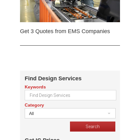
Get 3 Quotes from EMS Companies
Find Design Services
Keywords
Category
All