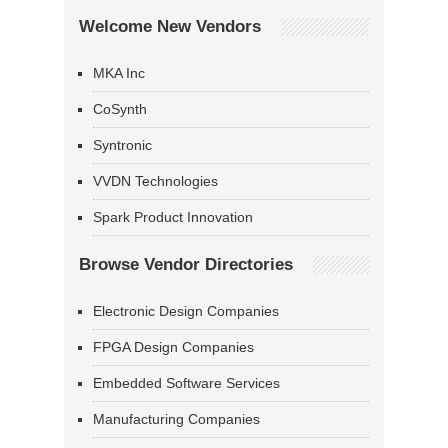
Welcome New Vendors
MKA Inc
CoSynth
Syntronic
VVDN Technologies
Spark Product Innovation
Browse Vendor Directories
Electronic Design Companies
FPGA Design Companies
Embedded Software Services
Manufacturing Companies