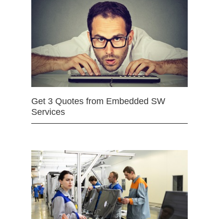
Get 3 Quotes from Embedded SW
Services