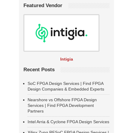
Featured Vendor
Intigia
Recent Posts
SoC FPGA Design Services | Find FPGA
Design Companies & Embedded Experts
Nearshore vs Offshore FPGA Design
Services | Find FPGA Development
Partners
Intel Arria & Cyclone FPGA Design Services
Xilinx Zynq RFSoC FPGA Design Services |