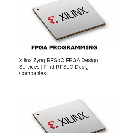
Xilinx Zynq RFSoC FPGA Design
Services | Find RFSoC Design
Companies