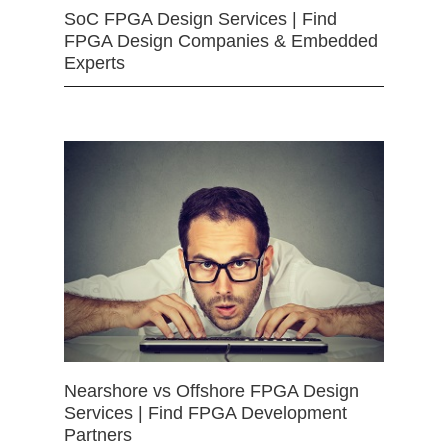
SoC FPGA Design Services | Find
FPGA Design Companies & Embedded
Experts
Nearshore vs Offshore FPGA Design
Services | Find FPGA Development
Partners