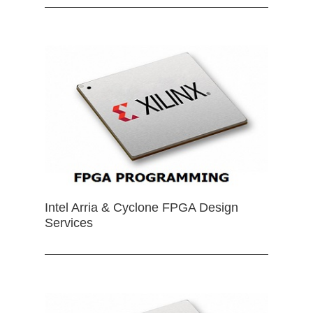
Intel Arria & Cyclone FPGA Design
Services