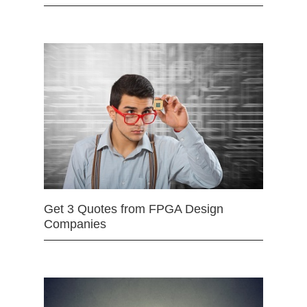
Get 3 Quotes from FPGA Design
Companies