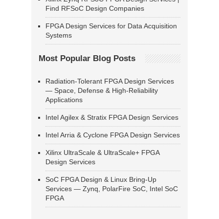
Find RFSoC Design Companies
FPGA Design Services for Data Acquisition
Systems
Most Popular Blog Posts
Radiation-Tolerant FPGA Design Services
— Space, Defense & High-Reliability
Applications
Intel Agilex & Stratix FPGA Design Services
Intel Arria & Cyclone FPGA Design Services
Xilinx UltraScale & UltraScale+ FPGA
Design Services
SoC FPGA Design & Linux Bring-Up
Services — Zynq, PolarFire SoC, Intel SoC
FPGA