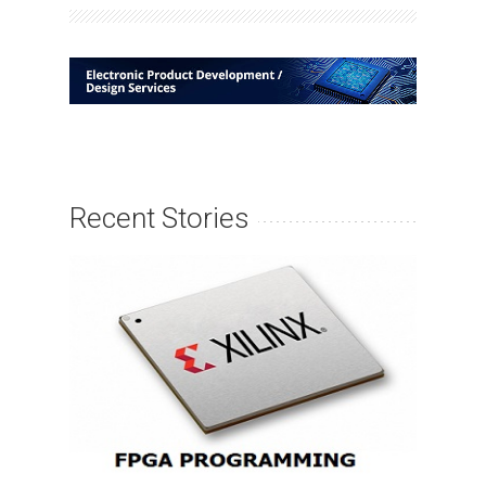
Recent Stories