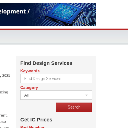
Find Design Services
Keywords
, 2025
Category
ucing
All
ent.
Get IC Prices
hese
Part Number
ey are