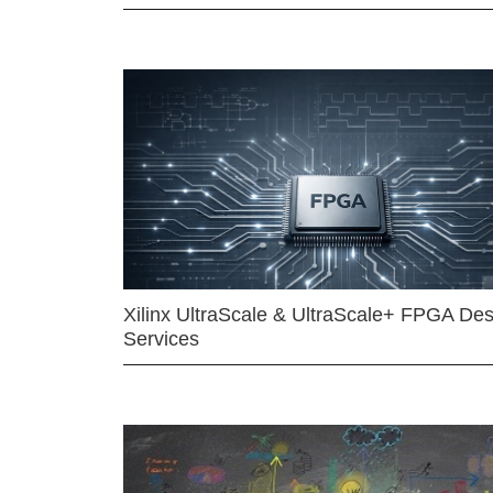
Xilinx UltraScale & UltraScale+ FPGA Des
Services