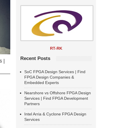
RT-RK
Recent Posts
 |
SoC FPGA Design Services | Find
FPGA Design Companies &
Embedded Experts
Nearshore vs Offshore FPGA Design
Services | Find FPGA Development
Partners
Intel Arria & Cyclone FPGA Design
Services