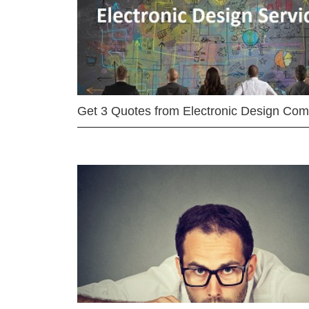
Get 3 Quotes from Electronic Design Co