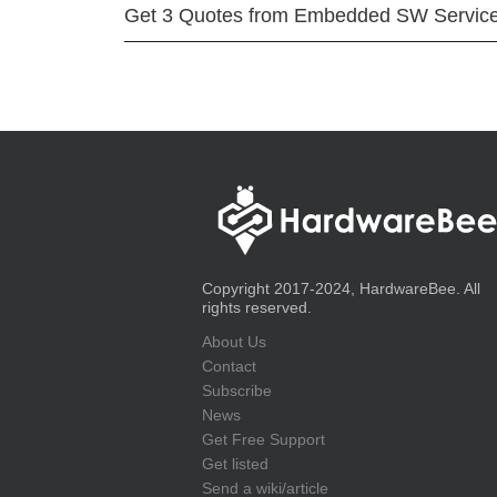
Get 3 Quotes from Embedded SW Servic
Copyright 2017-2024, HardwareBee. All
rights reserved.
About Us
Contact
Subscribe
News
Get Free Support
Get listed
Send a wiki/article