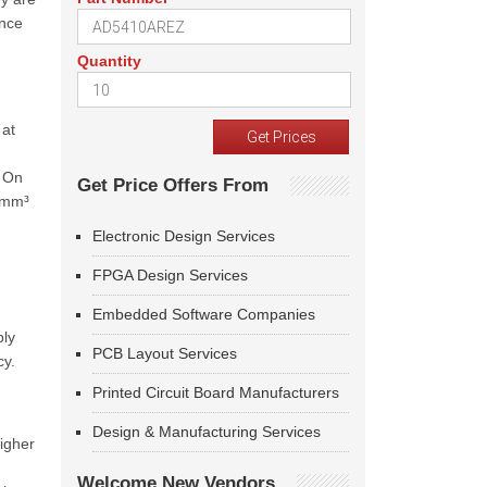
ance
Quantity
 at
. On
Get Price Offers From
8 mm³
Electronic Design Services
FPGA Design Services
Embedded Software Companies
ply
PCB Layout Services
cy.
Printed Circuit Board Manufacturers
Design & Manufacturing Services
igher
Welcome New Vendors