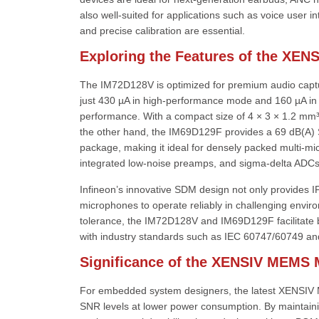
also well-suited for applications such as voice user 
and precise calibration are essential.
Exploring the Features of the XENS
The IM72D128V is optimized for premium audio capture
just 430 µA in high-performance mode and 160 µA in
performance. With a compact size of 4 × 3 × 1.2 mm³,
the other hand, the IM69D129F provides a 69 dB(A) 
package, making it ideal for densely packed multi-mi
integrated low-noise preamps, and sigma-delta ADCs
Infineon’s innovative SDM design not only provides I
microphones to operate reliably in challenging envir
tolerance, the IM72D128V and IM69D129F facilitate
with industry standards such as IEC 60747/60749 and
Significance of the XENSIV MEMS
For embedded system designers, the latest XENSIV ME
SNR levels at lower power consumption. By maintaini