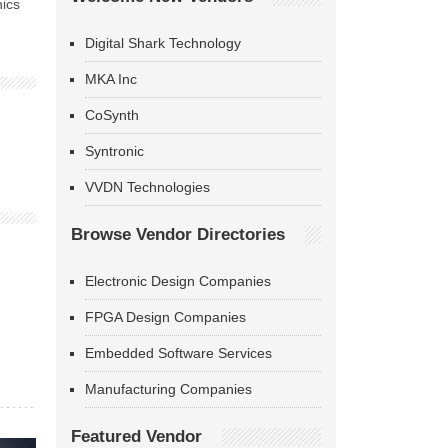
nics
Digital Shark Technology
MKA Inc
CoSynth
Syntronic
VVDN Technologies
Browse Vendor Directories
Electronic Design Companies
FPGA Design Companies
Embedded Software Services
Manufacturing Companies
Featured Vendor