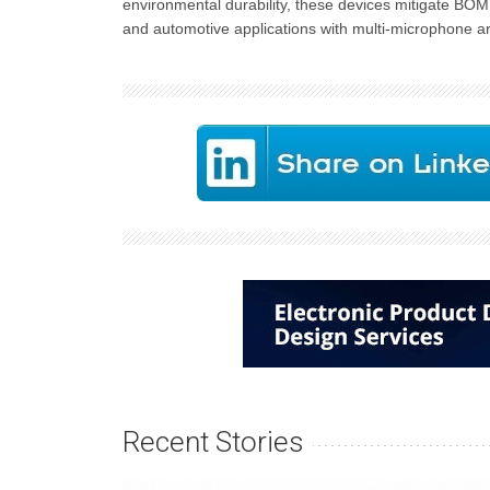
environmental durability, these devices mitigate BO
and automotive applications with multi-microphone ar
Recent Stories