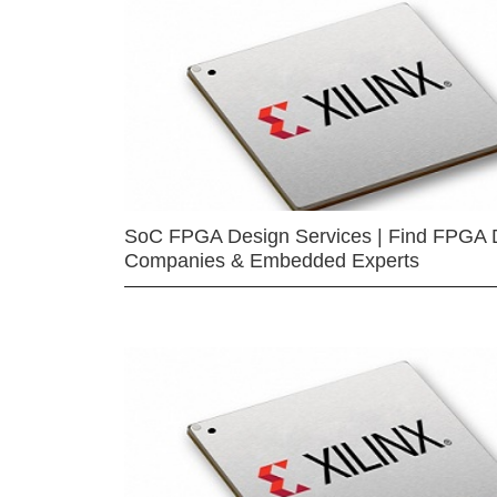
SoC FPGA Design Services | Find FPGA 
Companies & Embedded Experts