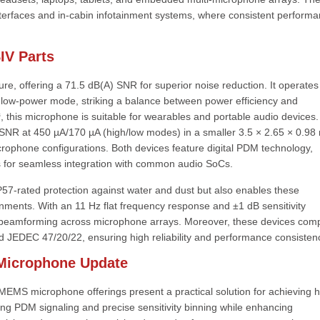
interfaces and in-cabin infotainment systems, where consistent perform
IV Parts
, offering a 71.5 dB(A) SNR for superior noise reduction. It operates
 low-power mode, striking a balance between power efficiency and
 this microphone is suitable for wearables and portable audio devices
SNR at 450 µA/170 µA (high/low modes) in a smaller 3.5 × 2.65 × 0.9
crophone configurations. Both devices feature digital PDM technology,
 for seamless integration with common audio SoCs.
P57-rated protection against water and dust but also enables these
onments. With an 11 Hz flat frequency response and ±1 dB sensitivity
 beamforming across microphone arrays. Moreover, these devices com
 JEDEC 47/20/22, ensuring high reliability and performance consisten
 Microphone Update
MS microphone offerings present a practical solution for achieving h
ng PDM signaling and precise sensitivity binning while enhancing