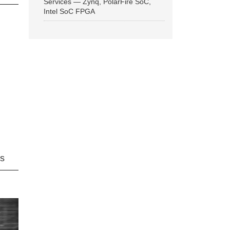
Services — Zynq, PolarFire SoC,
Intel SoC FPGA
ns