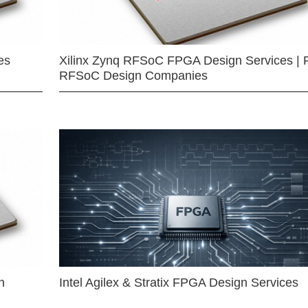
es
Xilinx Zynq RFSoC FPGA Design Services | 
RFSoC Design Companies
n
Intel Agilex & Stratix FPGA Design Services